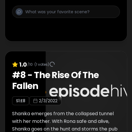
1.0
/10
(
1
votes)
#
8
-
The Rise Of The
Fallen
S
1
:E
8
2/3/2022
Shanika emerges from the collapsed tunnel
with her mother. With Rona safe and alive,
Shanika goes on the hunt and storms the pub