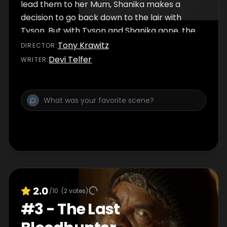
lead them to her Mum, Shanika makes a
decision to go back down to the lair with
Tyson. But with Tyson and Shanika gone, the
Vampire King attacks the community.
Tony Krawitz
DIRECTOR
:
Devi Telfer
WRITER
:
2.0
/10
(
2
votes)
#
3
-
The Last