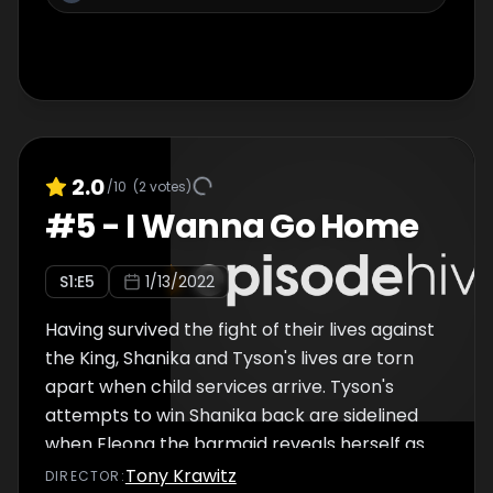
2.0
/10
(
2
votes)
#
5
-
I Wanna Go Home
S
1
:E
5
1/13/2022
Having survived the fight of their lives against
the King, Shanika and Tyson's lives are torn
apart when child services arrive. Tyson's
attempts to win Shanika back are sidelined
when Eleona the barmaid reveals herself as
a vampire.
Tony Krawitz
DIRECTOR
: