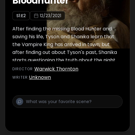
Bloodhunter
S
1
:E
2
12/23/2021
After finding the missing Blood Hunter and
saving his life, Tyson and Shanika learn that
the Vampire King has arrived in town; but
after finding out about Tyson's past, Shanika
starts questioning the truth about the night
her mother went missing.
Warwick Thornton
DIRECTOR
:
Unknown
WRITER
: