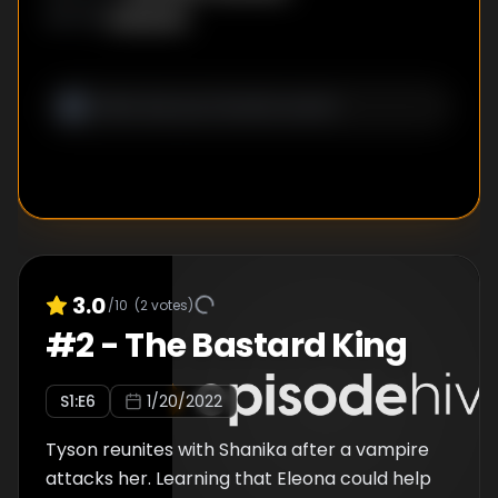
Unknown
WRITER
:
3.0
/10
(
2
votes)
#
2
-
The Bastard King
S
1
:E
6
1/20/2022
Tyson reunites with Shanika after a vampire
attacks her. Learning that Eleona could help