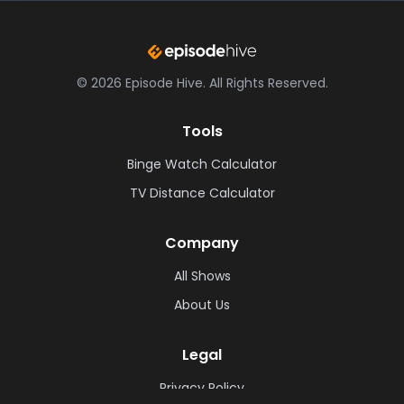
©
2026
Episode Hive.
All Rights Reserved.
Tools
Binge Watch Calculator
TV Distance Calculator
Company
All Shows
About Us
Legal
Privacy Policy