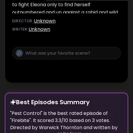
to fight Eleona only to find herself
outnumbered and up against a rabid and wild
newly turned vampire Tyson.
Unknown
DIRECTOR
:
Unknown
WRITER
:
Best Episodes Summary
"
Pest Control
" is the
best
rated episode of
"
Firebite
". It scored
3.3
/10 based on
3
votes.
Directed by
Warwick Thornton
and written by