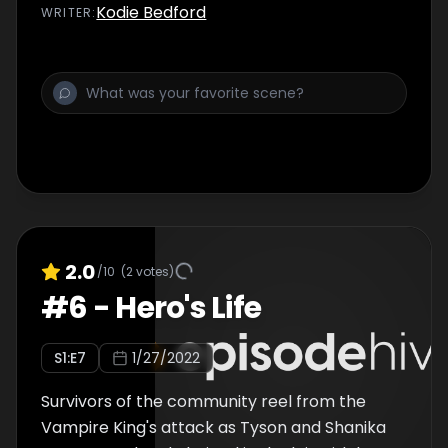
Kodie Bedford
WRITER
:
2.0
/10
(
2
votes)
#
6
-
Hero's Life
S
1
:E
7
1/27/2022
Survivors of the community reel from the
Vampire King's attack as Tyson and Shanika