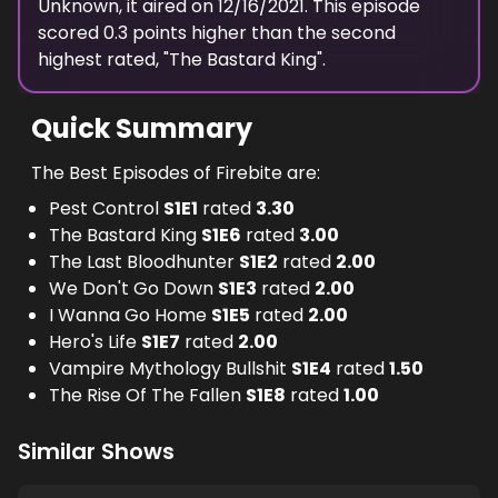
Unknown
, it aired on
12/16/2021
. This episode
scored
0.3
points
higher
than the
second
highest
rated, "
The Bastard King
".
Quick Summary
The Best Episodes of Firebite are:
Pest Control
S
1
E
1
rated
3.30
The Bastard King
S
1
E
6
rated
3.00
The Last Bloodhunter
S
1
E
2
rated
2.00
We Don't Go Down
S
1
E
3
rated
2.00
I Wanna Go Home
S
1
E
5
rated
2.00
Hero's Life
S
1
E
7
rated
2.00
Vampire Mythology Bullshit
S
1
E
4
rated
1.50
The Rise Of The Fallen
S
1
E
8
rated
1.00
Similar Shows