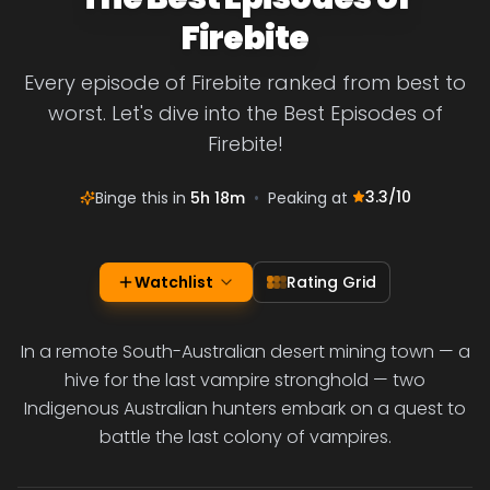
Firebite
Every episode of Firebite ranked from best to
worst. Let's dive into the Best Episodes of
Firebite!
3.3
/10
Binge this in
5h 18m
•
Peaking at
Watchlist
Rating Grid
In a remote South-Australian desert mining town — a
hive for the last vampire stronghold — two
Indigenous Australian hunters embark on a quest to
battle the last colony of vampires.