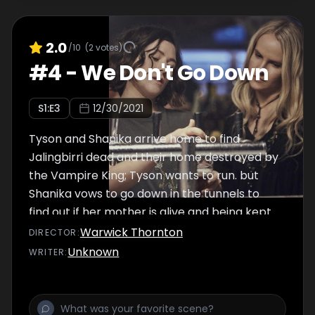
2.0
/10
(
2
votes)
#
4
-
We Don't Go Down
S
1
:E
3
12/30/2021
Tyson and Shanika arrive home to find
Jalingbirri dead and their home destroyed by
the Vampire King; Tyson wants to run. but
Shanika vows to go down in the tunnels to
find out if her mother is alive and being kept
as a bleeder.
Warwick Thornton
DIRECTOR
:
Unknown
WRITER
: