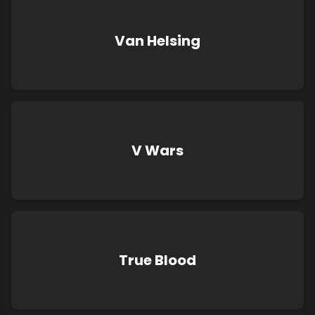
Van Helsing
V Wars
True Blood