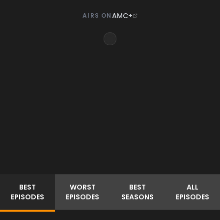
AMC+
AIRS ON
BEST
WORST
BEST
ALL
EPISODES
EPISODES
SEASONS
EPISODES