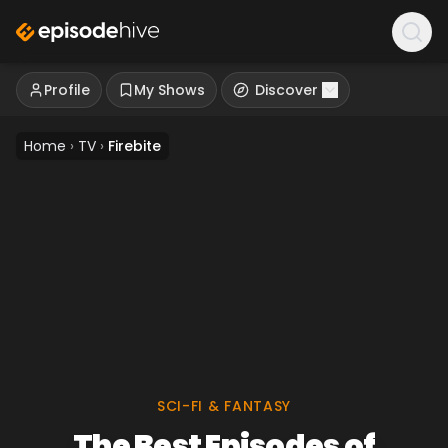
Profile
My Shows
Discover
Home
›
TV
›
Firebite
SCI-FI & FANTASY
The Best Episodes of