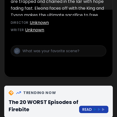
are trapped and chained in the lair with hope
fading fast. Eleona faces off with the King and
Tyson makes the ultimate sacrifice to free
Shanika.
Unknown
DIRECTOR
:
Unknown
WRITER
:
TRENDING NOW
The 20 WORST Episodes of
Firebite
READ