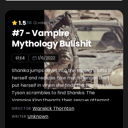
1.5
/10
(
2
votes)
#
7
-
Vampire
Mythology Bullshit
S
1
:E
4
1/6/2022
Shanika jumps down into the mining shafts by
herself and realizes how much danger she's
put herself in when she finds the vampire lair.
Tyson scrambles to find Shanika. The
Vampire King thwarts their rescue attempt
of Shanika's mother Rona.
Warwick Thornton
DIRECTOR
:
Unknown
WRITER
: