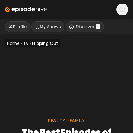
Profile
My Shows
Discover
Home
›
TV
›
Flipping Out
REALITY
•
FAMILY
The Best Episodes of