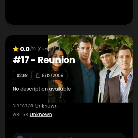
0.0
/10
(
0
votes)
#
17
-
Reunion
S
2
:E
9
8/12/2008
No description available
Unknown
DIRECTOR
:
Unknown
WRITER
: