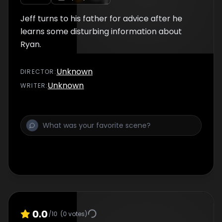
Jeff turns to his father for advice after he
learns some disturbing information about
Ryan.
Unknown
DIRECTOR
:
Unknown
WRITER
:
0.0
/10
(
0
votes)