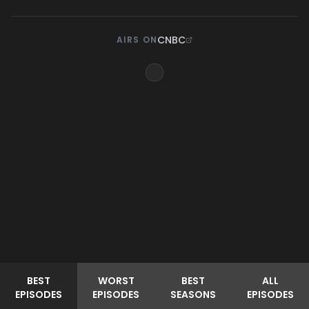
CNBC
AIRS ON
BEST
WORST
BEST
ALL
EPISODES
EPISODES
SEASONS
EPISODES