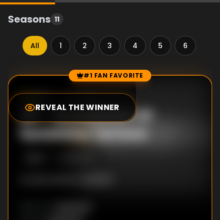
Seasons
11
All
1
2
3
4
5
6
7
#1 FAN FAVORITE
Episode Rankings
1.0
/10
(
2
votes)
REVEAL THE WINNER
#
1
-
Showdown at
Sunshine Terrace
S
5
:E
7
8/16/2011
No description available
Unknown
DIRECTOR
: