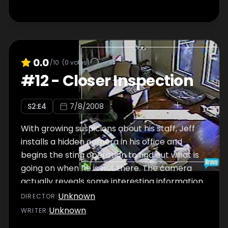
0.0
/10
(
0
votes)
#
12
-
Closer Inspection
S
2
:E
4
7/8/2008
With growing suspicions about his staff, Jeff
installs a hidden camera in his office and
begins the sting operation to find out what is
going on when he is not there. The camera
actually reveals some interesting information
about the staff and Jeff is forced to take
Unknown
DIRECTOR
:
action.
Unknown
WRITER
: