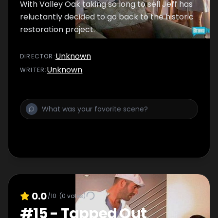
With Valley Oak taking so long to sell Jeff has
reluctantly decided to go back to the historic
restoration project.
Unknown
DIRECTOR
:
Unknown
WRITER
:
0.0
/10
(
0
votes)
#
15
-
Tapped Out