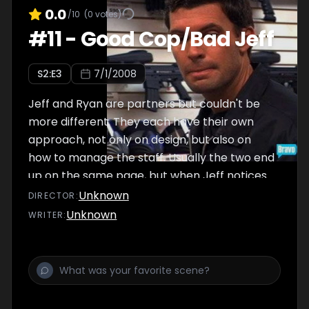
0.0
/10
(
0
votes)
#
11
-
Good Cop/Bad Jeff
S
2
:E
3
7/1/2008
Jeff and Ryan are partners but couldn't be
more different. They each have their own
approach, not only on design, but also on
how to manage the staff. Usually the two end
up on the same page, but when Jeff notices
work around his house isn't getting done, he
Unknown
DIRECTOR
:
grows more and more suspicious of his
Unknown
WRITER
:
assistants. Ryan desperately tries to talk
some sense into him -- but this is one battle
where Jeff just won't back down.