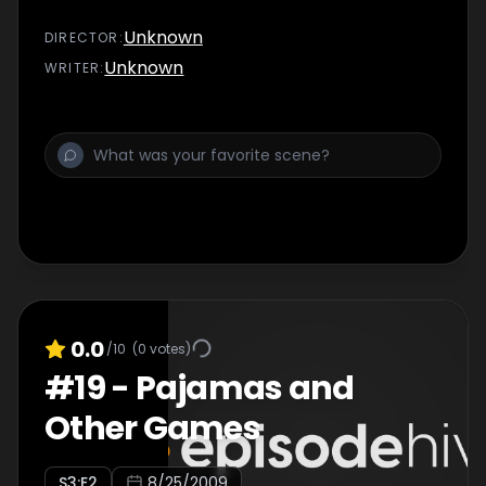
Unknown
DIRECTOR
:
Unknown
WRITER
:
0.0
/10
(
0
votes)
#
19
-
Pajamas and
Other Games
S
3
:E
2
8/25/2009