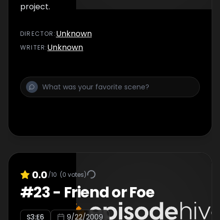
project.
Unknown
DIRECTOR
:
Unknown
WRITER
:
0.0
/10
(
0
votes)
#
23
-
Friend or Foe
S
3
:E
6
9/22/2009