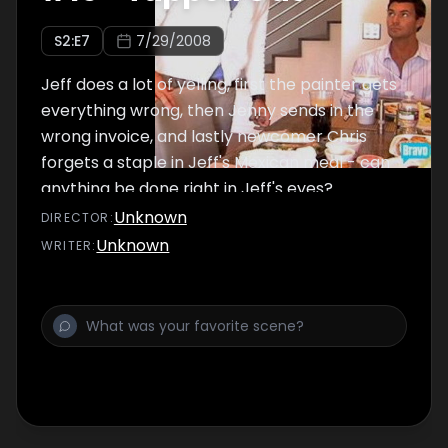
S
2
:E
7
7/29/2008
Jeff does a lot of yelling, first the painter gets
everything wrong, then Jenny sends in the
wrong invoice, and lastly newcomer Chris
forgets a staple in Jeff's Mexican meal - can
anything be done right in Jeff's eyes?
Unknown
DIRECTOR
:
Unknown
WRITER
: