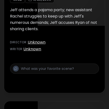
Jeff attends a pajama party; new assistant
Rachel struggles to keep up with Jeff's
numerous demands; Jeff accuses Ryan of not
sharing clients.
Unknown
DIRECTOR
:
Unknown
WRITER
: