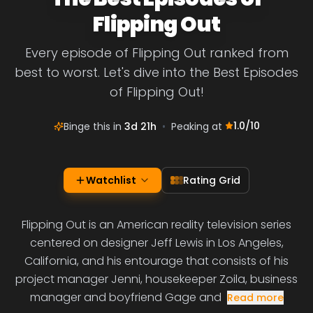
Flipping Out
Every episode of Flipping Out ranked from
best to worst. Let's dive into the Best Episodes
of Flipping Out!
1.0
/10
Binge this in
3d 21h
•
Peaking at
Watchlist
Rating Grid
Flipping Out is an American reality television series
centered on designer Jeff Lewis in Los Angeles,
California, and his entourage that consists of his
project manager Jenni, housekeeper Zoila, business
manager and boyfriend Gage and
Read more