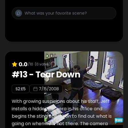
0.0
/10
(
0
votes)
#
13
-
Tear Down
S
2
:E
5
7/15/2008
With growing suspicions about his staff, Jeff
installs a hidden camera in his office and
begins the sting operation to find out what is
going on when he is not there. The camera