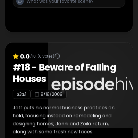
0.0
/10
(
0
votes)
#
18
-
Beware of Falling
Houses
S
3
:E
1
8/18/2009
Jeff puts his normal business practices on
hold, focusing instead on remodeling and
designing homes; Jenni and Zoila return,
along with some fresh new faces.