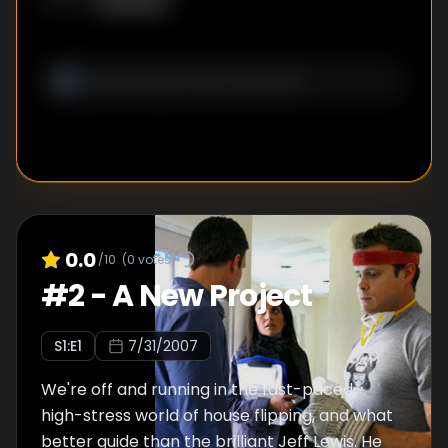
Unknown
WRITER
:
0.0
/10
(
0
votes)
#
2
-
A New Project
S
1
:E
1
7/31/2007
We're off and running in the fast-paced,
high-stress world of house flipping, and what
better guide than the brilliant Jeff Lewis. He