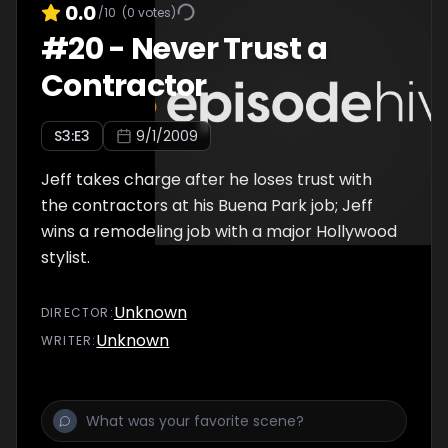
0.0
/10
(
0
votes)
#
20
-
Never Trust a
Contractor
S
3
:E
3
9/1/2009
Jeff takes charge after he loses trust with
the contractors at his Buena Park job; Jeff
wins a remodeling job with a major Hollywood
stylist.
Unknown
DIRECTOR
:
Unknown
WRITER
: