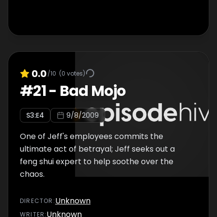
0.0
/10
(
0
votes)
#
21
-
Bad Mojo
S
3
:E
4
9/8/2009
One of Jeff's employees commits the
ultimate act of betrayal; Jeff seeks out a
feng shui expert to help soothe over the
chaos.
Unknown
DIRECTOR
:
Unknown
WRITER
: