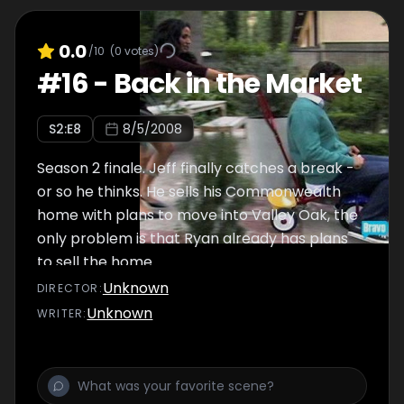
0.0
/10
(
0
votes)
#
16
-
Back in the Market
S
2
:E
8
8/5/2008
Season 2 finale. Jeff finally catches a break -
or so he thinks. He sells his Commonwealth
home with plans to move into Valley Oak, the
only problem is that Ryan already has plans
to sell the home.
Unknown
DIRECTOR
:
Unknown
WRITER
: