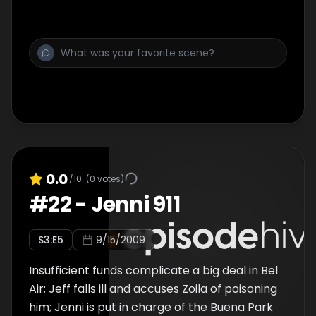
0.0
/10
(
0
votes)
#
22
-
Jenni 911
S
3
:E
5
9/15/2009
Insufficient funds complicate a big deal in Bel
Air; Jeff falls ill and accuses Zoila of poisoning
him; Jenni is put in charge of the Buena Park