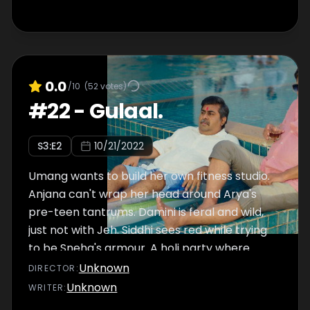
0.0
/10
(
52
votes)
#
22
-
Gulaal.
S
3
:E
2
10/21/2022
Umang wants to build her own fitness studio.
Anjana can't wrap her head around Arya's
pre-teen tantrums. Damini is feral and wild,
just not with Jeh. Siddhi sees red while trying
to be Sneha's armour. A holi party where
secrets spill out in nooks and corners, where
Unknown
DIRECTOR
:
drunk confessions are made and where an
Unknown
WRITER
:
entrepreneur is born. Will the storm calm