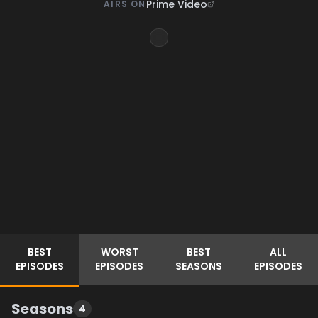
Prime Video
AIRS ON
BEST
WORST
BEST
ALL
EPISODES
EPISODES
SEASONS
EPISODES
Seasons
4