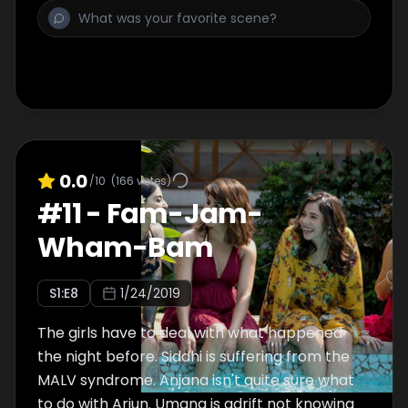
0.0
/10
(
166
votes)
#
11
-
Fam-Jam-
Wham-Bam
S
1
:E
8
1/24/2019
The girls have to deal with what happened
the night before. Siddhi is suffering from the
MALV syndrome. Anjana isn't quite sure what
to do with Arjun. Umang is adrift not knowing