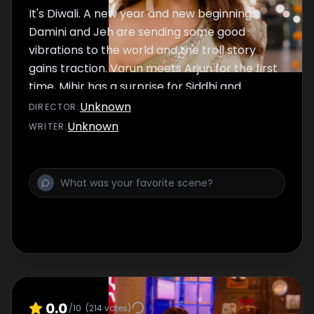
It's Diwali. A new year and new beginnings.
Damini and Jeh are sending some good
vibrations to the world and the troll story
gains traction. Varun meets Arjun for the first
time, Mihir has a surprise for Siddhi and
Umang has to deal with unexpected visitors.
Unknown
DIRECTOR
:
Fireworks aren't the only thing that will be
Unknown
WRITER
:
exploding tonight.
0.0
/10
(
214
votes)