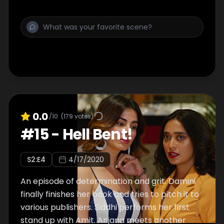
clears some mental cobwebs and finds the
drive to write.
0.0
/10
(
179
votes)
#
15
-
Hell Bent!
S
2
:E
4
4/17/2020
An episode of determination and grit. Damini
finally finishes her book and tries to pitch it to
various publishers. Siddhi performs her first
stand up with Amit. Anjana meets another