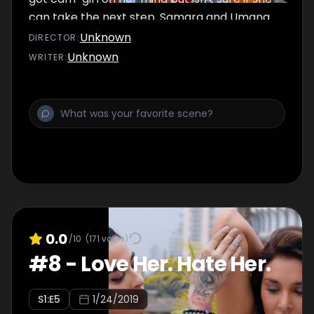
can take the next step. Samara and Umang
take their work-outs to the next level.
Unknown
DIRECTOR
:
Akanksha takes charge and Damini loses
Unknown
WRITER
:
control. Can Kutta and Jeh be her salvation?
0.0
/10
(
171
votes)
#
8
-
Love Her. Hate Her.
S
1
:E
5
1/24/2019