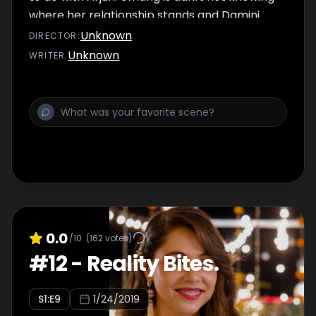
where her relationship stands and Damini
gets some nasty news that she can't deal
Unknown
DIRECTOR
:
with. And to top it all off-- there are those
Unknown
WRITER
:
three men to deal with.
0.0
/10
(
162
votes)
#
12
-
Reality Bites.
S
1
:E
9
1/24/2019