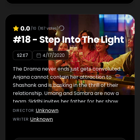
0.0
/10
(
167
votes)
#
18
-
Step Into The Light
S
2
:E
7
4/17/2020
The Drama never ends just gets convoluted.
Anjana cannot contain her attraction to
Shashank and is basking in the thrill of their
relationship. Umang and Samara are now a
team. Siddhi invites her father for her show.
Will that help them resolve their differences?
Unknown
DIRECTOR
:
Will Damini be able to control her life this
Unknown
WRITER
:
time or will she have to just go with the flow?
The episode ends with a sweet surprise.