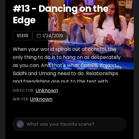
#
13
-
Dancing on the
Edge
S
1
:E
10
1/24/2019
When your world spirals out of control, the
only thing to do is to hang on as desperately
as you can. And that's what Damini, Anjana,
Siddhi and Umang need to do. Relationships
and friendships are put to the test with
decisions to be taken, fires to be put out and
Unknown
DIRECTOR
:
fall-outs to be dealt with. All isn't well. All
Unknown
WRITER
:
might not end well.