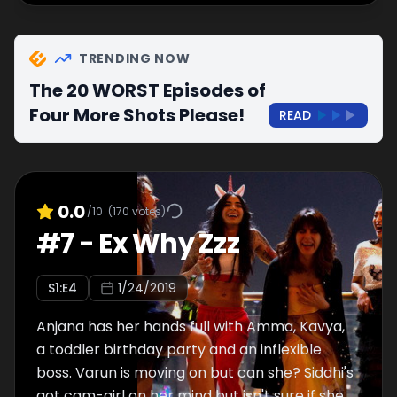
TRENDING NOW
The 20 WORST Episodes of
Four More Shots Please!
READ
0.0
/10
(
170
votes)
#
7
-
Ex Why Zzz
S
1
:E
4
1/24/2019
Anjana has her hands full with Amma, Kavya,
a toddler birthday party and an inflexible
boss. Varun is moving on but can she? Siddhi's
got cam-girl on her mind but isn't sure if she