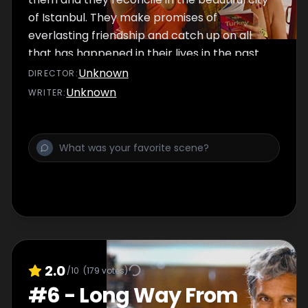
of Istanbul. They make promises of
everlasting friendship and catch up on all
that has happened in their lives in the past
few months. Will they also go back to Truck
Unknown
DIRECTOR
:
Bar or will they find another spot to hangout?
Unknown
WRITER
:
2.0
/10
(
179
votes)
#
6
-
Long Way From