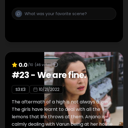
down when the bhaang wears off the next
morning?
0.0
/10
(
46
votes)
#
23
-
We are fine.
S
3
:E
3
10/21/2022
The aftermath of a high is not always a low.
The girls have learnt to deal with all the
lemons that life throws at them. Anjana is
calmly dealing with Varun being at her house