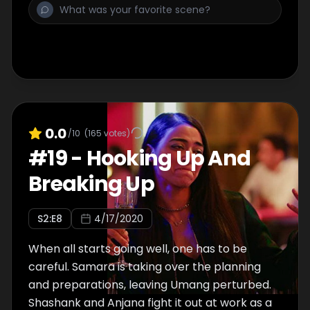
0.0
/10
(
165
votes)
#
19
-
Hooking Up And
Breaking Up
S
2
:E
8
4/17/2020
When all starts going well, one has to be
careful. Samara is taking over the planning
and preparations, leaving Umang perturbed.
Shashank and Anjana fight it out at work as a