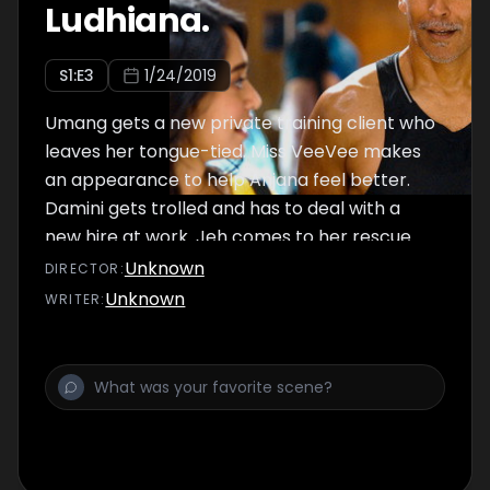
Ludhiana.
S
1
:E
3
1/24/2019
Umang gets a new private training client who
leaves her tongue-tied. Miss VeeVee makes
an appearance to help Anjana feel better.
Damini gets trolled and has to deal with a
new hire at work. Jeh comes to her rescue
with a new 'pet' project. Sneha takes a
Unknown
DIRECTOR
:
drastic step to get Siddhi in shape. Siddhi
Unknown
WRITER
:
makes a new bestie but his idea of being
open and free isn't exactly what Siddhi has in
mind.