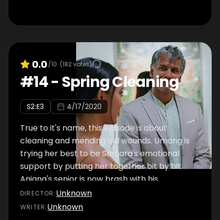
0.0
/10
(
182
votes)
#
14
-
Spring Cleaning
S
2
:E
3
4/17/2020
True to it's name, this episode is about
cleaning and mending old wounds. Umang is
trying her best to be Samara's emotional
support by putting her together bit by bit.
Anjana's senior is now brash with his
misogyny which makes her quit her firm. Viju
Unknown
DIRECTOR
:
eventually confronts Siddhi about the
Unknown
WRITER
:
controversy and Sneha defends her. Damini