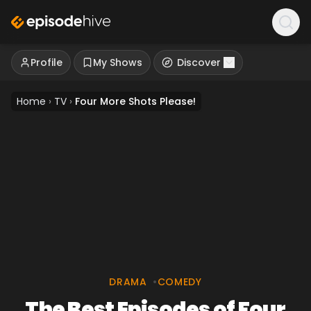
Profile
My Shows
Discover
Home
›
TV
›
Four More Shots Please!
DRAMA
•
COMEDY
The Best Episodes of Four