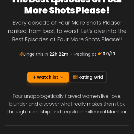
More Shots Please!
Every episode of Four More Shots Please!
ranked from best to worst. Let's dive into the
Best Episodes of Four More Shots Please!!
10.0
/10
Binge this in
22h 22m
•
Peaking at
Watchlist
Rating Grid
Four unapologetically flawed women live, love,
blunder and discover what really makes them tick
through friendship and tequila in millennial Mumbai.