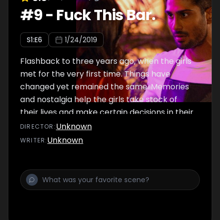
#
9
-
Fuck This Bar.
S
1
:E
6
1/24/2019
Flashback to three years ago, when the girls
met for the very first time. Things have
changed yet remained the same. Memories
and nostalgia help the girls take stock of
their lives and make certain decisions in their
present.
Unknown
DIRECTOR
:
Unknown
WRITER
: