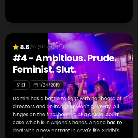
8.6
/10
(
273
votes)
#
4
-
Ambitious. Prude.
Feminist. Slut.
S
1
:E
1
1/24/2019
Damini has a battle to fight with her board of
directors and an itch that won't go away. All
hinges on the final hearing of a crucial court
case which is in Anjana's hands. Anjana has to
deal with a new entrant in Arya's life. Siddhi's