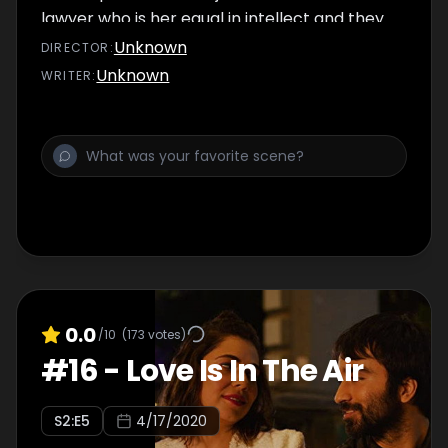
lawyer who is her equal in intellect and they
strike upon an electrifying chemistry. Umang
Unknown
DIRECTOR
:
finally persuades Samara to lift herself up
Unknown
WRITER
:
which leads to Samara accepting a certain
repressed emotion.
0.0
/10
(
173
votes)
#
16
-
Love Is In The Air
S
2
:E
5
4/17/2020