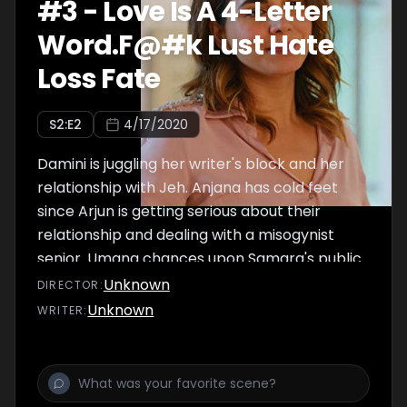
#
3
-
Love Is A 4-Letter
Word.F@#k Lust Hate
Loss Fate
S
2
:E
2
4/17/2020
Damini is juggling her writer's block and her
relationship with Jeh. Anjana has cold feet
since Arjun is getting serious about their
relationship and dealing with a misogynist
senior. Umang chances upon Samara's public
breakdown and feels an intense urge to
Unknown
DIRECTOR
:
meet her. Siddhi is trying to prove her worth,
Unknown
WRITER
:
gets into an interesting repartee with a
comedian. Will Anjana and Umang find their
closure?