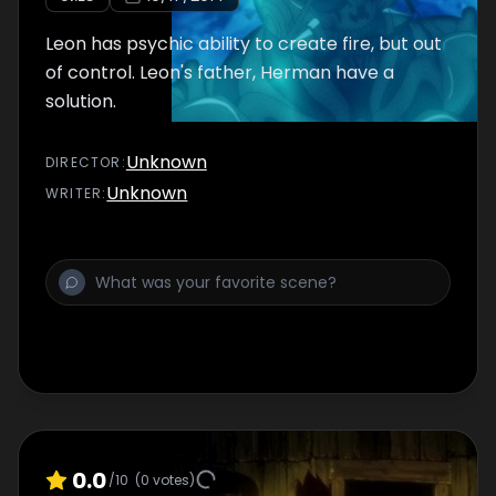
Leon has psychic ability to create fire, but out
of control. Leon's father, Herman have a
solution.
Unknown
DIRECTOR
:
Unknown
WRITER
:
0.0
/10
(
0
votes)