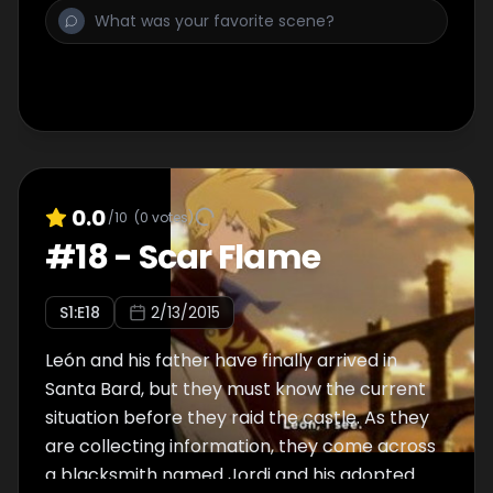
0.0
/10
(
0
votes)
#
18
-
Scar Flame
S
1
:E
18
2/13/2015
León and his father have finally arrived in
Santa Bard, but they must know the current
situation before they raid the castle. As they
are collecting information, they come across
a blacksmith named Jordi and his adopted