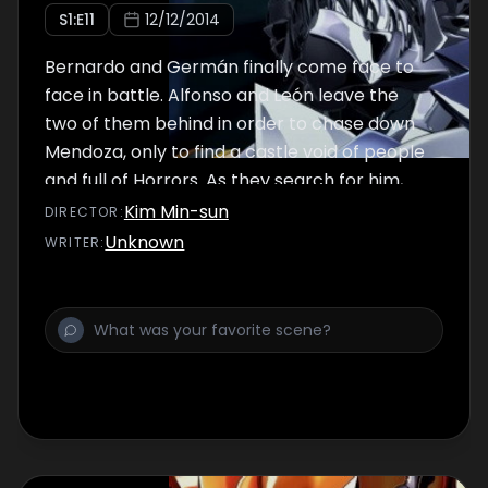
S
1
:E
11
12/12/2014
Bernardo and Germán finally come face to
face in battle. Alfonso and León leave the
two of them behind in order to chase down
Mendoza, only to find a castle void of people
and full of Horrors. As they search for him,
Mendoza continues to prepare...
Kim Min-sun
DIRECTOR
:
Unknown
WRITER
: