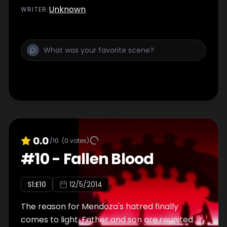
Unknown
WRITER
:
0.0
/10
(
0
votes)
#
10
-
Fallen Blood
S
1
:E
10
12/5/2014
The reason for Mendoza's hatred finally
comes to light. Father and son are reunited