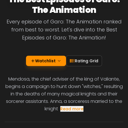
The Animation
Every episode of Garo: The Animation ranked
from best to worst. Let's dive into the Best
Episodes of Garo: The Animation!
Watchlist
Rating Grid
Mendosa, the chief adviser of the king of Valiante,
begins a campaign to hunt down "witches," resulting
in the deaths of many magical knights and their
sorcerer assistants. Anna, a sorceress married to the
knight
Read more