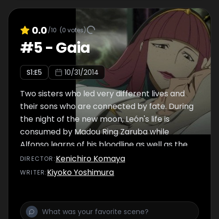
0.0
/10
(
0
votes)
#
5
-
Gaia
S
1
:E
5
10/31/2014
Two sisters who led very different lives and
their sons who are connected by fate. During
the night of the new moon, León's life is
consumed by Madou Ring Zaruba while
Alfonso learns of his bloodline as well as the
state of his country.
Kenichiro Komaya
DIRECTOR
:
Kiyoko Yoshimura
WRITER
: