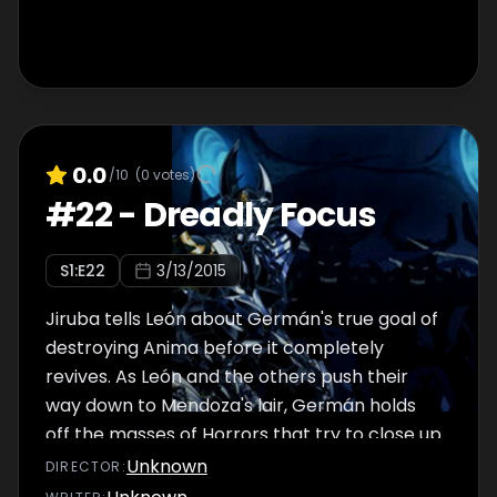
0.0
/10
(
0
votes)
#
22
-
Dreadly Focus
S
1
:E
22
3/13/2015
Jiruba tells León about Germán's true goal of
destroying Anima before it completely
revives. As León and the others push their
way down to Mendoza's lair, Germán holds
off the masses of Horrors that try to close up
the path he worked so hard to open.
Unknown
DIRECTOR
: