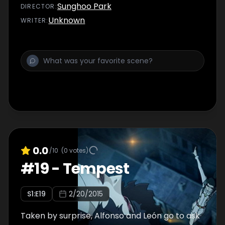
son Julio...
Sunghoo Park
DIRECTOR
:
Unknown
WRITER
:
0.0
/10
(
0
votes)
#
19
-
Tempest
S
1
:E
19
2/20/2015
Taken by surprise, Alfonso and León go to ask