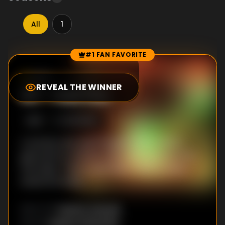
All
1
#1 FAN FAVORITE
Episode Rankings
0.0
/10
(
1
votes)
REVEAL THE WINNER
#
1
-
Hell Fire
S
1
:E
1
10/3/2014
A woman who was thought to be a witch,
gave birth in the fire, when she was burnt at
the stake. Then, it was Silver-Wolf to have
saved the baby.
Yuichiro Hayashi
DIRECTOR
:
Yasuko Kobayashi
WRITER
: