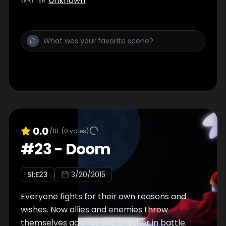
Unknown
WRITER
:
0.0
/10
(
0
votes)
#
23
-
Doom
S
1
:E
23
3/20/2015
Everyone fights for their own reasons and
wishes. Now allies and enemies throw
themselves against one another in battle.