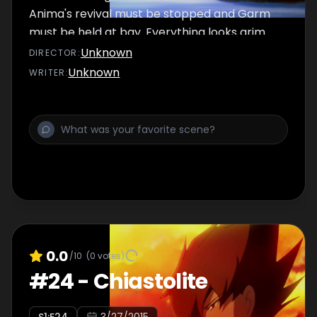
Anima's revival must be stopped and Garm
must be held at bay. Everything looks grim
and doom is upon them, but still they fight.
Unknown
DIRECTOR
:
Unknown
WRITER
:
0.0
/10
(
0
votes)
#
24
-
Chiastolite