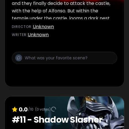
and they finally decide to attack the castle,
with the help of Alfonso. But within the
temple under the castle, looms a dark nest
of Horrors.
Unknown
DIRECTOR
:
Unknown
WRITER
:
0.0
/10
(
0
votes)
#
11
-
Shadow Slasher