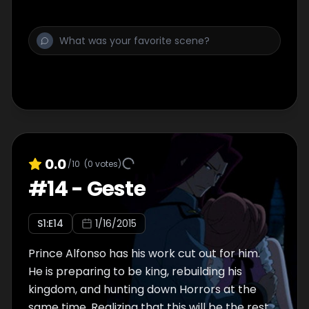
0.0
/10
(
0
votes)
#
14
-
Geste
S
1
:E
14
1/16/2015
Prince Alfonso has his work cut out for him.
He is preparing to be king, rebuilding his
kingdom, and hunting down Horrors at the
same time. Realizing that this will be the rest