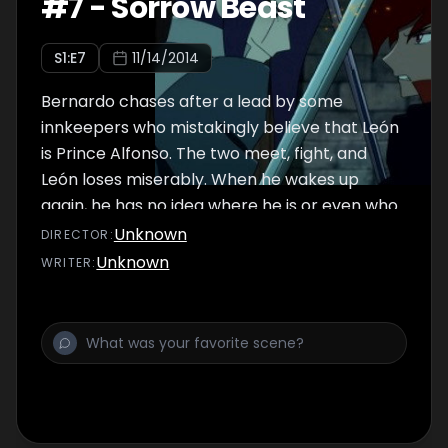
#
7
-
Sorrow Beast
S
1
:E
7
11/14/2014
Bernardo chases after a lead by some
innkeepers who mistakingly believe that León
is Prince Alfonso. The two meet, fight, and
León loses miserably. When he wakes up
again, he has no idea where he is or even who
he is...
Unknown
DIRECTOR
:
Unknown
WRITER
: