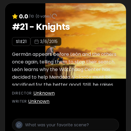
0.0
/10
(
0
votes)
#
21
-
Knights
S
1
:E
21
3/6/2015
Germán appears before León and the others
once again, telling them to stop their search.
León learns why the Watchdog Center has
decided to help Mendoza. Valiante must be
sacrificed for the better good. Still, he raises
his blade and fights.
Unknown
DIRECTOR
:
Unknown
WRITER
: