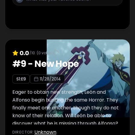
0.0
/10
(
0
votes)
#
9
-
New Hope
S
1
:E
9
11/28/2014
Eager to obtain new strength, León and
Alfonso begin hunting the same Horror. They
finally meet one another, though they do not
know of their relation. Will León be able to
discover what he is missing through Alfonso?
Unknown
DIRECTOR
: