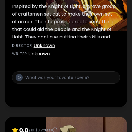
Inspired by the Knight of Light, a brave group
of craftsmen set out to make their own set
of armor. Their hope is to create something
that could aid the people and the Knight of
Light. They continue putting their skills and
honor to the test.
Unknown
DIRECTOR
:
Unknown
WRITER
:
0.0
/10
(
0
votes)