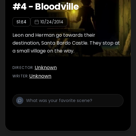
#
4
-
Bloodville
S
1
:E
4
10/24/2014
Leon and Herman go towards their
destination, Santa Bardo Castle. They stop at
a small village on the way.
Unknown
DIRECTOR
:
Unknown
WRITER
: