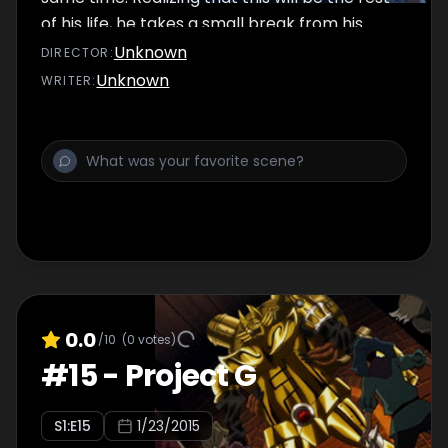
of his life, he takes a small break from his
Princely duties for the day.
Unknown
DIRECTOR
:
Unknown
WRITER
:
0.0
/10
(
0
votes)
#
15
-
Project G
S
1
:E
15
1/23/2015