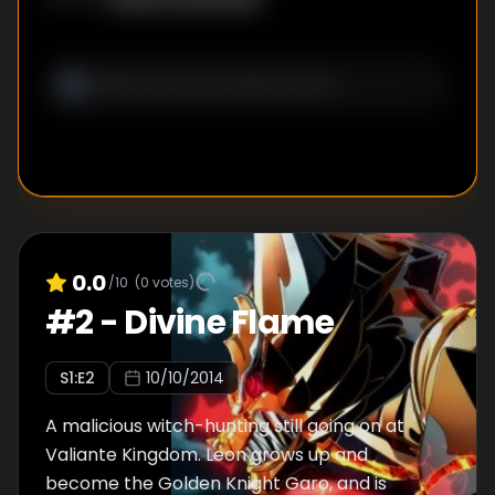
0.0
/10
(
0
votes)
#
2
-
Divine Flame
S
1
:E
2
10/10/2014
A malicious witch-hunting still going on at
Valiante Kingdom. Leon grows up and
become the Golden Knight Garo, and is