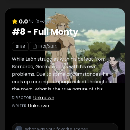
0.0
/10
(
0
votes)
#
8
-
Full Monty
S
1
:E
8
11/21/2014
While León struggles with his defeat from
Bernardo, Germán deals with his own
problems. Due to some circumstances, he
ends up running rampage naked throughout
the town. What is the true nature of this
naked man? And what history does he have?
Unknown
DIRECTOR
:
Unknown
WRITER
: