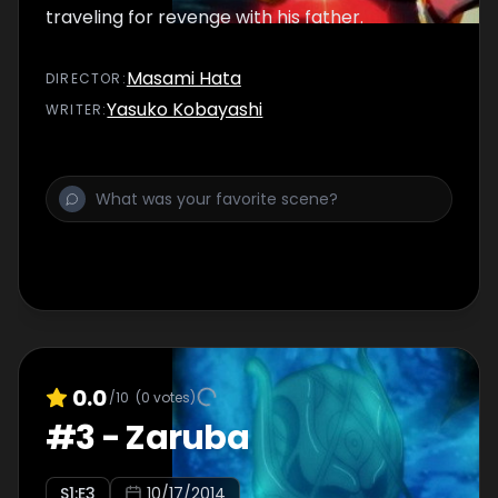
traveling for revenge with his father.
Masami Hata
DIRECTOR
:
Yasuko Kobayashi
WRITER
:
0.0
/10
(
0
votes)
#
3
-
Zaruba
S
1
:E
3
10/17/2014