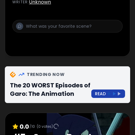
Unknown
WRITER
:
TRENDING NOW
The 20 WORST Episodes of
Garo: The Animation
READ
0.0
/10
(
0
votes)