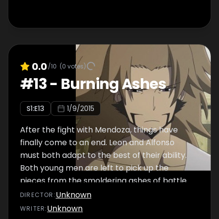
0.0
/10
(
0
votes)
#
13
-
Burning Ashes
S
1
:E
13
1/9/2015
After the fight with Mendoza, things have
finally come to an end. Leon and Alfonso
must both adapt to the best of their ability.
Both young men are left to pick up the
pieces from the smoldering ashes of battle.
Yet, some embers remain hot...
Unknown
DIRECTOR
:
Unknown
WRITER
: