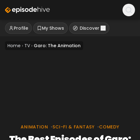
Profile
My Shows
Discover
Home
›
TV
›
Garo: The Animation
ANIMATION
•
SCI-FI & FANTASY
•
COMEDY
The Best Episodes of Garo: