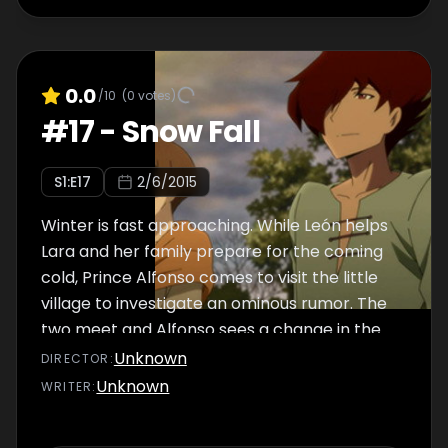
0.0
/10
(
0
votes)
#
17
-
Snow Fall
S
1
:E
17
2/6/2015
Winter is fast approaching. While León helps
Lara and her family prepare for the coming
cold, Prince Alfonso comes to visit the little
village to investigate an ominous rumor. The
two meet and Alfonso sees a change in the
vengeful León he once knew.
Unknown
DIRECTOR
:
Unknown
WRITER
: