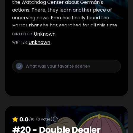
the Watchdog Center about Germán's
actions. There, they learn another piece of
unnerving news. Ema has finally found the
Horror that she has searched for all this time.
And she plans to die defeating it.
Unknown
DIRECTOR
:
Unknown
WRITER
:
0.0
/10
(
0
votes)
#
20
-
Double Dealer