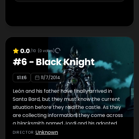
0.0
/10
(
0
votes)
#
6
-
Black Knight
S
1
:E
6
11/7/2014
León and his father have finally arrived in
Santa Bard, but they must know the current
situation before they raid the castle. As they
are collecting information, they come across
a blacksmith named Jordi and his adopted
son Julio...
Unknown
DIRECTOR
: