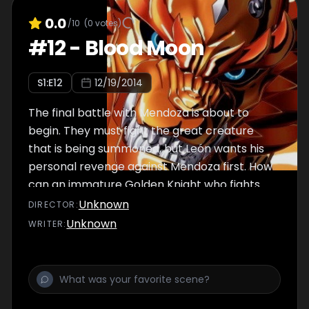
0.0
/10
(
0
votes)
#
12
-
Blood Moon
S
1
:E
12
12/19/2014
The final battle with Mendoza is about to
begin. They must fight the great creature
that is being summoned, but León wants his
personal revenge against Mendoza first. How
can an immature Golden Knight who fights
for the wrong reasons protect anyone?
Unknown
DIRECTOR
:
Unknown
WRITER
: