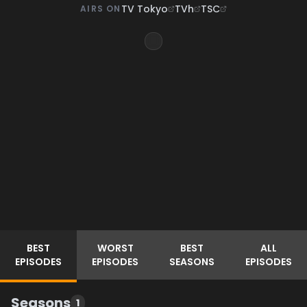
TV Tokyo
TVh
TSC
AIRS ON
BEST
WORST
BEST
ALL
EPISODES
EPISODES
SEASONS
EPISODES
Seasons
1