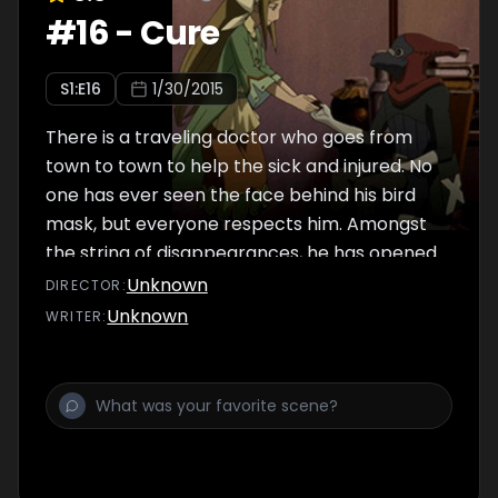
#
16
-
Cure
S
1
:E
16
1/30/2015
There is a traveling doctor who goes from
town to town to help the sick and injured. No
one has ever seen the face behind his bird
mask, but everyone respects him. Amongst
the string of disappearances, he has opened
up his clinic in Santa Bard...
Unknown
DIRECTOR
:
Unknown
WRITER
: