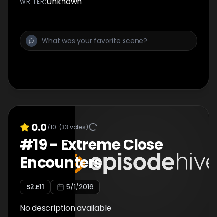
Unknown
WRITER
:
0.0
/10
(
33
votes)
#
19
-
Extreme Close
Encounters
S
2
:E
11
5/1/2016
No description available