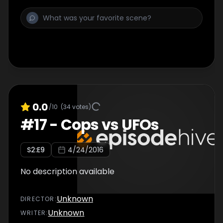
0.0
/10
(
34
votes)
#
17
-
Cops vs UFOs
S
2
:E
9
4/24/2016
No description available
Unknown
DIRECTOR
:
Unknown
WRITER
: