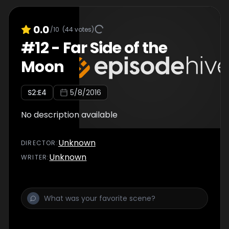
0.0
/10
(
44
votes)
#
12
-
Far Side of the
Moon
S
2
:E
4
5/8/2016
No description available
Unknown
DIRECTOR
:
Unknown
WRITER
: