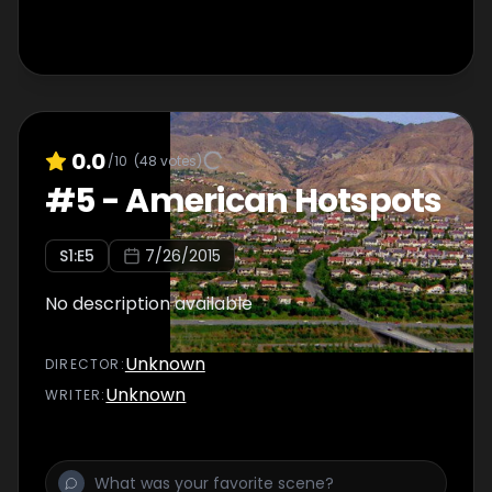
0.0
/10
(
48
votes)
#
5
-
American Hotspots
S
1
:E
5
7/26/2015
No description available
Unknown
DIRECTOR
:
Unknown
WRITER
: