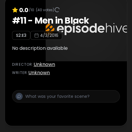
0.0
/10
(
40
votes)
#
11
-
Men in Black
S
2
:E
3
4/3/2016
No description available
Unknown
DIRECTOR
:
Unknown
WRITER
: