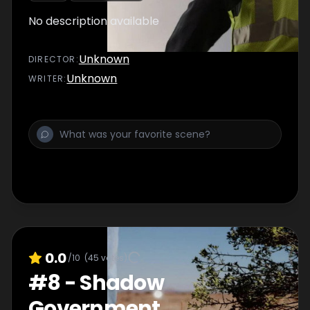
No description available
Unknown
DIRECTOR
:
Unknown
WRITER
:
0.0
/10
(
45
votes)
#
8
-
Shadow
Government