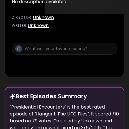
No description available
Unknown
DIRECTOR
:
Unknown
WRITER
:
Best Episodes Summary
"
Presidential Encounters
" is the
best
rated
episode of "
Hangar 1: The UFO Files
". It scored
/10
based on
79
votes. Directed by
Unknown
and
written by
Unknown
, it aired on
3/6/2015
. This