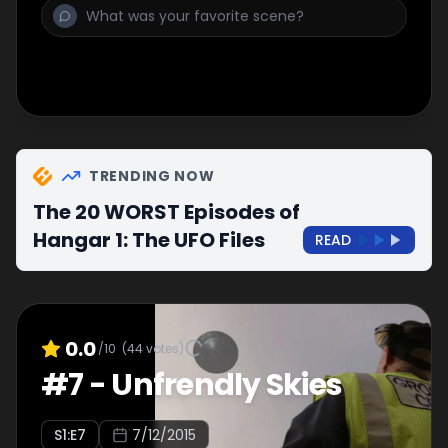
TRENDING NOW
The 20 WORST Episodes of
Hangar 1: The UFO Files
READ
0.0
/10
(
44
votes)
#
7
-
Unfrendly Skies
S
1
:E
7
7/12/2015