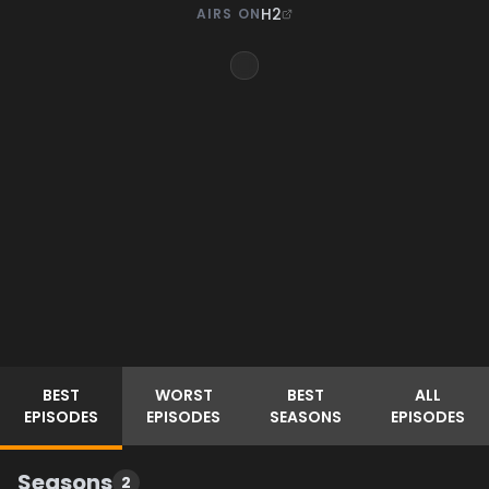
H2
AIRS ON
BEST
WORST
BEST
ALL
EPISODES
EPISODES
SEASONS
EPISODES
Seasons
2