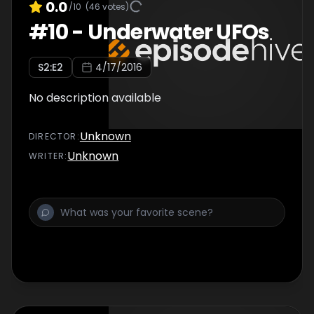
0.0
/10
(
46
votes)
#
10
-
Underwater UFOs
S
2
:E
2
4/17/2016
No description available
Unknown
DIRECTOR
:
Unknown
WRITER
: