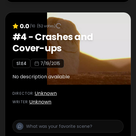
0.0
/10
(
52
votes)
#
4
-
Crashes and
Cover-ups
S
1
:E
4
7/19/2015
No description available
Unknown
DIRECTOR
:
Unknown
WRITER
: