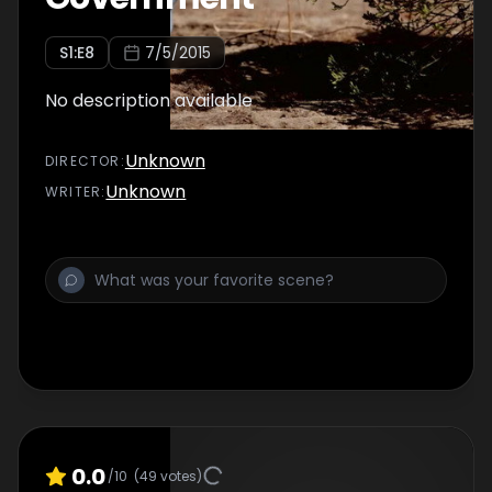
S
1
:E
8
7/5/2015
No description available
Unknown
DIRECTOR
:
Unknown
WRITER
:
0.0
/10
(
49
votes)