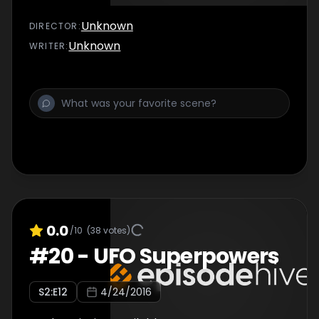
Unknown
DIRECTOR
:
Unknown
WRITER
:
0.0
/10
(
38
votes)
#
20
-
UFO Superpowers
S
2
:E
12
4/24/2016