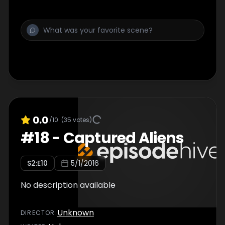
0.0
/10
(
35
votes)
#
18
-
Captured Aliens
S
2
:E
10
5/1/2016
No description available
Unknown
DIRECTOR
: