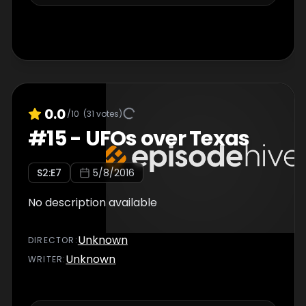
0.0
/10
(
31
votes)
#
15
-
UFOs over Texas
S
2
:E
7
5/8/2016
No description available
Unknown
DIRECTOR
:
Unknown
WRITER
: