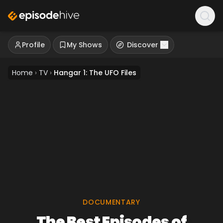
Profile
My Shows
Discover
Home
›
TV
›
Hangar 1: The UFO Files
DOCUMENTARY
The Best Episodes of