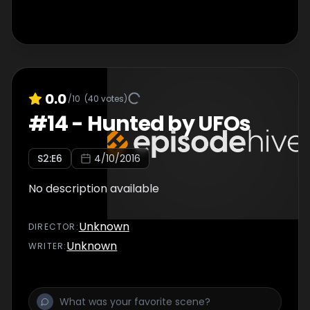
0.0
/10
(
40
votes)
#
14
-
Hunted by UFOs
S
2
:E
6
4/10/2016
No description available
Unknown
DIRECTOR
:
Unknown
WRITER
: