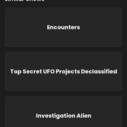
Encounters
Top Secret UFO Projects Declassified
Investigation Alien