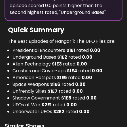
episode scored
0.0
points
higher
than the
second highest
rated, "
Underground Bases
".
Quick Summary
The Best Episodes of Hangar 1: The UFO Files are:
Presidential Encounters
S
1
E
1
rated
0.00
Underground Bases
S
1
E
2
rated
0.00
Alien Technology
S
1
E
3
rated
0.00
Crashes and Cover-ups
S
1
E
4
rated
0.00
American Hotspots
S
1
E
5
rated
0.00
Space Weapons
S
1
E
6
rated
0.00
Unfrendly Skies
S
1
E
7
rated
0.00
Shadow Government
S
1
E
8
rated
0.00
UFOs at War
S
2
E
1
rated
0.00
Underwater UFOs
S
2
E
2
rated
0.00
Similar Shows