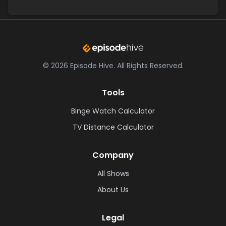
©
2026
Episode Hive.
All Rights Reserved.
Tools
Binge Watch Calculator
TV Distance Calculator
Company
All Shows
About Us
Legal