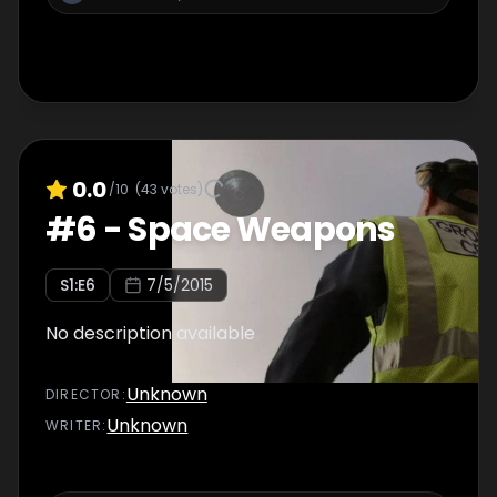
0.0
/10
(
43
votes)
#
6
-
Space Weapons
S
1
:E
6
7/5/2015
No description available
Unknown
DIRECTOR
:
Unknown
WRITER
: