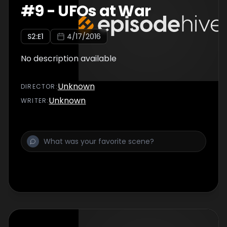
#
9
-
UFOs at War
S
2
:E
1
4/17/2016
No description available
Unknown
DIRECTOR
:
Unknown
WRITER
: