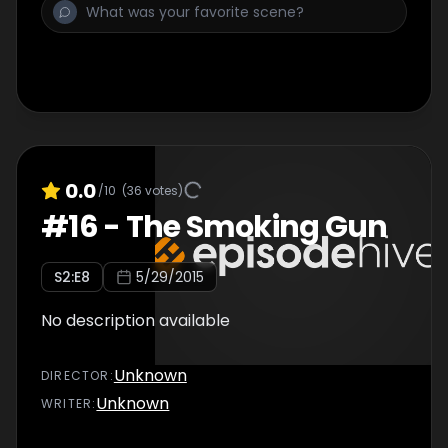
0.0
/10
(
36
votes)
#
16
-
The Smoking Gun
S
2
:E
8
5/29/2015
No description available
Unknown
DIRECTOR
:
Unknown
WRITER
: