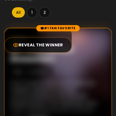
All
1
2
#1 FAN FAVORITE
Episode Rankings
0.0
/10
(
79
votes)
REVEAL THE WINNER
#
1
-
Presidential
Encounters
S
1
:E
1
3/6/2015
From Truman to Obama, our modern day
Presidents have all had rich and
controversial histories with UFOs and
extraterrestrials. In fact, Eisenhower, Nixon,
Carter, and Reagan are each rumored to