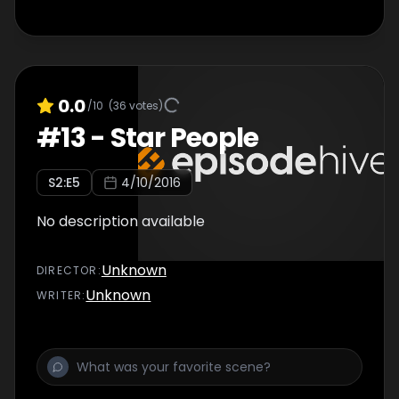
0.0
/10
(
36
votes)
#
13
-
Star People
S
2
:E
5
4/10/2016
No description available
Unknown
DIRECTOR
:
Unknown
WRITER
: