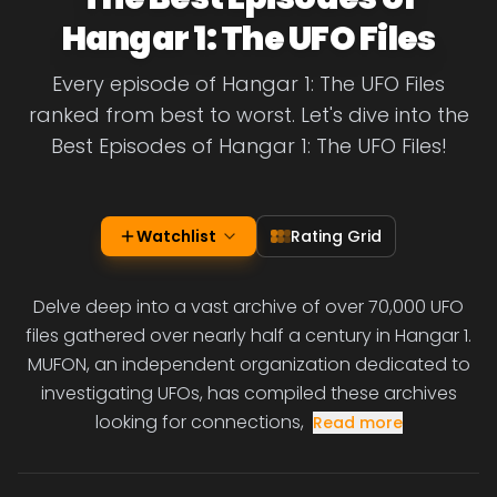
Hangar 1: The UFO Files
Every episode of Hangar 1: The UFO Files
ranked from best to worst. Let's dive into the
Best Episodes of Hangar 1: The UFO Files!
Watchlist
Rating Grid
Delve deep into a vast archive of over 70,000 UFO
files gathered over nearly half a century in Hangar 1.
MUFON, an independent organization dedicated to
investigating UFOs, has compiled these archives
looking for connections,
Read more