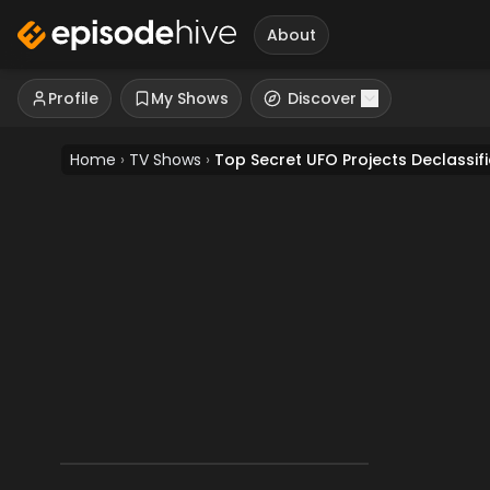
About
Profile
My Shows
Discover
Home
›
TV Shows
›
Top Secret UFO Projects Declassif