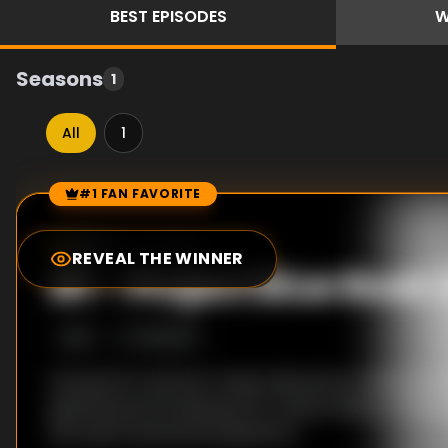
BEST
EPISODES
W
Seasons
1
All
1
#1 FAN FAVORITE
Episode Rankings
6.7
/10
(
3
votes)
REVEAL THE WINNER
#
1
-
Project Blue Boo
S
1
:E
1
1/19/2021
During the Cold War Project Blue Book came into b
gathering and analysing UFO observations. To this
still raise unanswered questions.