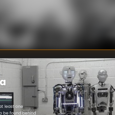
U
DIRECTOR
:
Un
WRITER
:
ra
at least one
to be found behind