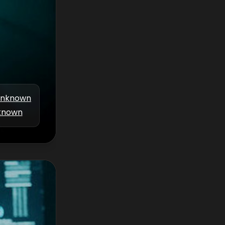
nknown
known