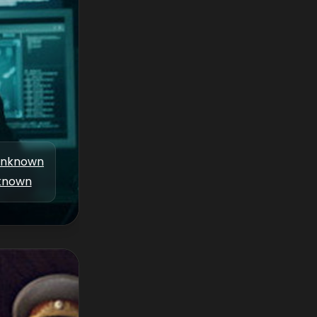
nknown
known