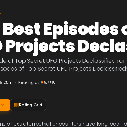
Y
 Best Episodes 
 Projects Decla
de of Top Secret UFO Projects Declassified rank
isodes of Top Secret UFO Projects Declassified
6.7
/10
h 25m
•
Peaking at
Rating Grid
s of extraterrestrial encounters have long been 