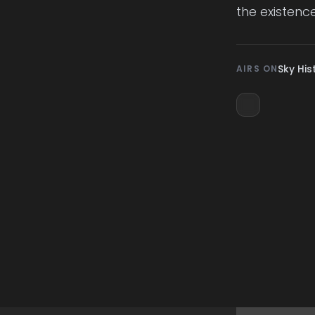
the existence
Sky His
AIRS ON