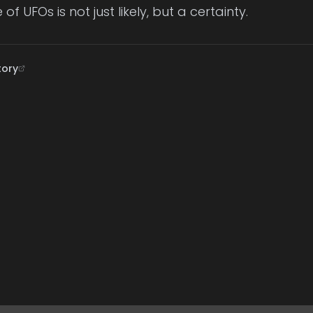
 of UFOs is not just likely, but a certainty.
tory