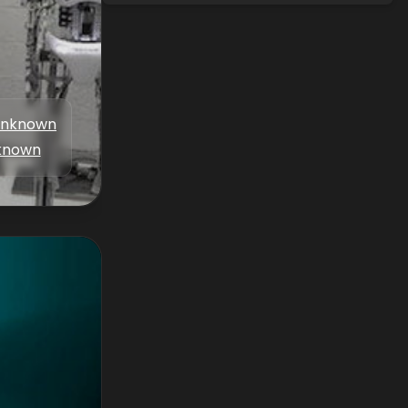
nknown
known