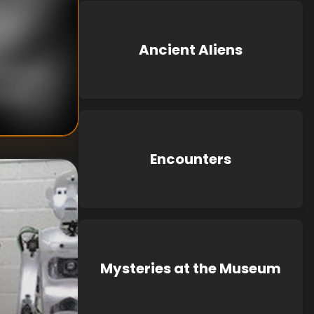
Ancient Aliens
nknown
known
Encounters
Mysteries at the Museum