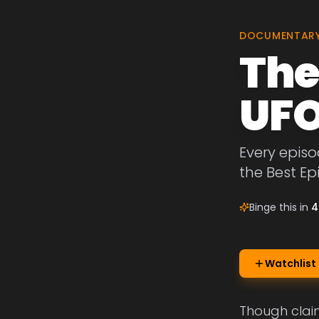
DOCUMENTAR
The
UFO
Every episo
the Best Ep
Binge this in
4
Watchlist
Though claim