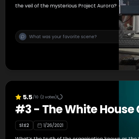
the veil of the mysterious Project Aurora?
5.5
/10
(
2
votes)
#
3
-
The White House 
S
1
:E
2
1/26/2021
What’s the truth of the organisation known as the 