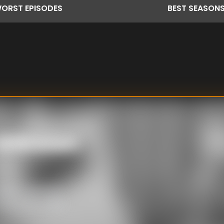
ORST
EPISODES
BEST
SEASON
k Unknown
eing – aimed at
 day, many cases