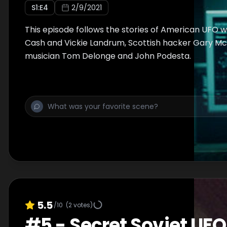
S
1
:E
4
2/9/2021
This episode follows the stories of American UFO w
Cash and Vickie Landrum, Scottish hacker Gary Mc
musician Tom Delonge and John Podesta.
5.5
/10
(
2
votes)
#
5
-
Secret Soviet UFO