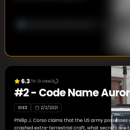
6.3
/10
(
3
votes)
#
2
-
Code Name Auro
S
1
:E
3
2/2/2021
Phillip J. Corso claims that the US army possesses 
crashed extra-terrestrial craft, what secrets are 