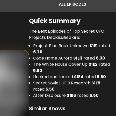
S
ALL
EPISODES
Quick Summary
The Best Episodes of Top Secret UFO
Projects Declassified are:
Project Blue Book Unknown
S
1
E
1
rated
6.70
Code Name Aurora
S
1
E
3
rated
6.30
The White House Cover Up
S
1
E
2
rated
5.50
Hacked and Leaked
S
1
E
4
rated
5.50
Secret Soviet UFO Research
S
1
E
5
rated
5.50
After Disclosure
S
1
E
6
rated
5.50
Similar Shows