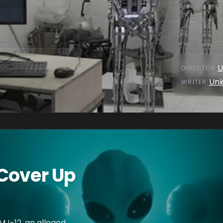
U
DIRECTOR
:
Un
WRITER
:
Cover Up
MJ-12, an alleged