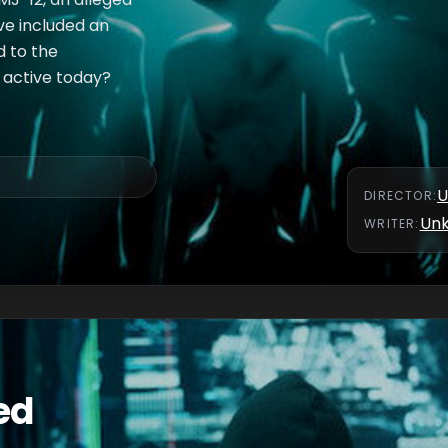
ve included an
d to the
e active today?
U
DIRECTOR
:
Un
WRITER
:
ed