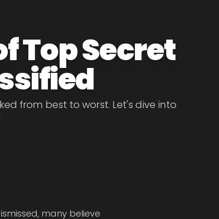
of Top Secret
ssified
ed from best to worst. Let's dive into
!
dismissed, many believe