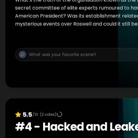
secret committee of elite experts rumoured to ha
American President? Was its establishment relate
mysterious events over Roswell and could it still b
5.5
/10
(
2
votes)
#
4
-
Hacked and Leak