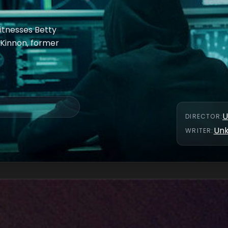
itnesses Betty
Kinnon, former
U
DIRECTOR
:
Un
WRITER
: