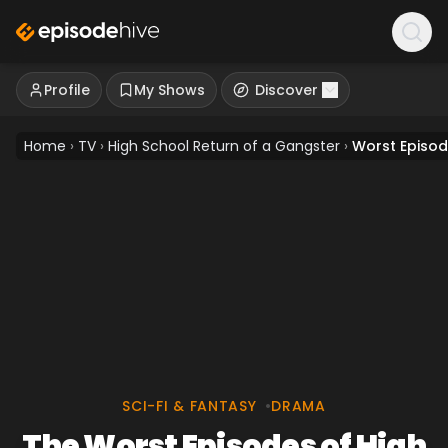
Profile
My Shows
Discover
Home
›
TV
›
High School Return of a Gangster
›
Worst Episo
SCI-FI & FANTASY
•
DRAMA
The Worst Episodes of High