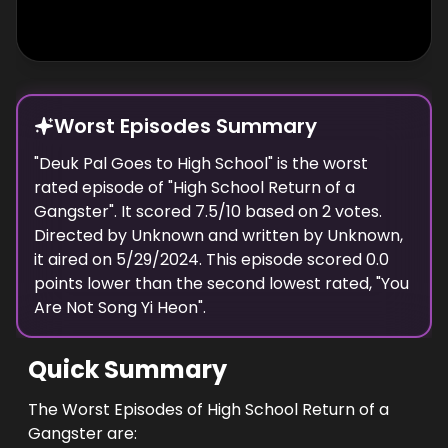
Worst Episodes Summary
"
Deuk Pal Goes to High School
" is the
worst
rated episode of "
High School Return of a
Gangster
". It scored
7.5
/10 based on
2
votes.
Directed by
Unknown
and written by
Unknown
,
it aired on
5/29/2024
. This episode scored
0.0
points
lower
than the
second lowest
rated, "
You
Are Not Song Yi Heon
".
Quick Summary
The Worst Episodes of High School Return of a
Gangster are: