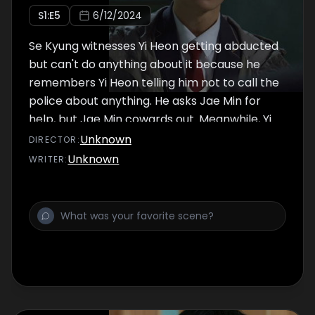
S
1
:E
5
6/12/2024
Se Kyung witnesses Yi Heon getting abducted
but can't do anything about it because he
remembers Yi Heon telling him not to call the
police about anything. He asks Jae Min for
help, but Jae Min cowards out. Meanwhile, Yi
Heon deals with the gangsters and tells them
Unknown
DIRECTOR
:
things that shock them.
Unknown
WRITER
: