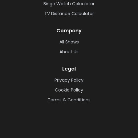
Binge Watch Calculator
TV Distance Calculator
Company
All Shows
About Us
Legal
Privacy Policy
Cookie Policy
Terms & Conditions