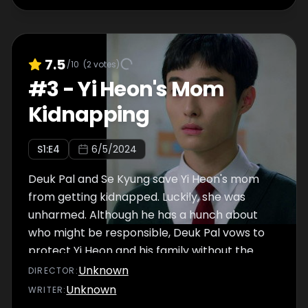
7.5
/10
(
2
votes)
#
3
-
Yi Heon's Mom
Kidnapping
S
1
:E
4
6/5/2024
Deuk Pal and Se Kyung save Yi Heon's mom
from getting kidnapped. Luckily, she was
unharmed. Although he has a hunch about
who might be responsible, Deuk Pal vows to
protect Yi Heon and his family without the
police involved. Meanwhile, Jae Min
Unknown
DIRECTOR
:
approaches Deuk Pal to find out if the police
Unknown
WRITER
:
are looking for him, but Se Kyung confronts