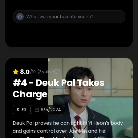
him about his involvement in the attempted
kidnapping.
8.0
/10
(
2
votes)
#
4
-
Deuk Pal Takes
Charge
S
1
:E
3
6/5/2024
Deuk Pal proves he can fight in Yi Heon's body
and gains control over Jae Min and his