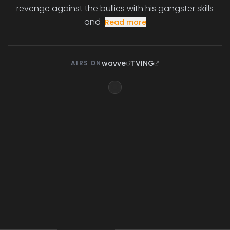
revenge against the bullies with his gangster skills
and
Read more
wavve
TVING
AIRS ON