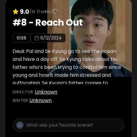
9.0
/10
(
1
votes)
#
8
-
Reach Out
S
1
:E
6
6/12/2024
Deuk Pal and Se Kyung go to see the ocean
and have a day off. Se Kyung talks about his
father who’s been trying to control him since
young and how it made him stressed and
suffocating. Se Kyung’s father comes to
school and calls for the violence committee.
Unknown
DIRECTOR
:
Meanwhile, Deuk Pal finds out that Yi Heon’s
Unknown
WRITER
:
mother has been taking addictive medicine.