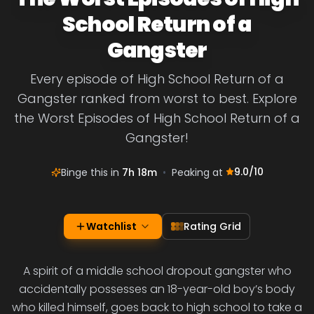
School Return of a
Gangster
Every episode of High School Return of a
Gangster ranked from worst to best. Explore
the Worst Episodes of High School Return of a
Gangster!
9.0
/10
Binge this in
7h 18m
•
Peaking at
Watchlist
Rating Grid
A spirit of a middle school dropout gangster who
accidentally possesses an 18-year-old boy’s body
who killed himself, goes back to high school to take a