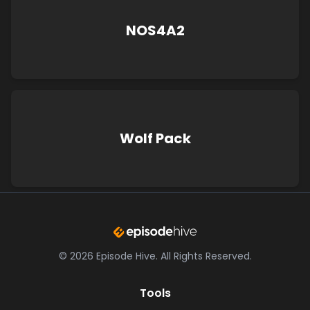
NOS4A2
Wolf Pack
©
2026
Episode Hive.
All Rights Reserved.
Tools