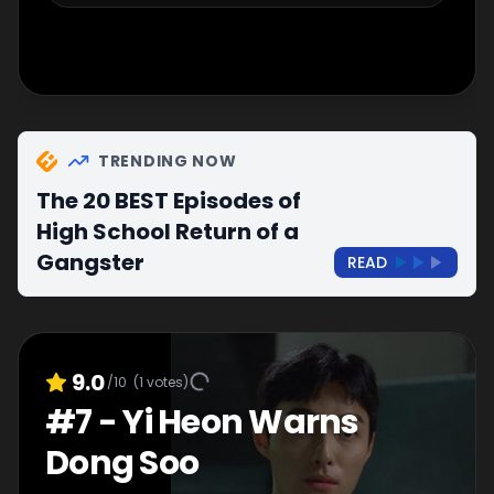
TRENDING NOW
The 20 BEST Episodes of
High School Return of a
Gangster
READ
9.0
/10
(
1
votes)
#
7
-
Yi Heon Warns
Dong Soo