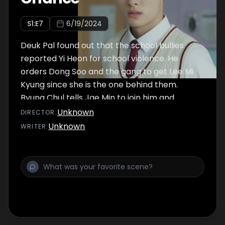
S
1
:E
7
6/19/2024
Deuk Pal found out that the school bullies
reported Yi Heon for school violence. He
orders Dong Soo and the gang to get Lee Mi
Kyung since she is the one behind them.
Byung Chul tells Jae Min to join him and
report Yi Heon as well. Jae Min feels guilty
Unknown
DIRECTOR
:
about falsely charging Yi Heon, but he's also
Unknown
WRITER
:
scared that he might end up going to the
juvie if the truth is revealed.