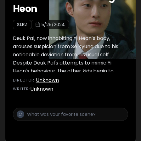
Heon
S
1
:E
2
5/29/2024
Deuk Pal, now inhabiting Yi Heon’s body,
arouses suspicion from Se Kyung due to his
noticeable deviation from his usual self.
Despite Deuk Pal's attempts to mimic Yi
Heon's behaviour, the other kids begin to
question the sudden change in him.
Unknown
DIRECTOR
:
Particularly with Jae Min persisting in
Unknown
WRITER
:
ridiculing Yi Heon, Deuk Pal plots a subtle
revenge for him.