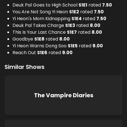
Deuk Pal Goes to High School
S
1
E
1
rated
7.50
You Are Not Song Yi Heon
S
1
E
2
rated
7.50
Yi Heon's Mom Kidnapping
S
1
E
4
rated
7.50
Deuk Pal Takes Charge
S
1
E
3
rated
8.00
This Is Your Last Chance
S
1
E
7
rated
8.00
Goodbye
S
1
E
8
rated
8.00
Yi Heon Warns Dong Soo
S
1
E
5
rated
9.00
Reach Out
S
1
E
6
rated
9.00
Similar Shows
The Vampire Diaries