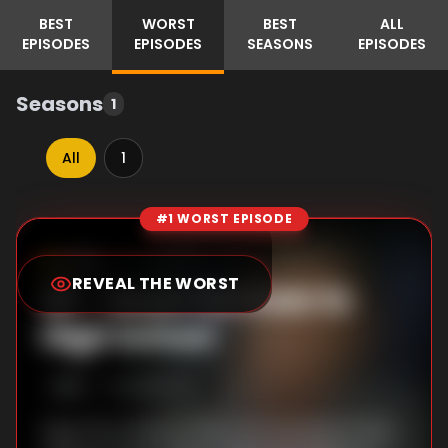
BEST
WORST
BEST
ALL
EPISODES
EPISODES
SEASONS
EPISODES
Seasons
1
All
1
#1 WORST EPISODE
Episode Rankings
7.5
/10
(
2
votes)
REVEAL THE WORST
#
1
-
Deuk Pal Goes to
High School
S
1
:E
1
5/29/2024
Deuk Pal is about to become the boss of the