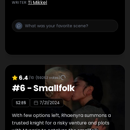
Ti Mikkel
WRITER
:
6.4
/10
(
59263
votes)
#
6
-
Smallfolk
S
2
:E
6
7/21/2024
With few options left, Rhaenyra summons a
trusted knight for a risky venture and plots