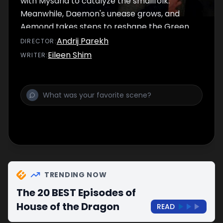
with Mysaria to catalyze the smallfolk.
Meanwhile, Daemon's unease grows, and
Aemond takes steps to reshape the Green
Council.
Andrij Parekh
DIRECTOR
:
Eileen Shim
WRITER
:
TRENDING NOW
The 20 BEST Episodes of
House of the Dragon
READ