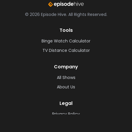
©
2026
Episode Hive.
All Rights Reserved.
Tools
Binge Watch Calculator
TV Distance Calculator
Company
All Shows
About Us
Legal
Privacy Policy
Cookie Policy