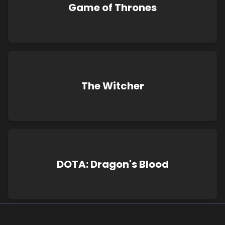
Game of Thrones
The Witcher
DOTA: Dragon's Blood