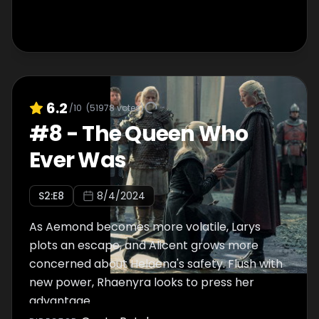
6.2
/10
(
51978
votes)
#
8
-
The Queen Who
Ever Was
S
2
:E
8
8/4/2024
As Aemond becomes more volatile, Larys
plots an escape, and Alicent grows more
concerned about Helaena's safety. Flush with
new power, Rhaenyra looks to press her
advantage.