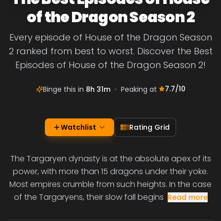
of the Dragon Season 2
Every episode of House of the Dragon Season
2 ranked from best to worst. Discover the Best
Episodes of House of the Dragon Season 2!
7.7
/10
Binge this in
8h 31m
•
Peaking at
Watchlist
Rating Grid
The Targaryen dynasty is at the absolute apex of its
power, with more than 15 dragons under their yoke.
Most empires crumble from such heights. In the case
of the Targaryens, their slow fall begins
Read more