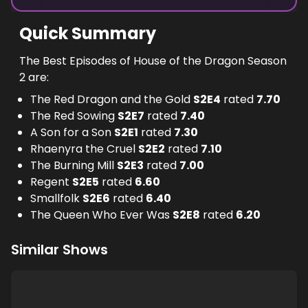
Quick Summary
The Best Episodes of House of the Dragon Season
2 are:
The Red Dragon and the Gold
S
2
E
4
rated
7.70
The Red Sowing
S
2
E
7
rated
7.40
A Son for a Son
S
2
E
1
rated
7.30
Rhaenyra the Cruel
S
2
E
2
rated
7.10
The Burning Mill
S
2
E
3
rated
7.00
Regent
S
2
E
5
rated
6.60
Smallfolk
S
2
E
6
rated
6.40
The Queen Who Ever Was
S
2
E
8
rated
6.20
Similar Shows