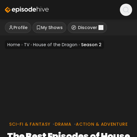
Profile
My Shows
Discover
Home
›
TV
›
House of the Dragon
›
Season 2
SCI-FI & FANTASY
•
DRAMA
•
ACTION & ADVENTURE
The Best Episodes of House