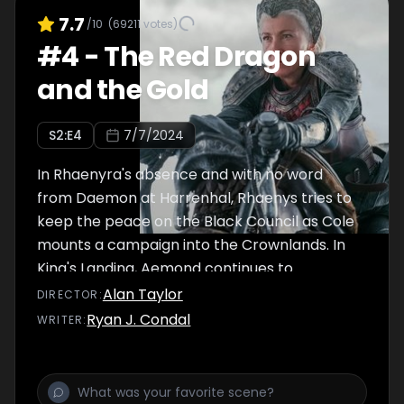
7.7
/10
(
69211
votes)
#
4
-
The Red Dragon
and the Gold
S
2
:E
4
7/7/2024
In Rhaenyra's absence and with no word
from Daemon at Harrenhal, Rhaenys tries to
keep the peace on the Black Council as Cole
mounts a campaign into the Crownlands. In
King's Landing, Aemond continues to
undermine Aegon's fragile hold on authority.
Alan Taylor
DIRECTOR
:
Ryan J. Condal
WRITER
: