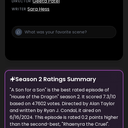
Geeta Patel
DIRECTOR
:
Sara Hess
WRITER
:
Season 2 Ratings Summary
"
A Son for a Son
" is the best rated episode of
"
House of the Dragon
" season
2
. It scored
7.3
/10
based on
47602
votes. Directed by
Alan Taylor
and written by
Ryan J. Condal
, it aired on
6/16/2024
. This episode is rated
0.2
points higher
than the second-best, "
Rhaenyra the Cruel
".