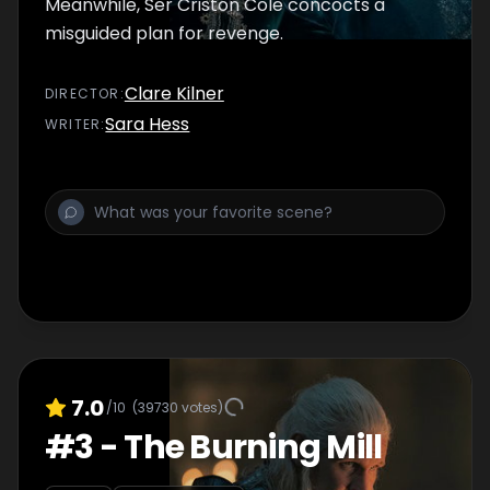
Meanwhile, Ser Criston Cole concocts a
misguided plan for revenge.
Clare Kilner
DIRECTOR
:
Sara Hess
WRITER
:
7.0
/10
(
39730
votes)
#
3
-
The Burning Mill