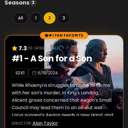
Seasons
3
All
1
2
3
#1 FAN FAVORITE
Episode Rankings
7.3
/10
(
47602
votes)
#
1
-
A Son for a Son
S
2
:E
1
6/16/2024
While Rhaenyra struggles to come to terms
with her son's murder, in King's Landing,
Alicent grows concerned that Aegon's Small
Council may lead them to an all-out war.
Larys suggests Aegon needs a new Hand, and
Rhaenyra arrives at a fateful decision.
Alan Taylor
DIRECTOR
: