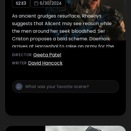
S
2
:E
3
6/30/2024
As ancient grudges resurface, Rhaenys
suggests that Alicent may see reason while
the men around her seek bloodshed. Ser
Criston proposes a bold scheme. Daemon
arrives at Harrenhal to raise an army for the
Blacks.
Geeta Patel
DIRECTOR
:
David Hancock
WRITER
: