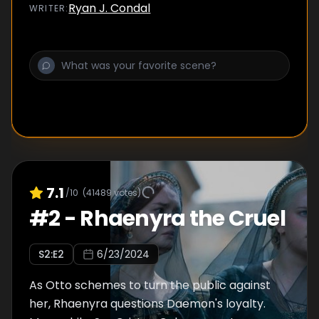
Ryan J. Condal
WRITER
:
7.1
/10
(
41489
votes)
#
2
-
Rhaenyra the Cruel
S
2
:E
2
6/23/2024
As Otto schemes to turn the public against
her, Rhaenyra questions Daemon's loyalty.