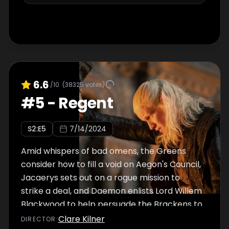
6.6
/10
(
38325
votes)
#
5
-
Regent
S
2
:E
5
7/14/2024
Amid whispers of bad omens, the Greens
consider how to fill a void on Aegon's Council,
Jacaerys sets out on a rogue mission to
strike a deal, and Daemon enlists Lord Willem
Blackwood to help persuade the Brackens to
bend the knee.
Clare Kilner
DIRECTOR
: