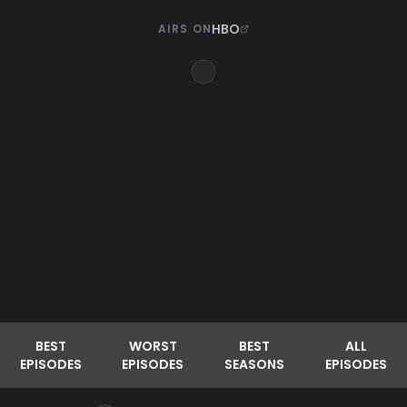
HBO
AIRS ON
BEST
WORST
BEST
ALL
EPISODES
EPISODES
SEASONS
EPISODES