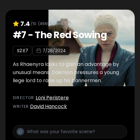
7.4
/10
(
45695
votes)
#
7
-
The Red Sowing
S
2
:E
7
7/28/2024
As Rhaenyra looks to gain an advantage by
unusual means, Daemon pressures a young
liege lord to raise up his bannermen.
Loni Peristere
DIRECTOR
:
David Hancock
WRITER
: