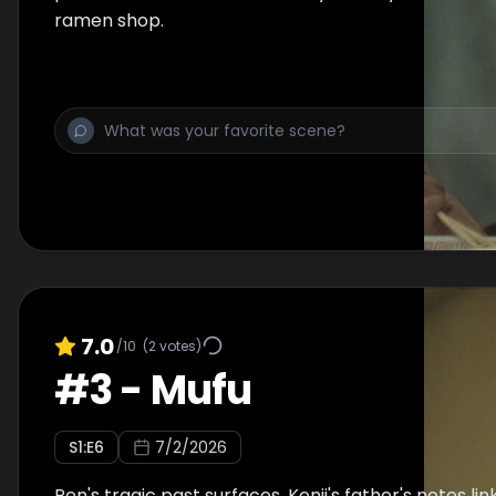
ramen shop.
7.0
/10
(
2
votes)
#
3
-
Mufu
S
1
:E
6
7/2/2026
Ren's tragic past surfaces. Kenji's father's notes li