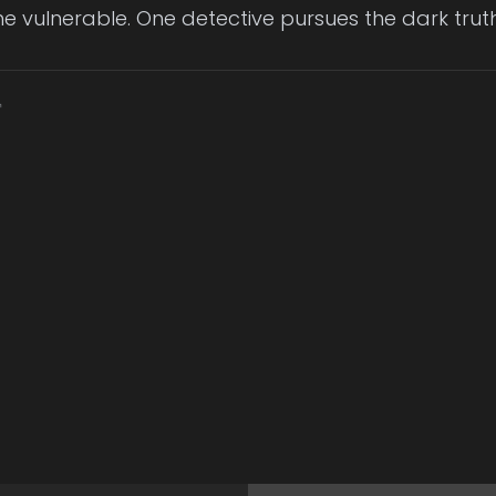
e vulnerable. One detective pursues the dark truth