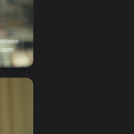
nknown
known