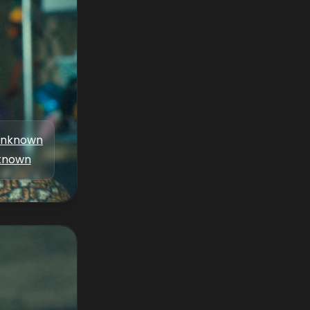
nknown
known