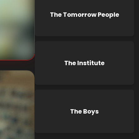
The Tomorrow People
nknown
known
The Institute
The Boys