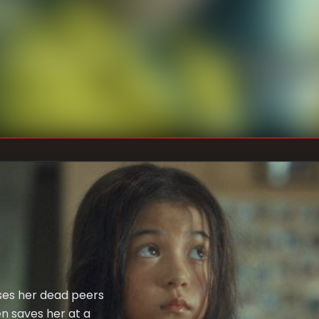
U
DIRECTOR
:
Un
WRITER
:
ses her dead peers
en saves her at a