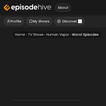
About
Profile
My Shows
Discover
Home
›
TV Shows
›
Human Vapor
›
Worst Episodes