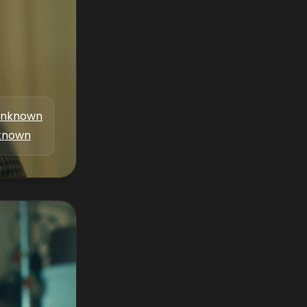
nknown
known