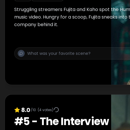
Struggling streamers Fujita and Kaho spot the Hum
music video. Hungry for a scoop, Fujita sneaks into
company behind it.
8.0
/10
(
4
votes)
#
5
-
The Interview