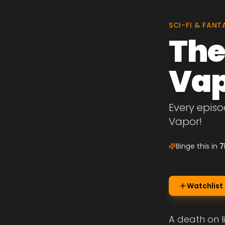
SCI-FI & FANT
The
Vap
Every epis
Vapor!
Binge this in
7
Watchlist
A death on li