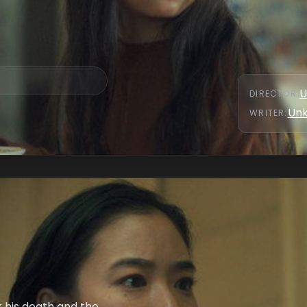
U
DIRECTOR
:
Un
WRITER
:
nk his death and the