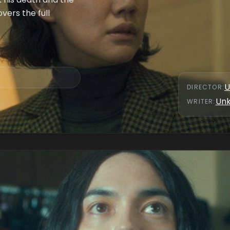
vers the full
U
DIRECTOR
:
Un
WRITER
: