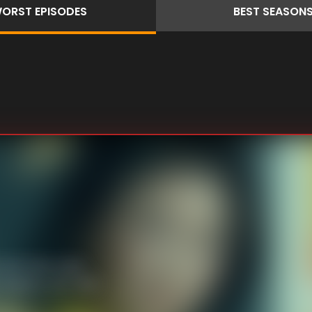
ORST
EPISODES
BEST
SEASON
lot lurks. Kenji
 heads to JNT with