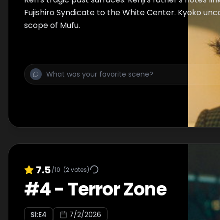
Fujishiro Syndicate to the White Center. Kyoko unco
scope of Mufu.
7.5
/10
(
2
votes)
#
4
-
Terror Zone
S
1
:E
4
7/2/2026