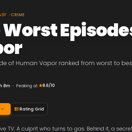
ASY
•
CRIME
 Worst Episode
or
ode of Human Vapor ranked from worst to best
8.6
/10
h 8m
•
Peaking at
Rating Grid
ve TV. A culprit who turns to gas. Behind it, a secr