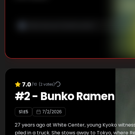
7.0
/10
(
2
votes)
#
2
-
Bunko Ramen
S
1
:E
5
7/2/2026
27 years ago at White Center, young Kyoko witnes
piled in a truck. She stows away to Tokyo, where R