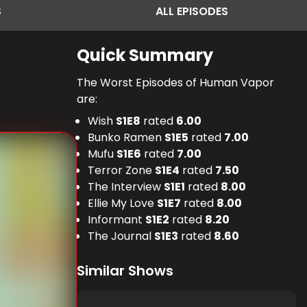
S
ALL
EPISODES
Quick Summary
The Worst Episodes of Human Vapor
are:
Wish
S
1
E
8
rated
6.00
Bunko Ramen
S
1
E
5
rated
7.00
Mufu
S
1
E
6
rated
7.00
Terror Zone
S
1
E
4
rated
7.50
The Interview
S
1
E
1
rated
8.00
Ellie My Love
S
1
E
7
rated
8.00
Informant
S
1
E
2
rated
8.20
The Journal
S
1
E
3
rated
8.60
Similar Shows