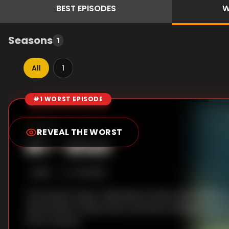
BEST
EPISODES
W
Seasons
1
All
1
#1 WORST EPISODE
Episode Rankings
6.0
/10
(
1
votes)
REVEAL THE WORST
#
1
-
Wish
S
1
:E
8
7/2/2026
The Human Vapor raids Miura's office, but a darker p
risks his life to help Kyoko and Kaho escape. Kyoko
a firm resolve.