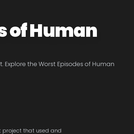
s of Human
. Explore the Worst Episodes of Human
et project that used and