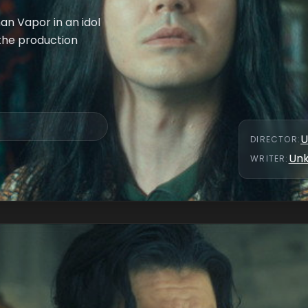
an Vapor in an idol
 the production
U
DIRECTOR
:
Un
WRITER
: