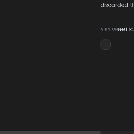
discarded th
Netflix
AIRS ON