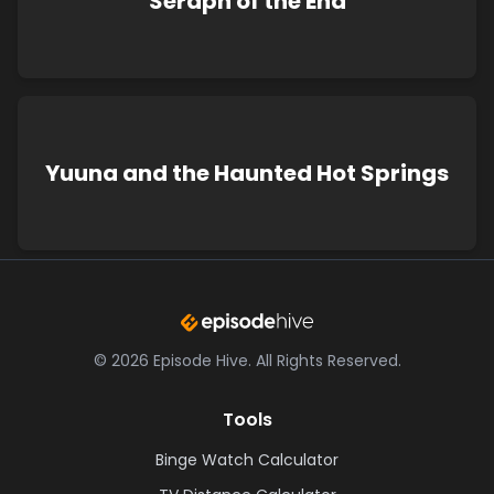
Seraph of the End
Yuuna and the Haunted Hot Springs
©
2026
Episode Hive.
All Rights Reserved.
Tools
Binge Watch Calculator