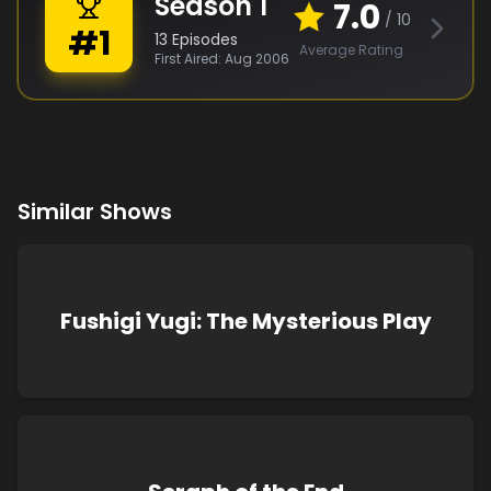
Season
1
7.0
/ 10
#
1
13
Episodes
Average Rating
First Aired:
Aug 2006
Similar Shows
Fushigi Yugi: The Mysterious Play