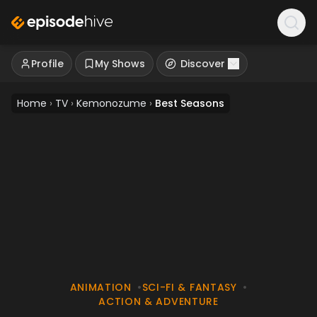
Profile
My Shows
Discover
Home
›
TV
›
Kemonozume
›
Best Seasons
ANIMATION
•
SCI-FI & FANTASY
•
ACTION & ADVENTURE