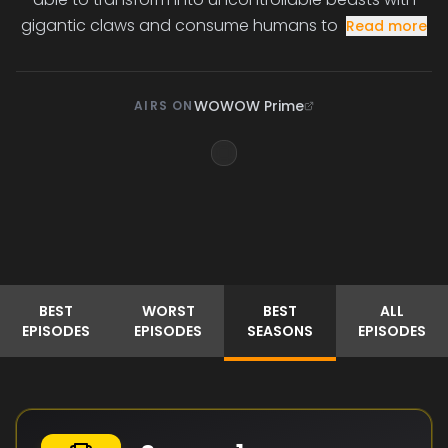
gigantic claws and consume humans to
Read more
WOWOW Prime
AIRS ON
BEST
WORST
BEST
ALL
EPISODES
EPISODES
SEASONS
EPISODES