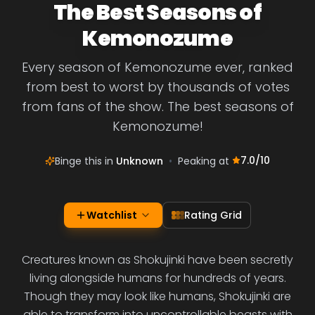
The Best Seasons of
Kemonozume
Every season of Kemonozume ever, ranked
from best to worst by thousands of votes
from fans of the show. The best seasons of
Kemonozume!
7.0
/10
Binge this in
Unknown
•
Peaking at
Watchlist
Rating Grid
Creatures known as Shokujinki have been secretly
living alongside humans for hundreds of years.
Though they may look like humans, Shokujinki are
able to transform into uncontrollable beasts with