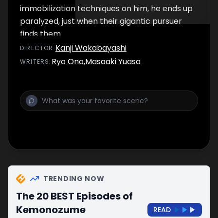
immobilization techniques on him, he ends up
paralyzed, just when their gigantic pursuer
finds them.
Kanji Wakabayashi
DIRECTOR
:
Ryo Ono
,
Masaaki Yuasa
WRITER
S
:
TRENDING NOW
The 20 BEST Episodes of
Kemonozume
READ