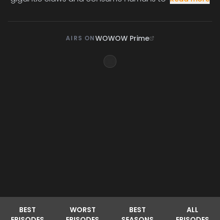
WOWOW Prime
AIRS ON
BEST
WORST
BEST
ALL
EPISODES
EPISODES
SEASONS
EPISODES