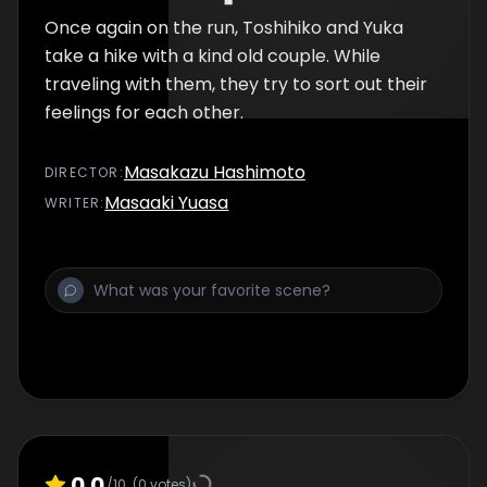
Once again on the run, Toshihiko and Yuka
take a hike with a kind old couple. While
traveling with them, they try to sort out their
feelings for each other.
Masakazu Hashimoto
DIRECTOR
:
Masaaki Yuasa
WRITER
:
0.0
/10
(
0
votes)