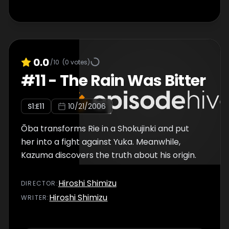
0.0
/10
(
0
votes)
#
11
-
The Rain Was Bitter
S
1
:E
11
10/21/2006
Ōba transforms Rie in a Shokujinki and put
her into a fight against Yuka. Meanwhile,
Kazuma discovers the truth about his origin.
Hiroshi Shimizu
DIRECTOR
:
Hiroshi Shimizu
WRITER
: