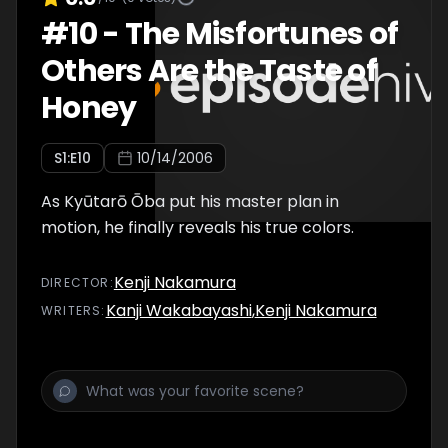
#
10
-
The Misfortunes of
Others Are the Taste of
Honey
S
1
:E
10
10/14/2006
As Kyūtarō Ōba put his master plan in
motion, he finally reveals his true colors.
Kenji Nakamura
DIRECTOR
:
Kanji Wakabayashi
,
Kenji Nakamura
WRITER
S
: