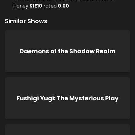
Honey
S
1
E
10
rated
0.00
Similar Shows
Daemons of the Shadow Realm
Fushigi Yugi: The Mysterious Play