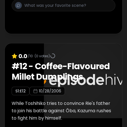
0.0
/10
(
0
votes)
#
12
-
Coffee-Flavoured
Millet Dumplings
S
1
:E
12
10/28/2006
While Toshihiko tries to convince Rie's father
to join his battle against Ōba, Kazuma rushes
to fight him by himself.