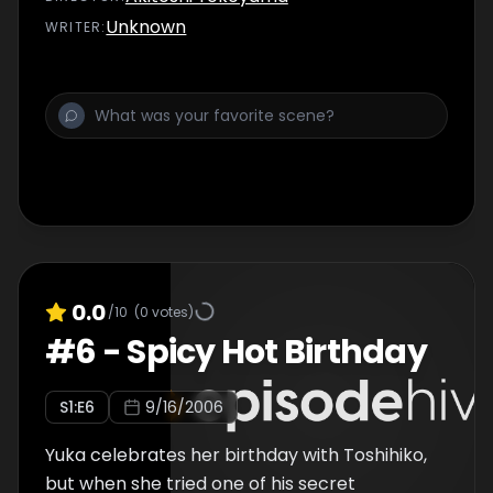
Unknown
WRITER
:
0.0
/10
(
0
votes)
#
6
-
Spicy Hot Birthday
S
1
:E
6
9/16/2006
Yuka celebrates her birthday with Toshihiko,
but when she tried one of his secret