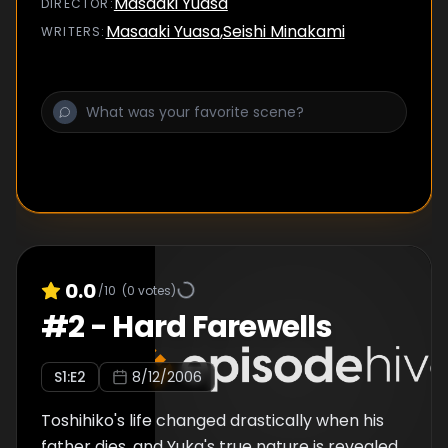
Masaaki Yuasa
DIRECTOR
:
Masaaki Yuasa
,
Seishi Minakami
WRITER
S
:
0.0
/10
(
0
votes)
#
2
-
Hard Farewells
S
1
:E
2
8/12/2006
Toshihiko's life changed drastically when his
father dies, and Yuka's true nature is revealed