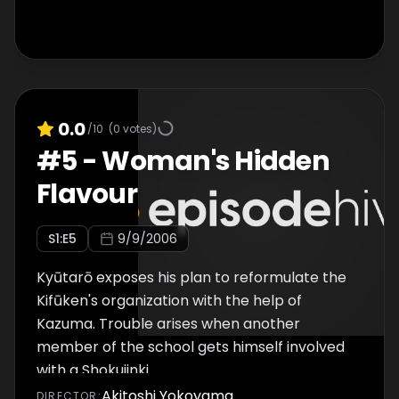
0.0
/10
(
0
votes)
#
5
-
Woman's Hidden
Flavour
S
1
:E
5
9/9/2006
Kyūtarō exposes his plan to reformulate the
Kifūken's organization with the help of
Kazuma. Trouble arises when another
member of the school gets himself involved
with a Shokujinki.
Akitoshi Yokoyama
DIRECTOR
: