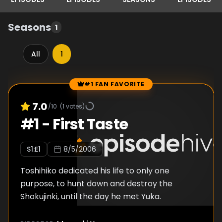
Seasons
1
All
1
#1 FAN FAVORITE
Episode Rankings
7.0
/10
(
1
votes)
#
1
-
First Taste
S
1
:E
1
8/5/2006
Toshihiko dedicated his life to only one
purpose, to hunt down and destroy the
Shokujinki, until the day he met Yuka.