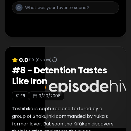
0.0
/10
(
0
votes)
#
8
-
Detention Tastes
Like Iron
S
1
:E
8
9/30/2006
Toshihiko is captured and tortured by a
group of Shokujinki commanded by Yuka's
former lover. But soon the Kifūken discovers