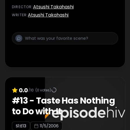
Atsushi Takahashi
DIRECTOR
:
Atsushi Takahashi
WRITER
:
0.0
/10
(
0
votes)
#
13
-
Taste Has Nothing
to Do with It
S
1
:E
13
11/5/2006