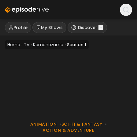
Profile
My Shows
Discover
Home
›
TV
›
Kemonozume
›
Season 1
ANIMATION
•
SCI-FI & FANTASY
•
ACTION & ADVENTURE