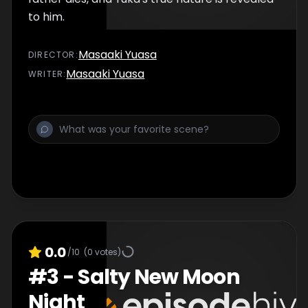
to him.
Masaaki Yuasa
DIRECTOR
:
Masaaki Yuasa
WRITER
:
0.0
/10
(
0
votes)
#
3
-
Salty New Moon
Night