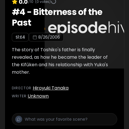
0.0
/10
(
0
votes)
#
4
-
Bitterness of the
Past
S
1
:E
4
8/26/2006
The story of Toshiko's father is finally
revealed, as how he became the leader of
the Kifūken and his relationship with Yuka's
mother.
Hiroyuki Tanaka
DIRECTOR
:
Unknown
WRITER
: