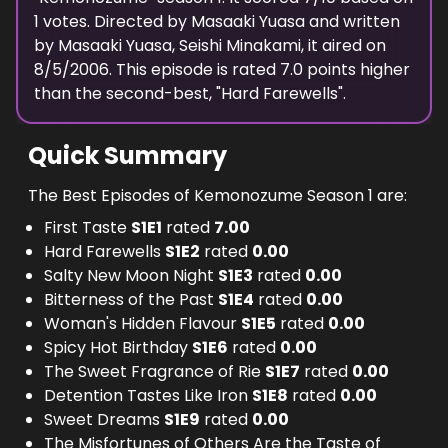
1
votes. Directed by
Masaaki Yuasa
and written
by
Masaaki Yuasa, Seishi Minakami
, it aired on
8/5/2006
. This episode is rated
7.0
points higher
than the second-best, "
Hard Farewells
".
Quick Summary
The Best Episodes of Kemonozume Season 1 are:
First Taste
S
1
E
1
rated
7.00
Hard Farewells
S
1
E
2
rated
0.00
Salty New Moon Night
S
1
E
3
rated
0.00
Bitterness of the Past
S
1
E
4
rated
0.00
Woman's Hidden Flavour
S
1
E
5
rated
0.00
Spicy Hot Birthday
S
1
E
6
rated
0.00
The Sweet Fragrance of Rie
S
1
E
7
rated
0.00
Detention Tastes Like Iron
S
1
E
8
rated
0.00
Sweet Dreams
S
1
E
9
rated
0.00
The Misfortunes of Others Are the Taste of