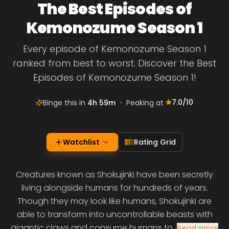
The Best Episodes of
Kemonozume Season 1
Every episode of Kemonozume Season 1
ranked from best to worst. Discover the Best
Episodes of Kemonozume Season 1!
7.0
/10
Binge this in
4h 59m
•
Peaking at
Watchlist
Rating Grid
Creatures known as Shokujinki have been secretly
living alongside humans for hundreds of years.
Though they may look like humans, Shokujinki are
able to transform into uncontrollable beasts with
gigantic claws and consume humans to
Read more