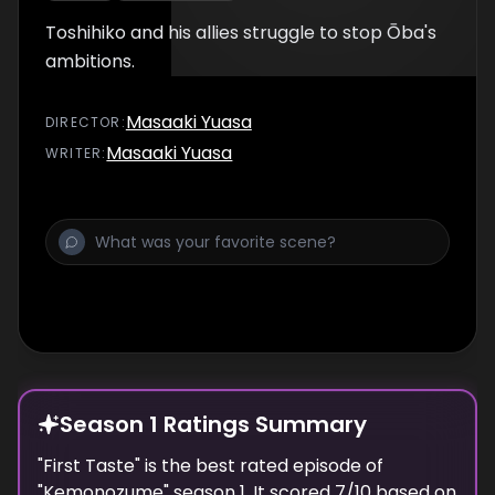
Toshihiko and his allies struggle to stop Ōba's
ambitions.
Masaaki Yuasa
DIRECTOR
:
Masaaki Yuasa
WRITER
:
Season 1 Ratings Summary
"
First Taste
" is the best rated episode of
"
Kemonozume
" season
1
. It scored
7
/10 based on