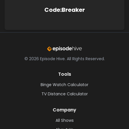
Code:Breaker
©
2026
Episode Hive.
All Rights Reserved.
Tools
Binge Watch Calculator
TV Distance Calculator
Company
All Shows