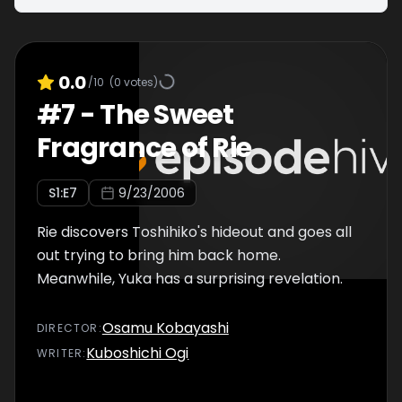
0.0
/10
(
0
votes)
#
7
-
The Sweet
Fragrance of Rie
S
1
:E
7
9/23/2006
Rie discovers Toshihiko's hideout and goes all
out trying to bring him back home.
Meanwhile, Yuka has a surprising revelation.
Osamu Kobayashi
DIRECTOR
:
Kuboshichi Ogi
WRITER
: