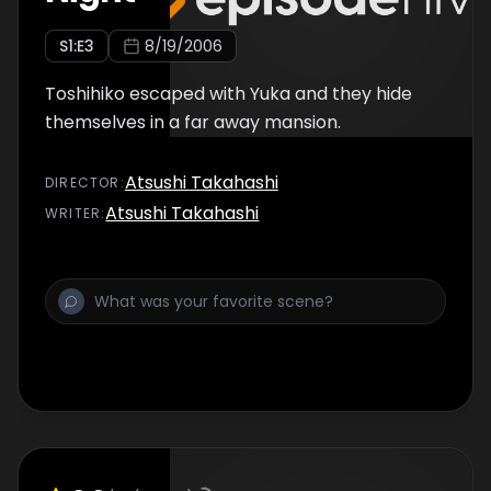
S
1
:E
3
8/19/2006
Toshihiko escaped with Yuka and they hide
themselves in a far away mansion.
Atsushi Takahashi
DIRECTOR
:
Atsushi Takahashi
WRITER
: