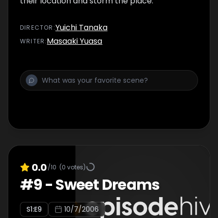
their location and storm the place.
Yuichi Tanaka
DIRECTOR
:
Masaaki Yuasa
WRITER
:
0.0
/10
(
0
votes)
#
9
-
Sweet Dreams
S
1
:E
9
10/7/2006