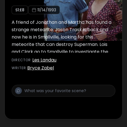
S
1
:E
8
11/14/1993
A friend of Jonathan and Martha has found a
strange meteorite. Jason Trask is back and
now he is in Smallville, looking for this
meteorite that can destroy Superman. Lois
and Clark go to Smallville to investigate the
story and Clark introduces her to his parents.
Les Landau
DIRECTOR
:
Bryce Zabel
WRITER
: