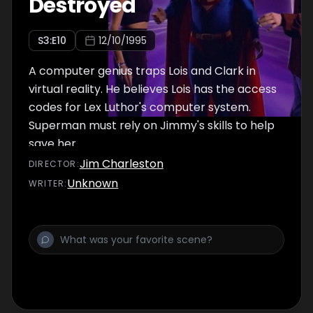
Destroyed
S
3
:E
10
12/10/1995
A computer genius traps Lois and Clark in
virtual reality. He believes Lois has the access
codes for Lex Luthor's computer system.
Superman must rely on Jimmy's skills to help
save her.
Jim Charleston
DIRECTOR
:
Unknown
WRITER
: