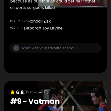
because its publication could get her father,
a sports surgeon, killed.
Randall Zisk
DIRECTOR
:
Deborah Joy LeVine
WRITER
:
6.8
/10
(
5
votes)
#
9
-
Vatman