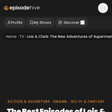
Profile
My Shows
Discover
Home
›
TV
›
Lois & Clark: The New Adventures of Superma
ACTION & ADVENTURE
•
DRAMA
•
SCI-FI & FANTASY
The Best Episodes of Lois &