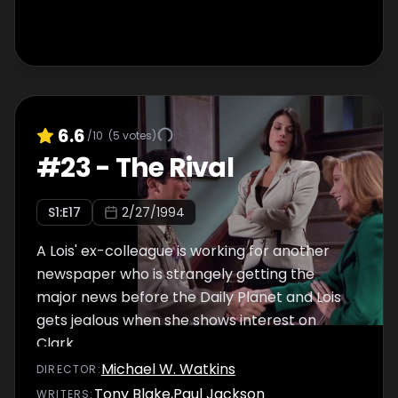
6.6
/10
(
5
votes)
#
23
-
The Rival
S
1
:E
17
2/27/1994
A Lois' ex-colleague is working for another
newspaper who is strangely getting the
major news before the Daily Planet and Lois
gets jealous when she shows interest on
Clark.
Michael W. Watkins
DIRECTOR
:
Tony Blake
,
Paul Jackson
WRITER
S
: