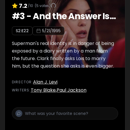
7.2
/10
(
5
votes)
#
3
-
And the Answer Is...
S
2
:E
22
5/21/1995
Superman's real identity is in danger of being
exposed by a diary written by a man from
the future. Clark finally asks Lois to marry
him, but the question she asks is even bigger.
Alan J. Levi
DIRECTOR
:
Tony Blake
,
Paul Jackson
WRITER
S
: