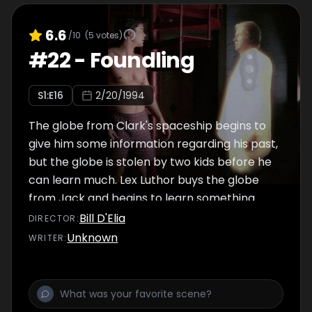
6.6
/10
(
5
votes)
#
22
-
Foundling
S
1
:E
16
2/20/1994
The globe from Clark's spaceship begins to
give him some information regarding his past,
but the globe is stolen by two kids before he
can learn much. Lex Luthor buys the globe
from Jack and begins to learn something
about Superman, but not too much.
Bill D'Elia
DIRECTOR
:
Unknown
WRITER
: