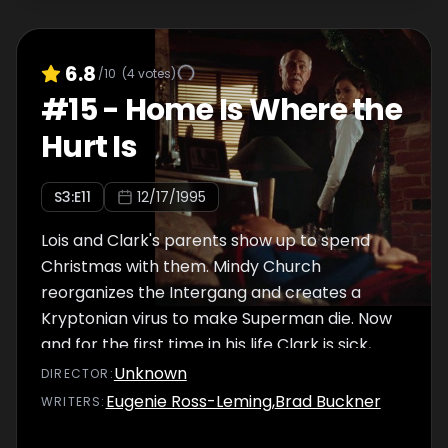
6.8
/10
(
4
votes)
#
15
-
Home Is Where the
Hurt Is
S
3
:E
11
12/17/1995
Lois and Clark's parents show up to spend
Christmas with them. Mindy Church
reorganizes the Intergang and creates a
Kryptonian virus to make Superman die. Now
and for the first time in his life Clark is sick,
but this sickness can kill him, unless Sam Lane
Unknown
DIRECTOR
:
helps him with a risky recovering process.
Eugenie Ross-Leming
,
Brad Buckner
WRITER
S
: