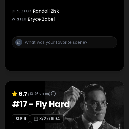
Randall Zisk
DIRECTOR
:
Bryce Zabel
WRITER
:
6.7
/10
(
6
votes)
#
17
-
Fly Hard
S
1
:E
19
3/27/1994