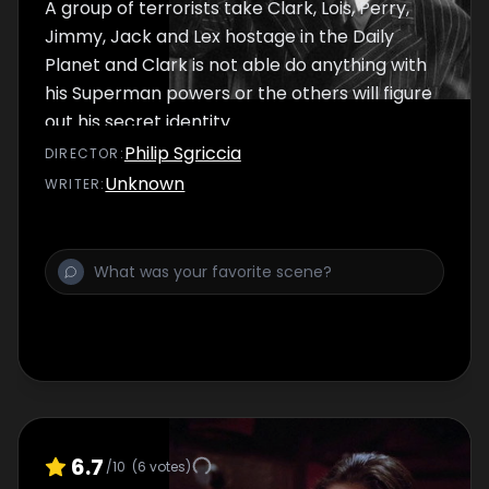
A group of terrorists take Clark, Lois, Perry,
Jimmy, Jack and Lex hostage in the Daily
Planet and Clark is not able do anything with
his Superman powers or the others will figure
out his secret identity.
Philip Sgriccia
DIRECTOR
:
Unknown
WRITER
:
6.7
/10
(
6
votes)