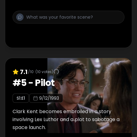
7.1
/10
(
10
votes)
#
5
-
Pilot
S
1
:E
1
9/12/1993
Clark Kent becomes embroiled in a story
involving Lex Luthor and a plot to sabotage a
space launch.