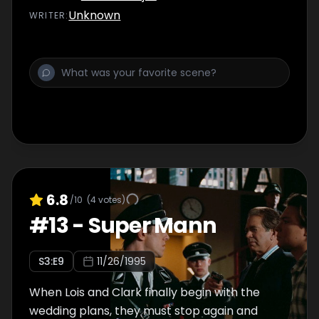
Unknown
WRITER
:
6.8
/10
(
4
votes)
#
13
-
Super Mann
S
3
:E
9
11/26/1995
When Lois and Clark finally begin with the
wedding plans, they must stop again and