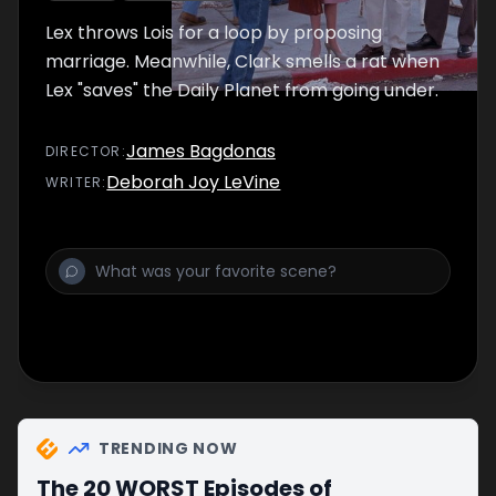
Lex throws Lois for a loop by proposing
marriage. Meanwhile, Clark smells a rat when
Lex "saves" the Daily Planet from going under.
James Bagdonas
DIRECTOR
:
Deborah Joy LeVine
WRITER
:
TRENDING NOW
The 20 WORST Episodes of