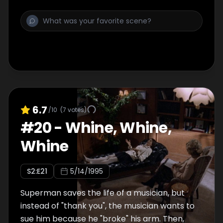
6.7
/10
(
7
votes)
#
20
-
Whine, Whine,
Whine
S
2
:E
21
5/14/1995
Superman saves the life of a musician, but
instead of "thank you", the musician wants to
sue him because he "broke" his arm. Then,