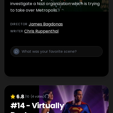
investigate a Nazi organization which is trying
to take over Metropolis.
James Bagdonas
DIRECTOR
:
Chris Ruppenthal
WRITER
:
6.8
/10
(
4
votes)
#
14
-
Virtually