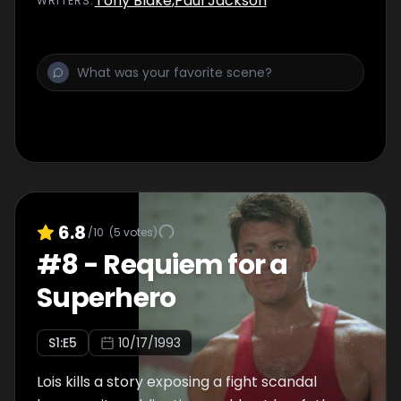
Tony Blake
,
Paul Jackson
WRITER
S
:
responsible for Lex Luthor's death.
6.8
/10
(
5
votes)
#
8
-
Requiem for a
Superhero
S
1
:E
5
10/17/1993
Lois kills a story exposing a fight scandal