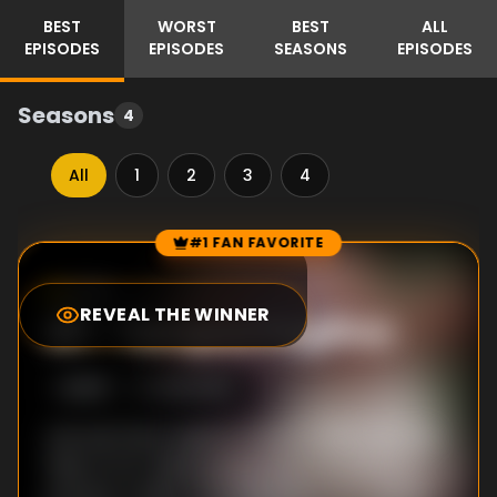
BEST
WORST
BEST
ALL
EPISODES
EPISODES
SEASONS
EPISODES
Seasons
4
All
1
2
3
4
#1 FAN FAVORITE
Episode Rankings
7.3
/10
(
6
votes)
REVEAL THE WINNER
#
1
-
Tempus Fugitive
S
2
:E
18
3/26/1995
Lois and Clark need to travel to 1966 with the
help of H.G. Wells and his time machine to
prevent a villain from the future who wants