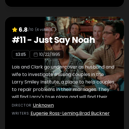
6.8
/10
(
4
votes)
#
11
-
Just Say Noah
S
3
:E
5
10/22/1995
Lois and Clark go undercover as husband and
wife to investigate missing couples in the
Larry Smiley Institute, a place to help couples
to repair problems in their marriages. They
will find Larry's true plans and will find their
romance again.
Unknown
DIRECTOR
:
Eugenie Ross-Leming
,
Brad Buckner
WRITER
S
: