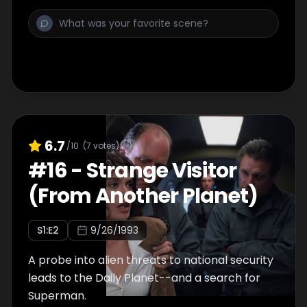
6.7
/10
(
7
votes)
#
16
-
Strange Visitor
(From Another Planet)
S
1
:E
2
9/26/1993
A probe into alien threats to national security
leads to the Daily Planet--and a search for
Superman.