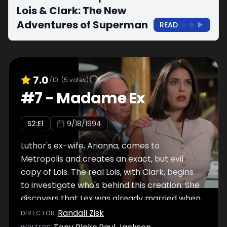
Lois & Clark: The New
Adventures of Superman
READ
7.0
/10
(
5
votes)
#
7
-
Madame Ex
S
2
:E
1
9/18/1994
Luthor's ex-wife, Arianna, comes to
Metropolis and creates an exact, but evil
copy of Lois. The real Lois, with Clark, begins
to investigate who's behind this creation. She
discovers that Lex was already married when
he tried to marry her. Arianna tries to kill
Randall Zisk
DIRECTOR
:
Superman, because she believes he is