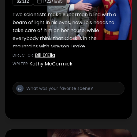
S
2
:E
12
1/22/1995
Two scientists make Superman blind with a
beam of light in his eyes, now Lois needs to
take care of him on her house, while
everybody think that Clark is in the
mountains with Mayson Drake.
Bill D'Elia
DIRECTOR
:
Kathy McCormick
WRITER
: