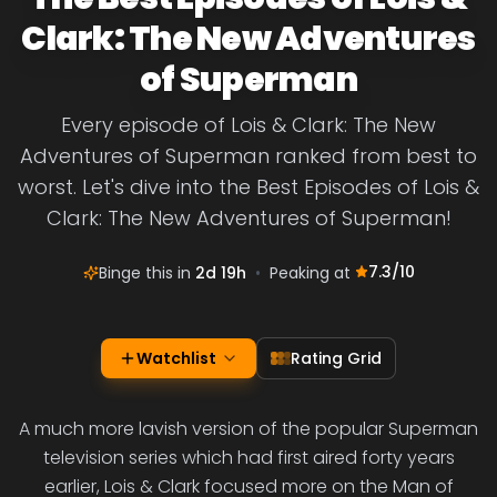
Clark: The New Adventures
of Superman
Every episode of Lois & Clark: The New
Adventures of Superman ranked from best to
worst. Let's dive into the Best Episodes of Lois &
Clark: The New Adventures of Superman!
7.3
/10
Binge this in
2d 19h
•
Peaking at
Watchlist
Rating Grid
A much more lavish version of the popular Superman
television series which had first aired forty years
earlier, Lois & Clark focused more on the Man of