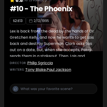
6.8
/10
(
5
votes)
#
10
-
The Phoenix
S
2
:E
13
2/12/1995
Lex is back from the dead by the hands of Dr.
Gretchen Kelly, and now he wants to get Lois
back and destroy Superman. Clark asks Lois
out on a date, but, when she accepts, Perry
sends them in a stakeout. Then, Lois and
Clark call it the ""almost first date"".
Philip Sgriccia
DIRECTOR
:
Tony Blake
,
Paul Jackson
WRITER
S
: