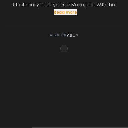
Steel's early adult years in Metropolis. With the
Read more
ABC
AIRS ON