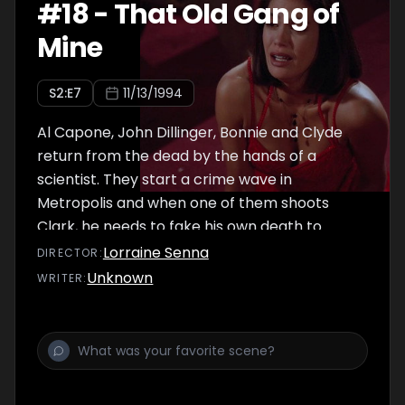
#
18
-
That Old Gang of
Mine
S
2
:E
7
11/13/1994
Al Capone, John Dillinger, Bonnie and Clyde
return from the dead by the hands of a
scientist. They start a crime wave in
Metropolis and when one of them shoots
Clark, he needs to fake his own death to
protect his identity.
Lorraine Senna
DIRECTOR
:
Unknown
WRITER
: