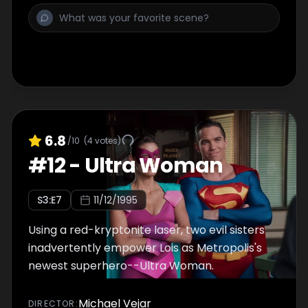
6.8
/10
(
4
votes)
#
12
-
Ultra Woman
S
3
:E
7
11/12/1995
Using a red-kryptonite laser, two evil sisters
inadvertently empower Lois as Metropolis's
newest superhero--Ultra Woman.
Michael Vejar
DIRECTOR
: