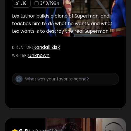
S
1
:E
18
3/13/1994
Lex Luthor builds a clone of Superman, and
teaches him to do what he wants, and what
Lex wants is to destroy the real Superman.
Randall Zisk
DIRECTOR
:
Unknown
WRITER
: