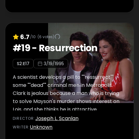
6.7
/10
(
6
votes)
#
19
-
Resurrection
S
2
:E
17
3/19/1995
A scientist develops a pill to ""ressurrect""
some ""dead"" criminal men in Metropolis.
Clark is jealous because a man who is trying
to solve Mayson's murder shows interest on
Lois, and she thinks he is attractive.
Joseph L. Scanlan
DIRECTOR
:
Unknown
WRITER
: