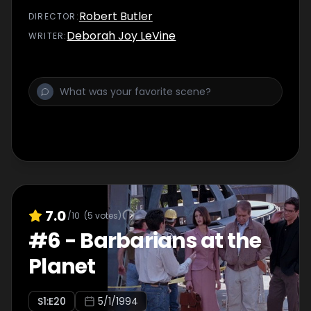
Robert Butler
DIRECTOR
:
Deborah Joy LeVine
WRITER
:
7.0
/10
(
5
votes)
#
6
-
Barbarians at the
Planet
S
1
:E
20
5/1/1994