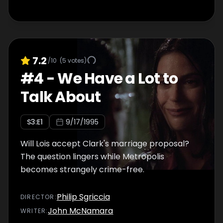
7.2
/10
(
5
votes)
#
4
-
We Have a Lot to
Talk About
S
3
:E
1
9/17/1995
Will Lois accept Clark's marriage proposal?
The question lingers while Metropolis
becomes strangely crime-free.
Philip Sgriccia
DIRECTOR
:
John McNamara
WRITER
: