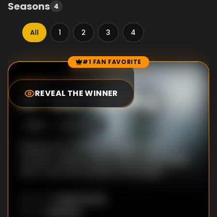
Seasons
4
All
1
2
3
4
#1 FAN FAVORITE
Episode Rankings
8.3
/10
(
137
votes)
REVEAL THE WINNER
#
1
-
Bad Travelling
S
3
:E
2
5/20/2022
Release the Thanapod! A ship’s crew
member sailing an alien ocean strikes a deal
with a ravenous monster of the deep.
David Fincher
DIRECTOR
:
Unknown
WRITER
: