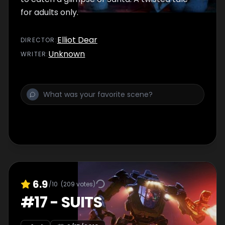
for adults only.
Elliot Dear
DIRECTOR
:
Unknown
WRITER
:
6.9
/10
(
209
votes)
#
17
-
SUITS