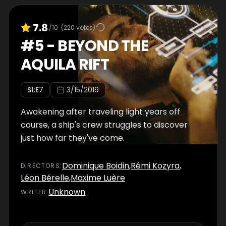
7.8
/10
(
220
votes)
#
5
-
BEYOND THE
AQUILA RIFT
S
1
:E
7
3/15/2019
Awakening after traveling light years off
course, a ship's crew struggles to discover
just how far they've come.
Dominique Boidin
,
Rémi Kozyra
,
DIRECTOR
S
:
Léon Bérelle
,
Maxime Luère
Unknown
WRITER
: