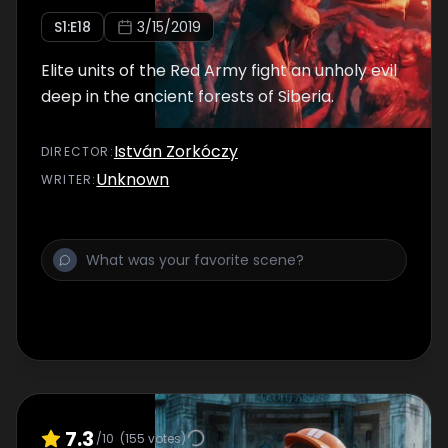
S
1
:E
18
3/15/2019
Elite units of the Red Army fight an unholy evil
deep in the ancient forests of Siberia.
István Zorkóczy
DIRECTOR
:
Unknown
WRITER
:
7.3
/10
(
155
votes)