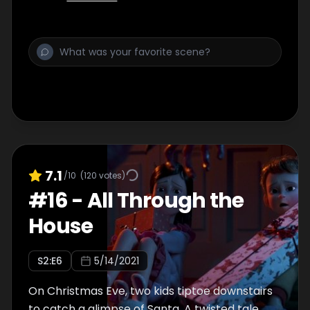
7.1
/10
(
120
votes)
#
16
-
All Through the
House
S
2
:E
6
5/14/2021
On Christmas Eve, two kids tiptoe downstairs
to catch a glimpse of Santa. A twisted tale