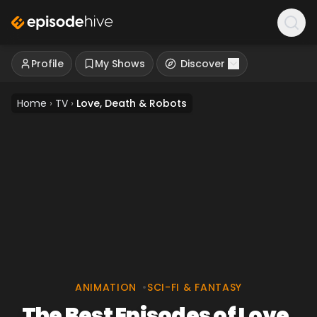
Profile
My Shows
Discover
Home
›
TV
›
Love, Death & Robots
ANIMATION
•
SCI-FI & FANTASY
The Best Episodes of Love,