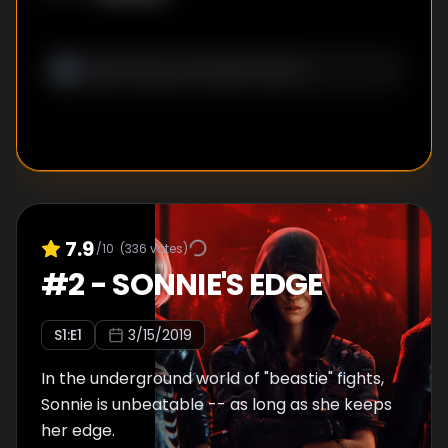
7.9
/10
(
336
votes)
#
2
-
SONNIE'S EDGE
S
1
:E
1
3/15/2019
In the underground world of "beastie" fights,
Sonnie is unbeatable -- as long as she keeps
her edge.