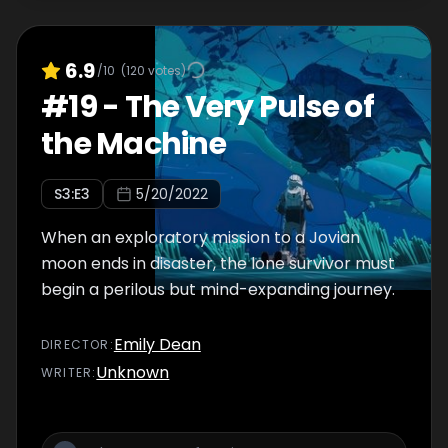
6.9
/10
(
120
votes)
#
19
-
The Very Pulse of
the Machine
S
3
:E
3
5/20/2022
When an exploratory mission to a Jovian
moon ends in disaster, the lone survivor must
begin a perilous but mind-expanding journey.
Emily Dean
DIRECTOR
:
Unknown
WRITER
: