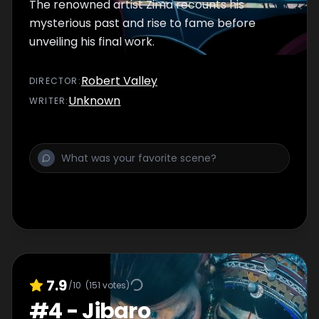
The renowned artist Zima recounts his
mysterious past and rise to fame before
unveiling his final work.
Robert Valley
DIRECTOR
:
Unknown
WRITER
:
7.9
/10
(
151
votes)
#
4
-
Jibaro