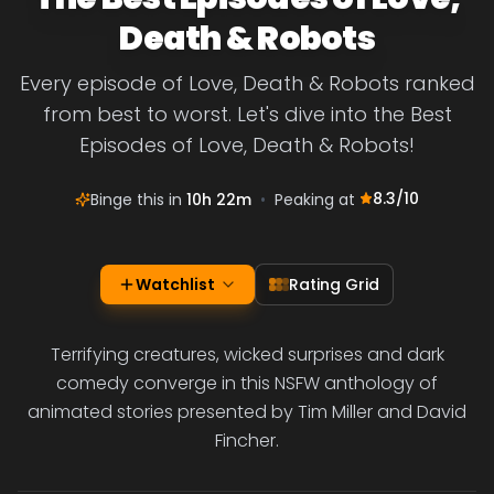
Death & Robots
Every episode of Love, Death & Robots ranked
from best to worst. Let's dive into the Best
Episodes of Love, Death & Robots!
8.3
/10
Binge this in
10h 22m
•
Peaking at
Watchlist
Rating Grid
Terrifying creatures, wicked surprises and dark
comedy converge in this NSFW anthology of
animated stories presented by Tim Miller and David
Fincher.