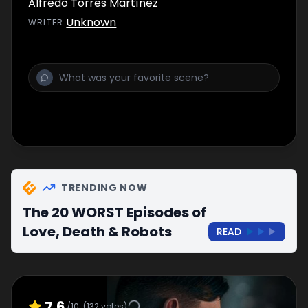
Alfredo Torres Martínez
Unknown
WRITER
:
TRENDING NOW
The 20 WORST Episodes of
Love, Death & Robots
READ
7.6
/10
(
132
votes)