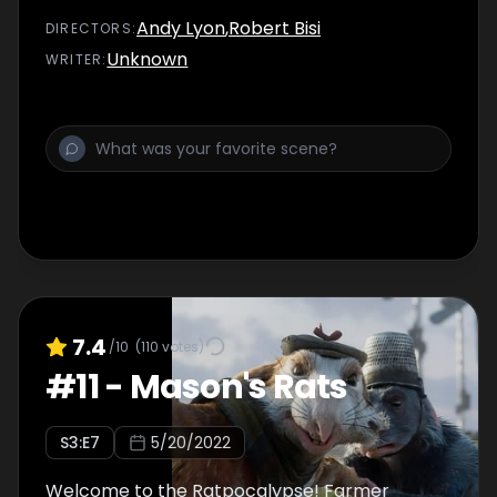
Andy Lyon
,
Robert Bisi
DIRECTOR
S
:
Unknown
WRITER
:
7.4
/10
(
110
votes)
#
11
-
Mason's Rats
S
3
:E
7
5/20/2022
Welcome to the Ratpocalypse! Farmer