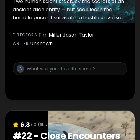
Two human scientists study the secrets of an
ancient alien entity — but soon learn the
horrible price of survival in a hostile universe.
Tim Miller
,
Jason Taylor
DIRECTOR
S
:
Unknown
WRITER
:
6.8
/10
(
65
votes)
#
22
-
Close Encounters