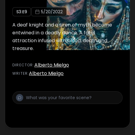
S
3
:E
9
5/20/2022
A deaf knight and a siren of myth become
entwined in a deadly dance. A fatal
attraction infused with blood, death and
treasure.
Alberto Mielgo
DIRECTOR
:
Alberto Mielgo
WRITER
: