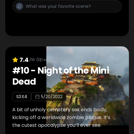
7.4
/10
(
121
votes)
#
10
-
Night of the Mini
Dead
S
3
:E
4
5/20/2022
A bit of unholy cemetery sex ends badly,
kicking off a worldwide zombie plague. It’s
the cutest apocalypse you’ll ever see.