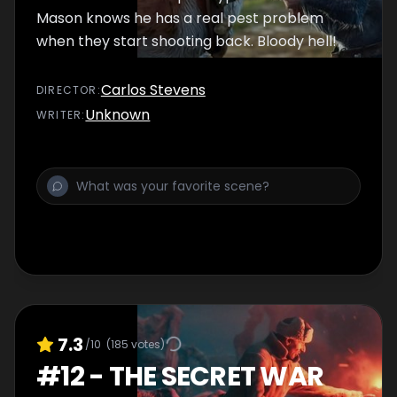
Mason knows he has a real pest problem
when they start shooting back. Bloody hell!
Carlos Stevens
DIRECTOR
:
Unknown
WRITER
:
7.3
/10
(
185
votes)
#
12
-
THE SECRET WAR