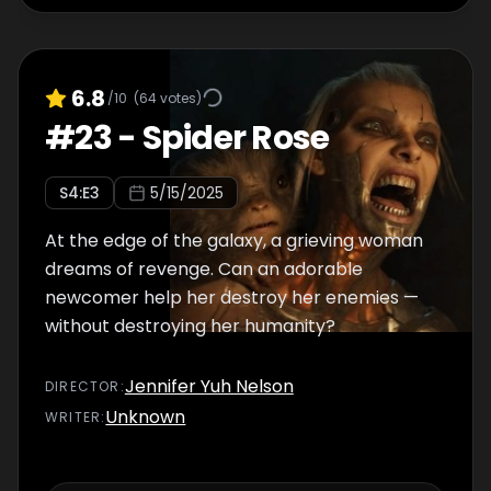
6.8
/10
(
64
votes)
#
23
-
Spider Rose
S
4
:E
3
5/15/2025
At the edge of the galaxy, a grieving woman
dreams of revenge. Can an adorable
newcomer help her destroy her enemies —
without destroying her humanity?
Jennifer Yuh Nelson
DIRECTOR
:
Unknown
WRITER
: