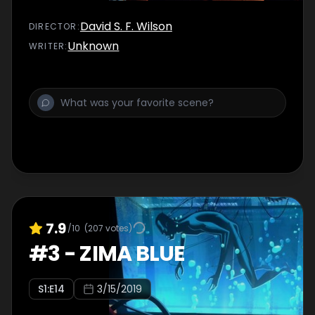
David S. F. Wilson
DIRECTOR
:
Unknown
WRITER
:
7.9
/10
(
207
votes)
#
3
-
ZIMA BLUE
S
1
:E
14
3/15/2019