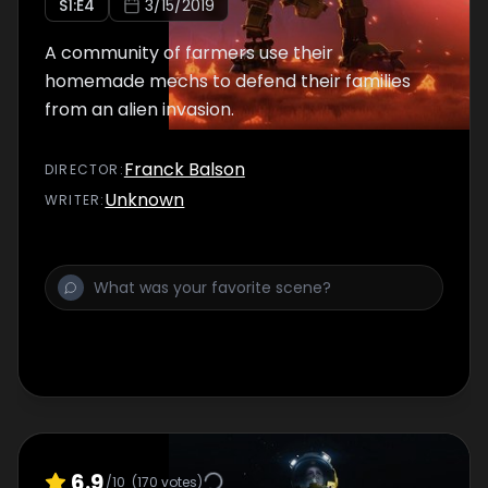
S
1
:E
4
3/15/2019
A community of farmers use their
homemade mechs to defend their families
from an alien invasion.
Franck Balson
DIRECTOR
:
Unknown
WRITER
:
6.9
/10
(
170
votes)