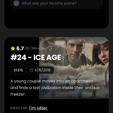
6.7
/10
(
196
votes)
#
24
-
ICE AGE
S
1
:E
16
3/15/2019
A young couple moves into an apartment
and finds a lost civilization inside their antique
freezer.
Tim Miller
DIRECTOR
: