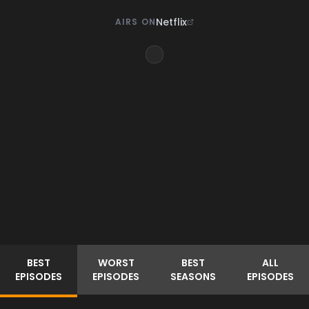
Netflix
AIRS ON
BEST
WORST
BEST
ALL
EPISODES
EPISODES
SEASONS
EPISODES