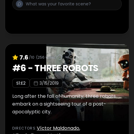
7.6
/10
(
256
votes)
#
6
-
THREE ROBOTS
S
1
:E
2
3/15/2019
Long after the fall of humanity, three robots
embark on a sightseeing tour of a post-
apocalyptic city.
Víctor Maldonado
,
DIRECTOR
S
: