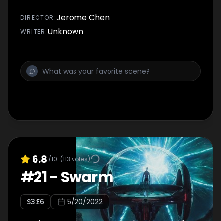
Jerome Chen
DIRECTOR
:
Unknown
WRITER
:
6.8
/10
(
113
votes)
#
21
-
Swarm
S
3
:E
6
5/20/2022