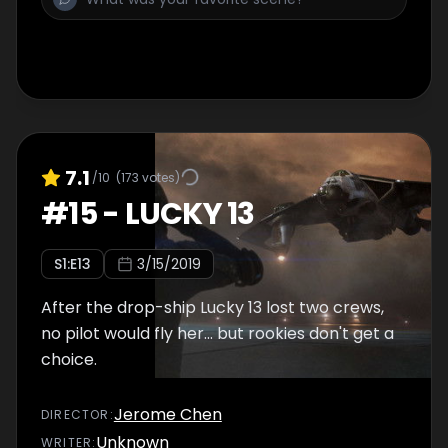
7.1
/10
(
173
votes)
#
15
-
LUCKY 13
S
1
:E
13
3/15/2019
After the drop-ship Lucky 13 lost two crews,
no pilot would fly her... but rookies don't get a
choice.
Jerome Chen
DIRECTOR
:
Unknown
WRITER
: