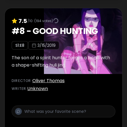
7.5
/10
(
194
votes)
#
8
-
GOOD HUNTING
S
1
:E
8
3/15/2019
The son of a spirit hunter forges a bond with
a shape-shifting huli jing.
Oliver Thomas
DIRECTOR
:
Unknown
WRITER
: