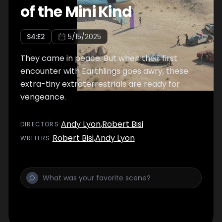
of the Mini Kind
S
4
:E
2
5/15/2025
They came in peace. But when their first
encounter with Earthlings goes awry, these
extra-tiny extraterrestrials are ready for
vengeance.
Andy Lyon
,
Robert Bisi
DIRECTOR
S
:
Robert Bisi
,
Andy Lyon
WRITER
S
: