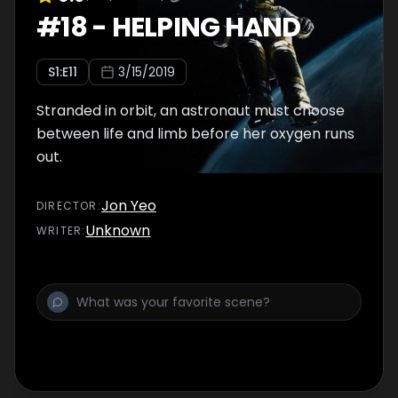
#
18
-
HELPING HAND
S
1
:E
11
3/15/2019
Stranded in orbit, an astronaut must choose
between life and limb before her oxygen runs
out.
Jon Yeo
DIRECTOR
:
Unknown
WRITER
: