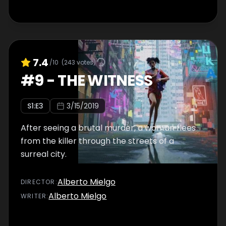
7.4
/10
(
243
votes)
#
9
-
THE WITNESS
S
1
:E
3
3/15/2019
After seeing a brutal murder, a woman flees
from the killer through the streets of a
surreal city.
Alberto Mielgo
DIRECTOR
:
Alberto Mielgo
WRITER
: