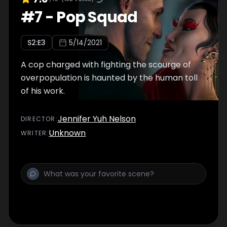
#
7
-
Pop Squad
S
2
:E
3
5/14/2021
A cop charged with fighting the scourge of
overpopulation is haunted by the human toll
of his work.
Jennifer Yuh Nelson
DIRECTOR
:
Unknown
WRITER
: