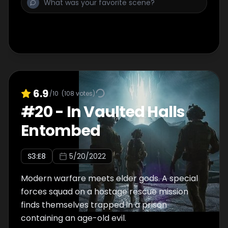
6.9
/10
(
108
votes)
#
20
-
In Vaulted Halls
Entombed
S
3
:E
8
5/20/2022
Modern warfare meets elder gods. A special
forces squad on a hostage rescue mission
finds themselves trapped in a prison
containing an age-old evil.