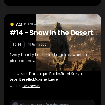
7.2
/10
(
131
votes)
#
14
-
Snow in the Desert
S
2
:E
4
5/14/2021
Every bounty hunter in the galaxy wants a
piece of Snow.
Dominique Boidin
,
Rémi Kozyra
,
DIRECTOR
S
:
Léon Bérelle
,
Maxime Luère
Unknown
WRITER
: