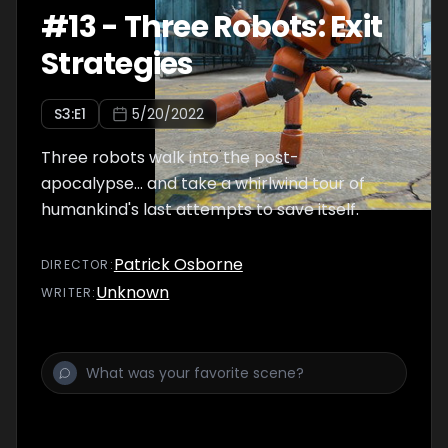
#
13
-
Three Robots: Exit
Strategies
S
3
:E
1
5/20/2022
Three robots walk into the post-
apocalypse… and take a whirlwind tour of
humankind's last attempts to save itself.
Patrick Osborne
DIRECTOR
:
Unknown
WRITER
: