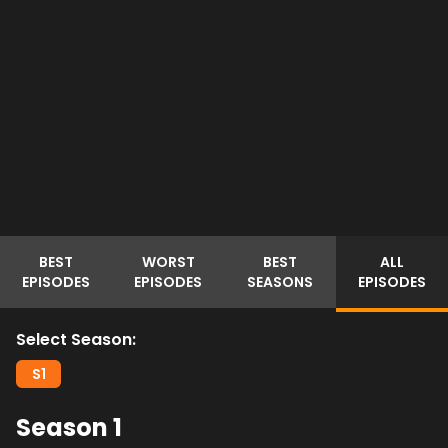
BEST
WORST
BEST
ALL
EPISODES
EPISODES
SEASONS
EPISODES
Select Season:
S
1
Season
1