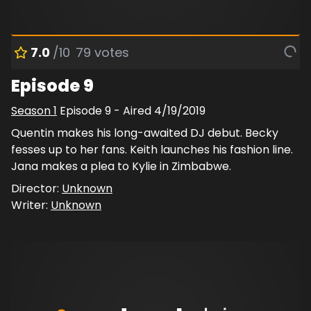
7.0
/10
79
votes
Episode 9
Season
1
Episode
9
- Aired
4/19/2019
Quentin makes his long-awaited DJ debut. Becky
fesses up to her fans. Keith launches his fashion line.
Jana makes a plea to Kylie in Zimbabwe.
Director:
Unknown
Writer:
Unknown