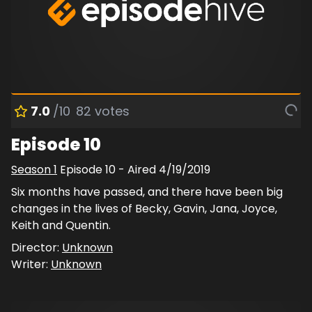
7.0
/10
82
votes
Episode 10
Season
1
Episode
10
- Aired
4/19/2019
Six months have passed, and there have been big
changes in the lives of Becky, Gavin, Jana, Joyce,
Keith and Quentin.
Director:
Unknown
Writer:
Unknown