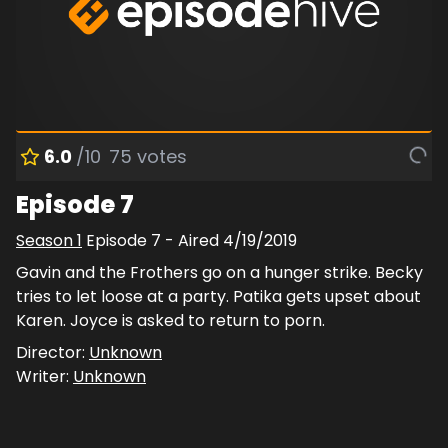
6.0
/10
75
votes
Episode 7
Season
1
Episode
7
- Aired
4/19/2019
Gavin and the Frothers go on a hunger strike. Becky
tries to let loose at a party. Patika gets upset about
Karen. Joyce is asked to return to porn.
Director:
Unknown
Writer:
Unknown