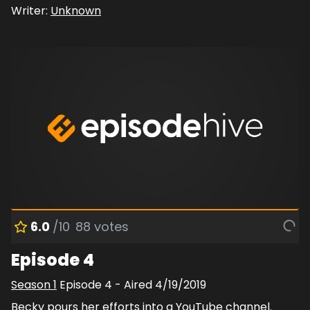
Writer:
Unknown
6.0
/10
88
votes
Episode 4
Season
1
Episode
4
- Aired
4/19/2019
Becky pours her efforts into a YouTube channel.