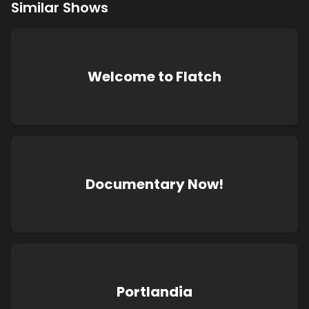
Similar Shows
Welcome to Flatch
Documentary Now!
Portlandia