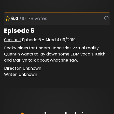
6.0
/10
78
votes
Episode 6
Season
1
Episode
6
- Aired
4/19/2019
Becky pines for Lingers. Jana tries virtual reality.
Quentin wants to lay down some EDM vocals. Keith
and Marilyn talk about what she saw.
Director:
Unknown
Writer:
Unknown