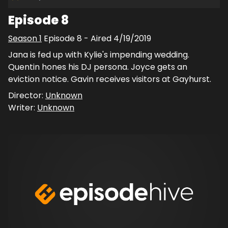
Episode 8
Season
1
Episode
8
- Aired
4/19/2019
Jana is fed up with Kylie's impending wedding.
Quentin hones his DJ persona. Joyce gets an
eviction notice. Gavin receives visitors at Gayhurst.
Director:
Unknown
Writer:
Unknown