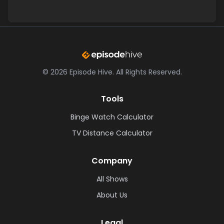
©
2026
Episode Hive.
All Rights Reserved.
Tools
Binge Watch Calculator
TV Distance Calculator
Company
All Shows
About Us
Legal