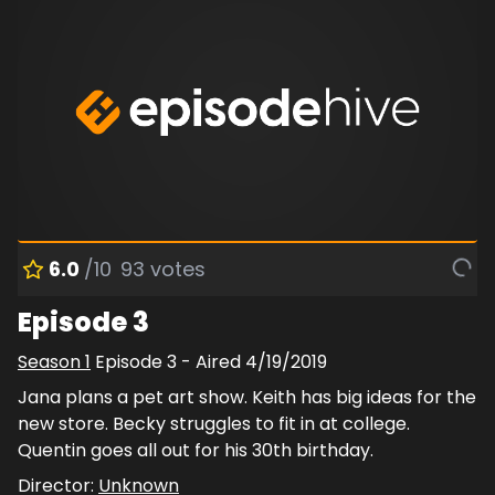
6.0
/10
93
votes
Episode 3
Season
1
Episode
3
- Aired
4/19/2019
Jana plans a pet art show. Keith has big ideas for the
new store. Becky struggles to fit in at college.
Quentin goes all out for his 30th birthday.
Director:
Unknown