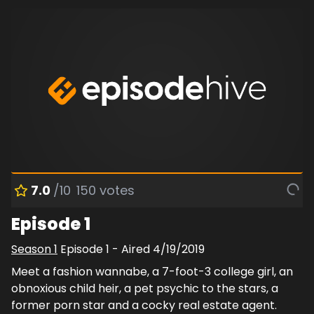
7.0
/10
150
votes
Episode 1
Season
1
Episode
1
- Aired
4/19/2019
Meet a fashion wannabe, a 7-foot-3 college girl, an
obnoxious child heir, a pet psychic to the stars, a
former porn star and a cocky real estate agent.