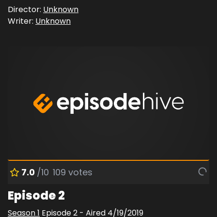
Director:
Unknown
Writer:
Unknown
7.0
/10
109
votes
Episode 2
Season
1
Episode
2
- Aired
4/19/2019