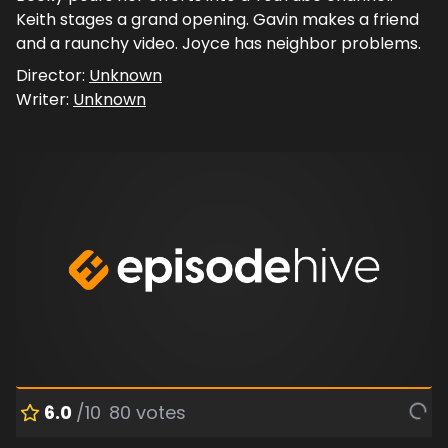
Keith stages a grand opening. Gavin makes a friend
and a raunchy video. Joyce has neighbor problems.
Director:
Unknown
Writer:
Unknown
6.0
/10
80
votes