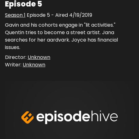
Episode 5
Season
1
Episode
5
- Aired
4/19/2019
Gavin and his cohorts engage in "lit activities."
Quentin tries to become a street artist. Jana
searches for her aardvark. Joyce has financial
issues.
Director:
Unknown
Writer:
Unknown