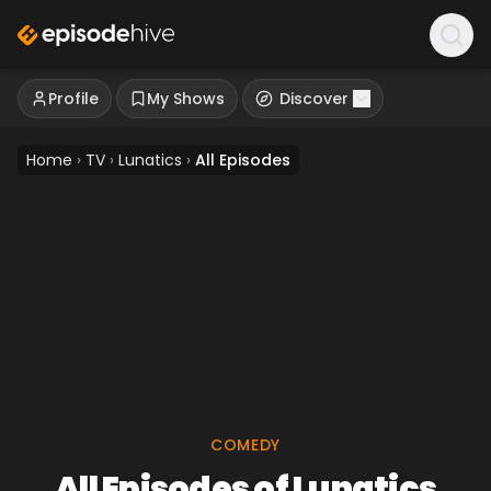
Profile
My Shows
Discover
Home
›
TV
›
Lunatics
›
All Episodes
COMEDY
All Episodes of Lunatics