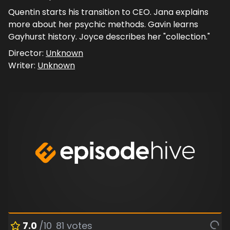
Quentin starts his transition to CEO. Jana explains
more about her psychic methods. Gavin learns
Gayhurst history. Joyce describes her "collection."
Director:
Unknown
Writer:
Unknown
7.0
/10
81
votes