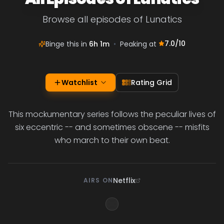
Browse all episodes of Lunatics
7.0
/10
Binge this in
6h 1m
•
Peaking at
Watchlist
Rating Grid
This mockumentary series follows the peculiar lives of
six eccentric -- and sometimes obscene -- misfits
who march to their own beat.
Netflix
AIRS ON