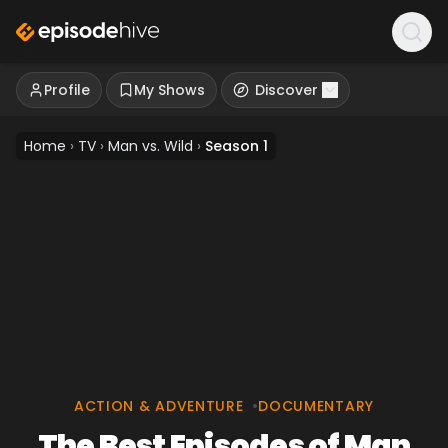
Profile
My Shows
Discover
Home
›
TV
›
Man vs. Wild
›
Season 1
ACTION & ADVENTURE
•
DOCUMENTARY
The Best Episodes of Man