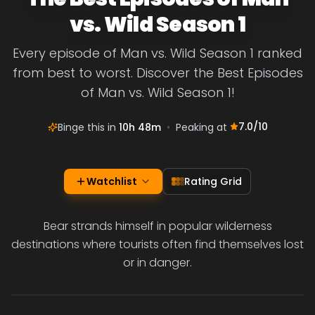
vs. Wild Season 1
Every episode of Man vs. Wild Season 1 ranked
from best to worst. Discover the Best Episodes
of Man vs. Wild Season 1!
7.0
/10
Binge this in
10h 48m
•
Peaking at
Watchlist
Rating Grid
Bear strands himself in popular wilderness
destinations where tourists often find themselves lost
or in danger.