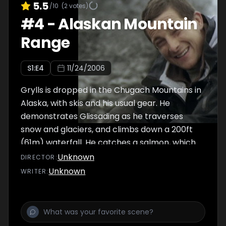
5.5
/10
(
2
votes)
#
4
-
Alaskan Mountain
Range
S
1
:E
4
11/24/2006
Grylls is dropped in the Chugach Mountains in
Alaska, with skis and his usual gear. He
demonstrates Glissading as he traverses
snow and glaciers, and climbs down a 200ft
(61m) waterfall. He catches a salmon, which
he eats raw, and finds a skiff from an
Unknown
DIRECTOR
:
abandoned lodge. The skiff sinks, but he
Unknown
WRITER
:
reaches the shore and is spotted by a ship.