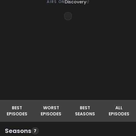
Discovery
AIRS ON
BEST
WORST
BEST
ALL
EPISODES
EPISODES
SEASONS
EPISODES
Seasons
7