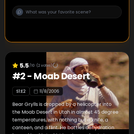
5.5
/10
(
2
votes)
#
2
-
Moab Desert
S
1
:E
2
11/8/2006
Bear Grylls is dropped by a helicopter into
the Moab Desert in Utah in almost 45 degree
temperatures, with nothing but a knife, a
canteen, and a flint. He battles dehydration