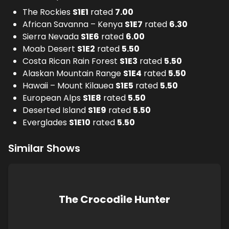
The Rockies
S
1
E
1
rated
7.00
African Savanna – Kenya
S
1
E
7
rated
6.30
Sierra Nevada
S
1
E
6
rated
6.00
Moab Desert
S
1
E
2
rated
5.50
Costa Rican Rain Forest
S
1
E
3
rated
5.50
Alaskan Mountain Range
S
1
E
4
rated
5.50
Hawaii – Mount Kilauea
S
1
E
5
rated
5.50
European Alps
S
1
E
8
rated
5.50
Deserted Island
S
1
E
9
rated
5.50
Everglades
S
1
E
10
rated
5.50
Similar Shows
The Crocodile Hunter