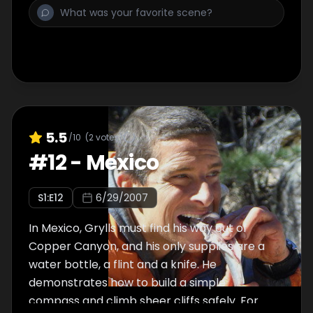
catches a ptarmigan. He demonstrates with
his shoelaces the boiling of the eyeballs and
mutton in the geysers, to save digestion
energy and disinfect the scavenged food.
5.5
/10
(
2
votes)
#
12
-
Mexico
S
1
:E
12
6/29/2007
In Mexico, Grylls must find his way out of
Copper Canyon, and his only supplies are a
water bottle, a flint and a knife. He
demonstrates how to build a simple
compass and climb sheer cliffs safely. For