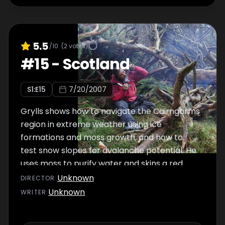
5.5
/10
(
2
votes)
#
15
-
Scotland
S
1
:E
15
7/20/2007
Grylls shows how to navigate the Cairngorms
region in extreme weather using ice
formations and moss growth, and how to
test snow slopes for avalanche potential. He
uses moss to purify water and skins a red
deer for shelter. For food, he traps a rabbit
Unknown
DIRECTOR
:
and cooks it to demonstrate how to prepare
Unknown
WRITER
:
it. Grylls also crosses deep marshes and uses
fallen trees to cross ravines.