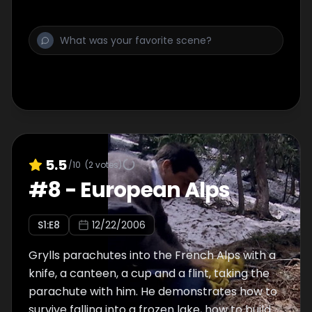
from the Mono Indians, he brushes his teeth
with a manzanita leaf. Most of the ground he
covers is traversed by river, using a raft held
together by grape vine.
5.5
/10
(
2
votes)
#
8
-
European Alps
S
1
:E
8
12/22/2006
Grylls parachutes into the French Alps with a
knife, a canteen, a cup and a flint, taking the
parachute with him. He demonstrates how to
survive falling into a frozen lake, how to build