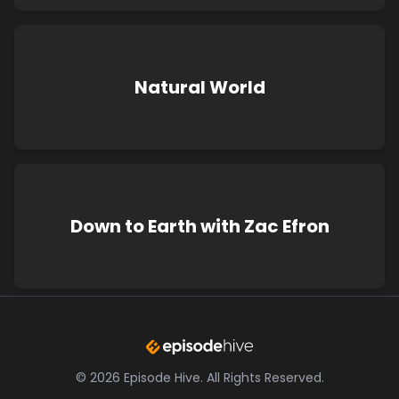
Natural World
Down to Earth with Zac Efron
©
2026
Episode Hive.
All Rights Reserved.