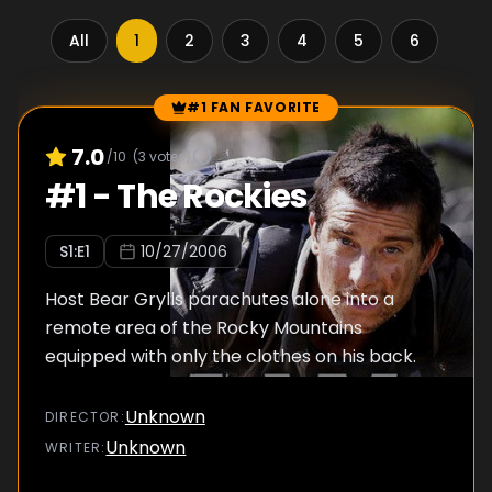
All
1
2
3
4
5
6
7
#1 FAN FAVORITE
Episode Rankings
7.0
/10
(
3
votes)
#
1
-
The Rockies
S
1
:E
1
10/27/2006
Host Bear Grylls parachutes alone into a
remote area of the Rocky Mountains
equipped with only the clothes on his back.
Unknown
DIRECTOR
:
Unknown
WRITER
: