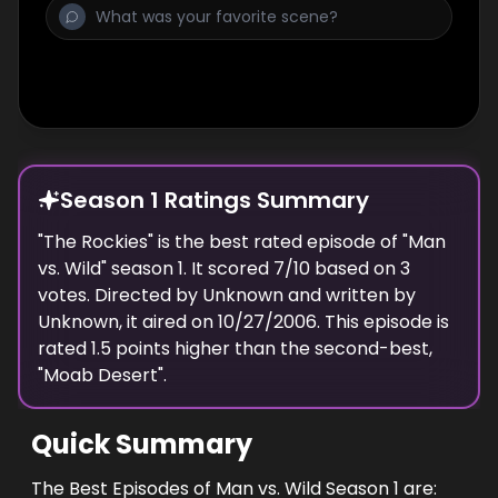
Season 1 Ratings Summary
"
The Rockies
" is the best rated episode of "
Man
vs. Wild
" season
1
. It scored
7
/10 based on
3
votes. Directed by
Unknown
and written by
Unknown
, it aired on
10/27/2006
. This episode is
rated
1.5
points higher than the second-best,
"
Moab Desert
".
Quick Summary
The Best Episodes of Man vs. Wild Season 1 are: