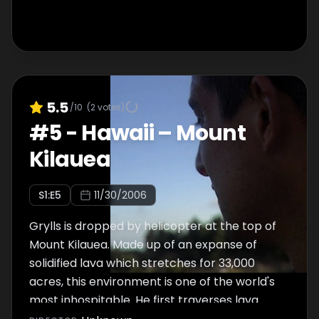
5.5
/10
(
2
votes)
#
5
-
Hawaii – Mount
Kilauea
S
1
:E
5
11/30/2006
Grylls is dropped by helicopter at the top of
Mount Kilauea. Made up of an expanse of
solidified lava which stretches for 33,000
acres, this environment is one of the world's
most inhospitable. He first traverses lava
fields, which catch his boots on fire, then