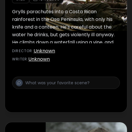
Grylls parachutes into a Costa Rican
rainforest in the Osa Peninsula, with only his
knife and a canteen. He's careful about the
water he drinks, but gets violently ill anyway.
He climbs down a waterfall using a vine, and
floats down a river to the ocean on a raft he
Unknown
DIRECTOR
:
crafts out of balsawood to demonstrate how
Unknown
WRITER
:
someone lost in the jungle can make it to
civilization. He encounters snakes,
mosquitoes and dangerous river currents.ve
swamps.