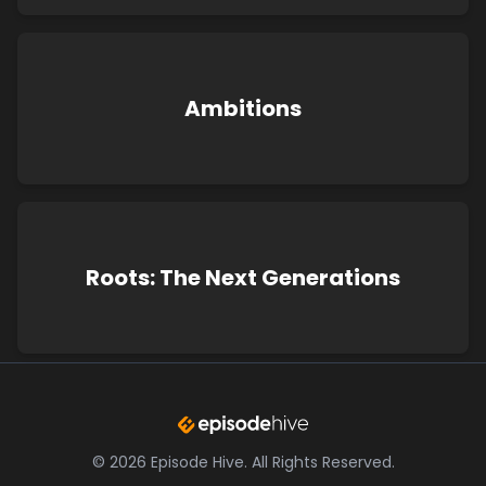
Ambitions
Roots: The Next Generations
©
2026
Episode Hive.
All Rights Reserved.