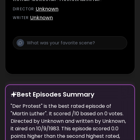
advocates the uprisings and continues to fuel
Unknown
DIRECTOR
:
them. Luther opposes Thomas Müntzer and
Unknown
WRITER
:
the rebellious peasants. The peasant revolts,
which were later described by the history of
the GDR as a so-called "bourgeois
revolution", fail. Thomas Müntzer is trained. In
Wittenberg the plague breaks out, and
Luther too feels sick and ill. The filming ends
with Luther, who has regained strength, and
knows that the Reformation is endangered
by war.
Best Episodes Summary
"
Der Protest
" is the
best
rated episode of
"
Martin Luther
". It scored
/10 based on
0
votes.
Directed by
Unknown
and written by
Unknown
,
it aired on
10/9/1983
. This episode scored
0.0
points
higher
than the
second highest
rated,