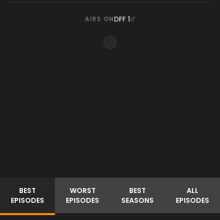
DFF 1
AIRS ON
BEST
WORST
BEST
ALL
EPISODES
EPISODES
SEASONS
EPISODES