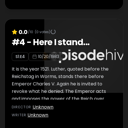
0.0
/10
(
0
votes)
#
4
-
Here I stand...
S
1
:E
4
10/20/1983
It is the year 1521. Luther, quoted before the
Reichstag in Worms, stands there before
Emperor Charles V. Again he is invited to
revoke what he denied. The Emperor acts
and imposes the power of the Reich over
him. On his way back to Wittenberg, Luther
Unknown
DIRECTOR
:
was sent to the Wartburg on behalf of his
Unknown
WRITER
:
sovereign, Elector Friedrich, under the