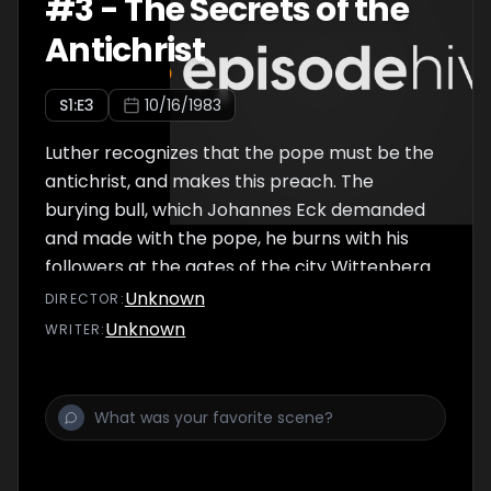
#
3
-
The Secrets of the
Antichrist
S
1
:E
3
10/16/1983
Luther recognizes that the pope must be the
antichrist, and makes this preach. The
burying bull, which Johannes Eck demanded
and made with the pope, he burns with his
followers at the gates of the city Wittenberg.
On this occasion, they sing Luther's new song.
Unknown
DIRECTOR
:
A firm fortress is our God.
Unknown
WRITER
: