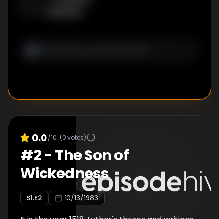
Unknown
WRITER
:
0.0
/10
(
0
votes)
#
2
-
The Son of
Wickedness
S
1
:E
2
10/13/1983