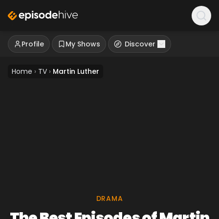
Profile
My Shows
Discover
Home
›
TV
›
Martin Luther
DRAMA
The Best Episodes of Martin