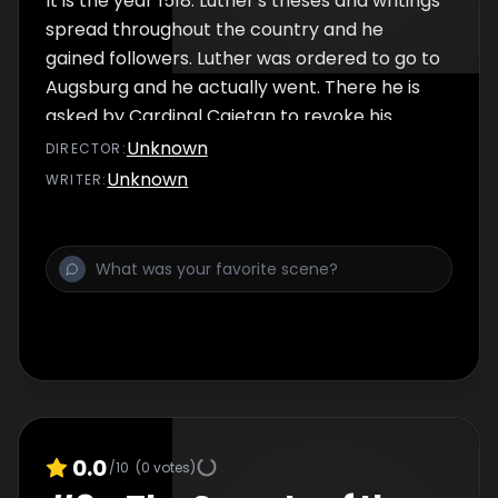
It is the year 1518. Luther's theses and writings
spread throughout the country and he
gained followers. Luther was ordered to go to
Augsburg and he actually went. There he is
asked by Cardinal Cajetan to revoke his
theses, but he does not follow the call.
Unknown
DIRECTOR
:
Unknown
WRITER
:
0.0
/10
(
0
votes)