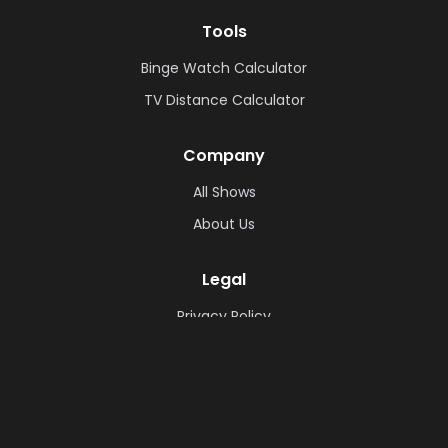
Tools
Binge Watch Calculator
TV Distance Calculator
Company
All Shows
About Us
Legal
Privacy Policy
Cookie Policy
Terms & Conditions