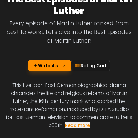
Luther
Every episode of Martin Luther ranked from
best to worst. Let's dive into the Best Episodes
of Martin Luther!
Watchlist
Rating Grid
This five-part East German biographical drama
chronicles the life and religious reforms of Martin
Luther, the 16th-century monk who sparked the
Protestant Reformation. Produced by DEFA Studios
for East German television to commemorate Luther's
500th
Read more