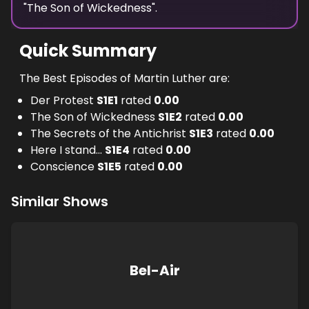
"
The Son of Wickedness
".
Quick Summary
The Best Episodes of Martin Luther are:
Der Protest
S
1
E
1
rated
0.00
The Son of Wickedness
S
1
E
2
rated
0.00
The Secrets of the Antichrist
S
1
E
3
rated
0.00
Here I stand...
S
1
E
4
rated
0.00
Conscience
S
1
E
5
rated
0.00
Similar Shows
Bel-Air