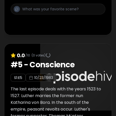
command of Berlepsch. In this hiding place,
Luther translated the New Testament into
German. In Wittenberg there are riots.
Wittenberg citizens, who are under the
influence of Karlstadt, have devastated the
churches. They have destroyed the images
and statues of saints. The horrified Luther
hurriedly returned to Wittenberg and helped
restore order.
0.0
/10
(
0
votes)
#
5
-
Conscience
S
1
:E
5
10/23/1983
The last episode deals with the years 1523 to
1527. Luther marries the former nun
Katharina von Bora. In the south of the
empire, peasant revolts occur. Luther's
former supporter, Thomas Müntzer,