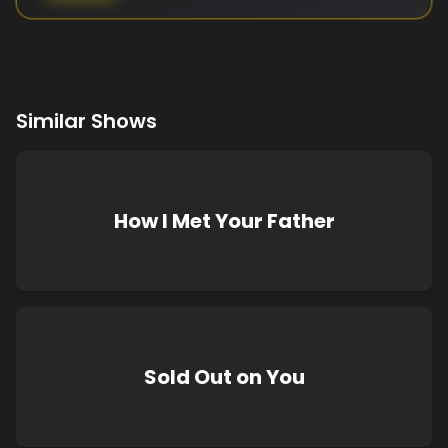
Similar Shows
How I Met Your Father
Sold Out on You