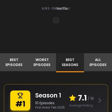
Netflix
AIRS ON
BEST
WORST
BEST
ALL
EPISODES
EPISODES
SEASONS
EPISODES
Season
1
7.1
/ 10
#
1
10
Episodes
Average Rating
First Aired:
Feb 2025