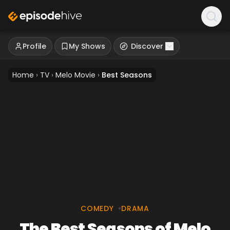
Profile
My Shows
Discover
Home
›
TV
›
Melo Movie
›
Best Seasons
COMEDY
•
DRAMA
The Best Seasons of Melo