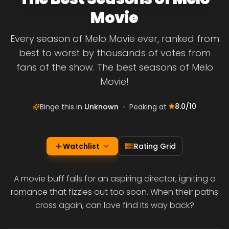
Movie
Every season of Melo Movie ever, ranked from
best to worst by thousands of votes from
fans of the show. The best seasons of Melo
Movie!
8.0
/10
Binge this in
Unknown
•
Peaking at
Watchlist
Rating Grid
A movie buff falls for an aspiring director, igniting a
romance that fizzles out too soon. When their paths
cross again, can love find its way back?