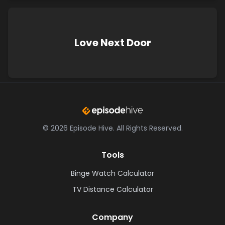
Love Next Door
©
2026
Episode Hive.
All Rights Reserved.
Tools
Binge Watch Calculator
TV Distance Calculator
Company