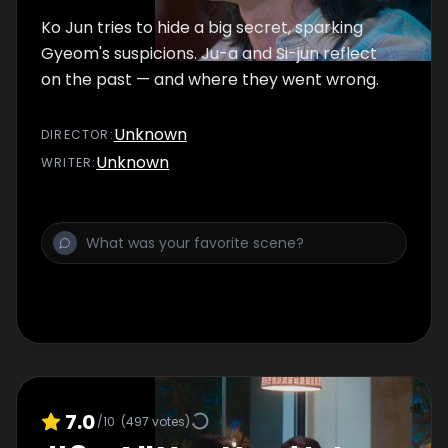
Ko Jun tries to hide a big secret, sparking
Gyeom's suspicions. Ju-a and Si-jun reflect
on the past — and where they went wrong.
Unknown
DIRECTOR
:
Unknown
WRITER
:
7.0
/10
(
497
votes)