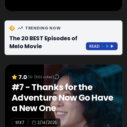
TRENDING NOW
The 20 BEST Episodes of
Melo Movie
READ
7.0
/10
(
502
votes)
#
7
-
Thanks for the
Adventure Now Go Have
a New One
S
1
:E
7
2/14/2025