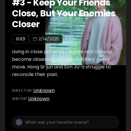
#
3
-
Keep Your Friends
Close, But Your Enemies
Closer
S
1
:E
3
2/14/2025
Living in close proximity, Mubee and Gyeom
become obsessed with each others' every
move. Hong Si-jun and Son Ju-a struggle to
reconcile their past.
Unknown
DIRECTOR
:
Unknown
WRITER
: