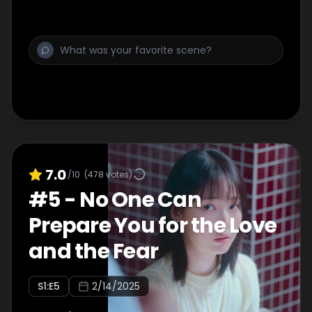
7.0
/10
(
478
votes)
#
5
-
No One Can
Prepare You for the Love
and the Fear
S
1
:E
5
2/14/2025