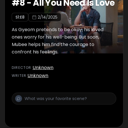
#
8
-
All You Need Is Love
S
1
:E
8
2/14/2025
As Gyeom pretends to be okay, his loved
ones worry for his well-being. But soon,
Mubee helps him find the courage to
confront his feelings.
Unknown
DIRECTOR
:
Unknown
WRITER
: