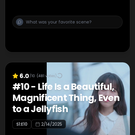
6.0
/10
(
481
votes)
#
10
-
Life Is a Beautiful,
Magnificent Thing, Even
to a Jellyfish
S
1
:E
10
2/14/2025