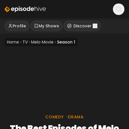
Profile
My Shows
Discover
Home
›
TV
›
Melo Movie
›
Season 1
COMEDY
•
DRAMA
The Best Episodes of Melo