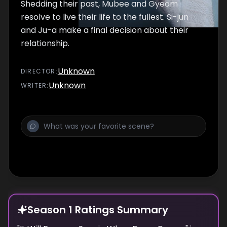
Shedding their past, Mubee and Gyeom
resolve to live their life to the fullest. Si-jun
and Ju-a make a final decision about their
relationship.
Unknown
DIRECTOR
:
Unknown
WRITER
:
Season 1 Ratings Summary