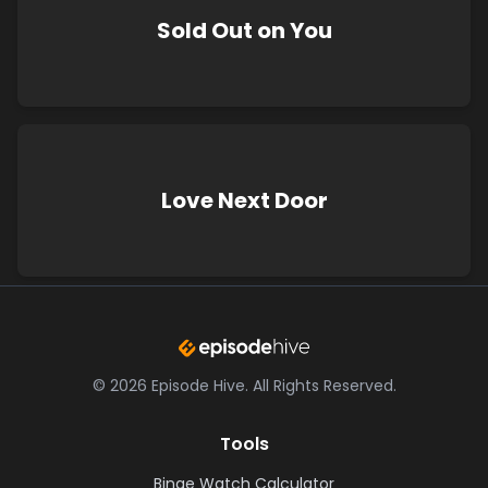
Sold Out on You
Love Next Door
©
2026
Episode Hive.
All Rights Reserved.
Tools
Binge Watch Calculator