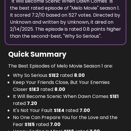
"
It Will Become Scenic When Dawn Comes
" is
the best rated episode of "
Melo Movie
" season
1
.
It scored
7.2
/10 based on
527
votes. Directed by
Unknown
and written by
Unknown
, it aired on
2/14/2025
. This episode is rated
0.8
points higher
than the second-best, "
Why So Serious
".
Quick Summary
The Best Episodes of Melo Movie Season 1 are:
Why So Serious
S
1
E
2
rated
8.00
Keep Your Friends Close, But Your Enemies
Closer
S
1
E
3
rated
8.00
It Will Become Scenic When Dawn Comes
S
1
E
1
rated
7.20
It's Not Your Fault
S
1
E
4
rated
7.00
No One Can Prepare You for the Love and the
Fear
S
1
E
5
rated
7.00