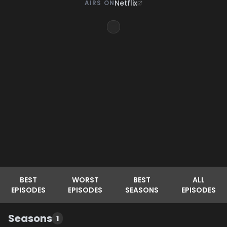
Netflix
AIRS ON
BEST
WORST
BEST
ALL
EPISODES
EPISODES
SEASONS
EPISODES
Seasons
1