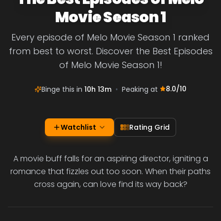
Movie Season 1
Every episode of Melo Movie Season 1 ranked
from best to worst. Discover the Best Episodes
of Melo Movie Season 1!
8.0
/10
Binge this in
10h 13m
•
Peaking at
Watchlist
Rating Grid
A movie buff falls for an aspiring director, igniting a
romance that fizzles out too soon. When their paths
cross again, can love find its way back?