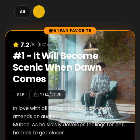
All
1
#1 FAN FAVORITE
Episode Rankings
7.2
/10
(
527
votes)
#
1
-
It Will Become
Scenic When Dawn
Comes
S
1
:E
1
2/14/2025
In love with all things cinema, Ko Gyeom
attends an audition, where he meets Kim
Mubee. As he slowly develops feelings for her,
he tries to get closer.