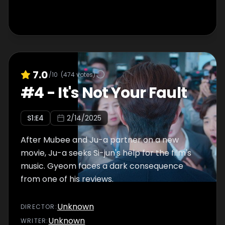
7.0
/10
(
474
votes)
#
4
-
It's Not Your Fault
S
1
:E
4
2/14/2025
After Mubee and Ju-a partner on a new
movie, Ju-a seeks Si-jun's help for the film's
music. Gyeom faces a dark consequence
from one of his reviews.
Unknown
DIRECTOR
:
Unknown
WRITER
: