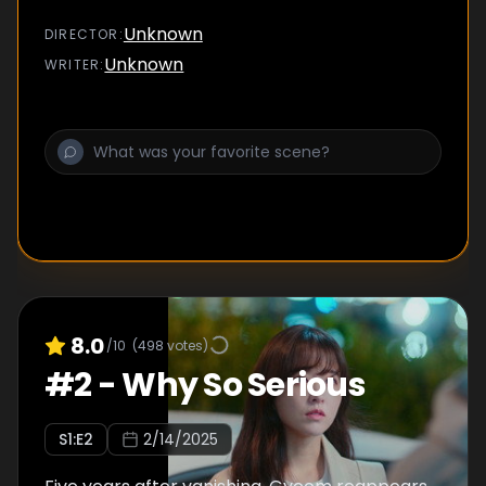
Unknown
DIRECTOR
:
Unknown
WRITER
:
8.0
/10
(
498
votes)
#
2
-
Why So Serious
S
1
:E
2
2/14/2025