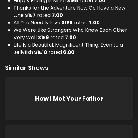
Happy Ending Is Mine!
S
1
E
6
rated
7.00
Thanks for the Adventure Now Go Have a New
One
S
1
E
7
rated
7.00
All You Need Is Love
S
1
E
8
rated
7.00
We Were Like Strangers Who Knew Each Other
Very Well
S
1
E
9
rated
7.00
Life Is a Beautiful, Magnificent Thing, Even to a
Jellyfish
S
1
E
10
rated
6.00
Similar Shows
How I Met Your Father