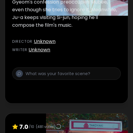
Gyeom's confession preoccupies Mubee,
even though she tries to ignore it. Meanwhile,
Ju-a keeps visiting Si-jun, hoping he'll
compose the film's music.
Unknown
DIRECTOR
:
Unknown
WRITER
:
7.0
/10
(
481
votes)