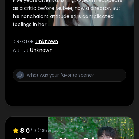
Five years after vanishing, Gyeom reappears
as a critic before Mubee, now a director. But
his nonchalant attitude stirs complicated
feelings in her.
Unknown
DIRECTOR
:
Unknown
WRITER
:
8.0
/10
(
485
votes)