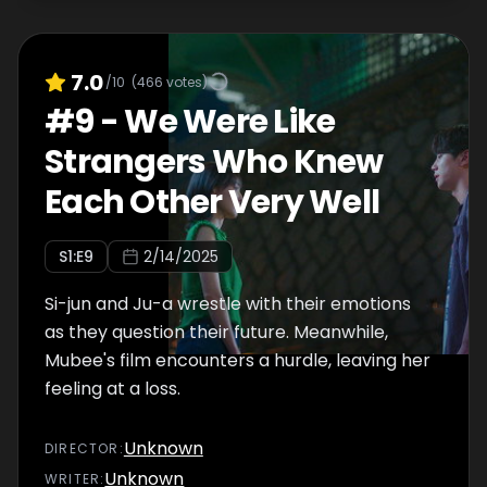
7.0
/10
(
466
votes)
#
9
-
We Were Like
Strangers Who Knew
Each Other Very Well
S
1
:E
9
2/14/2025
Si-jun and Ju-a wrestle with their emotions
as they question their future. Meanwhile,
Mubee's film encounters a hurdle, leaving her
feeling at a loss.
Unknown
DIRECTOR
:
Unknown
WRITER
: