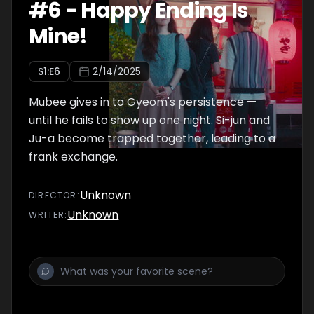
#
6
-
Happy Ending Is
Mine!
S
1
:E
6
2/14/2025
Mubee gives in to Gyeom's persistence —
until he fails to show up one night. Si-jun and
Ju-a become trapped together, leading to a
frank exchange.
Unknown
DIRECTOR
:
Unknown
WRITER
: