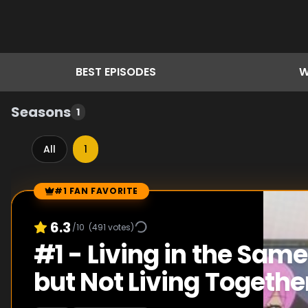
BEST
EPISODES
W
Seasons
1
All
1
#1 FAN FAVORITE
Episode Rankings
6.3
/10
(
491
votes)
#
1
-
Living in the Same
but Not Living Togethe