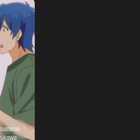
iroshima
rukawa