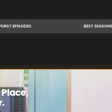
ORST
EPISODES
BEST
SEASON
 Place,
r.