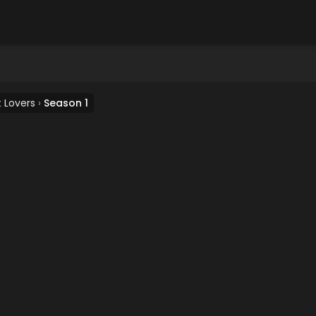
 Lovers
›
Season 1