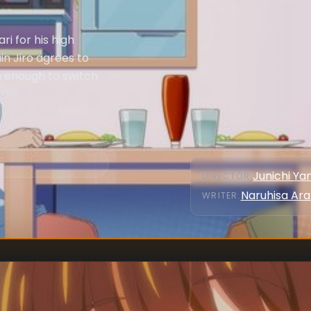
i for his high
in Jiro agrees to
h enough to switch
Junichi Y
DIRECTOR
:
Naruhisa Ar
WRITER
: