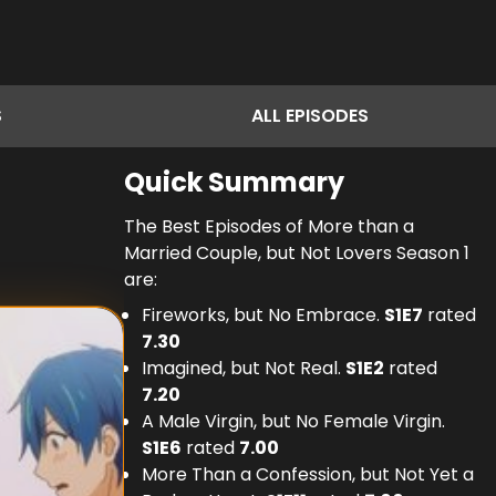
S
ALL
EPISODES
Quick Summary
The Best Episodes of More than a
Married Couple, but Not Lovers Season 1
are:
Fireworks, but No Embrace.
S
1
E
7
rated
7.30
Imagined, but Not Real.
S
1
E
2
rated
7.20
A Male Virgin, but No Female Virgin.
S
1
E
6
rated
7.00
More Than a Confession, but Not Yet a