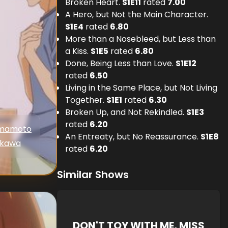
Broken Heart.
S
1
E
11
rated
7.00
A Hero, but Not the Main Character.
S
1
E
4
rated
6.80
More than a Nosebleed, but Less than
a Kiss.
S
1
E
5
rated
6.80
Done, Being Less than Love.
S
1
E
12
rated
6.50
Living in the Same Place, but Not Living
Together.
S
1
E
1
rated
6.30
Broken Up, and Not Rekindled.
S
1
E
3
rated
6.20
amamoto
An Entreaty, but No Reassurance.
S
1
E
8
akawa
rated
6.20
Similar Shows
DON'T TOY WITH ME, MISS