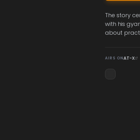
The story ce
with his gya
about practi
AT-X
AIRS ON