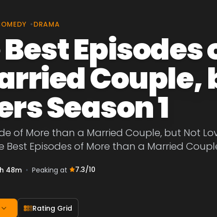
COMEDY
•
DRAMA
 Best Episodes 
arried Couple, 
ers Season 1
de of More than a Married Couple, but Not Lov
e Best Episodes of More than a Married Couple
7.3
/10
h 48m
•
Peaking at
Rating Grid