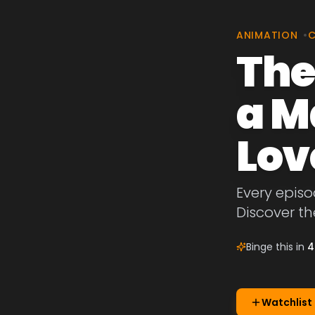
ANIMATION
•
The
a M
Lov
Every episo
Discover th
Binge this in
4
Watchlist