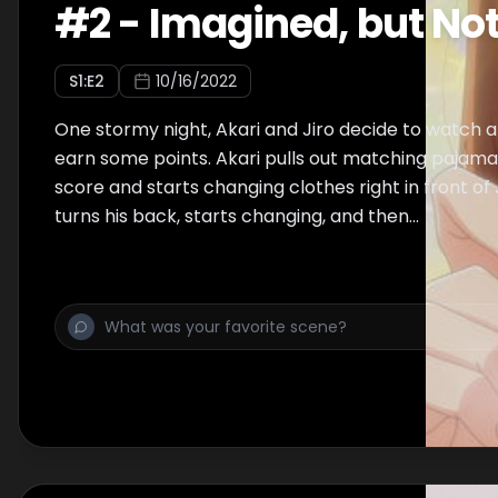
#
2
-
Imagined, but Not
S
1
:E
2
10/16/2022
One stormy night, Akari and Jiro decide to watch a
earn some points. Akari pulls out matching pajamas
score and starts changing clothes right in front of J
turns his back, starts changing, and then...