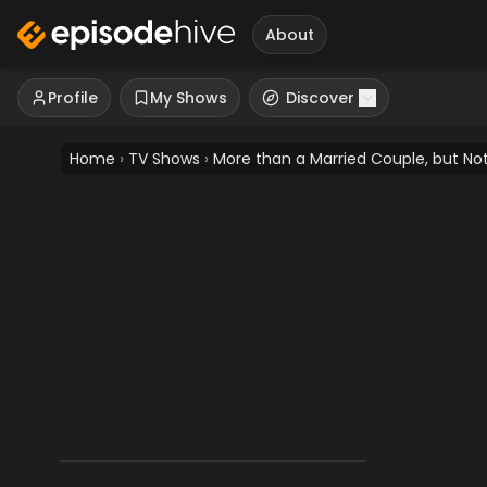
About
Profile
My Shows
Discover
Home
›
TV Shows
›
More than a Married Couple, but Not