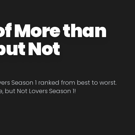
of More than
but Not
ers Season 1 ranked from best to worst.
, but Not Lovers Season 1!