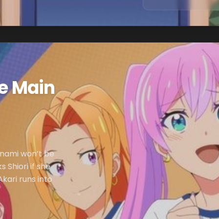
he Main
inami won’t be
 Shiori if she
kari runs into