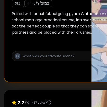
S
1
:E
1
10/9/2022
Paired with beautiful, outgoing gyaru Watanabe Akar
school marriage practical course, introverted Yaku
act the perfect couple so that they can score hig
partners and be placed with their crushes.
7.2
/10
(
437
votes)