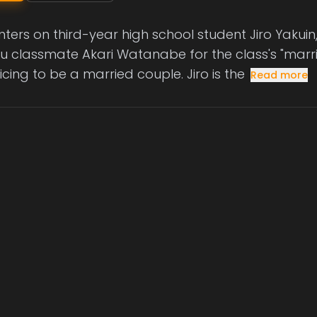
nters on third-year high school student Jiro Yakui
ru classmate Akari Watanabe for the class's "marri
cing to be a married couple. Jiro is the
Read more