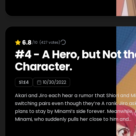
6.8
/10
(
427
votes)
#
4
-
A Hero, but Not t
Character.
S
1
:E
4
10/30/2022
Akari and Jiro each hear a rumor that Shiori and M
switching pairs even though they’re A rank. Jiro asks
plans to stay by Minami’s side forever. Meanwhile, A
Minami, who suddenly pulls her close to him and...