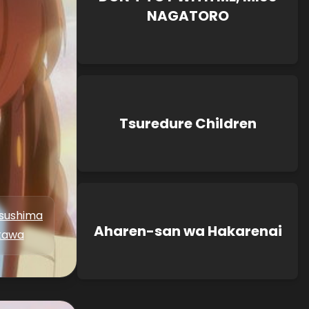
NAGATORO
Tsuredure Children
tsushima
Aharen-san wa Hakarenai
kawa