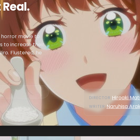
 Real.
 horror movie to
 to increase their
iro. Flustered, he
Hiroaki Ma
DIRECTOR
:
Naruhisa Ara
WRITER
: