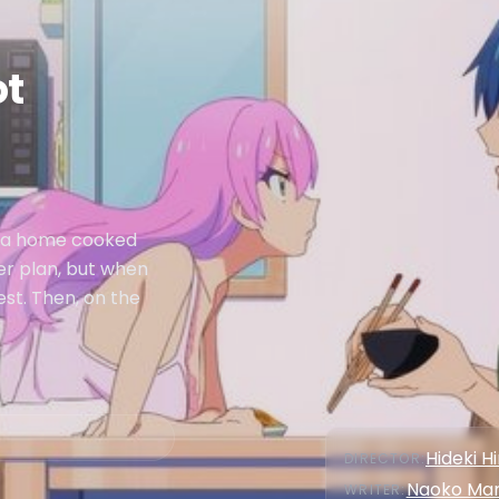
ot
i a home cooked
her plan, but when
est. Then, on the
Hideki H
DIRECTOR
:
Naoko Ma
WRITER
: