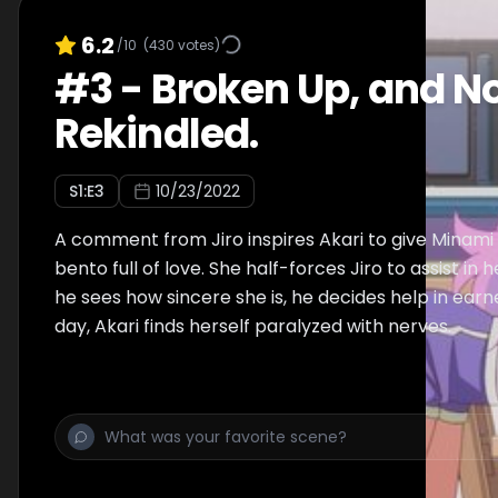
6.2
/10
(
430
votes)
#
3
-
Broken Up, and N
Rekindled.
S
1
:E
3
10/23/2022
A comment from Jiro inspires Akari to give Minam
bento full of love. She half-forces Jiro to assist in 
he sees how sincere she is, he decides help in earn
day, Akari finds herself paralyzed with nerves.