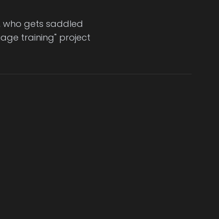
n, who gets saddled
age training" project