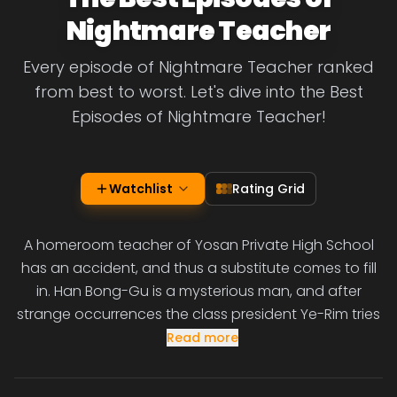
Nightmare Teacher
Every episode of Nightmare Teacher ranked
from best to worst. Let's dive into the Best
Episodes of Nightmare Teacher!
Watchlist
Rating Grid
A homeroom teacher of Yosan Private High School
has an accident, and thus a substitute comes to fill
in. Han Bong-Gu is a mysterious man, and after
strange occurrences the class president Ye-Rim tries
Read more