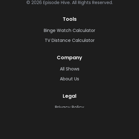
©
2026
Episode Hive.
All Rights Reserved.
Tools
Binge Watch Calculator
TV Distance Calculator
Company
All Shows
About Us
Legal
Privacy Policy
Cookie Policy
Terms & Conditions