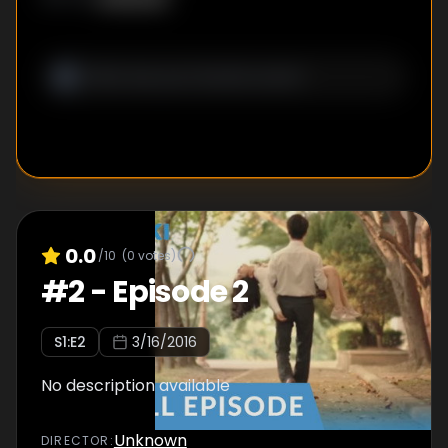
0.0
/10
(
0
votes)
#
2
-
Episode 2
S
1
:E
2
3/16/2016
No description available
Unknown
DIRECTOR
: