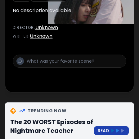
No description available
Unknown
DIRECTOR
:
Unknown
WRITER
:
TRENDING NOW
The 20 WORST Episodes of
Nightmare Teacher
READ