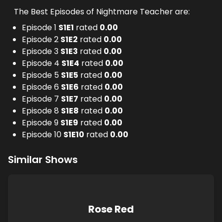
The Best Episodes of Nightmare Teacher are:
Episode 1
S
1
E
1
rated
0.00
Episode 2
S
1
E
2
rated
0.00
Episode 3
S
1
E
3
rated
0.00
Episode 4
S
1
E
4
rated
0.00
Episode 5
S
1
E
5
rated
0.00
Episode 6
S
1
E
6
rated
0.00
Episode 7
S
1
E
7
rated
0.00
Episode 8
S
1
E
8
rated
0.00
Episode 9
S
1
E
9
rated
0.00
Episode 10
S
1
E
10
rated
0.00
Similar Shows
Rose Red