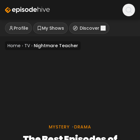
Profile
My Shows
Discover
Home
›
TV
›
Nightmare Teacher
MYSTERY
•
DRAMA
The Best Episodes of