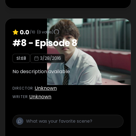
0.0
/10
(
0
votes)
#
8
-
Episode 8
S
1
:E
8
3/28/2016
No description available
Unknown
DIRECTOR
:
Unknown
WRITER
: