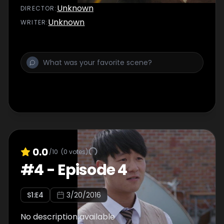
Unknown
DIRECTOR
:
Unknown
WRITER
:
0.0
/10
(
0
votes)
#
4
-
Episode 4
S
1
:E
4
3/20/2016
No description available