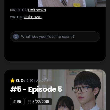
Unknown
DIRECTOR
:
Unknown
WRITER
:
0.0
/10
(
0
votes)
#
5
-
Episode 5
S
1
:E
5
3/22/2016