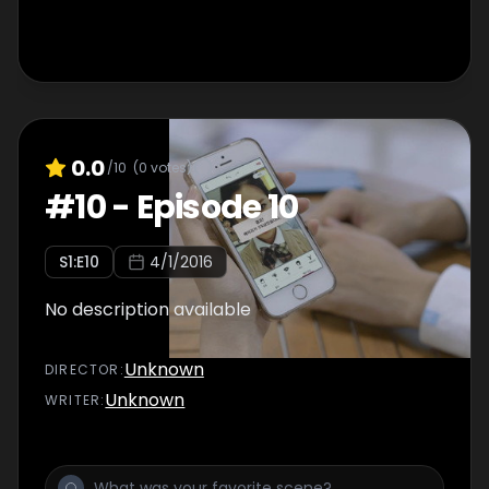
0.0
/10
(
0
votes)
#
10
-
Episode 10
S
1
:E
10
4/1/2016
No description available
Unknown
DIRECTOR
:
Unknown
WRITER
: