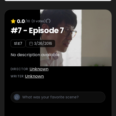
0.0
/10
(
0
votes)
#
7
-
Episode 7
S
1
:E
7
3/26/2016
No description available
Unknown
DIRECTOR
:
Unknown
WRITER
: