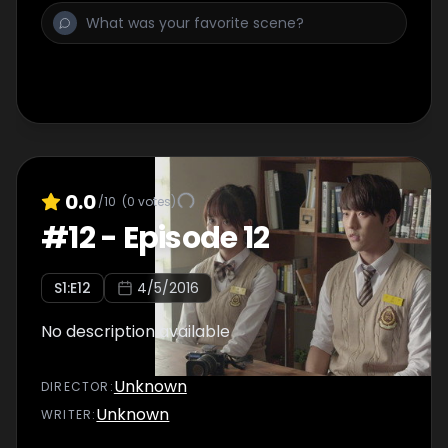
0.0
/10
(
0
votes)
#
12
-
Episode 12
S
1
:E
12
4/5/2016
No description available
Unknown
DIRECTOR
:
Unknown
WRITER
: