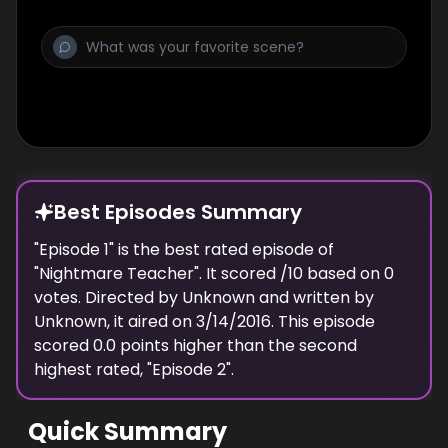
Best Episodes Summary
"
Episode 1
" is the
best
rated episode of
"
Nightmare Teacher
". It scored
/10 based on
0
votes. Directed by
Unknown
and written by
Unknown
, it aired on
3/14/2016
. This episode
scored
0.0
points
higher
than the
second
highest
rated, "
Episode 2
".
Quick Summary