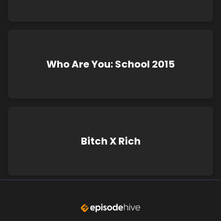
Who Are You: School 2015
Bitch X Rich