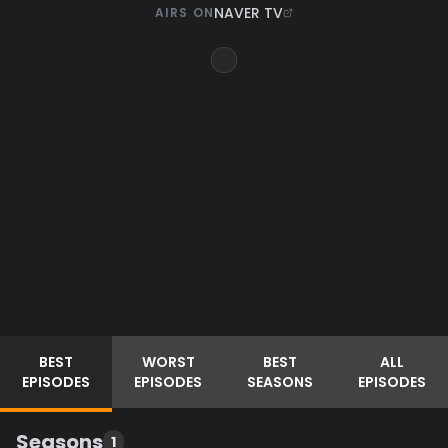
NAVER TV
AIRS ON
BEST
WORST
BEST
ALL
EPISODES
EPISODES
SEASONS
EPISODES
Seasons
1