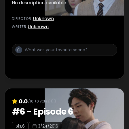
No description available
Unknown
DIRECTOR
:
Unknown
WRITER
:
0.0
/10
(
0
votes)
#
6
-
Episode 6
S
1
:E
6
3/24/2016