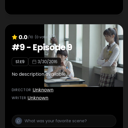
0.0
/10
(
0
votes)
#
9
-
Episode 9
S
1
:E
9
3/30/2016
No description available
Unknown
DIRECTOR
:
Unknown
WRITER
: