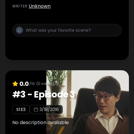
Unknown
WRITER
:
0.0
/10
(
0
votes)
#
3
-
Episode 3
S
1
:E
3
3/18/2016
No description available