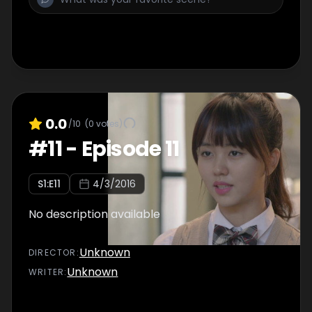
0.0
/10
(
0
votes)
#
11
-
Episode 11
S
1
:E
11
4/3/2016
No description available
Unknown
DIRECTOR
:
Unknown
WRITER
: