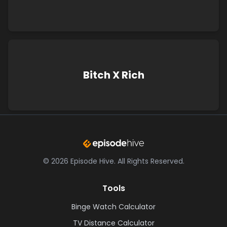
Bitch X Rich
©
2026
Episode Hive.
All Rights Reserved.
Tools
Binge Watch Calculator
TV Distance Calculator