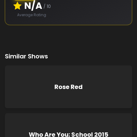
N/A
/ 10
Average Rating
Similar Shows
Rose Red
Who Are You: School 2015