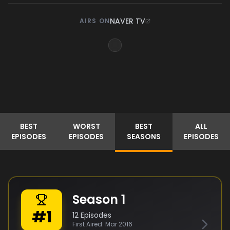
NAVER TV
AIRS ON
BEST
WORST
BEST
ALL
EPISODES
EPISODES
SEASONS
EPISODES
Season
1
#
1
12
Episodes
First Aired:
Mar 2016