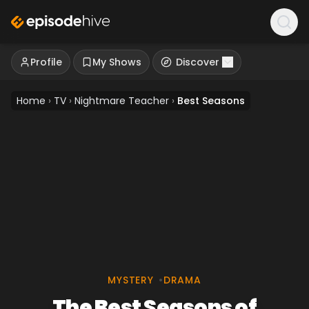
Profile
My Shows
Discover
Home
›
TV
›
Nightmare Teacher
›
Best Seasons
MYSTERY
•
DRAMA
The Best Seasons of