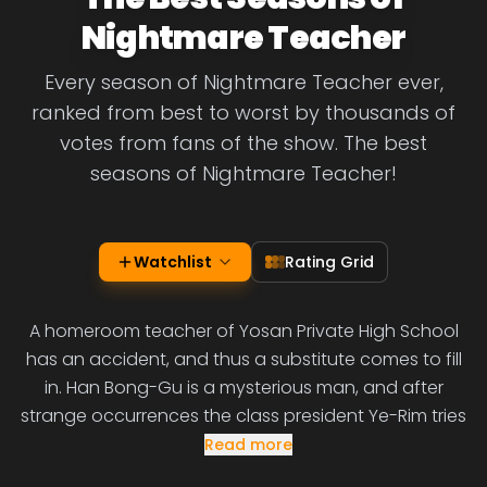
Nightmare Teacher
Every season of Nightmare Teacher ever,
ranked from best to worst by thousands of
votes from fans of the show. The best
seasons of Nightmare Teacher!
Watchlist
Rating Grid
A homeroom teacher of Yosan Private High School
has an accident, and thus a substitute comes to fill
in. Han Bong-Gu is a mysterious man, and after
strange occurrences the class president Ye-Rim tries
Read more