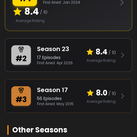
First Aired:
Jan 2024
8.4
/ 10
Average Rating
Season
23
8.4
/ 10
#
2
17
Episodes
Average Rating
First Aired:
Apr 2026
Season
17
8.0
/ 10
#
3
56
Episodes
Average Rating
First Aired:
May 2015
Other Seasons