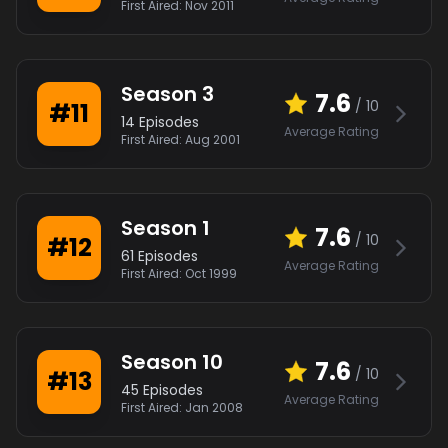
First Aired:
Nov 2011
Season
3
7.6
/ 10
#
11
14
Episodes
Average Rating
First Aired:
Aug 2001
Season
1
7.6
/ 10
#
12
61
Episodes
Average Rating
First Aired:
Oct 1999
Season
10
7.6
/ 10
#
13
45
Episodes
Average Rating
First Aired:
Jan 2008