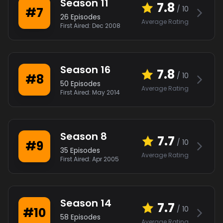
Season
11
7.8
/ 10
#
7
26
Episodes
Average Rating
First Aired:
Dec 2008
Season
16
7.8
/ 10
#
8
50
Episodes
Average Rating
First Aired:
May 2014
Season
8
7.7
/ 10
#
9
35
Episodes
Average Rating
First Aired:
Apr 2005
Season
14
7.7
/ 10
#
10
58
Episodes
Average Rating