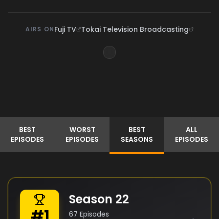
Fuji TV
Tokai Television Broadcasting
AIRS ON
BEST
WORST
BEST
ALL
EPISODES
EPISODES
SEASONS
EPISODES
Season
22
#
1
67
Episodes