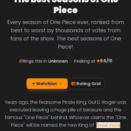
Piece
Every season of One Piece ever, ranked from
best to worst by thousands of votes from
fans of the show. The best seasons of One
Piece!
9.6
/10
Binge this in
Unknown
•
Peaking at
Watchlist
Rating Grid
Years ago, the fearsome Pirate King, Gol D. Roger was
executed leaving a huge pile of treasure and the
famous "One Piece" behind. Whoever claims the "One
Piece" will be named the new King of
Read more