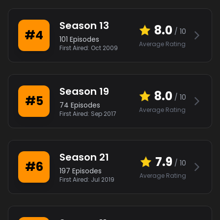
Season
13
8.0
/ 10
#
4
101
Episodes
Average Rating
First Aired:
Oct 2009
Season
19
8.0
/ 10
#
5
74
Episodes
Average Rating
First Aired:
Sep 2017
Season
21
7.9
/ 10
#
6
197
Episodes
Average Rating
First Aired:
Jul 2019