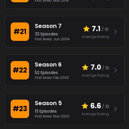
First Aired:
Mar 2019
Season
7
7.1
/ 10
#
21
33
Episodes
Average Rating
First Aired:
Jun 2004
Season
6
7.0
/ 10
#
22
52
Episodes
Average Rating
First Aired:
Feb 2003
Season
5
6.6
/ 10
#
23
13
Episodes
Average Rating
First Aired:
Nov 2002