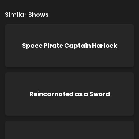
Similar Shows
Space Pirate Captain Harlock
Reincarnated as a Sword