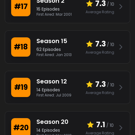
Season
2
7.3
/ 10
#
17
16
Episodes
Average Rating
First Aired:
Mar 2001
Season
15
7.3
/ 10
#
18
62
Episodes
Average Rating
First Aired:
Jan 2013
Season
12
7.3
/ 10
#
19
14
Episodes
Average Rating
First Aired:
Jul 2009
Season
20
7.1
/ 10
#
20
14
Episodes
Average Rating