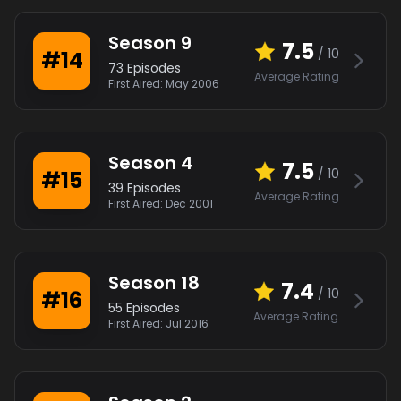
Season
9
7.5
/ 10
#
14
73
Episodes
Average Rating
First Aired:
May 2006
Season
4
7.5
/ 10
#
15
39
Episodes
Average Rating
First Aired:
Dec 2001
Season
18
7.4
/ 10
#
16
55
Episodes
Average Rating
First Aired:
Jul 2016