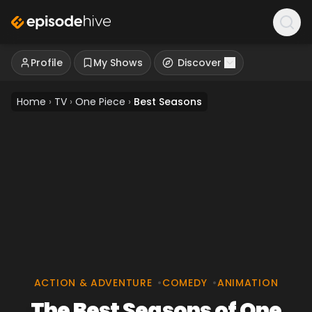
Profile
My Shows
Discover
Home
›
TV
›
One Piece
›
Best Seasons
ACTION & ADVENTURE
•
COMEDY
•
ANIMATION
The Best Seasons of One