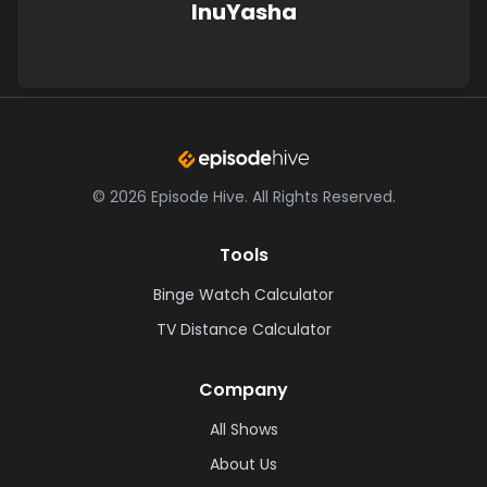
InuYasha
©
2026
Episode Hive.
All Rights Reserved.
Tools
Binge Watch Calculator
TV Distance Calculator
Company
All Shows
About Us