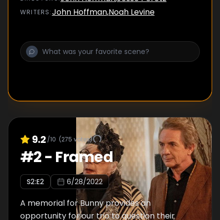
John Hoffman
,
Noah Levine
WRITER
S
:
9.2
/10
(
275
votes)
#
2
-
Framed
S
2
:E
2
6/28/2022
A memorial for Bunny provides an
opportunity for our trio to question their