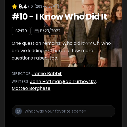
9.4
/10
(
263
votes)
#
10
-
I Know Who Did It
S
2
:E
10
8/23/2022
One question remains: Who did it??? Oh, who
are we kidding -- there's a few more
questions raised, too.
Jamie Babbit
DIRECTOR
:
John Hoffman
,
Rob Turbovsky
,
WRITER
S
:
Matteo Borghese