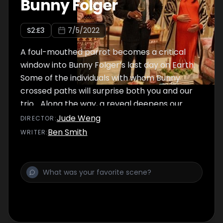
Bunny Folger
S
2
:E
3
7/5/2022
A foul-mouthed parrot becomes a critical
window into Bunny Folger’s last day on Earth.
Some of the individuals with whom Bunny
crossed paths will surprise both you and our
trio... Along the way, a reveal deepens our
trio's need to solve Bunny's case.
Jude Weng
DIRECTOR
:
Ben Smith
WRITER
: