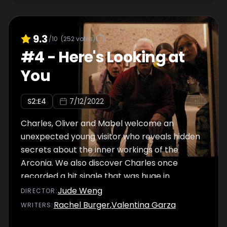
9.3
/10
(
252
votes)
#
4
-
Here's Looking at
You
S
2
:E
4
7/12/2022
Charles, Oliver and Mabel welcome an
unexpected young visitor who reveals hidden
secrets about the inner workings of the
Arconia. We also discover Charles once
recorded a hit single that was huge in
Germany.
Jude Weng
DIRECTOR
:
Rachel Burger
,
Valentina Garza
WRITER
S
: