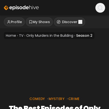
Profile
My Shows
Discover
Home
›
TV
›
Only Murders in the Building
›
Season 2
COMEDY
•
MYSTERY
•
CRIME
The Best Episodes of Only