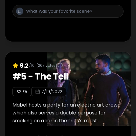
9.2
/10
(
267
votes)
#
5
-
The Tell
S
2
:E
5
7/19/2022
Mabel hosts a party for an electric art crowd
which also serves a double purpose for
smoking on a liar in the trios’s midst.