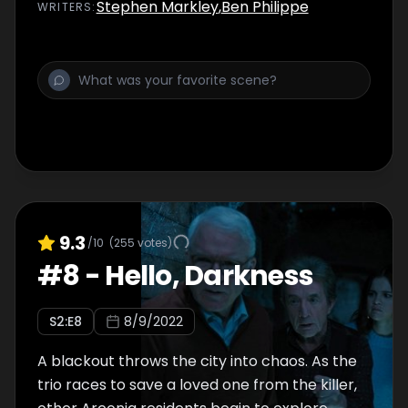
Stephen Markley
,
Ben Philippe
WRITER
S
:
9.3
/10
(
255
votes)
#
8
-
Hello, Darkness
S
2
:E
8
8/9/2022
A blackout throws the city into chaos. As the
trio races to save a loved one from the killer,