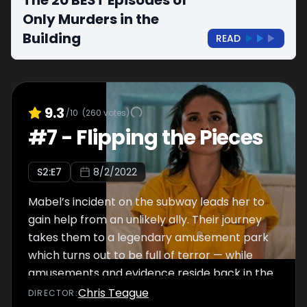
The 20 BEST Episodes of
Only Murders in the
Building
READ
9.3
/10
(
260
votes)
#
7
-
Flipping the Pieces
S
2
:E
7
8/2/2022
Mabel’s incident on the subway leads her to
gain help from an unlikely ally. Their journey
takes them to a legendary amusement park
which turns out to be full of terror — while
amusements and evidence reside back in the
Arconia with Charles and Oliver.
Chris Teague
DIRECTOR
: