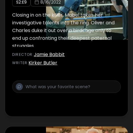
S
2
:E
9
8/16/2022
Closing in on the killer, Mabel takes her
investigative talents into the ring. Oliver and
Charles duke it out over a birdcage only to
end up confronting their deepest paternal
struggles.
Jamie Babbit
DIRECTOR
:
Kirker Butler
WRITER
: