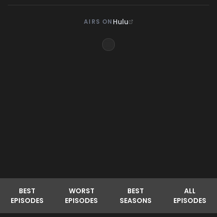
Hulu
AIRS ON
BEST
WORST
BEST
ALL
EPISODES
EPISODES
SEASONS
EPISODES