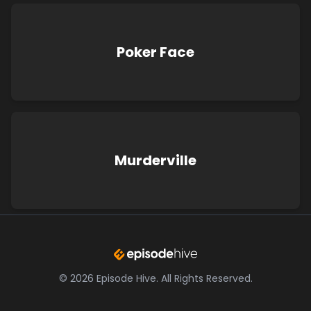
Poker Face
Murderville
©
2026
Episode Hive.
All Rights Reserved.