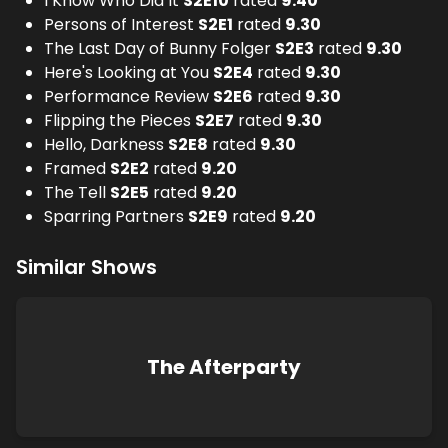
I Know Who Did It
S
2
E
10
rated
9.40
Persons of Interest
S
2
E
1
rated
9.30
The Last Day of Bunny Folger
S
2
E
3
rated
9.30
Here's Looking at You
S
2
E
4
rated
9.30
Performance Review
S
2
E
6
rated
9.30
Flipping the Pieces
S
2
E
7
rated
9.30
Hello, Darkness
S
2
E
8
rated
9.30
Framed
S
2
E
2
rated
9.20
The Tell
S
2
E
5
rated
9.20
Sparring Partners
S
2
E
9
rated
9.20
Similar Shows
The Afterparty