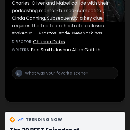
Charles, Oliver and Mabel collide with their
podcasting mentor-turned-competitor,
Cinda Canning. Subsequently, a key clue
requires the trio to orchestrate a classic
stakeout — Brazzos-style. New York has
never been more glittering.
Cherien Dabis
DIRECTOR
:
Ben Smith
,
Joshua Allen Griffith
WRITER
S
:
TRENDING NOW