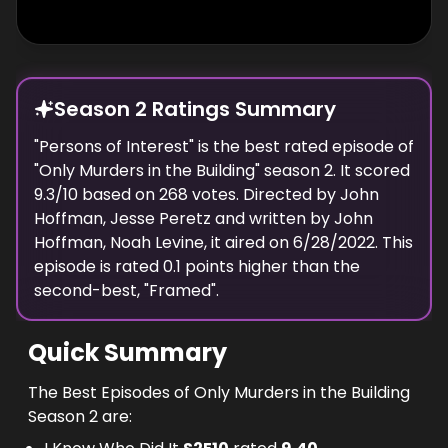
Season 2 Ratings Summary
"
Persons of Interest
" is the best rated episode of
"
Only Murders in the Building
" season
2
. It scored
9.3
/10 based on
268
votes. Directed by
John
Hoffman, Jesse Peretz
and written by
John
Hoffman, Noah Levine
, it aired on
6/28/2022
. This
episode is rated
0.1
points higher than the
second-best, "
Framed
".
Quick Summary
The Best Episodes of Only Murders in the Building
Season 2 are: