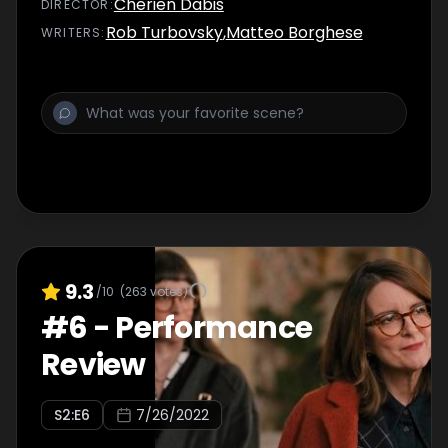
Cherien Dabis
DIRECTOR
:
Rob Turbovsky
,
Matteo Borghese
WRITER
S
:
9.3
/10
(
263
votes)
#
6
-
Performance
Review
S
2
:E
6
7/26/2022