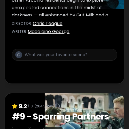
other Arconia residents begin to explore
unexpected connections in the midst of
darkness — all enhanced by Gut Milk and a
yodel or two.
Chris Teague
DIRECTOR
:
Madeleine George
WRITER
:
9.2
/10
(
264
votes)
#
9
-
Sparring Partners