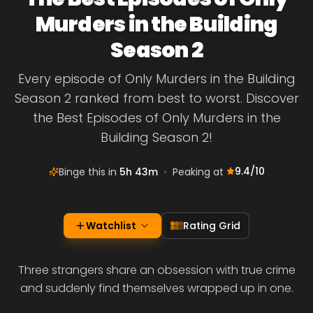
Murders in the Building
Season 2
Every episode of Only Murders in the Building
Season 2 ranked from best to worst. Discover
the Best Episodes of Only Murders in the
Building Season 2!
9.4
/10
Binge this in
5h 43m
•
Peaking at
Watchlist
Rating Grid
Three strangers share an obsession with true crime
and suddenly find themselves wrapped up in one.