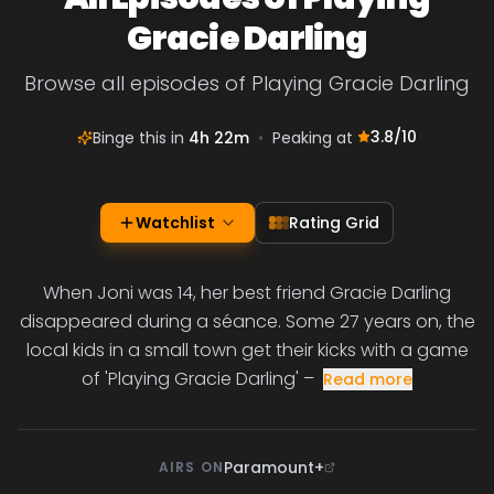
Gracie Darling
Browse all episodes of Playing Gracie Darling
3.8
/10
Binge this in
4h 22m
•
Peaking at
Watchlist
Rating Grid
When Joni was 14, her best friend Gracie Darling
disappeared during a séance. Some 27 years on, the
local kids in a small town get their kicks with a game
of 'Playing Gracie Darling' –
Read more
Paramount+
AIRS ON