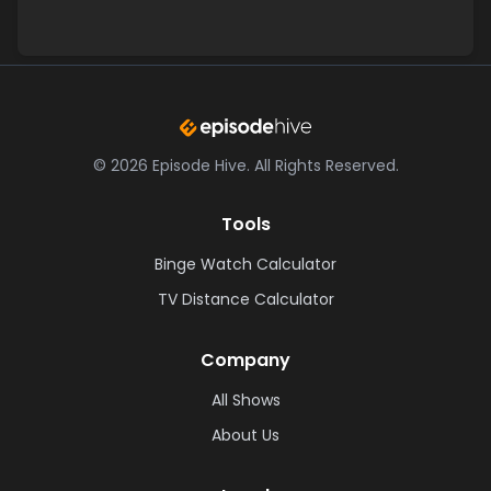
©
2026
Episode Hive.
All Rights Reserved.
Tools
Binge Watch Calculator
TV Distance Calculator
Company
All Shows
About Us