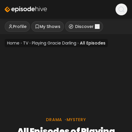
Profile
My Shows
Discover
Home
›
TV
›
Playing Gracie Darling
›
All Episodes
DRAMA
•
MYSTERY
All Episodes of Playing