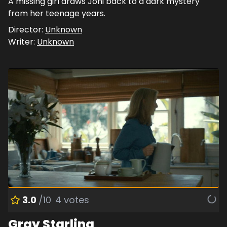
A missing girl draws Joni back to a dark mystery
from her teenage years.
Director:
Unknown
Writer:
Unknown
3.0
/10
4
votes
Gray Starling