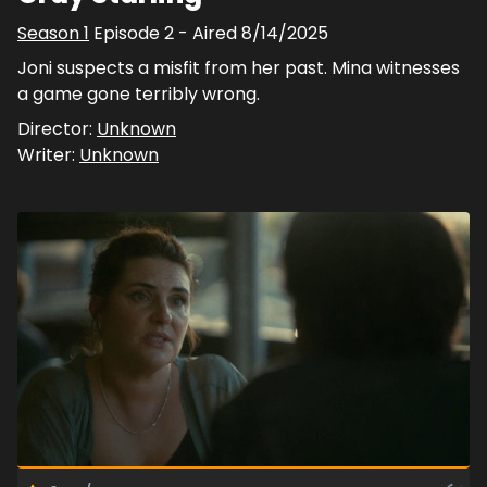
Season
1
Episode
2
- Aired
8/14/2025
Joni suspects a misfit from her past. Mina witnesses
a game gone terribly wrong.
Director:
Unknown
Writer:
Unknown