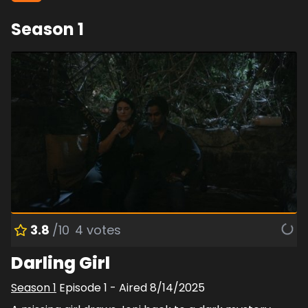
Season
1
3.8
/10
4
votes
Darling Girl
Season
1
Episode
1
- Aired
8/14/2025