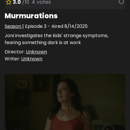
3.0
/10
4
votes
Murmurations
Season
1
Episode
3
- Aired
8/14/2025
Joni investigates the kids' strange symptoms,
fearing something dark is at work
Director:
Unknown
Writer:
Unknown