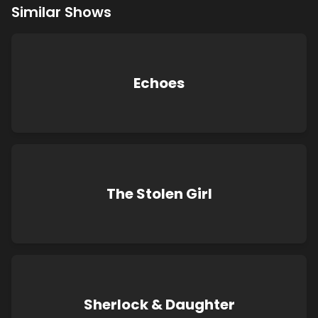
Similar Shows
Echoes
The Stolen Girl
Sherlock & Daughter