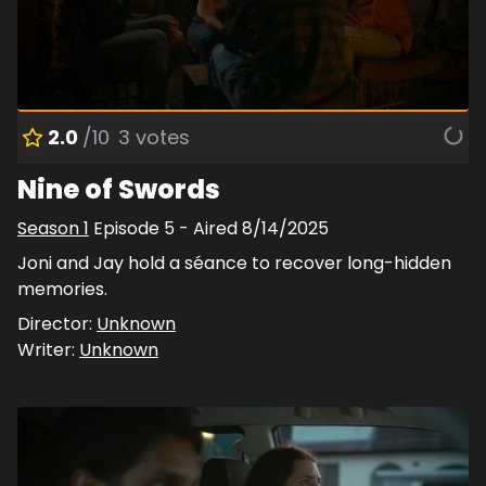
2.0
/10
3
votes
Nine of Swords
Season
1
Episode
5
- Aired
8/14/2025
Joni and Jay hold a séance to recover long-hidden
memories.
Director:
Unknown
Writer:
Unknown