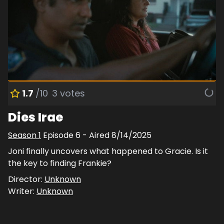
1.7
/10
3
votes
Dies Irae
Season
1
Episode
6
- Aired
8/14/2025
Joni finally uncovers what happened to Gracie. Is it
the key to finding Frankie?
Director:
Unknown
Writer:
Unknown