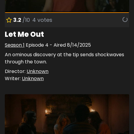
3.2
/10
4
votes
Let Me Out
Season
1
Episode
4
- Aired
8/14/2025
An ominous discovery at the tip sends shockwaves
through the town.
Director:
Unknown
Writer:
Unknown