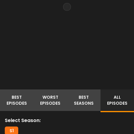
BEST
WORST
BEST
ALL
EPISODES
EPISODES
SEASONS
EPISODES
Select Season:
S
1