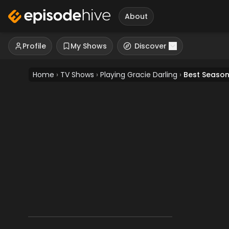
About
Profile
My Shows
Discover
Home
›
TV Shows
›
Playing Gracie Darling
›
Best Seaso