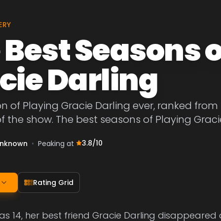
ERY
 Best Seasons o
cie Darling
n of Playing Gracie Darling ever, ranked from
f the show. The best seasons of Playing Graci
3.8
/10
nknown
•
Peaking at
Rating Grid
s 14, her best friend Gracie Darling disappeared