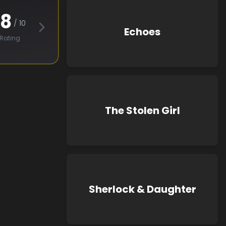
.8
/ 10
Echoes
Rating
The Stolen Girl
Sherlock & Daughter