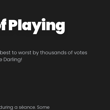
f Playing
 best to worst by thousands of votes
e Darling!
 during a séance. Some