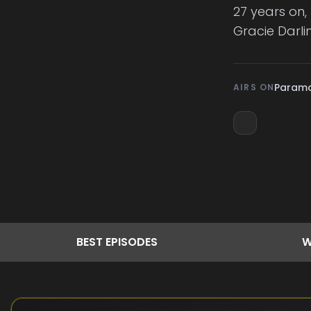
27 years on, 
Gracie Darli
Param
AIRS ON
BEST
EPISODES
W