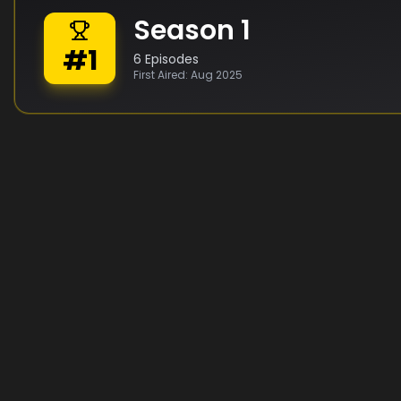
Season
1
#
1
6
Episodes
First Aired:
Aug 2025