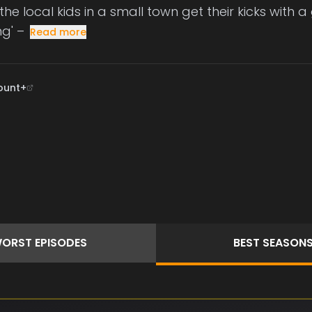
the local kids in a small town get their kicks with 
ng' –
Read more
ount+
ORST
EPISODES
BEST
SEASON