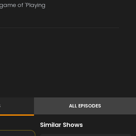
a game of 'Playing
S
ALL
EPISODES
Similar Shows