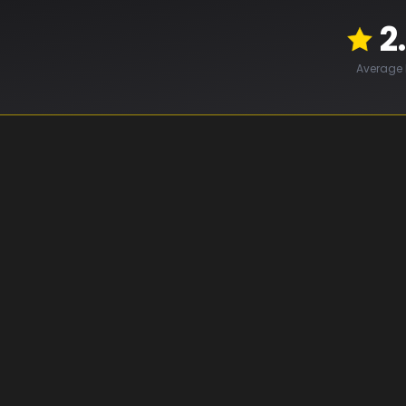
2
Average 