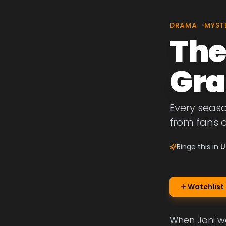
DRAMA
•
MYST
The
Gra
Every seaso
from fans o
Binge this in
U
Watchlist
When Joni wa