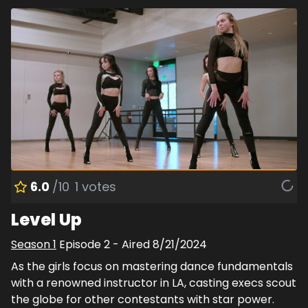
6.0
/10
1
votes
Level Up
Season
1
Episode
2
- Aired
8/21/2024
As the girls focus on mastering dance fundamentals
with a renowned instructor in LA, casting execs scout
the globe for other contestants with star power.