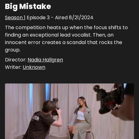
Big Mistake
Season
1
Episode
3
- Aired
8/21/2024
The competition heats up when the focus shifts to
finding an exceptional lead vocalist. Then, an
innocent error creates a scandal that rocks the
group.
Director:
Nadia Hallgren
Writer:
Unknown