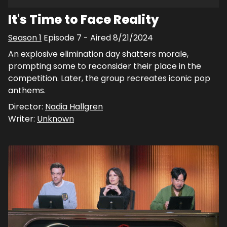
It's Time to Face Reality
Season
1
Episode
7
- Aired
8/21/2024
An explosive elimination day shatters morale,
prompting some to reconsider their place in the
competition. Later, the group recreates iconic pop
anthems.
Director:
Nadia Hallgren
Writer:
Unknown