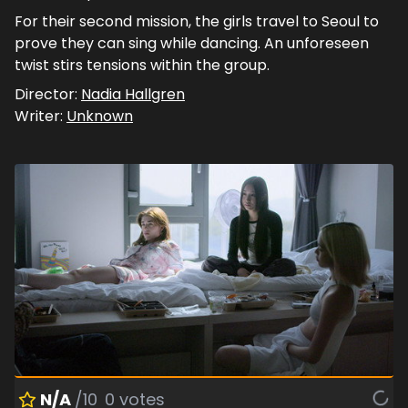
For their second mission, the girls travel to Seoul to
prove they can sing while dancing. An unforeseen
twist stirs tensions within the group.
Director:
Nadia Hallgren
Writer:
Unknown
N/A
/10
0
votes