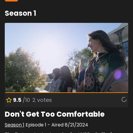
Season
1
9.5
/10
2
votes
Don't Get Too Comfortable
Season
1
Episode
1
- Aired
8/21/2024