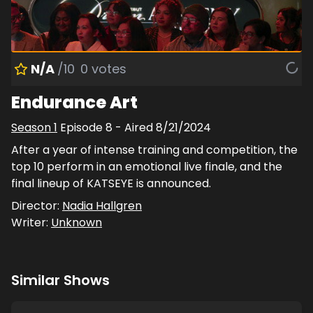
N/A
/10
0
votes
Endurance Art
Season
1
Episode
8
- Aired
8/21/2024
After a year of intense training and competition, the
top 10 perform in an emotional live finale, and the
final lineup of KATSEYE is announced.
Director:
Nadia Hallgren
Writer:
Unknown
Similar Shows