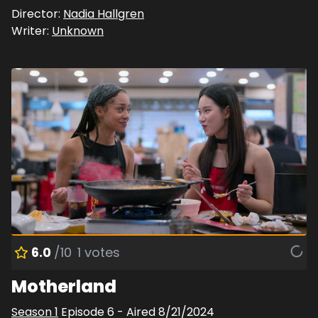
Director:
Nadia Hallgren
Writer:
Unknown
6.0
/10
1
votes
Motherland
Season
1
Episode
6
- Aired
8/21/2024