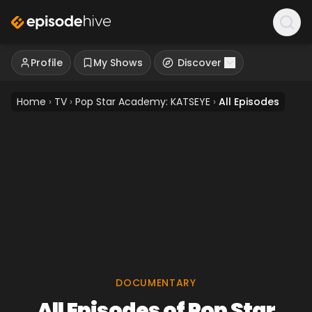
Profile
My Shows
Discover
Home
›
TV
›
Pop Star Academy: KATSEYE
›
All Episodes
DOCUMENTARY
All Episodes of Pop Star