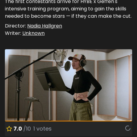
The first contestants arrive for HYBE x Geffen's
intensive training program, aiming to gain the skills
needed to become stars — if they can make the cut.
Director:
Nadia Hallgren
Writer:
Unknown
7.0
/10
1
votes