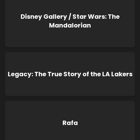
Disney Gallery / Star Wars: The
Mandalorian
Legacy: The True Story of the LA Lakers
Rafa