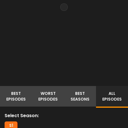
BEST
WORST
BEST
ALL
EPISODES
EPISODES
SEASONS
EPISODES
Select Season:
S
1