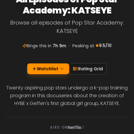
Academy: KATSEYE
Browse all episodes of Pop Star Academy:
KATSEYE
9.5
/10
Binge this in
7h 9m
•
Peaking at
Watchlist
Rating Grid
Twenty aspiring pop stars undergo a K-pop training
program in this docuseries about the creation of
HYBE x Geffen's first global girl group, KATSEYE.
Netflix
AIRS ON