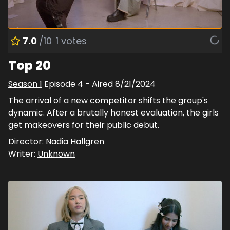
7.0
/10
1
votes
Top 20
Season
1
Episode
4
- Aired
8/21/2024
The arrival of a new competitor shifts the group's
dynamic. After a brutally honest evaluation, the girls
get makeovers for their public debut.
Director:
Nadia Hallgren
Writer:
Unknown