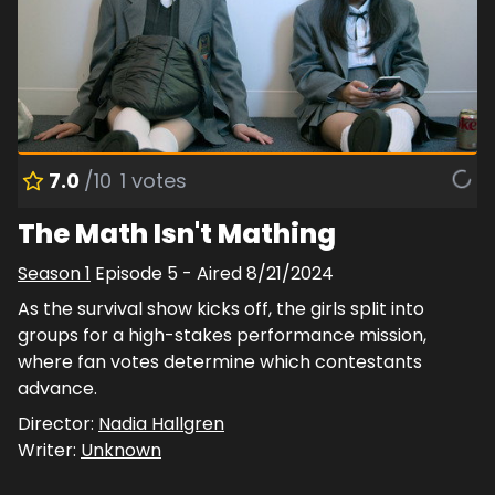
7.0
/10
1
votes
The Math Isn't Mathing
Season
1
Episode
5
- Aired
8/21/2024
As the survival show kicks off, the girls split into
groups for a high-stakes performance mission,
where fan votes determine which contestants
advance.
Director:
Nadia Hallgren
Writer:
Unknown