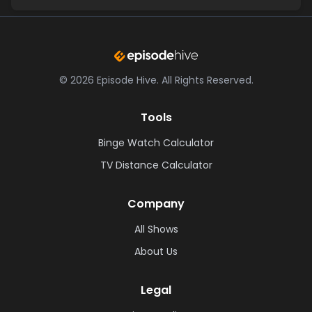
©
2026
Episode Hive.
All Rights Reserved.
Tools
Binge Watch Calculator
TV Distance Calculator
Company
All Shows
About Us
Legal