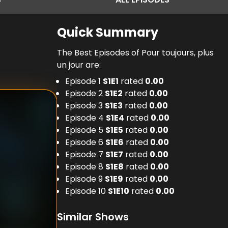
Quick Summary
The Best Episodes of Pour toujours, plus
un jour are:
Episode 1
S
1
E
1
rated
0.00
Episode 2
S
1
E
2
rated
0.00
Episode 3
S
1
E
3
rated
0.00
Episode 4
S
1
E
4
rated
0.00
Episode 5
S
1
E
5
rated
0.00
Episode 6
S
1
E
6
rated
0.00
Episode 7
S
1
E
7
rated
0.00
Episode 8
S
1
E
8
rated
0.00
Episode 9
S
1
E
9
rated
0.00
Episode 10
S
1
E
10
rated
0.00
Similar Shows