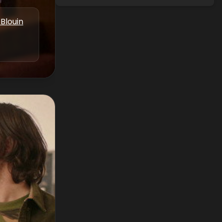
Blouin