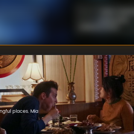
Marie-Claude 
DIRECTOR
:
Kristine Metz
,
WRITER
S
:
Guillaume Girard
ngful places. Mia