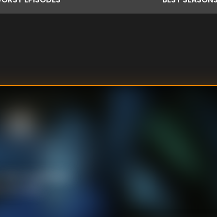
ith his girlfriend,
ce his news.