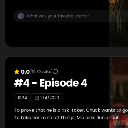
0.0
/10
(
0
votes)
#
4
-
Episode 4
S
1
:E
4
2/4/2020
To prove that he is a risk-taker, Chuck wants to g
To take her mind off things, Mia asks Junior out.