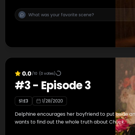
0.0
/10
(
0
votes)
#
3
-
Episode 3
S
1
:E
3
1/28/2020
Delphine encourages her boyfriend to put aside an
wants to find out the whole truth about Chuck.