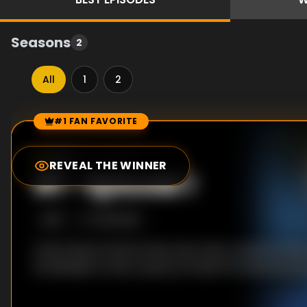
Seasons
2
All
1
2
#1 FAN FAVORITE
Episode Rankings
0.0
/10
(
0
votes)
REVEAL THE WINNER
#
1
-
Episode 1
S
1
:E
1
1/22/2020
Chuck learns that he has only a few months to live. W
he decides to host a party at which he will announ