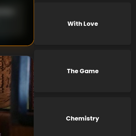
Blouin
With Love
The Game
Chemistry