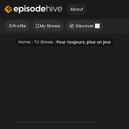
About
Profile
My Shows
Discover
Home
›
TV Shows
›
Pour toujours, plus un jour