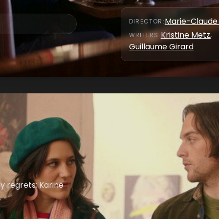
Marie-Claude 
DIRECTOR
:
Kristine Metz
,
WRITER
S
:
Guillaume Girard
y regrets; Karine