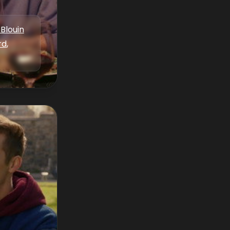
Blouin
rd
,