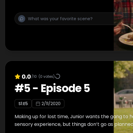
0.0
/10
(
0
votes)
#
5
-
Episode 5
S
1
:E
5
2/11/2020
Making up for lost time, Junior wants the gang to h
sensory experience, but things don’t go as planned