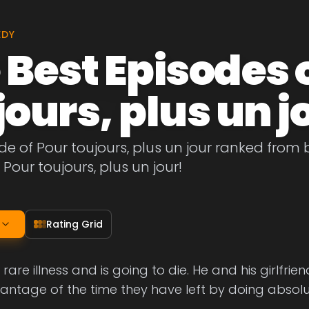
EDY
 Best Episodes 
jours, plus un j
de of Pour toujours, plus un jour ranked from be
 Pour toujours, plus un jour!
Rating Grid
rare illness and is going to die. He and his girlfri
vantage of the time they have left by doing absolu