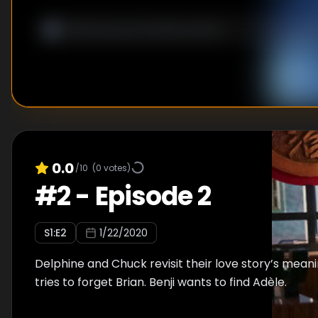
0.0
/10
(
0
votes)
#
2
-
Episode 2
S
1
:E
2
1/22/2020
Delphine and Chuck revisit their love story’s meani
tries to forget Brian. Benji wants to find Adèle.