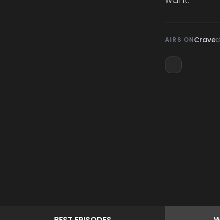
Crave
AIRS ON
BEST
EPISODES
W