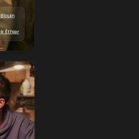
Blouin
k Éthier