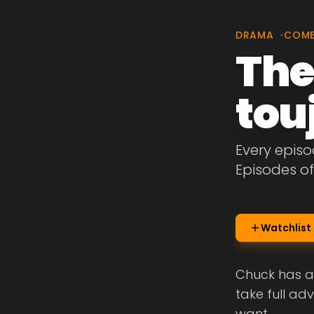
DRAMA
•
COM
The
tou
Every episo
Episodes of
Watchlist
Chuck has a 
take full ad
want.