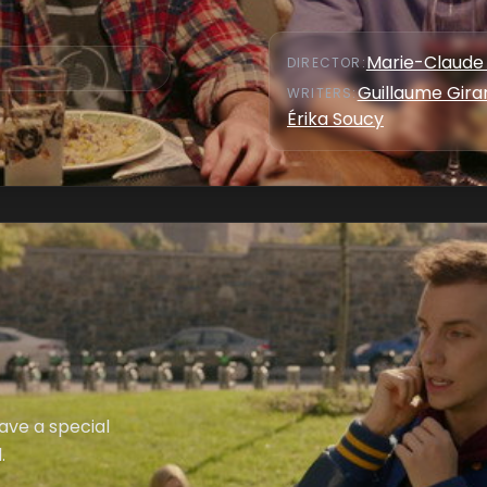
Marie-Claude 
DIRECTOR
:
Guillaume Gira
WRITER
S
:
Érika Soucy
ave a special
.