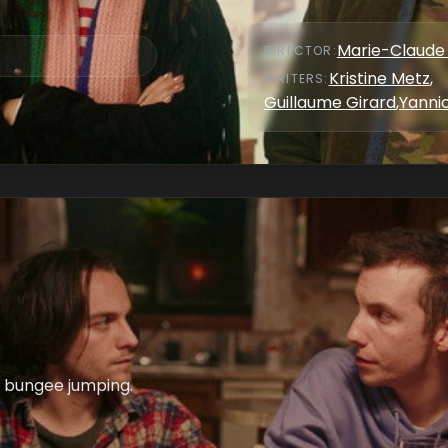
Marie-Claude 
DIRECTOR
:
Kristine Metz
,
WRITER
S
:
Guillaume Girard
,
Yannic
o bungee jumping.