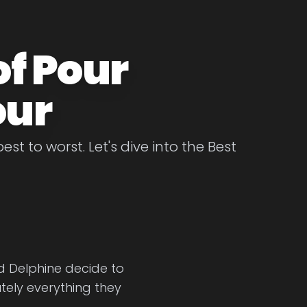
of Pour
our
st to worst. Let's dive into the Best
end Delphine decide to
tely everything they