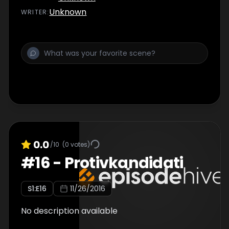
Unknown
WRITER
:
0.0
/10
(
0
votes)
#
16
-
Protivkandidati
S
1
:E
16
11/26/2016
No description available