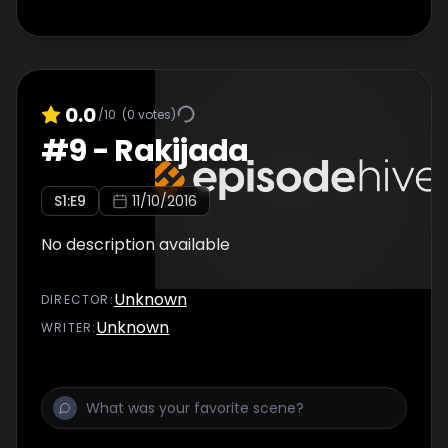
0.0
/10
(
0
votes)
#
9
-
Rakijada
S
1
:E
9
11/10/2016
No description available
Unknown
DIRECTOR
:
Unknown
WRITER
: