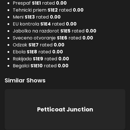
Prespaf
S
1
E
1
rated
0.00
Tehnicki priem
S
1
E
2
rated
0.00
Meni
S
1
E
3
rated
0.00
EU kontrola
S
1
E
4
rated
0.00
Jabolko na razdorot
S
1
E
5
rated
0.00
Sveceno otvoranje
S
1
E
6
rated
0.00
Odzak
S
1
E
7
rated
0.00
Ebola
S
1
E
8
rated
0.00
Rakijada
S
1
E
9
rated
0.00
Begalci
S
1
E
10
rated
0.00
Similar Shows
Petticoat Junction