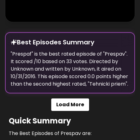
Best Episodes Summary
"
Prespaf
" is the
best
rated episode of "
Prespav
".
It scored
/10 based on
33
votes. Directed by
Unknown
and written by
Unknown
, it aired on
10/31/2016
. This episode scored
0.0
points
higher
than the
second highest
rated, "
Tehnicki priem
".
Load More
Quick Summary
The Best Episodes of Prespav are: