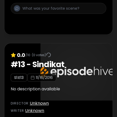
0.0
/10
(
0
votes)
#
13
-
Sindikat
S
1
:E
13
11/16/2016
No description available
Unknown
DIRECTOR
:
Unknown
WRITER
: