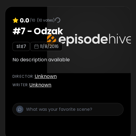
0.0
/10
(
10
votes)
#
7
-
Odzak
S
1
:E
7
11/8/2016
No description available
Unknown
DIRECTOR
:
Unknown
WRITER
: