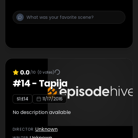
0.0
/10
(
0
votes)
#
14
-
Tapija
S
1
:E
14
11/17/2016
No description available
Unknown
DIRECTOR
:
Unknown
WRITER
: