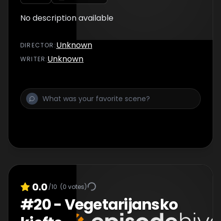
No description available
Unknown
DIRECTOR
:
Unknown
WRITER
:
0.0
/10
(
0
votes)
#
20
-
Vegetarijansko