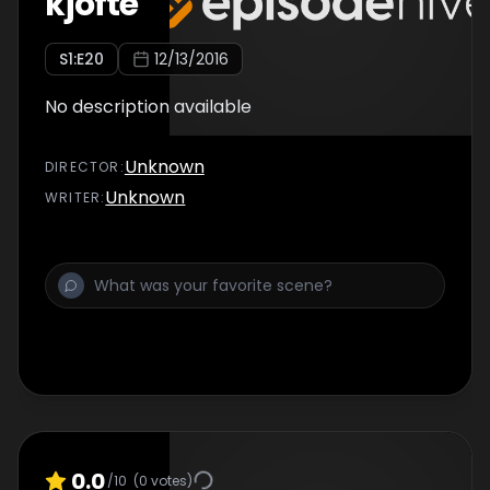
kjofte
S
1
:E
20
12/13/2016
No description available
Unknown
DIRECTOR
:
Unknown
WRITER
:
0.0
/10
(
0
votes)