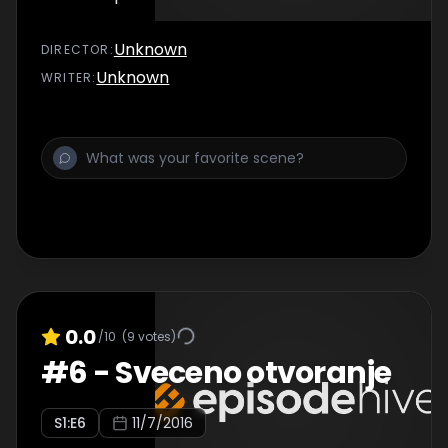
Unknown
DIRECTOR
:
Unknown
WRITER
:
0.0
/10
(
9
votes)
#
6
-
Sveceno otvoranje
S
1
:E
6
11/7/2016