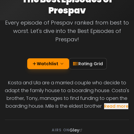
Prespav
Every episode of Prespav ranked from best to
worst. Let's dive into the Best Episodes of
Prespav!
Watchlist
Rating Grid
Kosta and Ula are a married couple who decide to
adapt the family house to a boarding house. Costa's
brother, Tony, manages to find funding to open the
boarding house. Mile is the eldest brother
Read more
Gley
AIRS ON