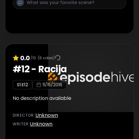
0.0
/10
(
6
votes)
#
12
-
Racija
S
1
:E
12
11/15/2016
No description available
Unknown
DIRECTOR
:
Unknown
WRITER
: