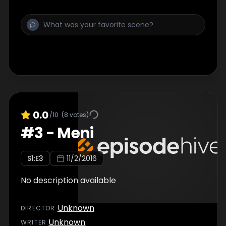
0.0
/10
(
8
votes)
#
3
-
Meni
S
1
:E
3
11/2/2016
No description available
Unknown
DIRECTOR
:
Unknown
WRITER
: