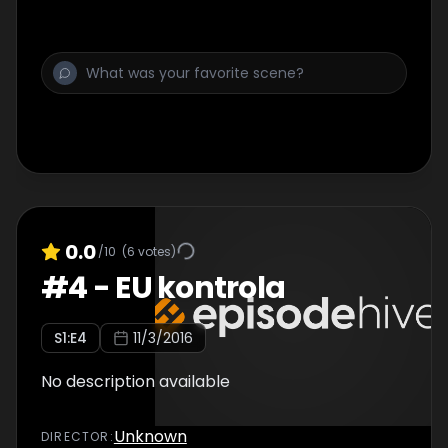
0.0
/10
(
6
votes)
#
4
-
EU kontrola
S
1
:E
4
11/3/2016
No description available
Unknown
DIRECTOR
: