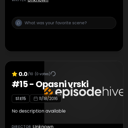
0.0
/10
(
0
votes)
#
15
-
Opasni vrski
S
1
:E
15
11/18/2016
No description available
Unknown
DIRECTOR
: