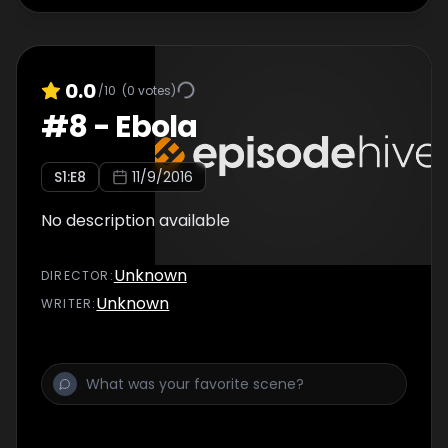
0.0
/10
(
0
votes)
#
8
-
Ebola
S
1
:E
8
11/9/2016
No description available
Unknown
DIRECTOR
:
Unknown
WRITER
: