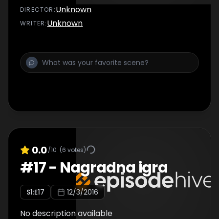
Unknown
DIRECTOR
:
Unknown
WRITER
:
0.0
/10
(
6
votes)
#
17
-
Nagradna igra
S
1
:E
17
12/3/2016
No description available