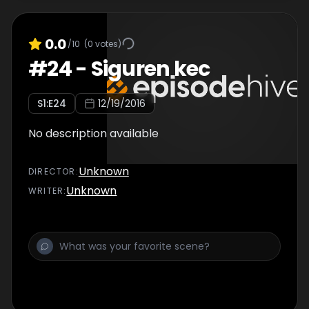
0.0
/10
(
0
votes)
#
24
-
Siguren kec
S
1
:E
24
12/19/2016
No description available
Unknown
DIRECTOR
:
Unknown
WRITER
: