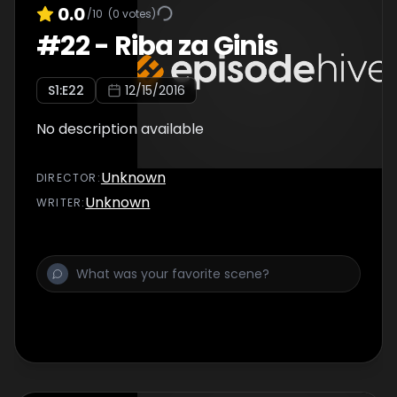
0.0
/10
(
0
votes)
#
22
-
Riba za Ginis
S
1
:E
22
12/15/2016
No description available
Unknown
DIRECTOR
:
Unknown
WRITER
: