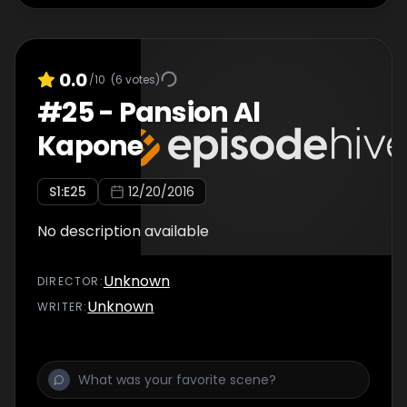
0.0
/10
(
6
votes)
#
25
-
Pansion Al
Kapone
S
1
:E
25
12/20/2016
No description available
Unknown
DIRECTOR
:
Unknown
WRITER
: