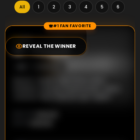
All
1
2
3
4
5
6
7
#1 FAN FAVORITE
Episode Rankings
0.0
/10
(
33
votes)
REVEAL THE WINNER
#
1
-
Prespaf
S
1
:E
1
10/31/2016
Director: Vardan Tozija Writers: Sasho
Kokalanov, Eleonora Veninova Stars: Jelena
Jovanova, Tijana Dapcevic, Igor Angelov
Unknown
DIRECTOR
:
Unknown
WRITER
: