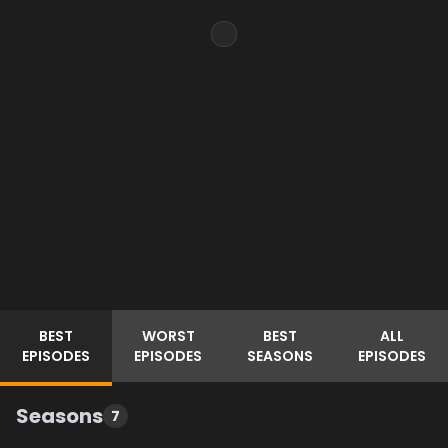
BEST
WORST
BEST
ALL
EPISODES
EPISODES
SEASONS
EPISODES
Seasons
7