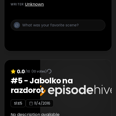
Unknown
WRITER
:
0.0
/10
(
10
votes)
#
5
-
Jabolko na
razdorot
S
1
:E
5
11/4/2016
No description available