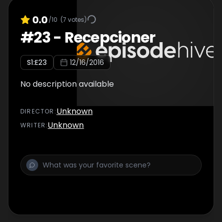
0.0
/10
(
7
votes)
#
23
-
Recepcioner
S
1
:E
23
12/16/2016
No description available
Unknown
DIRECTOR
:
Unknown
WRITER
: