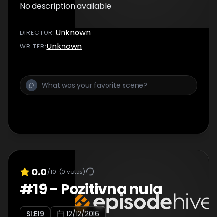
No description available
Unknown
DIRECTOR
:
Unknown
WRITER
:
0.0
/10
(
0
votes)
#
19
-
Pozitivna nula
S
1
:E
19
12/12/2016