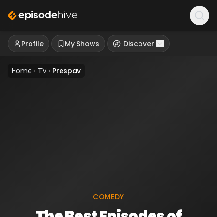
Profile
My Shows
Discover
Home
›
TV
›
Prespav
COMEDY
The Best Episodes of