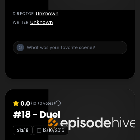
Unknown
DIRECTOR
:
Unknown
WRITER
:
0.0
/10
(
0
votes)
#
18
-
Duel
S
1
:E
18
12/10/2016