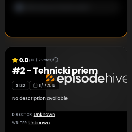
0.0
/10
(
12
votes)
#
2
-
Tehnicki priem
S
1
:E
2
11/1/2016
No description available
Unknown
DIRECTOR
:
Unknown
WRITER
: