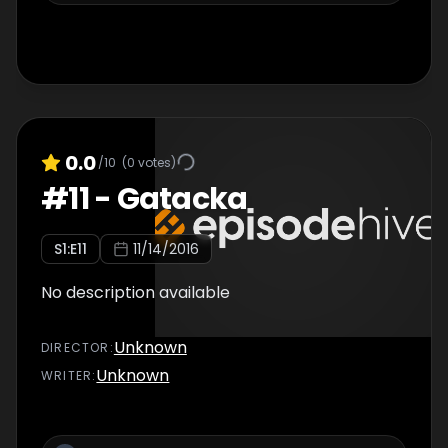
0.0
/10
(
0
votes)
#
11
-
Gatacka
S
1
:E
11
11/14/2016
No description available
Unknown
DIRECTOR
:
Unknown
WRITER
: