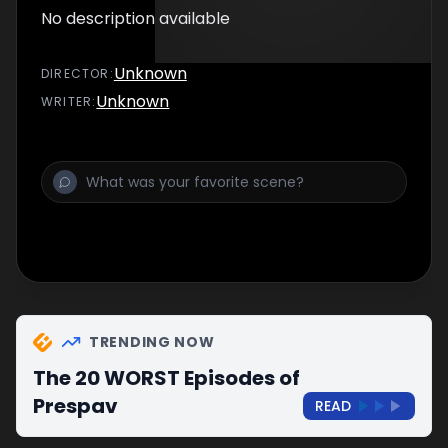
No description available
Unknown
DIRECTOR
:
Unknown
WRITER
:
TRENDING NOW
The 20 WORST Episodes of
Prespav
READ