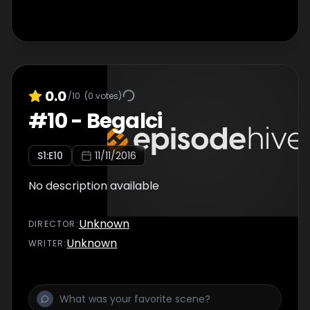
0.0
/10
(
0
votes)
#
10
-
Begalci
S
1
:E
10
11/11/2016
No description available
Unknown
DIRECTOR
:
Unknown
WRITER
: