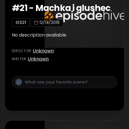
#
21
-
Machka i glushec
S
1
:E
21
12/14/2016
No description available
Unknown
DIRECTOR
:
Unknown
WRITER
: