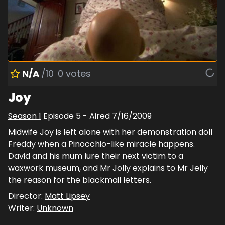
N/A
/10
0
votes
Joy
Season
1
Episode
5
- Aired
7/16/2009
Midwife Joy is left alone with her demonstration doll
Freddy when a Pinocchio-like miracle happens.
David and his mum lure their next victim to a
waxwork museum, and Mr Jolly explains to Mr Jelly
the reason for the blackmail letters.
Director:
Matt Lipsey
Writer:
Unknown