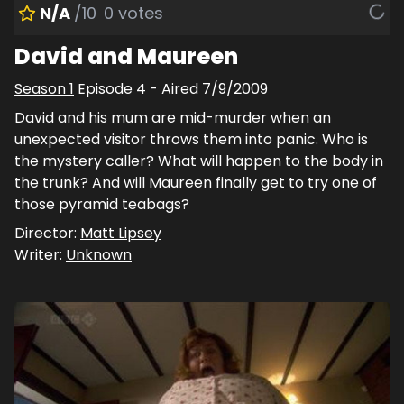
N/A
/10
0
votes
David and Maureen
Season
1
Episode
4
- Aired
7/9/2009
David and his mum are mid-murder when an
unexpected visitor throws them into panic. Who is
the mystery caller? What will happen to the body in
the trunk? And will Maureen finally get to try one of
those pyramid teabags?
Director:
Matt Lipsey
Writer:
Unknown