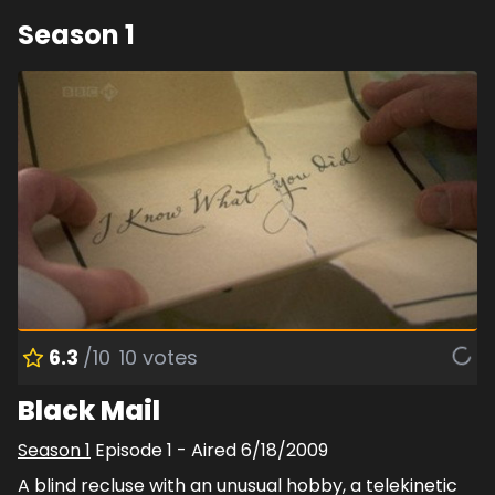
Season
1
6.3
/10
10
votes
Black Mail
Season
1
Episode
1
- Aired
6/18/2009
A blind recluse with an unusual hobby, a telekinetic