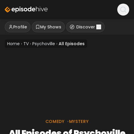
Profile
My Shows
Discover
Home
›
TV
›
Psychoville
›
All Episodes
COMEDY
•
MYSTERY
All Episodes of Psychoville