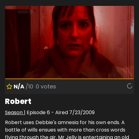
N/A
/10
0
votes
Robert
Season
1
Episode
6
- Aired
7/23/2009
Robert uses Debbie's amnesia for his own ends. A
battle of wills ensues with more than cross words
flying through the air. Mr Jelly is entertaining an old