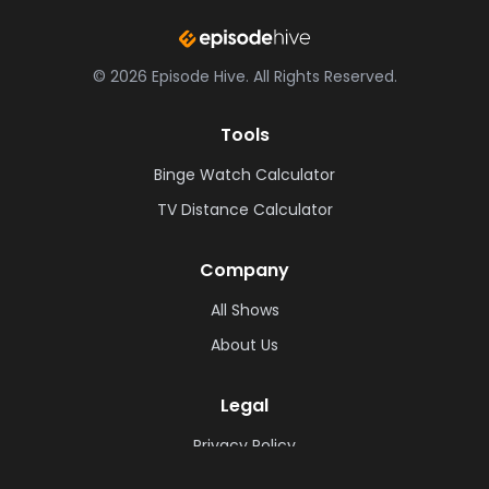
©
2026
Episode Hive.
All Rights Reserved.
Tools
Binge Watch Calculator
TV Distance Calculator
Company
All Shows
About Us
Legal
Privacy Policy
Cookie Policy