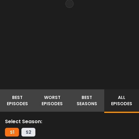
BEST
WORST
BEST
ALL
EPISODES
EPISODES
SEASONS
EPISODES
Select Season:
S
1
S
2