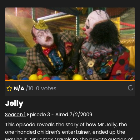
N/A
/10
0
votes
Jelly
Season
1
Episode
3
- Aired
7/2/2009
This episode reveals the story of how Mr Jelly, the
one-handed children's entertainer, ended up the
way he is. Mr Lomax travels to the private auction of