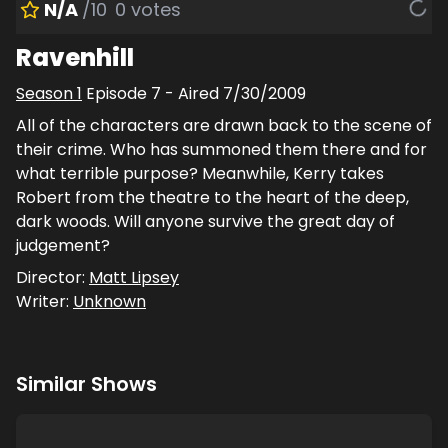
N/A
/10
0
votes
Ravenhill
Season
1
Episode
7
- Aired
7/30/2009
All of the characters are drawn back to the scene of
their crime. Who has summoned them there and for
what terrible purpose? Meanwhile, Kerry takes
Robert from the theatre to the heart of the deep,
dark woods. Will anyone survive the great day of
judgement?
Director:
Matt Lipsey
Writer:
Unknown
Similar Shows