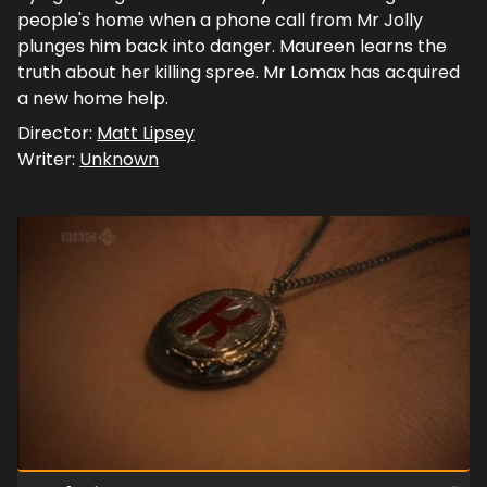
people's home when a phone call from Mr Jolly
plunges him back into danger. Maureen learns the
truth about her killing spree. Mr Lomax has acquired
a new home help.
Director:
Matt Lipsey
Writer:
Unknown