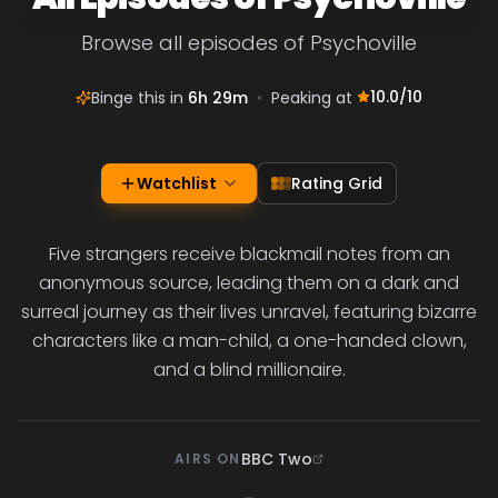
Browse all episodes of Psychoville
10.0
/10
Binge this in
6h 29m
•
Peaking at
Watchlist
Rating Grid
Five strangers receive blackmail notes from an
anonymous source, leading them on a dark and
surreal journey as their lives unravel, featuring bizarre
characters like a man-child, a one-handed clown,
and a blind millionaire.
BBC Two
AIRS ON