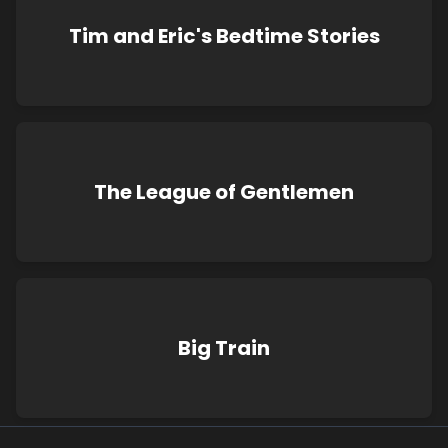
Tim and Eric's Bedtime Stories
The League of Gentlemen
Big Train