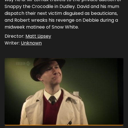
Snappy the Crocodile in Dudley. David and his mum
dispatch their next victim disguised as beauticians,
and Robert wreaks his revenge on Debbie during a
midweek matinee of Snow White.
Director:
Matt Lipsey
Writer:
Unknown