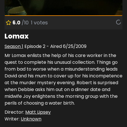
6.0
/10
1
votes
Lomax
Season
1
Episode
2
- Aired
6/25/2009
Mr Lomax enlists the help of his care worker in the
quest to complete his unusual collection. Things go
from bad to worse when a misunderstanding leads
David and his mum to cover up for his incompetence
at the murder mystery evening. Robert is surprised
when Debbie asks him out on a dinner date and
midwife Joy enlightens the morning group with the
perils of choosing a water birth.
Director:
Matt Lipsey
Writer:
Unknown