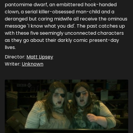
pantomime dwarf, an embittered hook-handed
clown, a serial killer-obsessed man-child and a
deranged but caring midwife all receive the ominous
message 'I know what you did'. The past catches up
with these five seemingly unconnected characters
as they go about their darkly comic present-day
lives.
Director:
Matt Lipsey
Writer:
Unknown