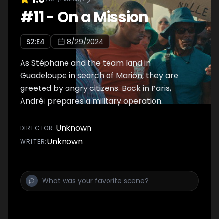
#
11
-
On a Mission
S
2
:E
4
8/29/2024
As Stéphane and the team land in
Guadeloupe in search of Marion, they are
greeted by angry citizens. Back in Paris,
Andréï prepares a military operation.
Unknown
DIRECTOR
:
Unknown
WRITER
: