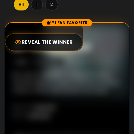
All
1
2
#1 FAN FAVORITE
Episode Rankings
8.0
/10
(
1
votes)
REVEAL THE WINNER
#
1
-
Under Threat
S
1
:E
4
1/20/2023
Éric tries to capitalize on Stéphane’s injury.
Yasmine begins to suspect Will has an ulterior
motive. Lamine finds himself in hot water.
Unknown
DIRECTOR
:
Unknown
WRITER
: