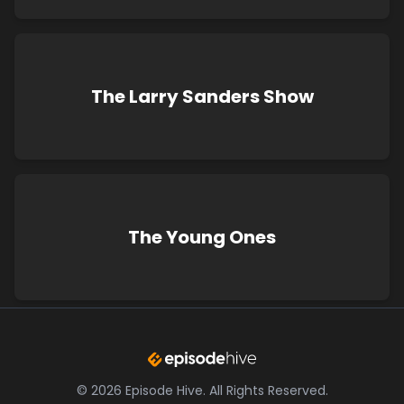
The Larry Sanders Show
The Young Ones
©
2026
Episode Hive.
All Rights Reserved.