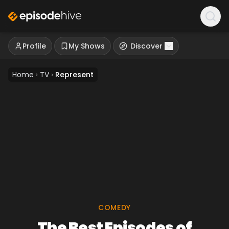
Profile
My Shows
Discover
Home
›
TV
›
Represent
COMEDY
The Best Episodes of