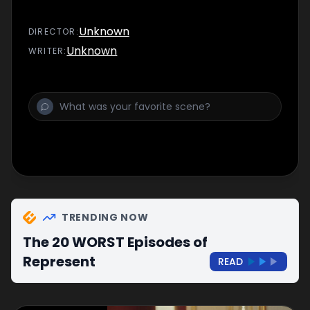
Unknown
DIRECTOR
:
Unknown
WRITER
:
TRENDING NOW
The 20 WORST Episodes of
Represent
READ