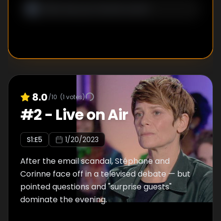
8.0
/10
(
1
votes)
#
2
-
Live on Air
S
1
:E
5
1/20/2023
After the email scandal, Stéphane and
Corinne face off in a televised debate — but
pointed questions and "surprise guests"
dominate the evening.