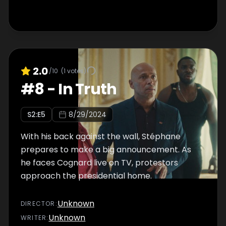
2.0
/10
(
1
votes)
#
8
-
In Truth
S
2
:E
5
8/29/2024
With his back against the wall, Stéphane
prepares to make a big announcement. As
he faces Cognard live on TV, protestors
approach the presidential home.
Unknown
DIRECTOR
:
Unknown
WRITER
: