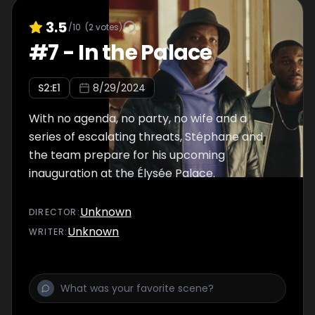
3.5
/10
(
2
votes)
#
7
-
In the Palace
S
2
:E
1
8/29/2024
With no agenda, no party, no wife and a
series of escalating threats, Stéphane and
the team prepare for his upcoming
inauguration at the Élysée Palace.
Unknown
DIRECTOR
:
Unknown
WRITER
: