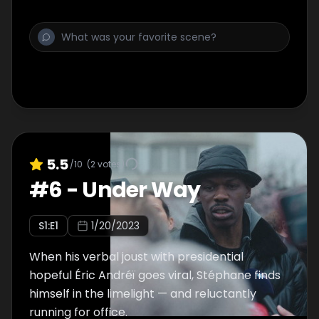
5.5
/10
(
2
votes)
#
6
-
Under Way
S
1
:E
1
1/20/2023
When his verbal joust with presidential
hopeful Éric Andréï goes viral, Stéphane finds
himself in the limelight — and reluctantly
running for office.