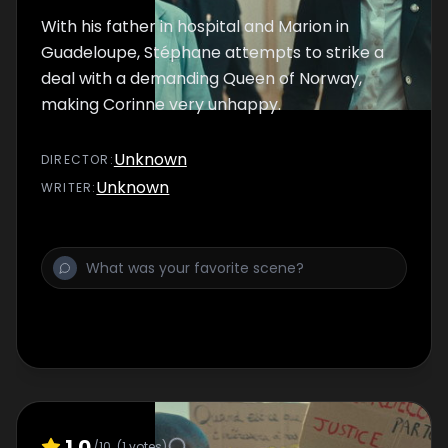
With his father in hospital and Marion in
Guadeloupe, Stéphane attempts to strike a
deal with a demanding Queen of Norway,
making Corinne very unhappy.
Unknown
DIRECTOR
:
Unknown
WRITER
:
1.0
/10
(
1
votes)