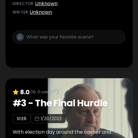
Unknown
DIRECTOR
:
Unknown
WRITER
:
8.0
/10
(
1
votes)
#
3
-
The Final Hurdle
S
1
:E
6
1/20/2023
With election day around the corner and