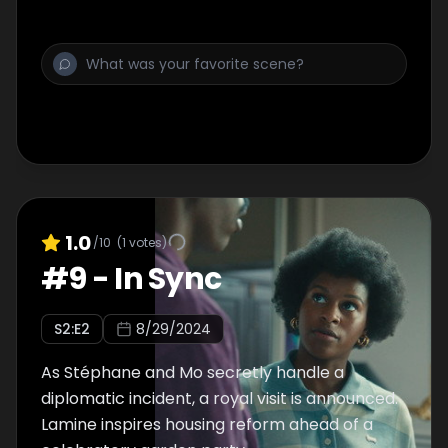
1.0
/10
(
1
votes)
#
9
-
In Sync
S
2
:E
2
8/29/2024
As Stéphane and Mo secretly handle a
diplomatic incident, a royal visit is announced.
Lamine inspires housing reform ahead of a