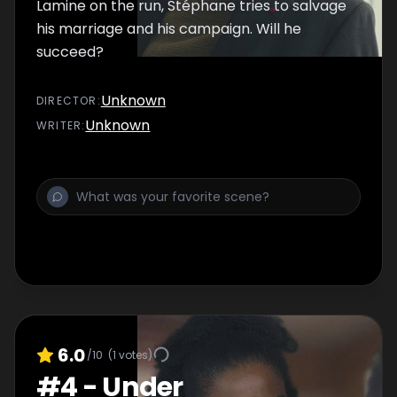
Lamine on the run, Stéphane tries to salvage
his marriage and his campaign. Will he
succeed?
Unknown
DIRECTOR
:
Unknown
WRITER
:
6.0
/10
(
1
votes)
#
4
-
Under