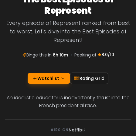
Represent
Every episode of Represent ranked from best
to worst. Let's dive into the Best Episodes of
Represent!
8.0
/10
Binge this in
6h 10m
•
Peaking at
Watchlist
Rating Grid
An idealistic educator is inadvertently thrust into the
French presidential race.
Netflix
AIRS ON