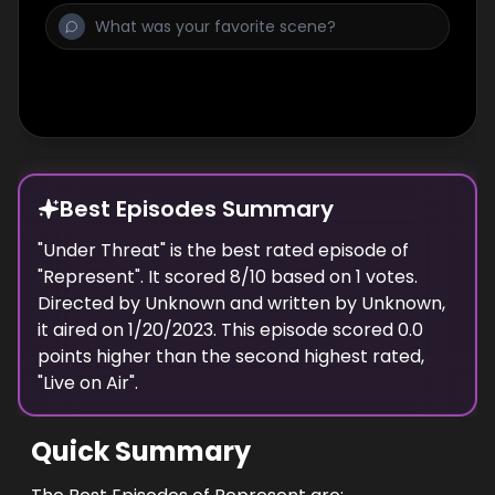
Best Episodes Summary
"
Under Threat
" is the
best
rated episode of
"
Represent
". It scored
8
/10 based on
1
votes.
Directed by
Unknown
and written by
Unknown
,
it aired on
1/20/2023
. This episode scored
0.0
points
higher
than the
second highest
rated,
"
Live on Air
".
Quick Summary