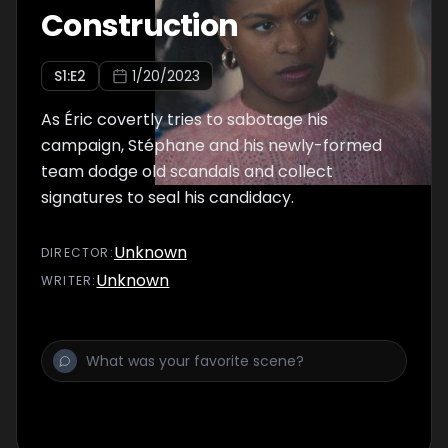
Construction
S
1
:E
2
1/20/2023
As Éric covertly tries to sabotage his
campaign, Stéphane and his newly-formed
team dodge old scandals and collect
signatures to seal his candidacy.
Unknown
DIRECTOR
:
Unknown
WRITER
: