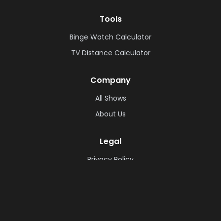
Tools
Binge Watch Calculator
TV Distance Calculator
Company
All Shows
About Us
Legal
Privacy Policy
Cookie Policy
Terms & Conditions