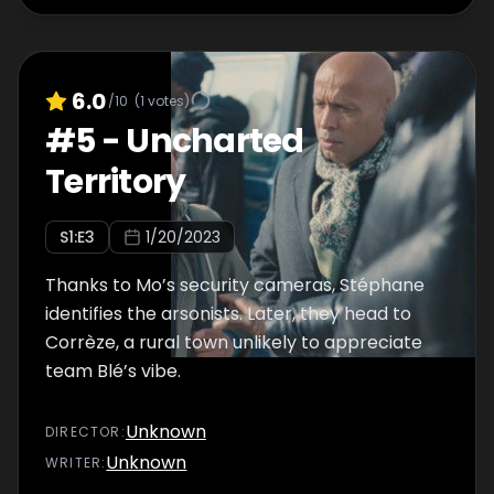
6.0
/10
(
1
votes)
#
5
-
Uncharted
Territory
S
1
:E
3
1/20/2023
Thanks to Mo’s security cameras, Stéphane
identifies the arsonists. Later, they head to
Corrèze, a rural town unlikely to appreciate
team Blé’s vibe.
Unknown
DIRECTOR
:
Unknown
WRITER
: