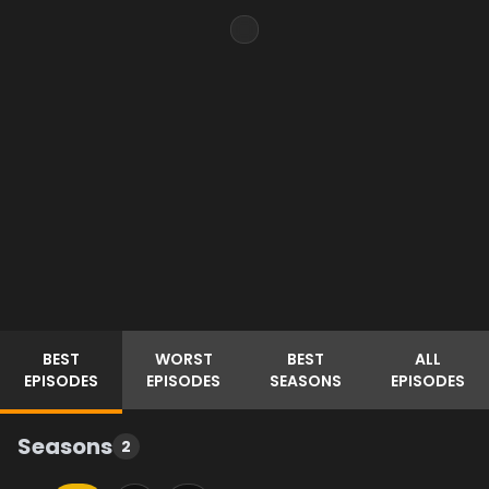
BEST
WORST
BEST
ALL
EPISODES
EPISODES
SEASONS
EPISODES
Seasons
2