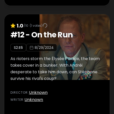
1.0
/10
(
1
votes)
#
12
-
On the Run
S
2
:E
6
8/29/2024
As rioters storm the Élysée Palace, the team
takes cover in a bunker. With Andréï
desperate to take him down, can Stéphane
survive his rival's coup?
Unknown
DIRECTOR
:
Unknown
WRITER
: