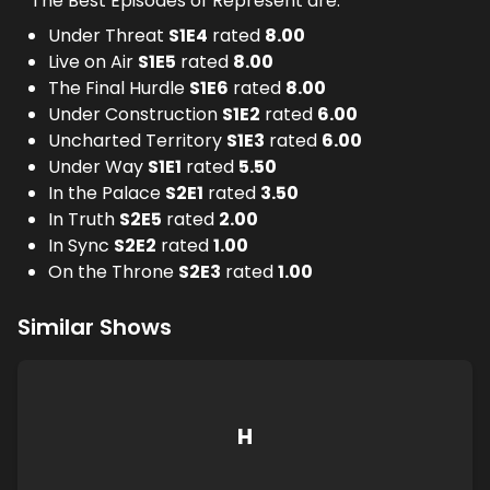
The Best Episodes of Represent are:
Under Threat
S
1
E
4
rated
8.00
Live on Air
S
1
E
5
rated
8.00
The Final Hurdle
S
1
E
6
rated
8.00
Under Construction
S
1
E
2
rated
6.00
Uncharted Territory
S
1
E
3
rated
6.00
Under Way
S
1
E
1
rated
5.50
In the Palace
S
2
E
1
rated
3.50
In Truth
S
2
E
5
rated
2.00
In Sync
S
2
E
2
rated
1.00
On the Throne
S
2
E
3
rated
1.00
Similar Shows
H