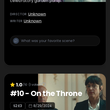
celebratory garden party.
Unknown
DIRECTOR
:
Unknown
WRITER
:
1.0
/10
(
1
votes)
#
10
-
On the Throne
S
2
:E
3
8/29/2024