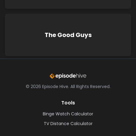
The Good Guys
©
2026
Episode Hive.
All Rights Reserved.
Tools
Binge Watch Calculator
TV Distance Calculator