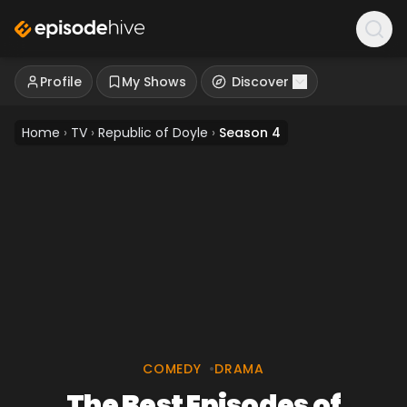
Profile
My Shows
Discover
Home
›
TV
›
Republic of Doyle
›
Season 4
COMEDY
•
DRAMA
The Best Episodes of