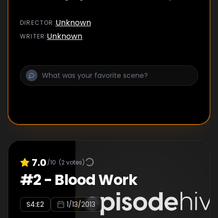
Unknown
DIRECTOR
:
Unknown
WRITER
:
7.0
/10
(
2
votes)
#
2
-
Blood Work
S
4
:E
2
1/13/2013