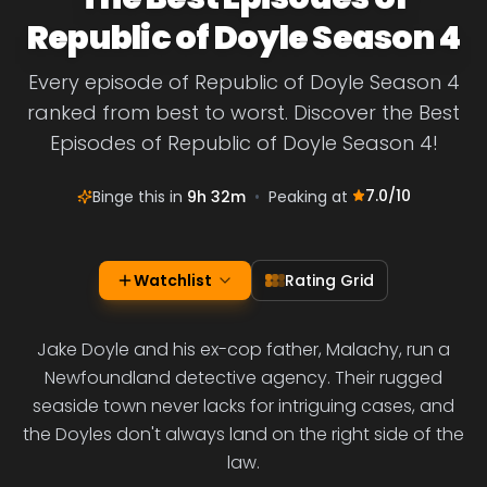
Republic of Doyle Season 4
Every episode of Republic of Doyle Season 4
ranked from best to worst. Discover the Best
Episodes of Republic of Doyle Season 4!
7.0
/10
Binge this in
9h 32m
•
Peaking at
Watchlist
Rating Grid
Jake Doyle and his ex-cop father, Malachy, run a
Newfoundland detective agency. Their rugged
seaside town never lacks for intriguing cases, and
the Doyles don't always land on the right side of the
law.