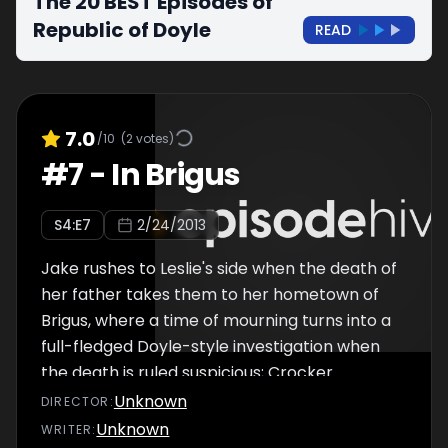
The 20 BEST Episodes of
Republic of Doyle
READ
7.0
/10
(
2
votes)
#
7
-
In Brigus
S
4
:E
7
2/24/2013
Jake rushes to Leslie's side when the death of
her father takes them to her hometown of
Brigus, where a time of mourning turns into a
full-fledged Doyle-style investigation when
the death is ruled suspicious; Crocker
formulates a plot to keep from being
Unknown
DIRECTOR
:
transferred to Vancouver.
Unknown
WRITER
: