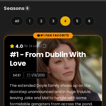
Seasons
6
All
1
2
3
4
5
6
#1 FAN FAVORITE
Episode Rankings
4.0
/10
(
4
votes)
#
1
-
From Dublin With
Love
S
4
:E
1
1/9/2013
The extended Doyle family shows up on the
doorstep unannounced and in huge trouble,
leaving Jake and Mal to tangle with some
formidable gangsters from across the pond.