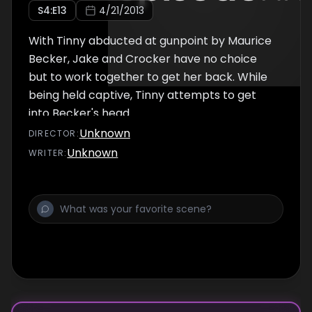
S
4
:E
13
4/21/2013
With Tinny abducted at gunpoint by Maurice
Becker, Jake and Crocker have no choice
but to work together to get her back. While
being held captive, Tinny attempts to get
into Becker's head.
Unknown
DIRECTOR
:
Unknown
WRITER
: