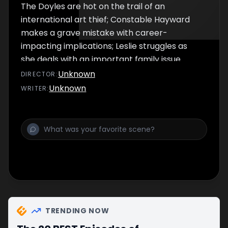
The Doyles are hot on the trail of an
international art thief; Constable Hayward
makes a grave mistake with career-
impacting implications; Leslie struggles as
she deals with an important family issue.
Unknown
DIRECTOR
:
Unknown
WRITER
:
TRENDING NOW