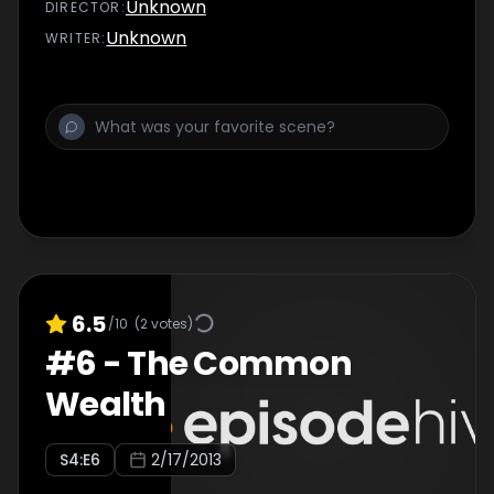
suspicious client enlists Des's PI services.
Unknown
DIRECTOR
:
Unknown
WRITER
:
6.5
/10
(
2
votes)
#
6
-
The Common
Wealth
S
4
:E
6
2/17/2013