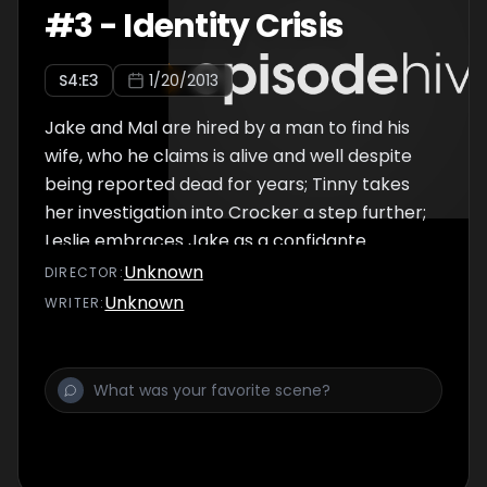
#
3
-
Identity Crisis
S
4
:E
3
1/20/2013
Jake and Mal are hired by a man to find his
wife, who he claims is alive and well despite
being reported dead for years; Tinny takes
her investigation into Crocker a step further;
Leslie embraces Jake as a confidante.
Unknown
DIRECTOR
:
Unknown
WRITER
: