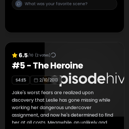
6.5
/10
(
2
votes)
#
5
-
The Heroine
S
4
:E
5
2/10/2013
Jake's worst fears are realized upon
discovery that Leslie has gone missing while
working her dangerous undercover
assignment, and now he's determined to find
her at all costs. Meanwhile, an unlikely and