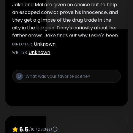
Jake and Mal are given no choice but to help
an escaped convict prove his innocence, and
they get a glimpse of the drug trade in the
city in the bargain. Tinny's curiosity about her
father grows. Jake finds out why Leslie's been
off the radar.
Unknown
DIRECTOR
:
Unknown
WRITER
:
6.5
/10
(
2
votes)