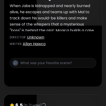
When Jake is kidnapped and nearly burned
alive, he escapes and teams up with Mal to
track down his would-be killers and make
sense of the whispers that a mysterious
"boss" is behind the plot; Monica builds a case
against Jake and ropes Tinny into it.
Unknown
DIRECTOR
:
Allan Hawco
WRITER
:
6.5
/10
(
2
votes)