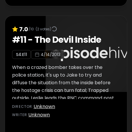
7.0
/10
(
2
votes)
#
11
-
The Devil Inside
S
4
:E
11
4/14/2013
When a crazed bomber takes over the
police station, it's up to Jake to try and
diffuse the situation from the inside before
the hostage crisis can turn fatal; Trapped
outside, Leslie leads the RNC command post
with Jake's life hanging in the balance.
Unknown
DIRECTOR
:
Unknown
WRITER
: