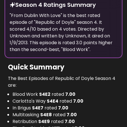
Season 4 Ratings Summary
"
From Dublin With Love
" is the best rated
episode of "
Republic of Doyle
" season
4
. It
scored
4
/10 based on
4
votes. Directed by
Unknown
and written by
Unknown
, it aired on
1/9/2013
. This episode is rated
3.0
points higher
than the second-best, "
Blood Work
".
Quick Summary
The Best Episodes of Republic of Doyle Season 4
are:
Blood Work
S
4
E
2
rated
7.00
Carlotta's Way
S
4
E
4
rated
7.00
In Brigus
S
4
E
7
rated
7.00
Multitasking
S
4
E
8
rated
7.00
Retribution
S
4
E
9
rated
7.00