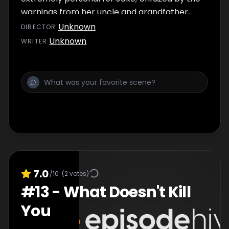
warnings from her uncle and grandfather,
Tinny oversees a police transport of seized
Unknown
DIRECTOR
:
guns and drugs.
Unknown
WRITER
:
7.0
/10
(
2
votes)
#
13
-
What Doesn't Kill
You