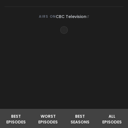
CBC Television
AIRS ON
BEST
WORST
BEST
ALL
EPISODES
EPISODES
SEASONS
EPISODES