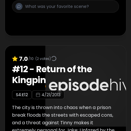
7.0
/10
(
2
votes)
#
12
-
Return of the
Kingpin
S
4
:E
12
4/21/2013
The city is thrown into chaos when a prison
break floods the streets with escaped cons,
and a threat against Tinny makes it
extremely personal for Jake; Unfazed by the