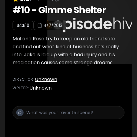
#
10
-
Gimme Shelter
S
4
:E
10
4/7/2013
Mal and Rose try to keep an old friend safe
and find out what kind of business he’s really
into. Jake is laid up with a bad injury and his
medication causes some strange dreams.
Unknown
DIRECTOR
:
Unknown
WRITER
: