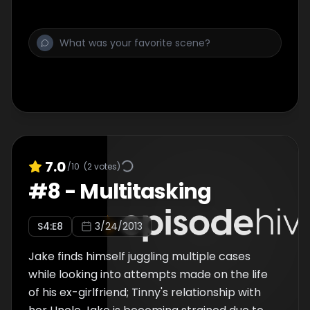
7.0
/10
(
2
votes)
#
8
-
Multitasking
S
4
:E
8
3/24/2013
Jake finds himself juggling multiple cases
while looking into attempts made on the life
of his ex-girlfriend; Tinny's relationship with