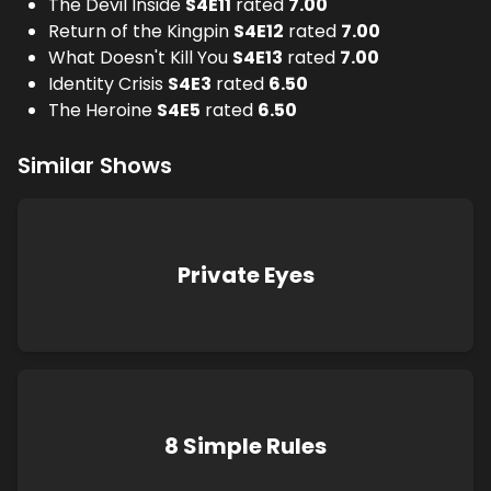
The Devil Inside
S
4
E
11
rated
7.00
Return of the Kingpin
S
4
E
12
rated
7.00
What Doesn't Kill You
S
4
E
13
rated
7.00
Identity Crisis
S
4
E
3
rated
6.50
The Heroine
S
4
E
5
rated
6.50
Similar Shows
Private Eyes
8 Simple Rules