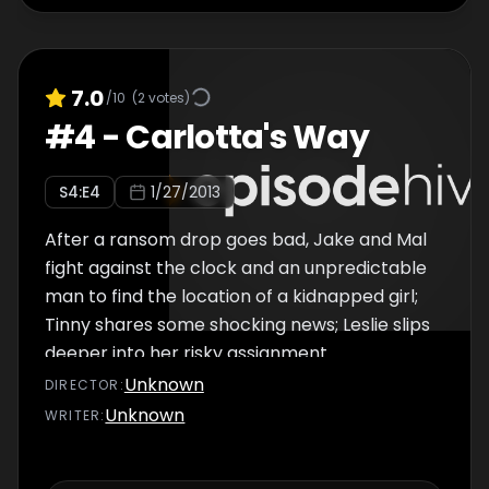
7.0
/10
(
2
votes)
#
4
-
Carlotta's Way
S
4
:E
4
1/27/2013
After a ransom drop goes bad, Jake and Mal
fight against the clock and an unpredictable
man to find the location of a kidnapped girl;
Tinny shares some shocking news; Leslie slips
deeper into her risky assignment.
Unknown
DIRECTOR
:
Unknown
WRITER
: