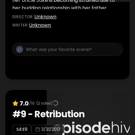
her Uncle Jake is becoming strained due to
her budding relationship with her father.
Unknown
DIRECTOR
:
Unknown
WRITER
:
7.0
/10
(
2
votes)
#
9
-
Retribution
S
4
:E
9
3/31/2013