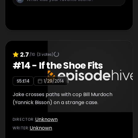
2.7
/10
(
3
votes)
#
14
-
If the Shoe Fits
S
5
:E
14
1/29/2014
Jake crosses paths with cop Bill Murdoch
(Yannick Bisson) on a strange case.
Unknown
DIRECTOR
:
Unknown
WRITER
: