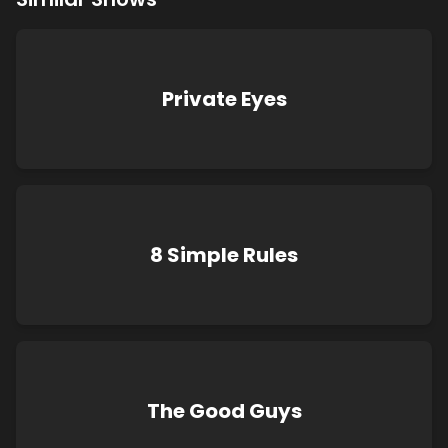
Private Eyes
8 Simple Rules
The Good Guys