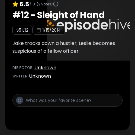
6.5
/10
(
2
votes)
#
12
-
Sleight of Hand
S
5
:E
12
1/15/2014
Jake tracks down a hustler; Leslie becomes
suspicious of a fellow officer.
Unknown
DIRECTOR
:
Unknown
WRITER
: