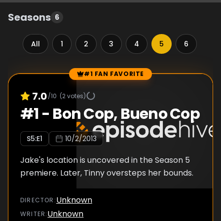
Seasons
6
All
1
2
3
4
5
6
#1 FAN FAVORITE
Episode Rankings
7.0
/10
(
2
votes)
#
1
-
Bon Cop, Bueno Cop
S
5
:E
1
10/2/2013
Jake's location is uncovered in the Season 5
premiere. Later, Tinny oversteps her bounds.
Unknown
DIRECTOR
:
Unknown
WRITER
: