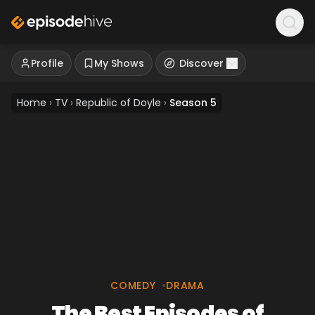
Profile
My Shows
Discover
Home
›
TV
›
Republic of Doyle
›
Season 5
COMEDY
•
DRAMA
The Best Episodes of