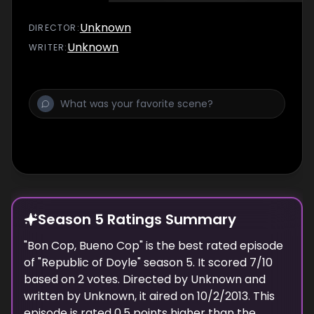
Unknown
DIRECTOR
:
Unknown
WRITER
:
Season 5 Ratings Summary
"
Bon Cop, Bueno Cop
" is the best rated episode
of "
Republic of Doyle
" season
5
. It scored
7
/10
based on
2
votes. Directed by
Unknown
and
written by
Unknown
, it aired on
10/2/2013
. This
episode is rated
0.5
points higher than the