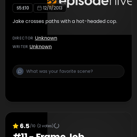
S
5
:E
10
12/11/2013
Jake crosses paths with a hot-headed cop.
Unknown
DIRECTOR
:
Unknown
WRITER
:
6.5
/10
(
2
votes)