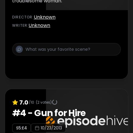
troublesome woman.
Unknown
DIRECTOR
:
Unknown
WRITER
:
7.0
/10
(
2
votes)
#
4
-
Gun for Hire
S
5
:E
4
10/23/2013