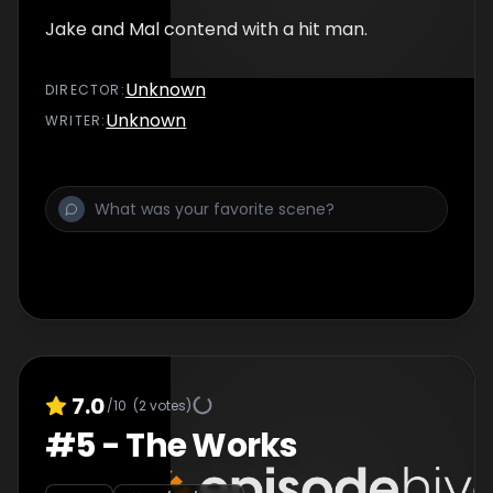
Jake and Mal contend with a hit man.
Unknown
DIRECTOR
:
Unknown
WRITER
:
7.0
/10
(
2
votes)
#
5
-
The Works