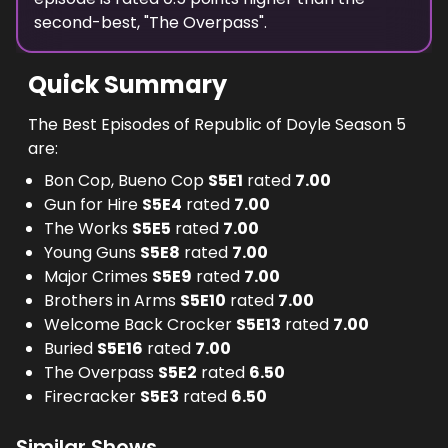
second-best, "
The Overpass
".
Quick Summary
The Best Episodes of Republic of Doyle Season 5
are:
Bon Cop, Bueno Cop
S
5
E
1
rated
7.00
Gun for Hire
S
5
E
4
rated
7.00
The Works
S
5
E
5
rated
7.00
Young Guns
S
5
E
8
rated
7.00
Major Crimes
S
5
E
9
rated
7.00
Brothers in Arms
S
5
E
10
rated
7.00
Welcome Back Crocker
S
5
E
13
rated
7.00
Buried
S
5
E
16
rated
7.00
The Overpass
S
5
E
2
rated
6.50
Firecracker
S
5
E
3
rated
6.50
Similar Shows