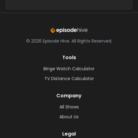
©
2026
Episode Hive.
All Rights Reserved.
Tools
Binge Watch Calculator
TV Distance Calculator
Company
All Shows
About Us
Legal