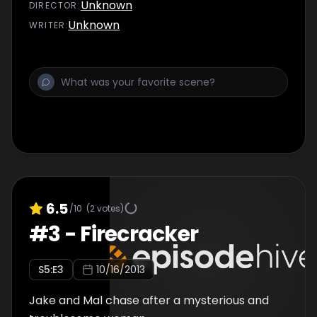
Unknown
DIRECTOR
:
Unknown
WRITER
:
6.5
/10
(
2
votes)
#
3
-
Firecracker
S
5
:E
3
10/16/2013
Jake and Mal chase after a mysterious and