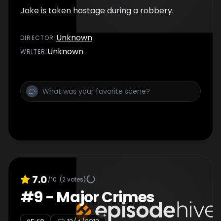
Jake is taken hostage during a robbery.
Unknown
DIRECTOR
:
Unknown
WRITER
:
7.0
/10
(
2
votes)
#
9
-
Major Crimes