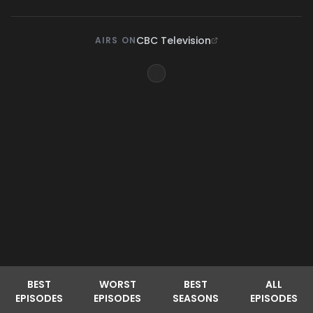
CBC Television
AIRS ON
BEST
WORST
BEST
ALL
EPISODES
EPISODES
SEASONS
EPISODES