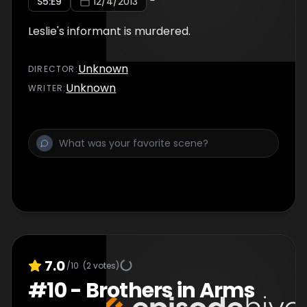
S
5
:E
9
12/4/2013
Leslie's informant is murdered.
Unknown
DIRECTOR
:
Unknown
WRITER
:
7.0
/10
(
2
votes)
#
10
-
Brothers in Arms