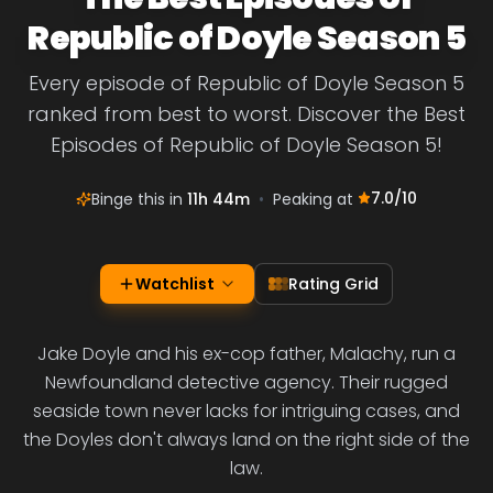
Republic of Doyle Season 5
Every episode of Republic of Doyle Season 5
ranked from best to worst. Discover the Best
Episodes of Republic of Doyle Season 5!
7.0
/10
Binge this in
11h 44m
•
Peaking at
Watchlist
Rating Grid
Jake Doyle and his ex-cop father, Malachy, run a
Newfoundland detective agency. Their rugged
seaside town never lacks for intriguing cases, and
the Doyles don't always land on the right side of the
law.