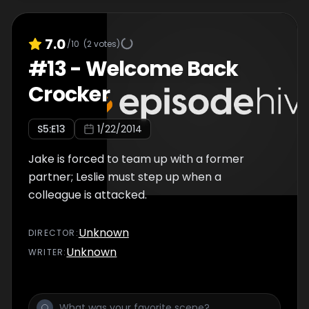
7.0
/10
(
2
votes)
#
13
-
Welcome Back
Crocker
S
5
:E
13
1/22/2014
Jake is forced to team up with a former
partner; Leslie must step up when a
colleague is attacked.
Unknown
DIRECTOR
:
Unknown
WRITER
: