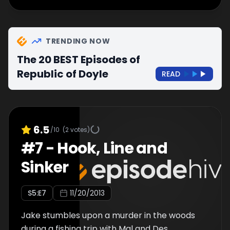
TRENDING NOW
The 20 BEST Episodes of
Republic of Doyle
READ
6.5
/10
(
2
votes)
#
7
-
Hook, Line and
Sinker
S
5
:E
7
11/20/2013
Jake stumbles upon a murder in the woods
during a fishing trip with Mal and Des.