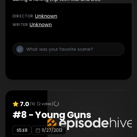
Unknown
DIRECTOR
:
Unknown
WRITER
:
7.0
/10
(
2
votes)
#
8
-
Young Guns
S
5
:E
8
11/27/2013