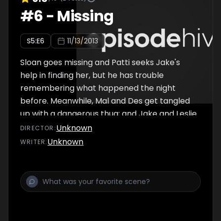
#
6
-
Missing
S
5
:E
6
11/13/2013
Sloan goes missing and Patti seeks Jake's
help in finding her, but he has trouble
remembering what happened the night
before. Meanwhile, Mal and Des get tangled
up with a dangerous thug; and Jake and Leslie
make a decision regarding their future.
Unknown
DIRECTOR
:
Unknown
WRITER
: