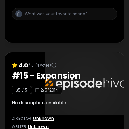
4.0
/10
(
4
votes)
#
15
-
Expansion
S
5
:E
15
2/5/2014
No description available
Unknown
DIRECTOR
:
Unknown
WRITER
: