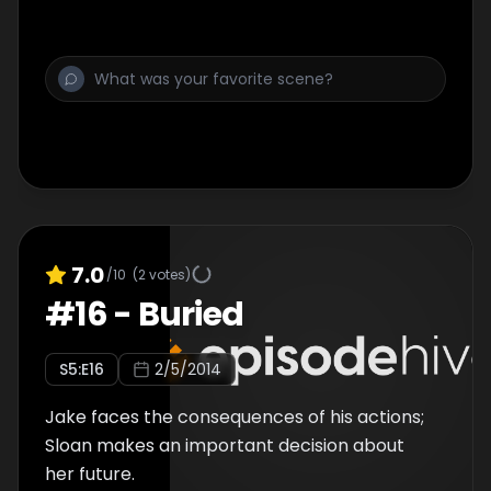
7.0
/10
(
2
votes)
#
16
-
Buried
S
5
:E
16
2/5/2014
Jake faces the consequences of his actions;
Sloan makes an important decision about
her future.