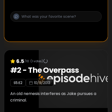
6.5
/10
(
1
votes)
#
2
-
The Overpass
S
5
:E
2
10/9/2013
An old nemesis interferes as Jake pursues a
criminal.