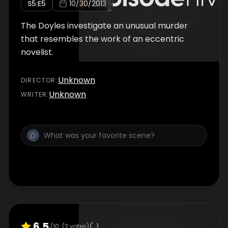
S
5
:E
5
10/30/2013
The Doyles investigate an unusual murder
that resembles the work of an eccentric
novelist.
Unknown
DIRECTOR
:
Unknown
WRITER
:
6.5
/10
(
2
votes)