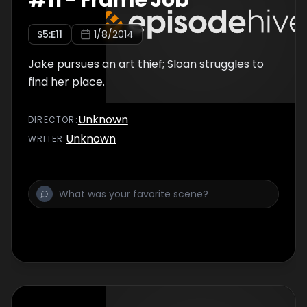
#
11
-
Frame Job
S
5
:E
11
1/8/2014
Jake pursues an art thief; Sloan struggles to
find her place.
Unknown
DIRECTOR
:
Unknown
WRITER
: