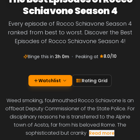
Schiavone Season 4
Every episode of Rocco Schiavone Season 4
ranked from best to worst. Discover the Best
Episodes of Rocco Schiavone Season 4!
8.0
/10
Binge this in
3h 0m
•
Peaking at
Watchlist
Rating Grid
Weed smoking, foulmouthed Rocco Schiavone is an
offbeat Deputy Commissioner of the State Police. For
disciplinary reasons he is transferred to the Alpine
town of Aosta, far from his beloved Rome. The
sophisticated but cranky
Read more