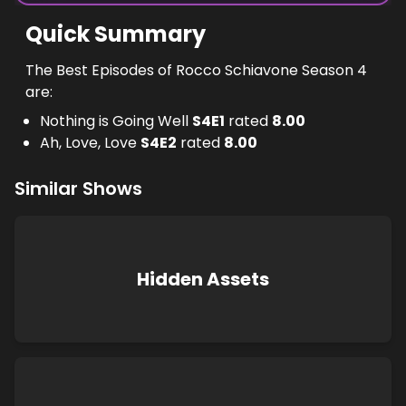
Quick Summary
The Best Episodes of Rocco Schiavone Season 4
are:
Nothing is Going Well
S
4
E
1
rated
8.00
Ah, Love, Love
S
4
E
2
rated
8.00
Similar Shows
Hidden Assets