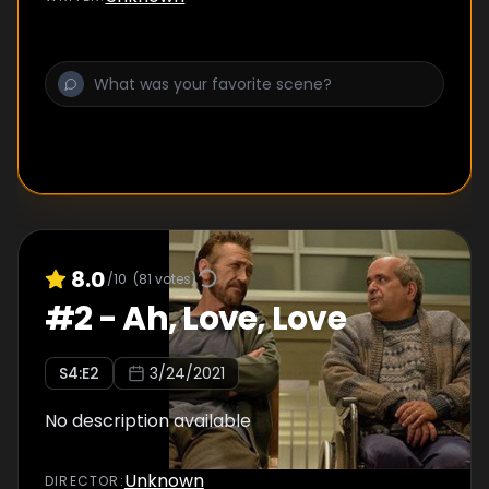
8.0
/10
(
81
votes)
#
2
-
Ah, Love, Love
S
4
:E
2
3/24/2021
No description available
Unknown
DIRECTOR
: