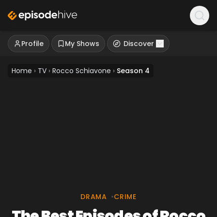
Profile
My Shows
Discover
Home
›
TV
›
Rocco Schiavone
›
Season 4
DRAMA
•
CRIME
The Best Episodes of Rocco