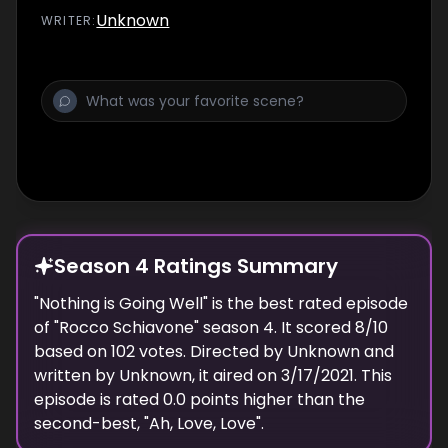
Unknown
WRITER
:
Season 4 Ratings Summary
"
Nothing is Going Well
" is the best rated episode
of "
Rocco Schiavone
" season
4
. It scored
8
/10
based on
102
votes. Directed by
Unknown
and
written by
Unknown
, it aired on
3/17/2021
. This
episode is rated
0.0
points higher than the
second-best, "
Ah, Love, Love
".