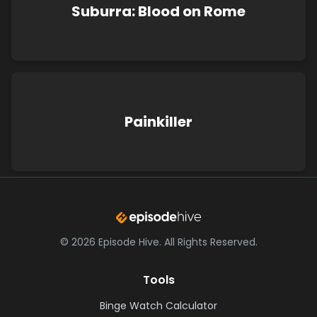
Suburra: Blood on Rome
Painkiller
©
2026
Episode Hive.
All Rights Reserved.
Tools
Binge Watch Calculator