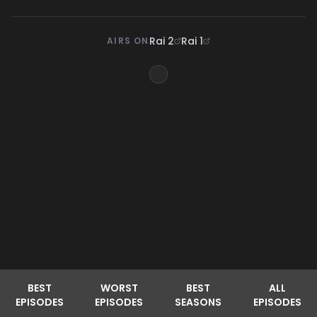
Rai 2
Rai 1
AIRS ON
BEST
WORST
BEST
ALL
EPISODES
EPISODES
SEASONS
EPISODES