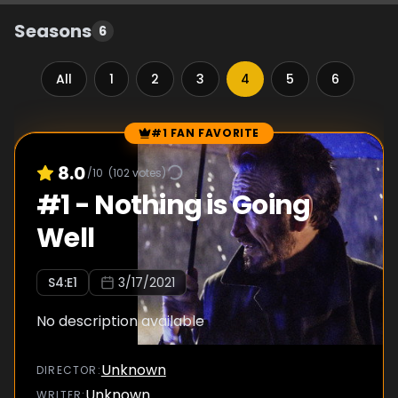
Seasons
6
All
1
2
3
4
5
6
#1 FAN FAVORITE
Episode Rankings
8.0
/10
(
102
votes)
#
1
-
Nothing is Going
Well
S
4
:E
1
3/17/2021
No description available
Unknown
DIRECTOR
:
Unknown
WRITER
: