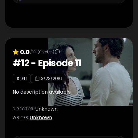
0.0
/10
(
0
votes)
#
12
-
Episode 11
S
1
:E
11
3/23/2016
No description available
Unknown
DIRECTOR
:
Unknown
WRITER
: