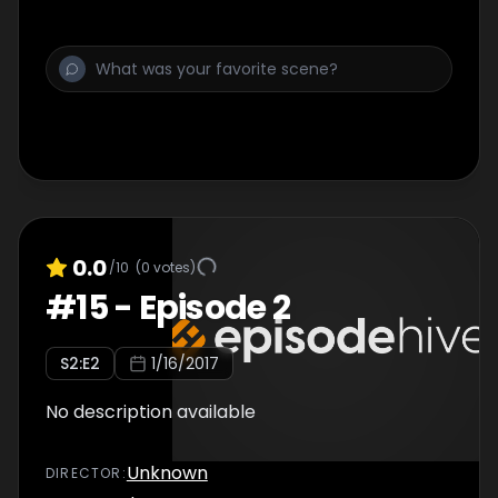
0.0
/10
(
0
votes)
#
15
-
Episode 2
S
2
:E
2
1/16/2017
No description available
Unknown
DIRECTOR
: