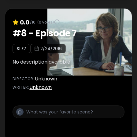
0.0
/10
(
0
votes)
#
8
-
Episode 7
S
1
:E
7
2/24/2016
No description available
Unknown
DIRECTOR
:
Unknown
WRITER
: