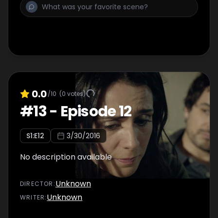
0.0
/10
(
0
votes)
#
13
-
Episode 12
S
1
:E
12
3/30/2016
No description available
Unknown
DIRECTOR
:
Unknown
WRITER
: