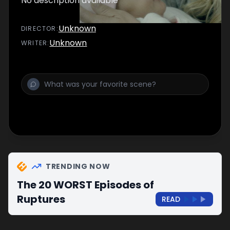
No description available
Unknown
DIRECTOR
:
Unknown
WRITER
:
TRENDING NOW
The 20 WORST Episodes of
Ruptures
READ