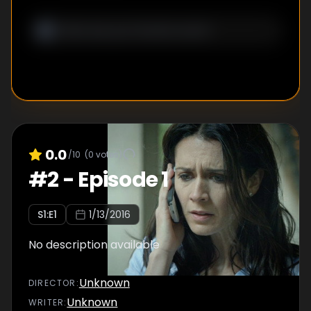
0.0
/10
(
0
votes)
#
2
-
Episode 1
S
1
:E
1
1/13/2016
No description available
Unknown
DIRECTOR
:
Unknown
WRITER
: