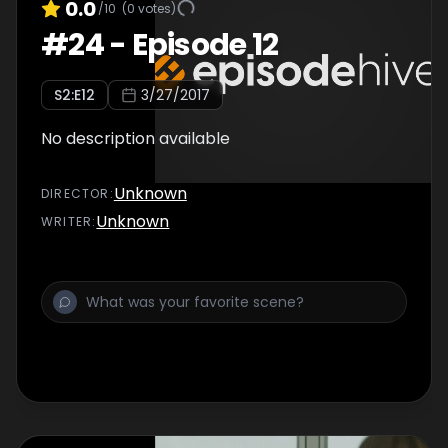
0.0
/10
(
0
votes)
#
24
-
Episode 12
S
2
:E
12
3/27/2017
No description available
Unknown
DIRECTOR
:
Unknown
WRITER
: