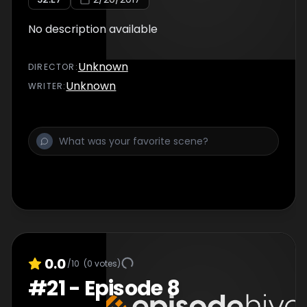
No description available
Unknown
DIRECTOR
:
Unknown
WRITER
:
0.0
/10
(
0
votes)
#
21
-
Episode 8