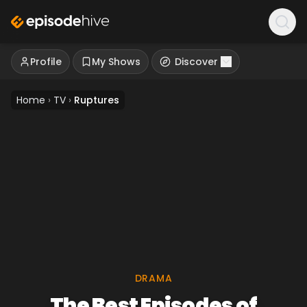
Profile
My Shows
Discover
Home
›
TV
›
Ruptures
DRAMA
The Best Episodes of