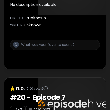
No description available
Unknown
DIRECTOR
:
Unknown
WRITER
:
0.0
/10
(
0
votes)
#
20
-
Episode 7
S
2
:E
7
2/20/2017