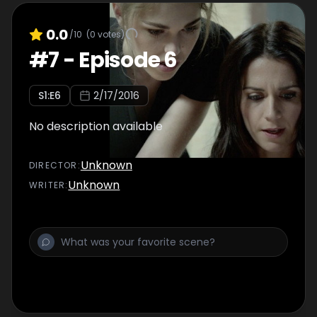
0.0
/10
(
0
votes)
#
7
-
Episode 6
S
1
:E
6
2/17/2016
No description available
Unknown
DIRECTOR
:
Unknown
WRITER
: