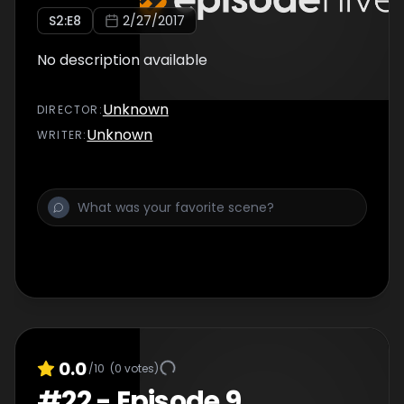
S
2
:E
8
2/27/2017
No description available
Unknown
DIRECTOR
:
Unknown
WRITER
:
0.0
/10
(
0
votes)
#
22
-
Episode 9