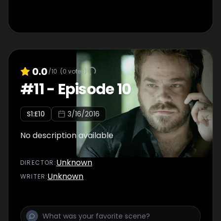
0.0
/10
(
0
votes)
#
11
-
Episode 10
S
1
:E
10
3/16/2016
No description available
Unknown
DIRECTOR
:
Unknown
WRITER
: