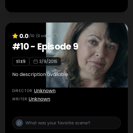
0.0
/10
(
0
votes)
#
10
-
Episode 9
S
1
:E
9
3/9/2016
No description available
Unknown
DIRECTOR
:
Unknown
WRITER
: