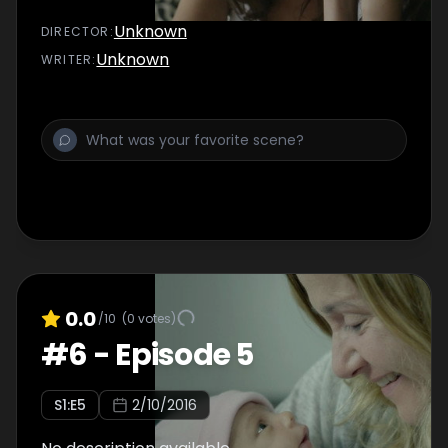
Unknown
DIRECTOR
:
Unknown
WRITER
:
0.0
/10
(
0
votes)
#
6
-
Episode 5
S
1
:E
5
2/10/2016