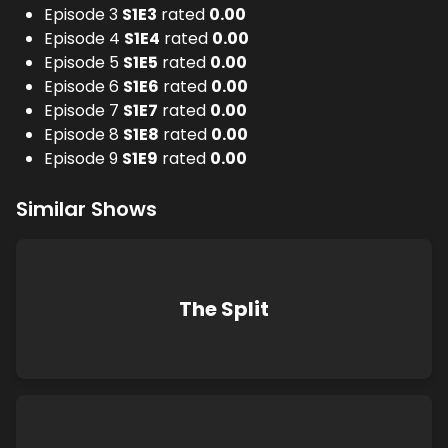
Episode 3
S
1
E
3
rated
0.00
Episode 4
S
1
E
4
rated
0.00
Episode 5
S
1
E
5
rated
0.00
Episode 6
S
1
E
6
rated
0.00
Episode 7
S
1
E
7
rated
0.00
Episode 8
S
1
E
8
rated
0.00
Episode 9
S
1
E
9
rated
0.00
Similar Shows
The Split