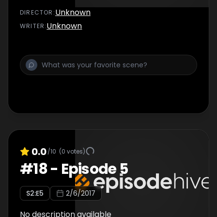
Unknown
DIRECTOR
:
Unknown
WRITER
:
0.0
/10
(
0
votes)
#
18
-
Episode 5
S
2
:E
5
2/6/2017
No description available