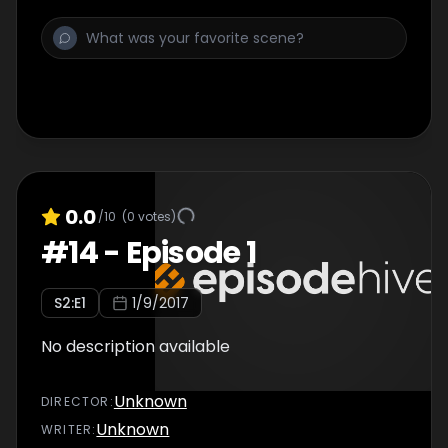
0.0
/10
(
0
votes)
#
14
-
Episode 1
S
2
:E
1
1/9/2017
No description available
Unknown
DIRECTOR
:
Unknown
WRITER
: