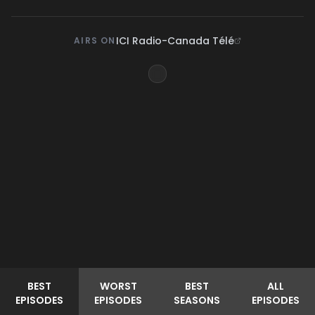
ICI Radio-Canada Télé
AIRS ON
BEST
WORST
BEST
ALL
EPISODES
EPISODES
SEASONS
EPISODES