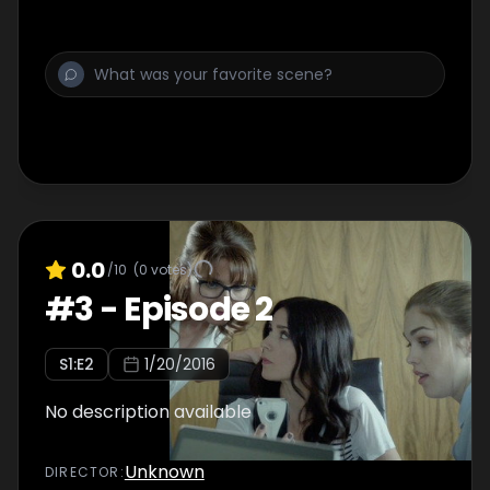
0.0
/10
(
0
votes)
#
3
-
Episode 2
S
1
:E
2
1/20/2016
No description available
Unknown
DIRECTOR
: