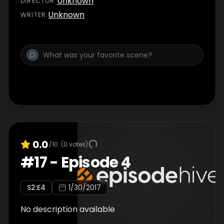
Unknown
DIRECTOR
:
Unknown
WRITER
:
0.0
/10
(
0
votes)
#
17
-
Episode 4
S
2
:E
4
1/30/2017
No description available