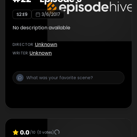
S
2
:E
9
3/6/2017
No description available
Unknown
DIRECTOR
:
Unknown
WRITER
:
0.0
/10
(
0
votes)