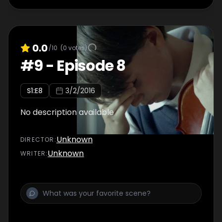
0.0
/10
(
0
votes)
#
9
-
Episode 8
S
1
:E
8
3/2/2016
No description available
Unknown
DIRECTOR
:
Unknown
WRITER
: