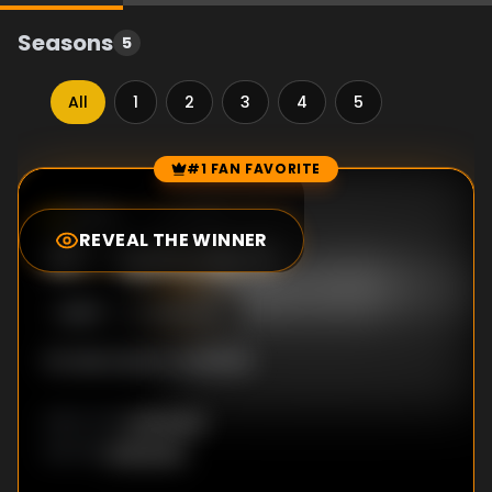
Seasons
5
All
1
2
3
4
5
#1 FAN FAVORITE
Episode Rankings
10.0
/10
(
1
votes)
REVEAL THE WINNER
#
1
-
Episode 11
S
2
:E
11
3/20/2017
No description available
Unknown
DIRECTOR
:
Unknown
WRITER
: