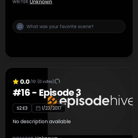
Unknown
WRITER
:
0.0
/10
(
0
votes)
#
16
-
Episode 3
S
2
:E
3
1/23/2017
No description available