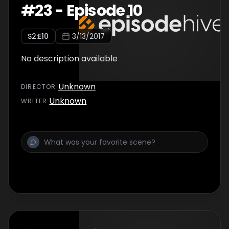
#
23
-
Episode 10
S
2
:E
10
3/13/2017
No description available
Unknown
DIRECTOR
:
Unknown
WRITER
: