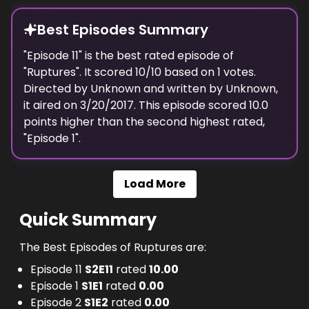
Best Episodes Summary
"
Episode 11
" is the
best
rated episode of
"
Ruptures
". It scored
10
/10 based on
1
votes.
Directed by
Unknown
and written by
Unknown
,
it aired on
3/20/2017
. This episode scored
10.0
points
higher
than the
second highest
rated,
"
Episode 1
".
Load More
Quick Summary
The Best Episodes of Ruptures are:
Episode 11
S
2
E
11
rated
10.00
Episode 1
S
1
E
1
rated
0.00
Episode 2
S
1
E
2
rated
0.00