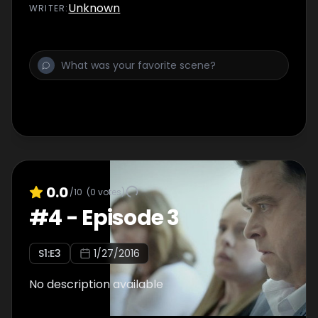
Unknown
WRITER
:
0.0
/10
(
0
votes)
#
4
-
Episode 3
S
1
:E
3
1/27/2016
No description available