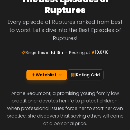
Ruptures
Every episode of Ruptures ranked from best
to worst. Let's dive into the Best Episodes of
Ruptures!
10.0
/10
Binge this in
1d 18h
•
Peaking at
Watchlist
Rating Grid
Ariane Beaumont, a promising young family law
practitioner devotes her life to protect children.
When professional issues force her to start her own
practice, she discovers that saving others will come
at a personal price.