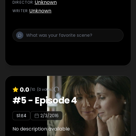
Unknown
DIRECTOR
:
Unknown
WRITER
:
0.0
/10
(
0
votes)
#
5
-
Episode 4
S
1
:E
4
2/3/2016
No description available