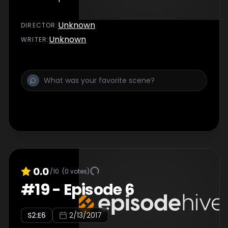
Unknown
DIRECTOR
:
Unknown
WRITER
:
0.0
/10
(
0
votes)
#
19
-
Episode 6
S
2
:E
6
2/13/2017