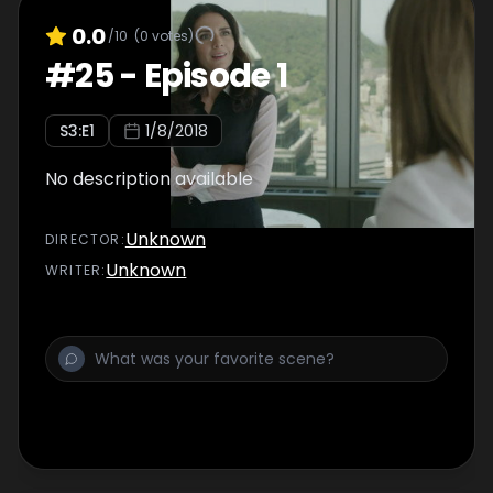
0.0
/10
(
0
votes)
#
25
-
Episode 1
S
3
:E
1
1/8/2018
No description available
Unknown
DIRECTOR
:
Unknown
WRITER
: