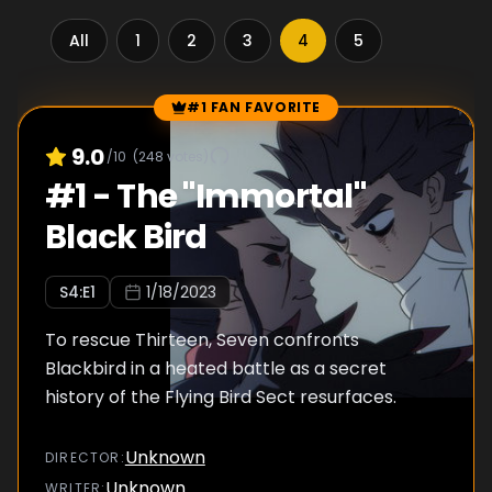
All
1
2
3
4
5
#1 FAN FAVORITE
Episode Rankings
9.0
/10
(
248
votes)
#
1
-
The "Immortal"
Black Bird
S
4
:E
1
1/18/2023
To rescue Thirteen, Seven confronts
Blackbird in a heated battle as a secret
history of the Flying Bird Sect resurfaces.
Unknown
DIRECTOR
:
Unknown
WRITER
: