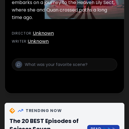
embarks on a journey to the Heaven Lily Sect,
where she and Quan crossed paths a long
time ago.
Unknown
DIRECTOR
:
Unknown
WRITER
:
TRENDING NOW
The 20 BEST Episodes of