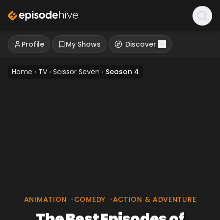
Profile
My Shows
Discover
Home
›
TV
›
Scissor Seven
›
Season 4
ANIMATION
•
COMEDY
•
ACTION & ADVENTURE
The Best Episodes of