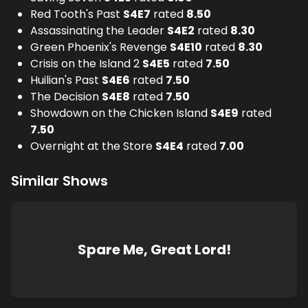
Red Tooth's Past
S
4
E
7
rated
8.50
Assassinating the Leader
S
4
E
2
rated
8.30
Green Phoenix's Revenge
S
4
E
10
rated
8.30
Crisis on the Island 2
S
4
E
5
rated
7.50
Huilian's Past
S
4
E
6
rated
7.50
The Decision
S
4
E
8
rated
7.50
Showdown on the Chicken Island
S
4
E
9
rated
7.50
Overnight at the Store
S
4
E
4
rated
7.00
Similar Shows
Spare Me, Great Lord!