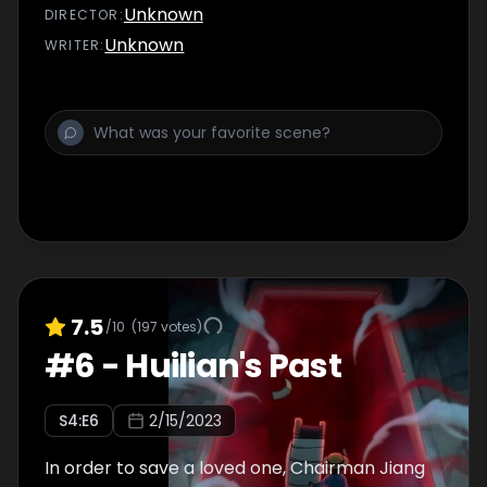
Unknown
DIRECTOR
:
Unknown
WRITER
:
7.5
/10
(
197
votes)
#
6
-
Huilian's Past
S
4
:E
6
2/15/2023
In order to save a loved one, Chairman Jiang