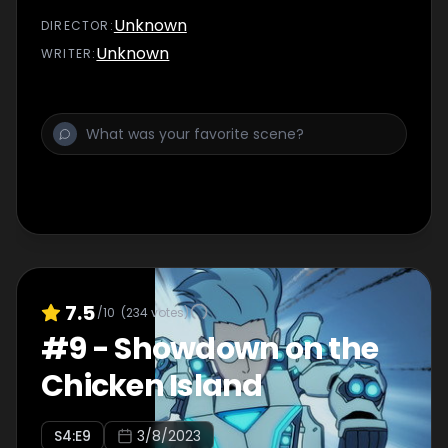
Unknown
DIRECTOR
:
Unknown
WRITER
:
7.5
/10
(
234
votes)
#
9
-
Showdown on the
Chicken Island
S
4
:E
9
3/8/2023