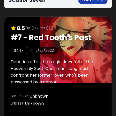
Scissor Seven
READ
8.5
/10
(
215
votes)
#
7
-
Red Tooth's Past
S
4
:E
7
2/22/2023
Decades after the tragic downfall of the
Heaven Lily Sect, Chairman Jiang must
confront her former lover, who's been
possessed by a demon.
Unknown
DIRECTOR
:
Unknown
WRITER
: