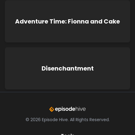
Adventure Time: Fionna and Cake
Disenchantment
©
2026
Episode Hive.
All Rights Reserved.