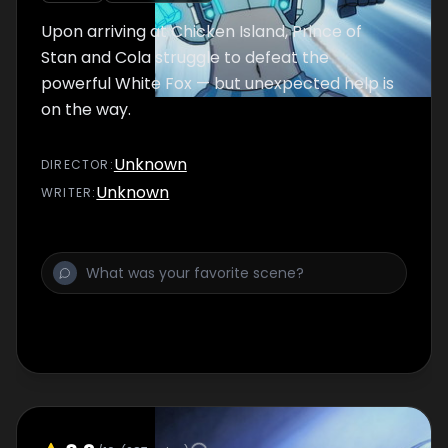
Upon arriving at Chicken Island, Prince of
Stan and Cola struggle to defeat the
powerful White Fox — but unexpected help is
on the way.
Unknown
DIRECTOR
:
Unknown
WRITER
: