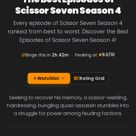
Scissor Seven Season 4
Every episode of Scissor Seven Season 4
ranked from best to worst. Discover the Best
Episodes of Scissor Seven Season 4!
9.0
/10
Binge this in
2h 42m
•
Peaking at
Watchlist
Rating Grid
Seeking to recover his memory, a scissor-wielding,
hairdressing, bungling quasi-assassin stumbles into
a struggle for power among feuding factions.