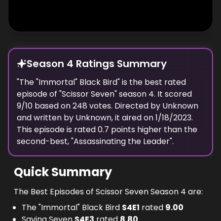
Season 4 Ratings Summary
"
The "Immortal" Black Bird
" is the best rated
episode of "
Scissor Seven
" season
4
. It scored
9
/10 based on
248
votes. Directed by
Unknown
and written by
Unknown
, it aired on
1/18/2023
.
This episode is rated
0.7
points higher than the
second-best, "
Assassinating the Leader
".
Quick Summary
The Best Episodes of Scissor Seven Season 4 are:
The "Immortal" Black Bird
S
4
E
1
rated
9.00
Saving Seven
S
4
E
3
rated
8.80