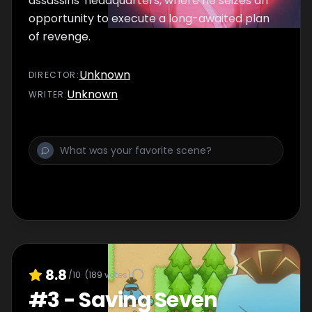
assassins' headquarters, where he seizes an
opportunity to execute a long-awaited plan
of revenge.
Unknown
DIRECTOR
:
Unknown
WRITER
:
8.8
/10
(
189
votes)
#
3
-
Saving Seven