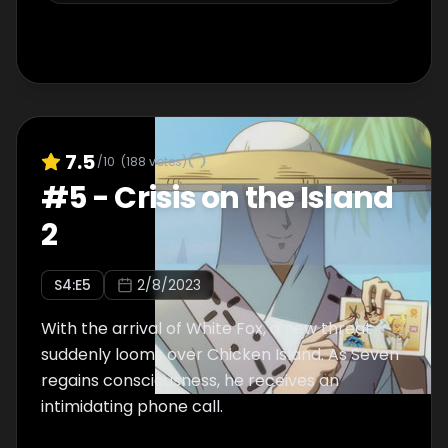
7.5
/10
(
188
votes)
#
5
-
Crisis on the Island
2
S
4
:E
5
2/8/2023
With the arrival of White Fox, a new threat
suddenly looms over Chicken Island. As Seven
regains consciousness, he receives an
intimidating phone call.