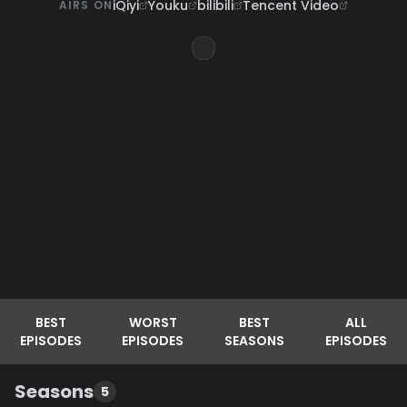
iQiyi
Youku
bilibili
Tencent Video
AIRS ON
BEST
WORST
BEST
ALL
EPISODES
EPISODES
SEASONS
EPISODES
Seasons
5