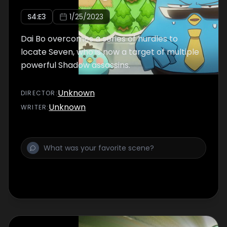
S
4
:E
3
1/25/2023
Dai Bo overcomes a series of hurdles to
locate Seven, who is now a target of multiple
powerful Shadow assassins.
Unknown
DIRECTOR
:
Unknown
WRITER
: