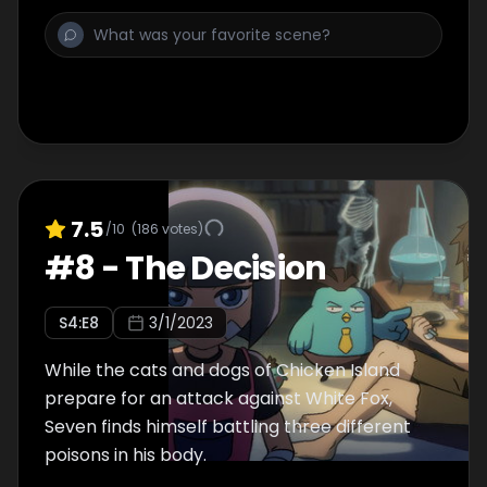
7.5
/10
(
186
votes)
#
8
-
The Decision
S
4
:E
8
3/1/2023
While the cats and dogs of Chicken Island
prepare for an attack against White Fox,
Seven finds himself battling three different
poisons in his body.