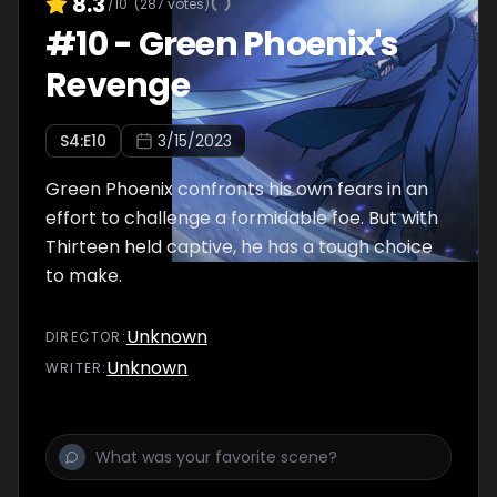
8.3
/10
(
287
votes)
#
10
-
Green Phoenix's
Revenge
S
4
:E
10
3/15/2023
Green Phoenix confronts his own fears in an
effort to challenge a formidable foe. But with
Thirteen held captive, he has a tough choice
to make.
Unknown
DIRECTOR
:
Unknown
WRITER
: