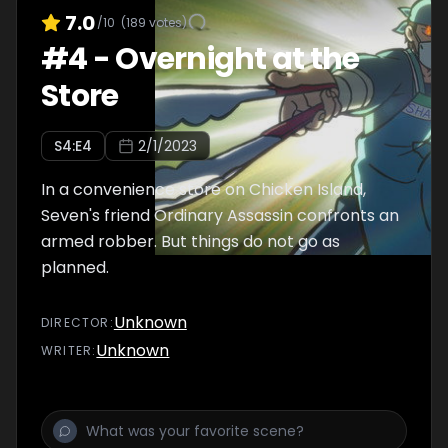
7.0
/10
(
189
votes)
#
4
-
Overnight at the
Store
S
4
:E
4
2/1/2023
In a convenience store on Chicken Island,
Seven's friend Ordinary Assassin confronts an
armed robber. But things do not go as
planned.
Unknown
DIRECTOR
:
Unknown
WRITER
: