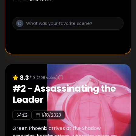
8.3
/10
(
208
votes)
#
2
-
Assassinating the
Leader
S
4
:E
2
1/18/2023
Green Phoenix arrives at the Shadow