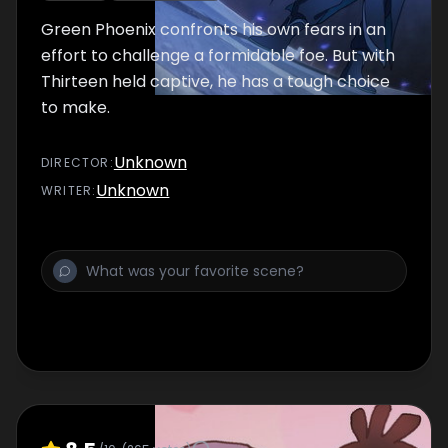
Green Phoenix confronts his own fears in an
effort to challenge a formidable foe. But with
Thirteen held captive, he has a tough choice
to make.
Unknown
DIRECTOR
:
Unknown
WRITER
: