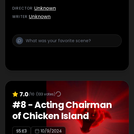
Unknown
DIRECTOR
:
Unknown
WRITER
:
7.0
/10
(
133
votes)
#
8
-
Acting Chairman
of Chicken Island
S
5
:E
3
10/9/2024