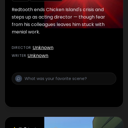
Redtooth ends Chicken Island's crisis and
steps up as acting director — though fear
from his colleagues leaves him stuck with
menial work.
Unknown
DIRECTOR
:
Unknown
WRITER
: