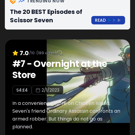
TRENDING NOW
The 20 BEST Episodes of
Scissor Seven
READ
7.0
/10
(
189
votes)
#
7
-
Overnight at the
Store
S
4
:E
4
2/1/2023
In a convenience store on Chicken Island,
Seven's friend Ordinary Assassin confronts an
armed robber. But things do not go as
planned.