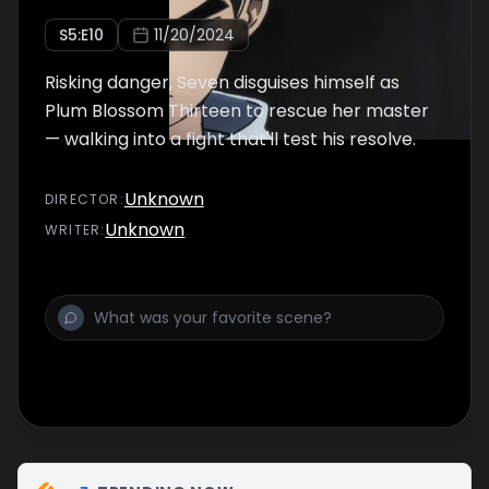
S
5
:E
10
11/20/2024
Risking danger, Seven disguises himself as
Plum Blossom Thirteen to rescue her master
— walking into a fight that'll test his resolve.
Unknown
DIRECTOR
:
Unknown
WRITER
: