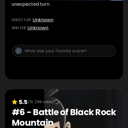
unexpected turn.
Unknown
DIRECTOR
:
Unknown
WRITER
:
5.5
/10
(
195
votes)
#
6
-
Battle of Black Rock
Mountain