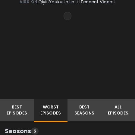
iQiyi
Youku
bilibili
Tencent Video
AIRS ON
BEST
WORST
BEST
ALL
EPISODES
EPISODES
SEASONS
EPISODES
Seasons
5