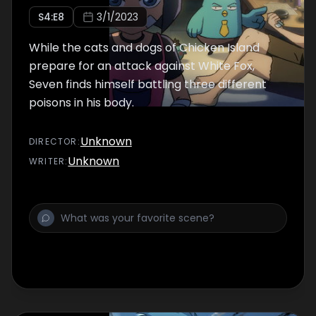
S
4
:E
8
3/1/2023
While the cats and dogs of Chicken Island
prepare for an attack against White Fox,
Seven finds himself battling three different
poisons in his body.
Unknown
DIRECTOR
:
Unknown
WRITER
: