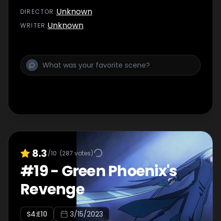
Unknown
DIRECTOR
:
Unknown
WRITER
:
8.3
/10
(
287
votes)
#
19
-
Green Phoenix's
Revenge
S
4
:E
10
3/15/2023