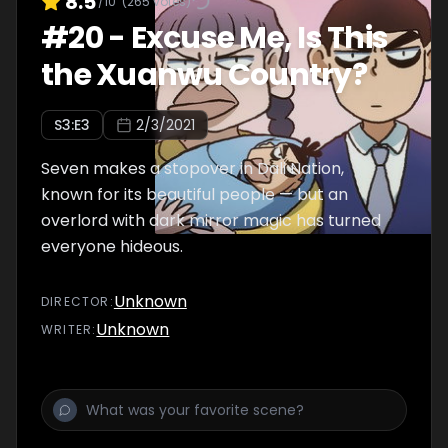
8.5
/10
(
265
votes)
#
20
-
Excuse Me, Is This
the Xuanwu Country?
S
3
:E
3
2/3/2021
Seven makes a stopover in Dali Nation,
known for its beautiful people — but an
overlord with dark mirror magic has turned
everyone hideous.
Unknown
DIRECTOR
:
Unknown
WRITER
: