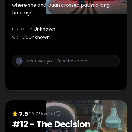
where she and Quan crossed paths a long
time ago.
Unknown
DIRECTOR
:
Unknown
WRITER
:
7.5
/10
(
186
votes)
#
12
-
The Decision