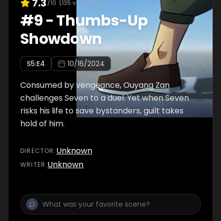
7.3
/10
(
135
votes)
#
9
-
Thumbs-Up
Showdown
S
5
:E
4
10/16/2024
Consumed by vengeance, Ouyang Zan
challenges Seven to a duel. Yet when Seven
risks his life to save bystanders, guilt takes
hold of him.
Unknown
DIRECTOR
:
Unknown
WRITER
: