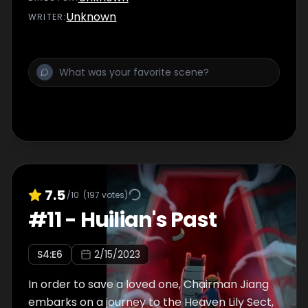
Unknown
WRITER
:
7.5
/10
(
197
votes)
#
11
-
Huilian's Past
S
4
:E
6
2/15/2023
In order to save a loved one, Chairman Jiang
embarks on a journey to the Heaven Lily Sect,