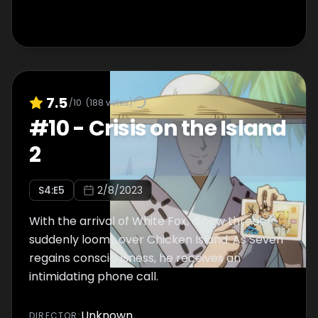
7.5
/10
(
188
votes)
#
10
-
Crisis on the Island
2
S
4
:E
5
2/8/2023
With the arrival of White Fox, a new threat
suddenly looms over Chicken Island. As Seven
regains consciousness, he receives an
intimidating phone call.
Unknown
DIRECTOR
: