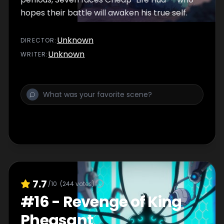
hopes their battle will awaken his true self.
Unknown
DIRECTOR
:
Unknown
WRITER
:
7.7
/10
(
244
votes)
#
16
-
Revenge of King
Pheasant