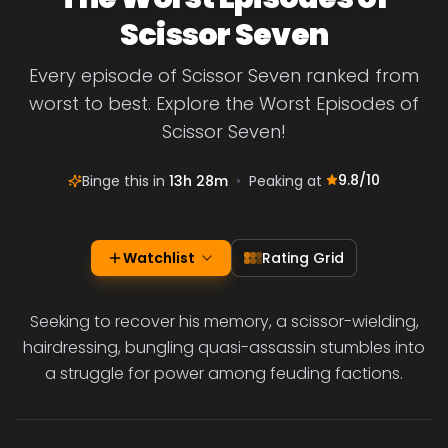
Scissor Seven
Every episode of Scissor Seven ranked from
worst to best. Explore the Worst Episodes of
Scissor Seven!
9.8
/10
Binge this in
13h 28m
•
Peaking at
Watchlist
Rating Grid
Seeking to recover his memory, a scissor-wielding,
hairdressing, bungling quasi-assassin stumbles into
a struggle for power among feuding factions.