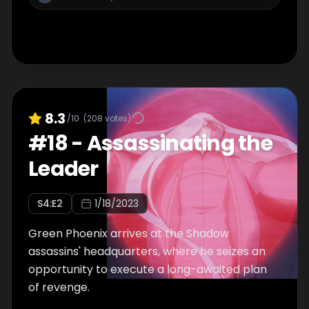
8.3
/10
(
208
votes)
#
18
-
Assassinating the
Leader
S
4
:E
2
1/18/2023
Green Phoenix arrives at the Shadow
assassins' headquarters, where he seizes an
opportunity to execute a long-awaited plan
of revenge.