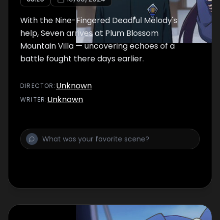
With the Nine-Fingered Deadful Melody's
help, Seven arrives at Plum Blossom
Mountain Villa — uncovering echoes of a
battle fought there days earlier.
Unknown
DIRECTOR
:
Unknown
WRITER
: