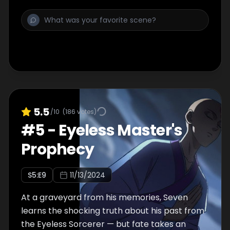
5.5
/10
(
186
votes)
#
5
-
Eyeless Master's
Prophecy
S
5
:E
9
11/13/2024
At a graveyard from his memories, Seven
learns the shocking truth about his past from
the Eyeless Sorcerer — but fate takes an