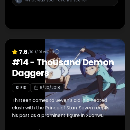
7.6
/10
(
391
votes)
#
14
-
Thousand Demon
Daggers
S
1
:E
10
6/20/2018
Thirteen comes to Seven's aid in a heated
clash with the Prince of Stan. Seven recalls
his past as a prominent figure in Xuanwu.