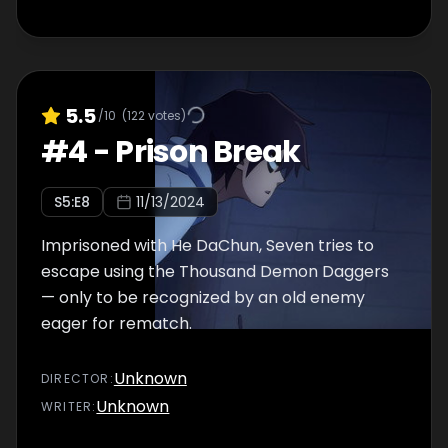
5.5
/10
(
122
votes)
#
4
-
Prison Break
S
5
:E
8
11/13/2024
Imprisoned with He DaChun, Seven tries to
escape using the Thousand Demon Daggers
— only to be recognized by an old enemy
eager for rematch.
Unknown
DIRECTOR
:
Unknown
WRITER
: