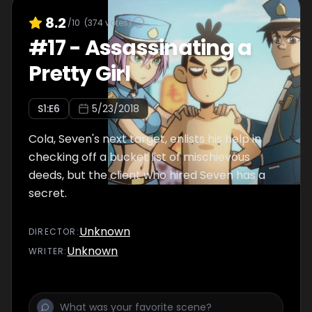
8.2
/10
(
374
votes)
#
17
-
Assassinating a
Pretty Girl
S
1
:E
6
5/23/2018
Cola, Seven's next target, enlists his help in
checking off a bucket list of mischievous
deeds, but the client who hired Seven has a
secret.
Unknown
DIRECTOR
:
Unknown
WRITER
: