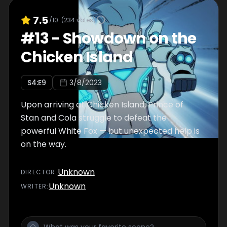
7.5
/10
(
234
votes)
#
13
-
Showdown on the
Chicken Island
S
4
:E
9
3/8/2023
Upon arriving at Chicken Island, Prince of
Stan and Cola struggle to defeat the
powerful White Fox — but unexpected help is
on the way.
Unknown
DIRECTOR
:
Unknown
WRITER
: