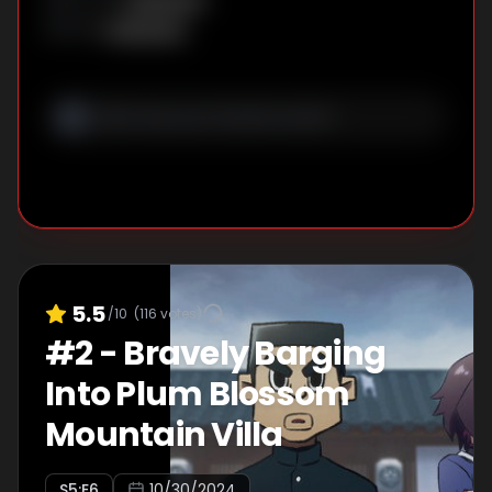
Unknown
WRITER
:
5.5
/10
(
116
votes)
#
2
-
Bravely Barging
Into Plum Blossom
Mountain Villa
S
5
:E
6
10/30/2024