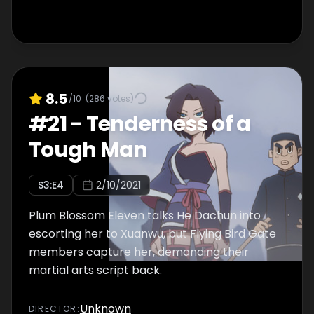
8.5
/10
(
286
votes)
#
21
-
Tenderness of a
Tough Man
S
3
:E
4
2/10/2021
Plum Blossom Eleven talks He Dachun into
escorting her to Xuanwu, but Flying Bird Gate
members capture her, demanding their
martial arts script back.
Unknown
DIRECTOR
: