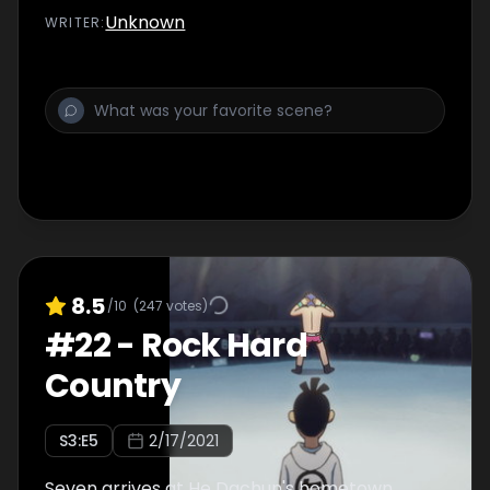
Unknown
WRITER
:
8.5
/10
(
247
votes)
#
22
-
Rock Hard
Country
S
3
:E
5
2/17/2021
Seven arrives at He Dachun's hometown,