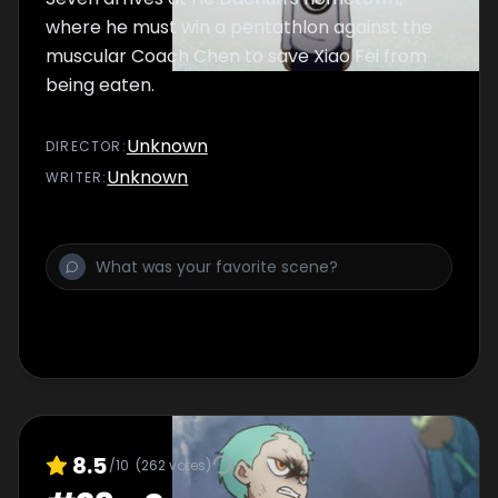
where he must win a pentathlon against the
muscular Coach Chen to save Xiao Fei from
being eaten.
Unknown
DIRECTOR
:
Unknown
WRITER
:
8.5
/10
(
262
votes)