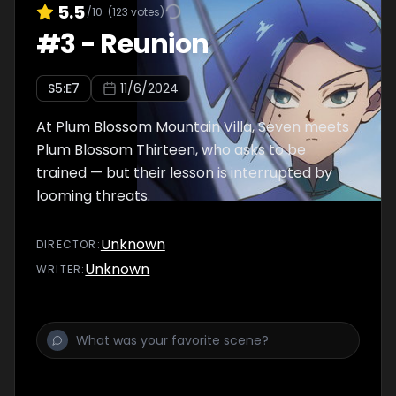
5.5
/10
(
123
votes)
#
3
-
Reunion
S
5
:E
7
11/6/2024
At Plum Blossom Mountain Villa, Seven meets
Plum Blossom Thirteen, who asks to be
trained — but their lesson is interrupted by
looming threats.
Unknown
DIRECTOR
:
Unknown
WRITER
: