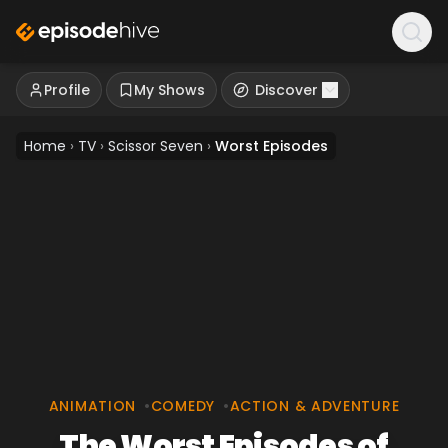
Profile
My Shows
Discover
Home
›
TV
›
Scissor Seven
›
Worst Episodes
ANIMATION
•
COMEDY
•
ACTION & ADVENTURE
The Worst Episodes of