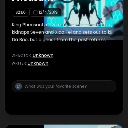
S
2
:E
6
12/4/2019
King Pheasant, now a special soldier for Stan,
kidnaps Seven and Xiao Fei and sets out to kill
Da Bao, but a ghost from the past returns.
Unknown
DIRECTOR
:
Unknown
WRITER
: