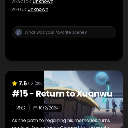
Unknown
DIRECTOR
:
Unknown
WRITER
:
7.6
/10
(
206
votes)
#
15
-
Return to Xuanwu
S
5
:E
2
10/2/2024
As the path to regaining his memories turns
perilous, Seven faces Cheap-Life Hua — who