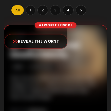
All
1
2
3
4
5
#1 WORST EPISODE
Episode Rankings
5.5
/10
(
112
votes)
REVEAL THE WORST
#
1
-
Nine-Fingered
Deadful Melody
S
5
:E
5
10/23/2024
After his sword duel, Seven and Dai Bo take
refuge at an inn — where an encounter with
the Nine-Fingered Deadful Melody helps
them escape danger.
Unknown
DIRECTOR
: