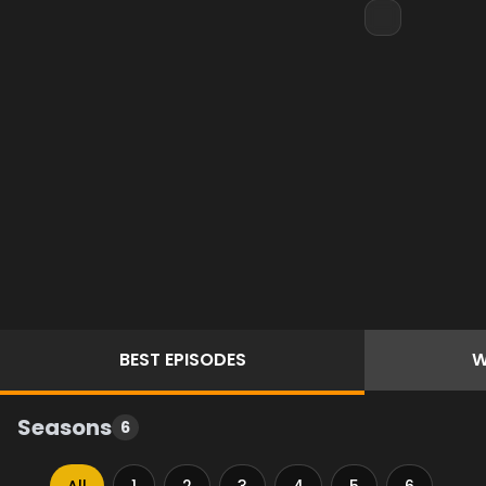
BEST
EPISODES
W
Seasons
6