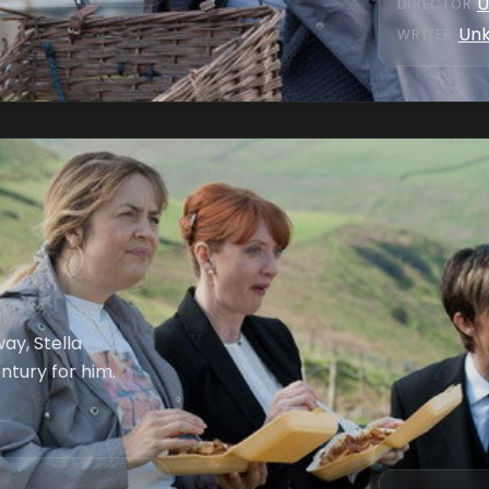
U
DIRECTOR
:
Un
WRITER
:
ay, Stella
ntury for him.