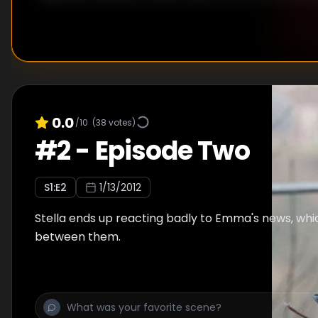
0.0
/10
(
38
votes)
#
2
-
Episode Two
S
1
:E
2
1/13/2012
Stella ends up reacting badly to Emma's news, whic
between them.