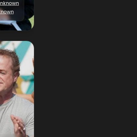
nknown
known