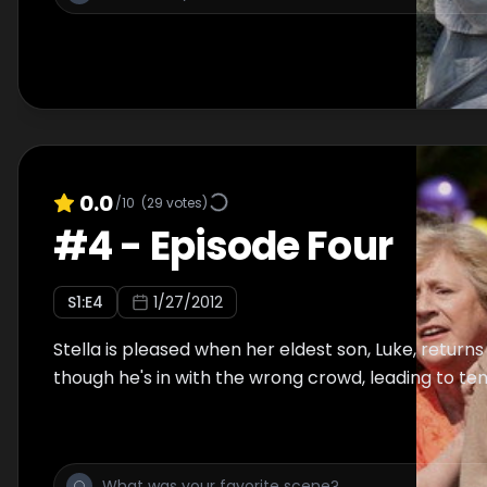
0.0
/10
(
29
votes)
#
4
-
Episode Four
S
1
:E
4
1/27/2012
Stella is pleased when her eldest son, Luke, return
though he's in with the wrong crowd, leading to ten