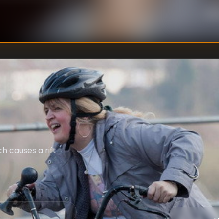
Un
WRITER
:
h causes a rift