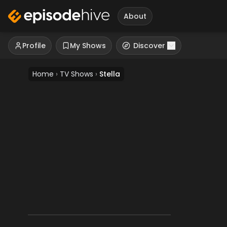
About
Profile
My Shows
Discover
Home
›
TV Shows
›
Stella