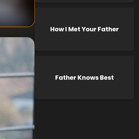
known
How I Met Your Father
Father Knows Best