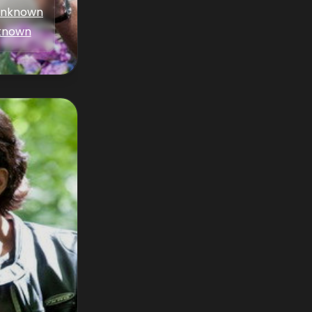
nknown
known