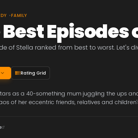
EDY
•
FAMILY
 Best Episodes o
de of Stella ranked from best to worst. Let's di
Rating Grid
tars as a 40-something mum juggling the ups and 
os of her eccentric friends, relatives and children'
e