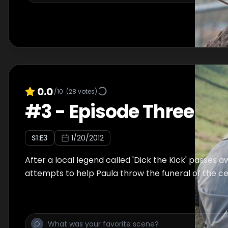
0.0
/10
(
28
votes)
#
3
-
Episode Three
S
1
:E
3
1/20/2012
After a local legend called 'Dick the Kick' passes aw
attempts to help Paula throw the funeral of the ce