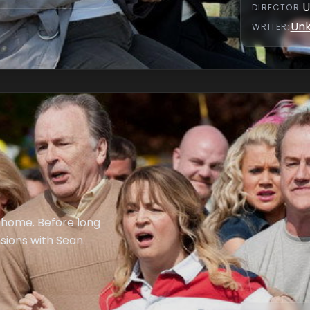
U
DIRECTOR
:
Un
WRITER
:
s home. Before long
sions with Sean.