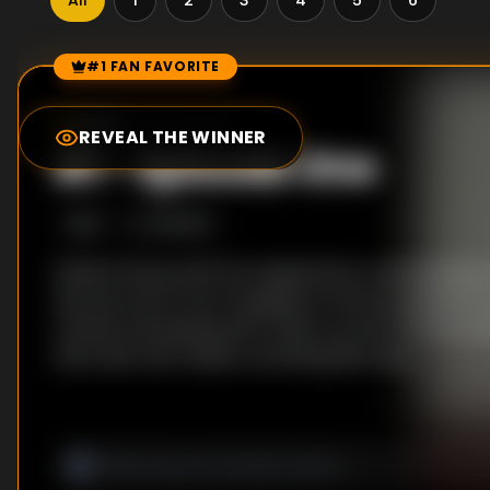
All
1
2
3
4
5
6
#1 FAN FAVORITE
Episode Rankings
0.0
/10
(
52
votes)
REVEAL THE WINNER
#
1
-
Episode One
S
1
:E
1
1/6/2012
Stella is fed up with her appearance. Attempting t
she has a bit of fun in daughter Emma's bedroom, t
clothes and playing with make-up. But the fun co
halt when she makes a startling discovery.