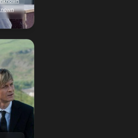
nknown
known