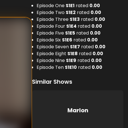
Episode One
S
1
E
1
rated
0.00
Episode Two
S
1
E
2
rated
0.00
Episode Three
S
1
E
3
rated
0.00
Episode Four
S
1
E
4
rated
0.00
Episode Five
S
1
E
5
rated
0.00
Episode Six
S
1
E
6
rated
0.00
Episode Seven
S
1
E
7
rated
0.00
Episode Eight
S
1
E
8
rated
0.00
Episode Nine
S
1
E
9
rated
0.00
Episode Ten
S
1
E
10
rated
0.00
Similar Shows
Marlon
nknown