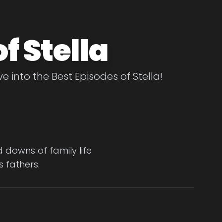
f Stella
ve into the Best Episodes of Stella!
downs of family life
s fathers.