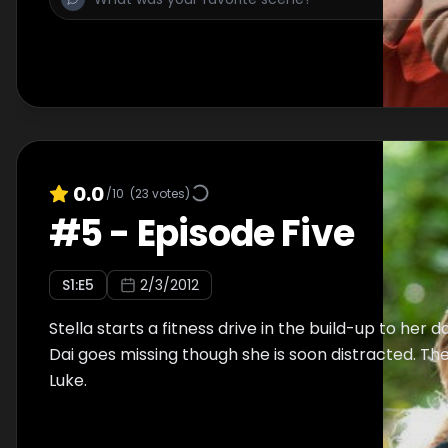
0.0
/10
(
23
votes)
#
5
-
Episode Five
S
1
:E
5
2/3/2012
Stella starts a fitness drive in the build-up to her 
Dai goes missing though she is soon distracted. Ther
Luke.