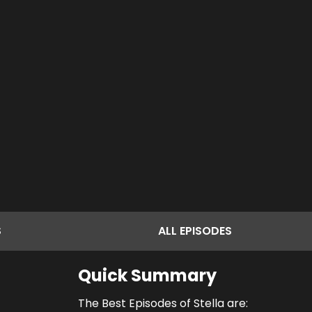
S
ALL
EPISODES
Quick Summary
The Best Episodes of Stella are: