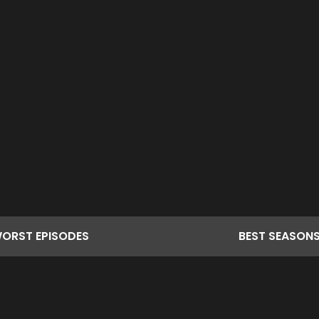
ORST
EPISODES
BEST
SEASON