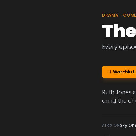
DRAMA
•
COM
The
Every episo
Watchlist
Ruth Jones s
amid the cha
Sky On
AIRS ON