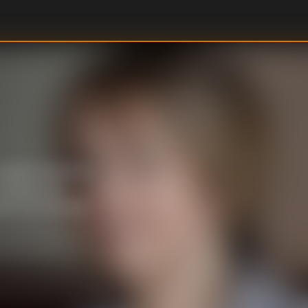
o glam herself up,
rying on her
mes to an abrupt
U
DIRECTOR
: