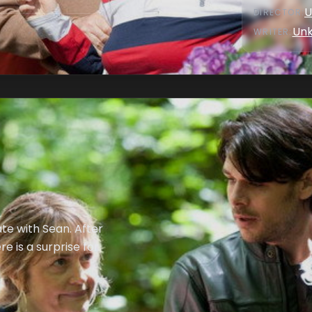
U
DIRECTOR
:
Un
WRITER
:
date with Sean. After
e is a surprise for