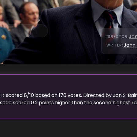
Jon
DIRECTOR
:
John 
WRITER
:
. It scored
8
/10 based on
170
votes. Directed by
Jon S. Bai
pisode scored
0.2
points
higher
than the
second highest
ra