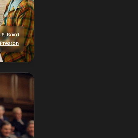
 S. Baird
Preston