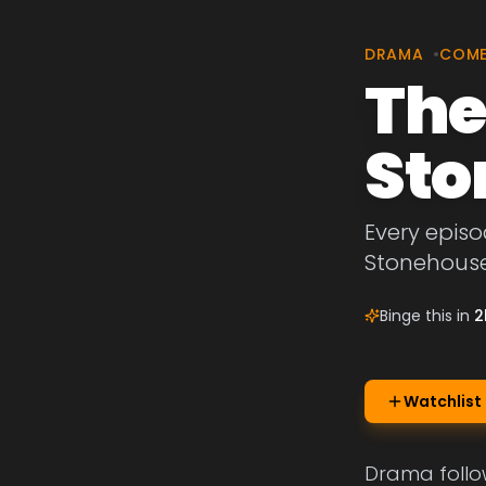
DRAMA
•
COM
The
Sto
Every episo
Stonehouse
Binge this in
2
Watchlist
Drama follow