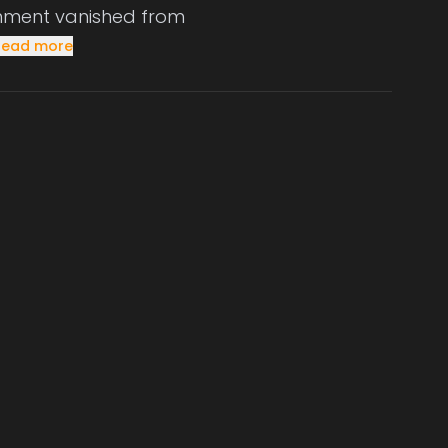
ernment vanished from
Read more