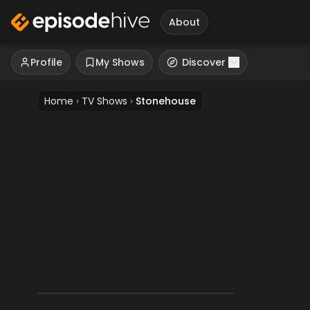
About
Profile
My Shows
Discover
Home
›
TV Shows
›
Stonehouse