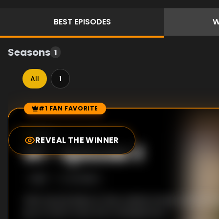
BEST
EPISODES
W
Seasons
1
All
1
#1 FAN FAVORITE
Episode Rankings
8.0
/10
(
170
votes)
REVEAL THE WINNER
#
1
-
Episode 3
S
1
:E
3
1/4/2023
With Harold Wilson's fate undetermined, John Sto
go on trial to face the consequences.