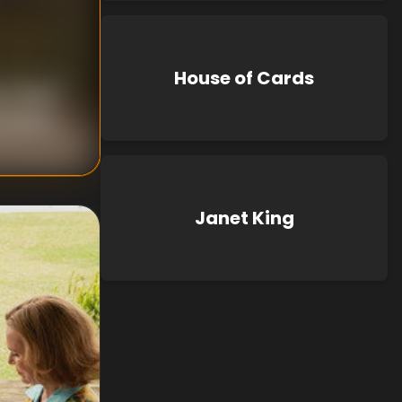
House of Cards
 S. Baird
Preston
Janet King