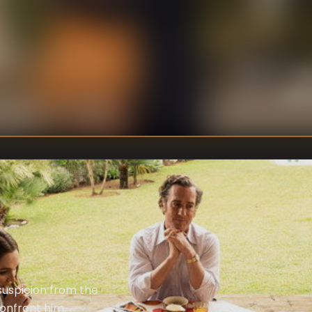
Jon
DIRECTOR
:
John 
WRITER
:
suspicion from the
confront him.