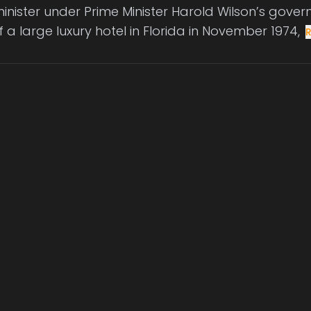
minister under Prime Minister Harold Wilson’s gov
 a large luxury hotel in Florida in November 1974,