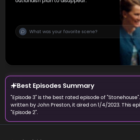
outlandish plan to disappear.
Best Episodes Summary
"
Episode 3
" is the
best
rated episode of "
Stonehouse
"
written by
John Preston
, it aired on
1/4/2023
. This e
"
Episode 2
".