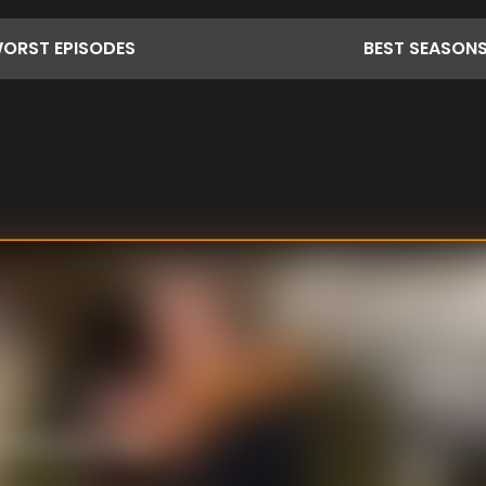
ORST
EPISODES
BEST
SEASON
nehouse and Sheila