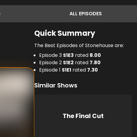
S
ALL
EPISODES
Quick Summary
The Best Episodes of Stonehouse are:
Episode 3
S
1
E
3
rated
8.00
Episode 2
S
1
E
2
rated
7.80
Episode 1
S
1
E
1
rated
7.30
Similar Shows
The Final Cut