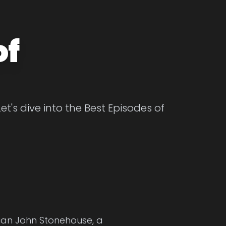
of
t's dive into the Best Episodes of
cian John Stonehouse, a