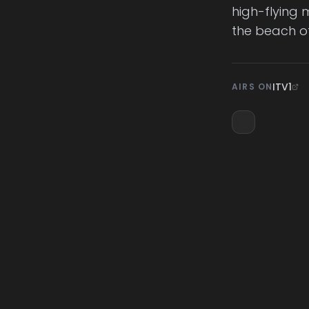
high-flying 
the beach of
ITV1
AIRS ON