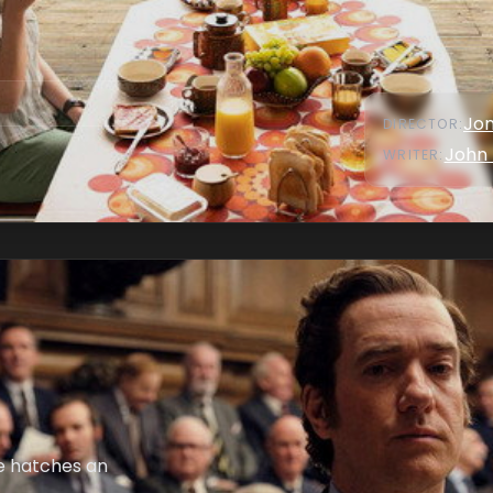
Jon
DIRECTOR
:
John 
WRITER
:
se hatches an