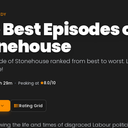
EDY
 Best Episodes 
nehouse
de of Stonehouse ranked from best to worst. Le
!
8.0
/10
h 29m
•
Peaking at
Rating Grid
ing the life and times of disgraced Labour politi