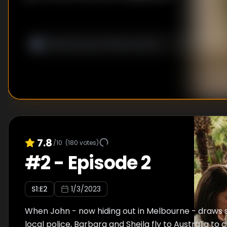
7.8
/10
(
180
votes)
#
2
-
Episode 2
S
1
:E
2
1/3/2023
When John - now hiding out in Melbourne - draws 
local police, Barbara and Sheila fly to Australia to 