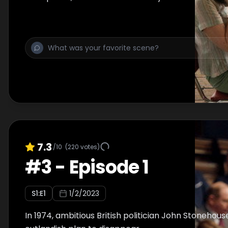
7.3
/10
(
220
votes)
#
3
-
Episode 1
S
1
:E
1
1/2/2023
In 1974, ambitious British politician John Stonehou