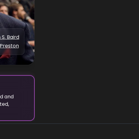
 S. Baird
Preston
rd
and
ted,