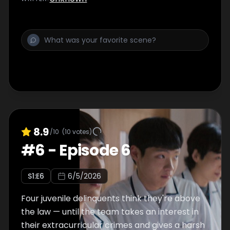
8.9
/10
(
10
votes)
#
6
-
Episode 6
S
1
:E
6
6/5/2026
Four juvenile delinquents think they're above
the law — until the team takes an interest in
their extracurricular crimes and gives a harsh