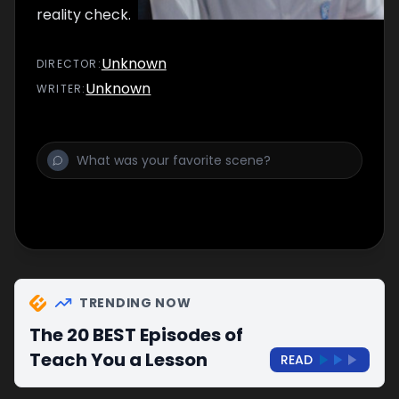
reality check.
Unknown
DIRECTOR
:
Unknown
WRITER
:
TRENDING NOW
The 20 BEST Episodes of
Teach You a Lesson
READ