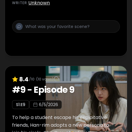
Unknown
WRITER
:
8.4
/10
(
10
votes)
#
9
-
Episode 9
S
1
:E
9
6/5/2026
To help a student escape his exploitative
friends, Han-rim adopts a new persona to