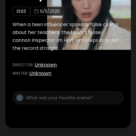
S
1
:E
3
6/5/2026
When a teen influencer spreads false claims
about her teachers, the team's loose-
cannon Inspector Im Han-rim steps in to set
the record straight.
Unknown
DIRECTOR
:
Unknown
WRITER
: