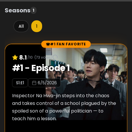
Seasons
1
All
1
#1 FAN FAVORITE
Episode Rankings
8.1
/10
(
73
votes)
#
1
-
Episode 1
S
1
:E
1
6/5/2026
Inspector Na Hwa-jin steps into the chaos
and takes control of a school plagued by the
spoiled son of a powerful politician — to
teach him a lesson.