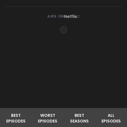
Netflix
AIRS ON
BEST
WORST
BEST
ALL
EPISODES
EPISODES
SEASONS
EPISODES