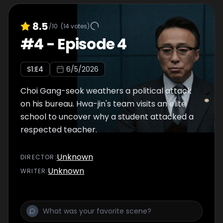
8.5
/10
(
14
votes)
#
4
-
Episode 4
S
1
:E
4
6/5/2026
Choi Gang-seok weathers a political attack
on his bureau. Hwa-jin's team visits an elite
school to uncover why a student attacked a
respected teacher.
Unknown
DIRECTOR
:
Unknown
WRITER
: