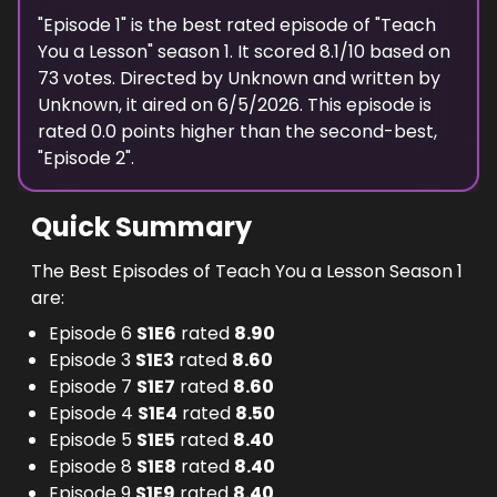
"
Episode 1
" is the best rated episode of "
Teach
You a Lesson
" season
1
. It scored
8.1
/10 based on
73
votes. Directed by
Unknown
and written by
Unknown
, it aired on
6/5/2026
. This episode is
rated
0.0
points higher than the second-best,
"
Episode 2
".
Quick Summary
The Best Episodes of Teach You a Lesson Season 1
are:
Episode 6
S
1
E
6
rated
8.90
Episode 3
S
1
E
3
rated
8.60
Episode 7
S
1
E
7
rated
8.60
Episode 4
S
1
E
4
rated
8.50
Episode 5
S
1
E
5
rated
8.40
Episode 8
S
1
E
8
rated
8.40
Episode 9
S
1
E
9
rated
8.40