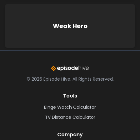
Weak Hero
©
2026
Episode Hive.
All Rights Reserved.
Tools
Binge Watch Calculator
TV Distance Calculator
Company