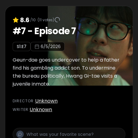
8.6
/10
(
11
votes)
#
7
-
Episode 7
S
1
:E
7
6/5/2026
Geun-dae goes undercover to help a father
find his gambling addict son. To undermine
the bureau politically, Hwang Gi-tae visits a
juvenile inmate.
Unknown
DIRECTOR
:
Unknown
WRITER
: