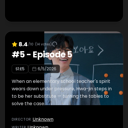
8.4
/10
(
14
votes)
#
5
-
Episode 5
S
1
:E
5
6/5/2026
When an elementary school teacher's spirit
wears down under pressure, Hwa-jin steps in
to be her substitute — turning the tables to
solve the case.
Unknown
DIRECTOR
:
Unknown
WRITER
: