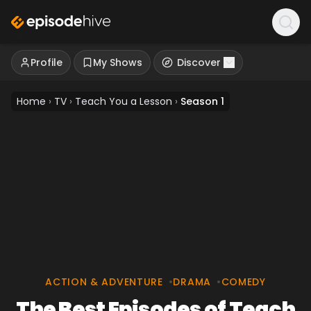
Profile
My Shows
Discover
Home
›
TV
›
Teach You a Lesson
›
Season 1
ACTION & ADVENTURE
•
DRAMA
•
COMEDY
The Best Episodes of Teach