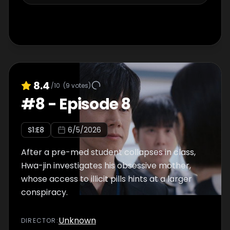
8.4
/10
(
9
votes)
#
8
-
Episode 8
S
1
:E
8
6/5/2026
After a pre-med student collapses in class,
Hwa-jin investigates his obsessive mother,
whose access to illicit pills hints at a larger
conspiracy.
Unknown
DIRECTOR
: