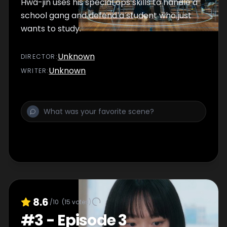
Hwa-jin uses his special ops skills to handle a
school gang and defend a student who just
wants to study.
Unknown
DIRECTOR
:
Unknown
WRITER
:
8.6
/10
(
15
votes)
#
3
-
Episode 3