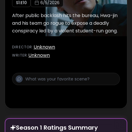
S
1
:E
10
6/5/2026
After public backlash hits the bureau, Hwa-jin
and his team go rogue to expose a deadly
conspiracy led by a violent student-run gang.
Unknown
DIRECTOR
:
Unknown
WRITER
:
Season 1 Ratings Summary