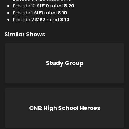
Episode 10
S
1
E
10
rated
8.20
Episode 1
S
1
E
1
rated
8.10
Episode 2
S
1
E
2
rated
8.10
Similar Shows
Study Group
ONE: High School Heroes