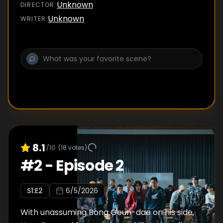
Unknown
DIRECTOR
:
Unknown
WRITER
:
8.1
/10
(
18
votes)
#
2
-
Episode 2
S
1
:E
2
6/5/2026
With unassuming Bong Geun-dae on his side,