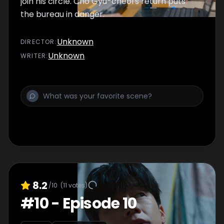
join his circle. Cho Gyu-cheol's return puts
the bureau in danger.
Unknown
DIRECTOR
:
Unknown
WRITER
:
8.2
/10
(
11
votes)
#
10
-
Episode 10