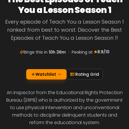
You a Lesson Season 1
Every episode of Teach You a Lesson Season 1
ranked from best to worst. Discover the Best
Episodes of Teach You a Lesson Season 1!
8.9
/10
Binge this in
10h 36m
•
Peaking at
Watchlist
Rating Grid
An inspector from the Educational Rights Protection
Bureau (ERPB) who is authorized by the government
to use physical intervention and unconventional
methods to discipline delinquent students and
reform the educational system.