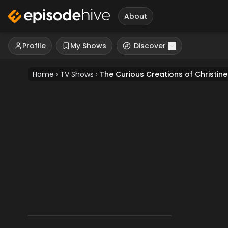
About
Profile
My Shows
Discover
Home
›
TV Shows
›
The Curious Creations of Christin