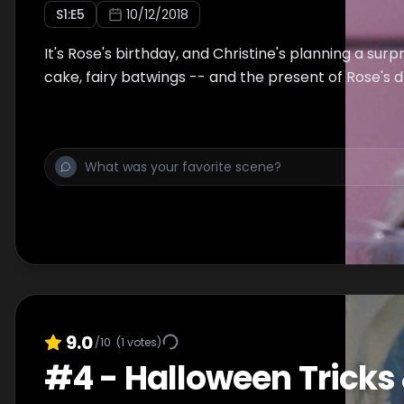
S
1
:E
5
10/12/2018
It's Rose's birthday, and Christine's planning a surp
cake, fairy batwings -- and the present of Rose's 
9.0
/10
(
1
votes)
#
4
-
Halloween Tricks 