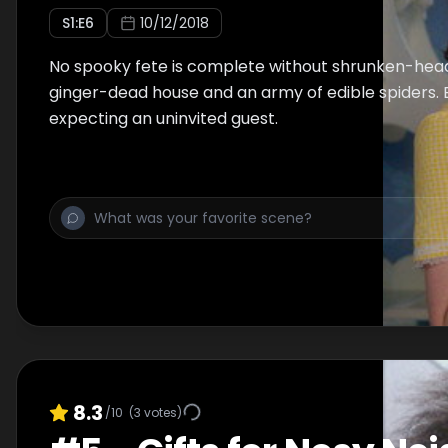
S
1
:E
6
10/12/2018
No spooky fete is complete without shrunken-head
ginger-dead house and an army of edible spiders. 
expecting an uninvited guest.
8.3
/10
(
3
votes)