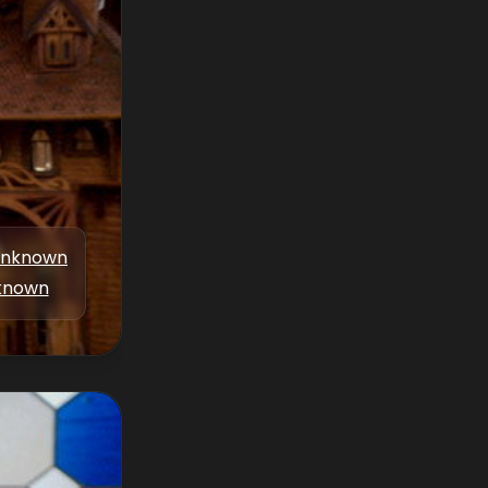
nknown
known