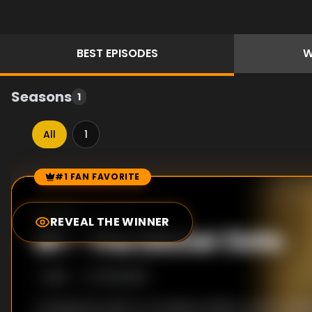
BEST
EPISODES
W
Seasons
1
All
1
#1 FAN FAVORITE
Episode Rankings
9.0
/10
(
1
votes)
REVEAL THE WINNER
#
1
-
The Dinner Date
S
1
:E
3
10/12/2018
A handsome suitor is coming to dinner, and Christi