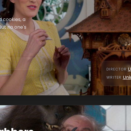
 cookies, a
But no one's
U
DIRECTOR
:
Un
WRITER
: