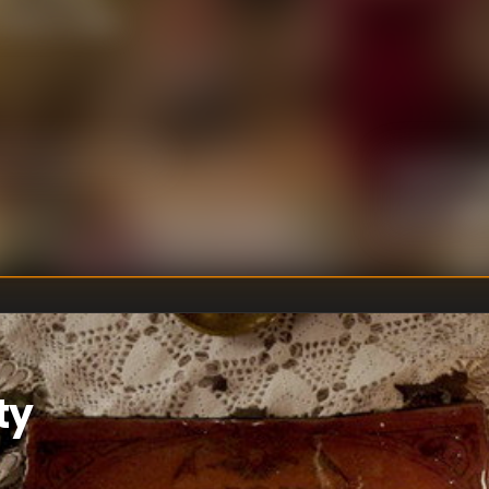
's time to make
U
DIRECTOR
:
Un
WRITER
:
ty