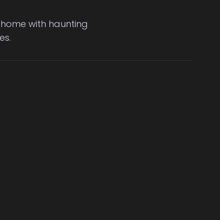
er home with haunting
es.