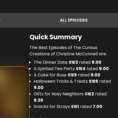
S
ALL
EPISODES
Quick Summary
The Best Episodes of The Curious
Creations of Christine McConnell are:
The Dinner Date
S
1
E
3
rated
9.00
A Spirited Tea Party
S
1
E
4
rated
9.00
A Cake for Rose
S
1
E
5
rated
9.00
Halloween Tricks & Treats
S
1
E
6
rated
9.00
Gifts for Nosy Neighbors
S
1
E
2
rated
8.30
Snacks for Strays
S
1
E
1
rated
7.00