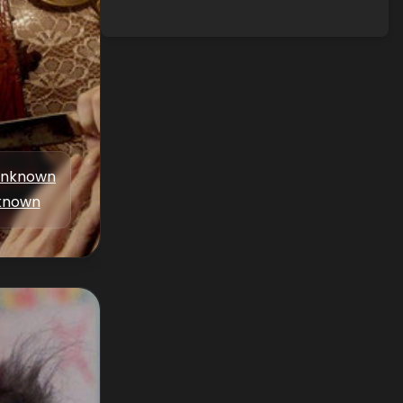
nknown
known