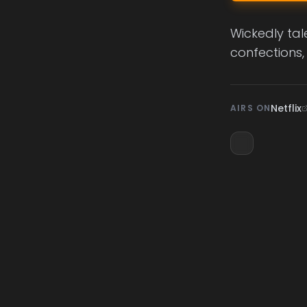
Wickedly tal
confections,
Netflix
AIRS ON