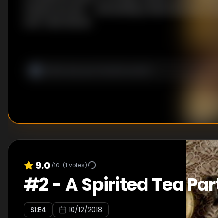
chicken pot pie -- and sewing a dress! But first: It
wolf-claw donuts.
9.0
/10
(
1
votes)
#
2
-
A Spirited Tea Par
S
1
:E
4
10/12/2018