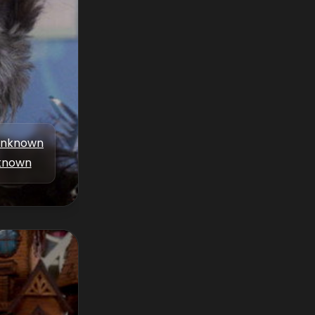
nknown
known