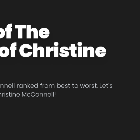
of The
of Christine
nell ranked from best to worst. Let's
hristine McConnell!