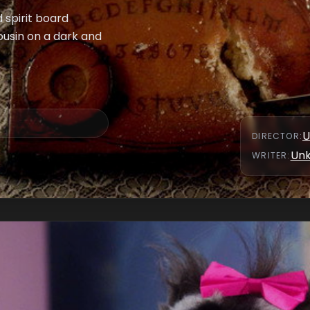
 spirit board
cousin on a dark and
U
DIRECTOR
:
Un
WRITER
: