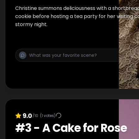
Christine summons deliciousness with a shortbread
cookie before hosting a tea party for her visiting 
stormy night.
9.0
/10
(
1
votes)
#
3
-
A Cake for Rose