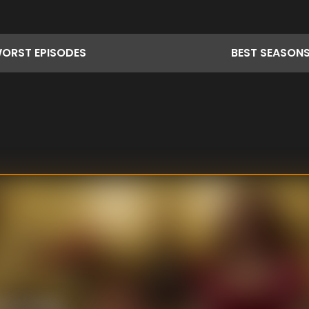
ORST
EPISODES
BEST
SEASON
ne's cooking