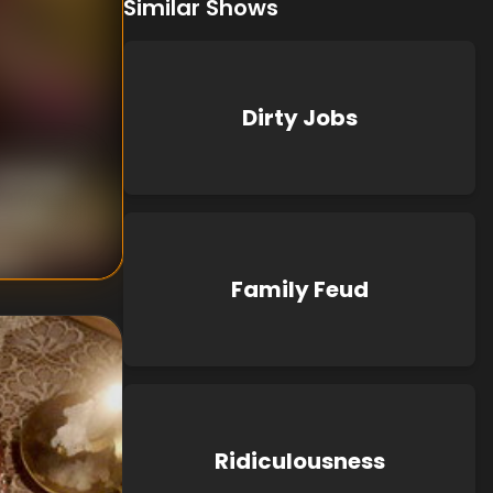
Similar Shows
Dirty Jobs
nknown
known
Family Feud
Ridiculousness