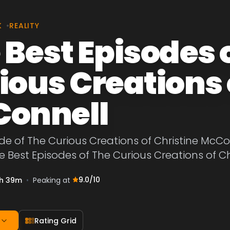
K
•
REALITY
 Best Episodes 
ious Creations 
onnell
de of The Curious Creations of Christine McCon
he Best Episodes of The Curious Creations of C
9.0
/10
h 39m
•
Peaking at
Rating Grid