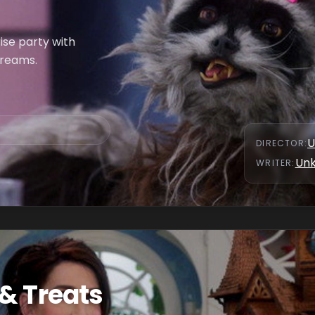
rise party with
dreams.
U
DIRECTOR
:
Un
WRITER
:
& Treats