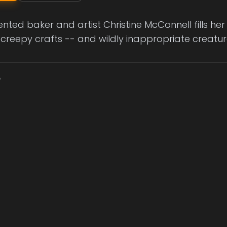
ented baker and artist Christine McConnell fills h
 creepy crafts -- and wildly inappropriate creatur