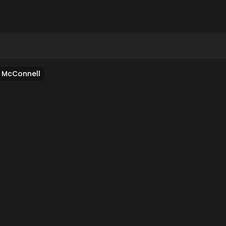
e McConnell