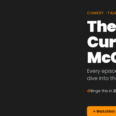
COMEDY
•
TAL
The
Cur
McC
Every episo
dive into t
Binge this in
2
Watchlist