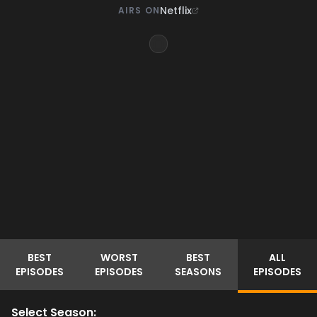
Netflix
AIRS ON
BEST
WORST
BEST
ALL
EPISODES
EPISODES
SEASONS
EPISODES
Select Season: