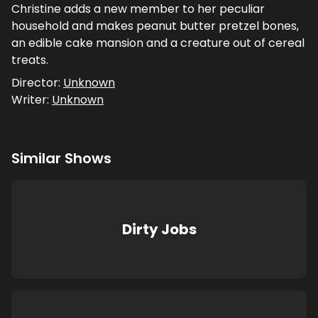
Christine adds a new member to her peculiar
household and makes peanut butter pretzel bones,
an edible cake mansion and a creature out of cereal
treats.
Director:
Unknown
Writer:
Unknown
Similar Shows
Dirty Jobs