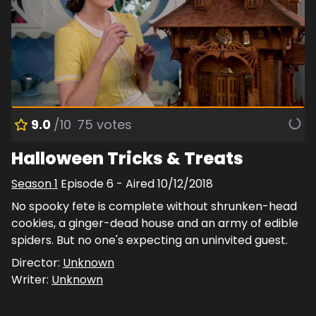
9.0
/10
75
votes
Halloween Tricks & Treats
Season
1
Episode
6
- Aired
10/12/2018
No spooky fete is complete without shrunken-head
cookies, a ginger-dead house and an army of edible
spiders. But no one's expecting an uninvited guest.
Director:
Unknown
Writer:
Unknown