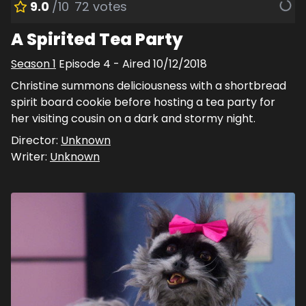
9.0
/10
72
votes
A Spirited Tea Party
Season
1
Episode
4
- Aired
10/12/2018
Christine summons deliciousness with a shortbread
spirit board cookie before hosting a tea party for
her visiting cousin on a dark and stormy night.
Director:
Unknown
Writer:
Unknown