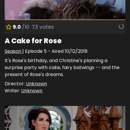
9.0
/10
73
votes
A Cake for Rose
Season
1
Episode
5
- Aired
10/12/2018
It's Rose's birthday, and Christine's planning a
surprise party with cake, fairy batwings -- and the
present of Rose's dreams.
Director:
Unknown
Writer:
Unknown