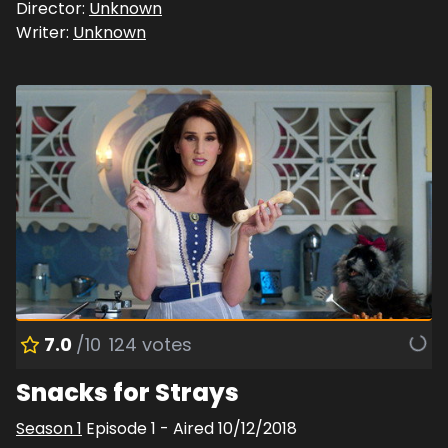
Director:
Unknown
Writer:
Unknown
7.0
/10
124
votes
Snacks for Strays
Season
1
Episode
1
- Aired
10/12/2018