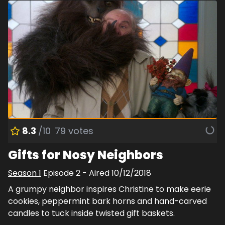
8.3
/10
79
votes
Gifts for Nosy Neighbors
Season
1
Episode
2
- Aired
10/12/2018
A grumpy neighbor inspires Christine to make eerie
cookies, peppermint bark horns and hand-carved
candles to tuck inside twisted gift baskets.