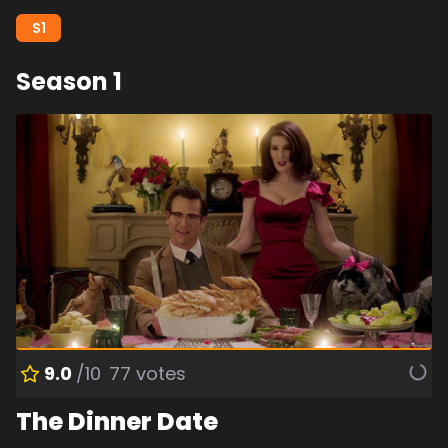
S
1
Season
1
9.0
/10
77
votes
The Dinner Date