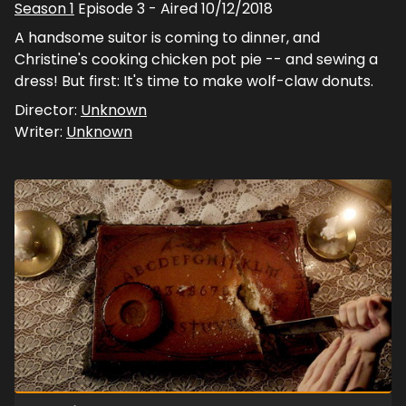
Season
1
Episode
3
- Aired
10/12/2018
A handsome suitor is coming to dinner, and
Christine's cooking chicken pot pie -- and sewing a
dress! But first: It's time to make wolf-claw donuts.
Director:
Unknown
Writer:
Unknown