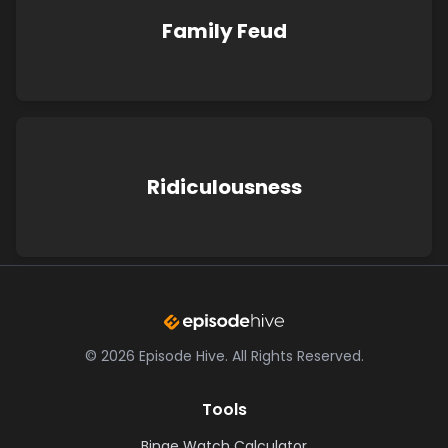
Family Feud
Ridiculousness
©
2026
Episode Hive.
All Rights Reserved.
Tools
Binge Watch Calculator