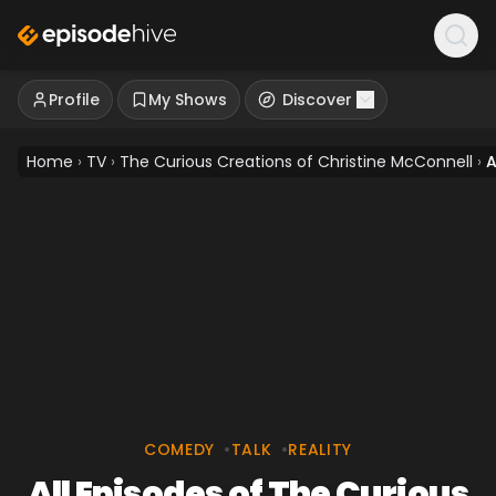
Profile
My Shows
Discover
Home
›
TV
›
The Curious Creations of Christine McConnell
›
A
COMEDY
•
TALK
•
REALITY
All Episodes of The Curious