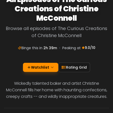
Creations of Christine
McConnell
Browse all episodes of The Curious Creations
of Christine McConnell
9.0
/10
Binge this in
2h 39m
•
Peaking at
Watchlist
Rating Grid
Wickedly talented baker and artist Christine
McConnell fills her home with haunting confections,
creepy crafts -- and wildly inappropriate creatures.