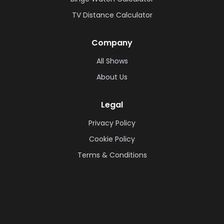
TV Distance Calculator
Company
All Shows
About Us
Legal
Privacy Policy
Cookie Policy
Terms & Conditions