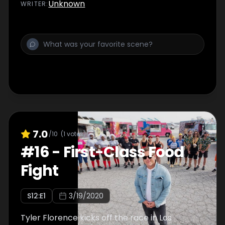
Unknown
WRITER
:
7.0
/10
(
1
votes)
#
16
-
First-Class Food
Fight
S
12
:E
1
3/19/2020
Tyler Florence kicks off the race in Los