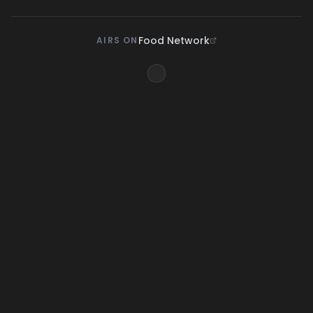
Food Network
AIRS ON