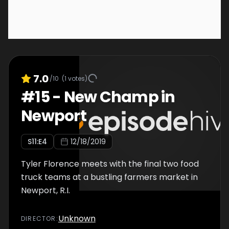
7.0
/10
(
1
votes)
#
15
-
New Champ in
Newport
S
11
:E
4
12/18/2019
Tyler Florence meets with the final two food
truck teams at a bustling farmers market in
Newport, R.I.
Unknown
DIRECTOR
: