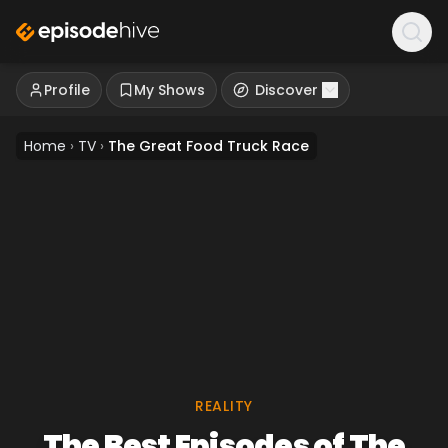
Profile
My Shows
Discover
Home
›
TV
›
The Great Food Truck Race
REALITY
The Best Episodes of The