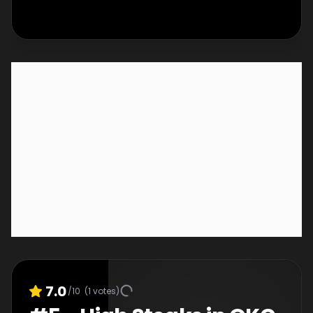
down to sales to see who will win $50,000 and
the title of Great Food Truck Race champion.
7.0
/10
(
1
votes)