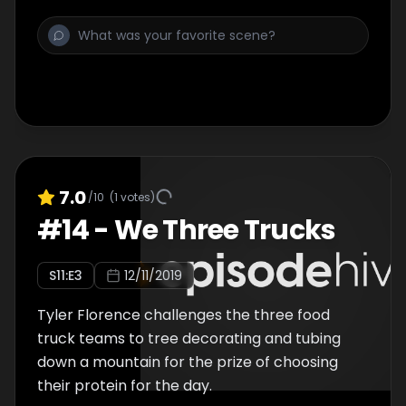
7.0
/10
(
1
votes)
#
14
-
We Three Trucks
S
11
:E
3
12/11/2019
Tyler Florence challenges the three food
truck teams to tree decorating and tubing
down a mountain for the prize of choosing
their protein for the day.