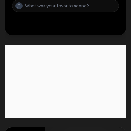
one truck must close its doors for good.