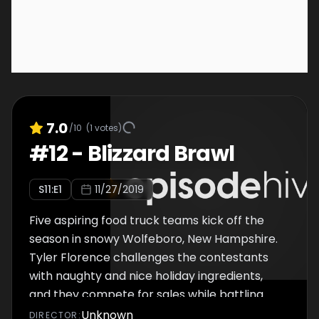
7.0
/10
(
1
votes)
#
12
-
Blizzard Brawl
S
11
:E
1
11/27/2019
Five aspiring food truck teams kick off the
season in snowy Wolfeboro, New Hampshire.
Tyler Florence challenges the contestants
with naughty and nice holiday ingredients,
and they compete for sales while battling
the elements in a winter wonderland.
Unknown
DIRECTOR
: