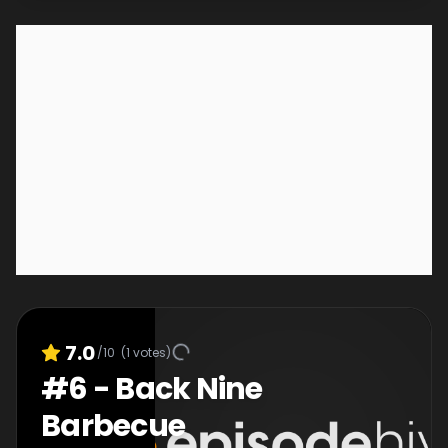
7.0
/10
(
1
votes)
#
6
-
Back Nine
Barbecue