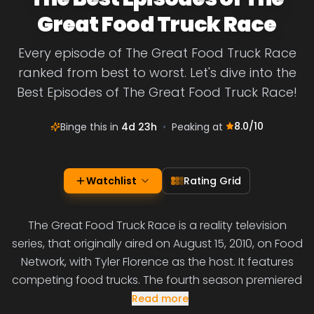
Great Food Truck Race
Every episode of The Great Food Truck Race
ranked from best to worst. Let's dive into the
Best Episodes of The Great Food Truck Race!
8.0
/10
Binge this in
4d 23h
•
Peaking at
Watchlist
Rating Grid
The Great Food Truck Race is a reality television
series, that originally aired on August 15, 2010, on Food
Network, with Tyler Florence as the host. It features
competing food trucks. The fourth season premiered
Read more