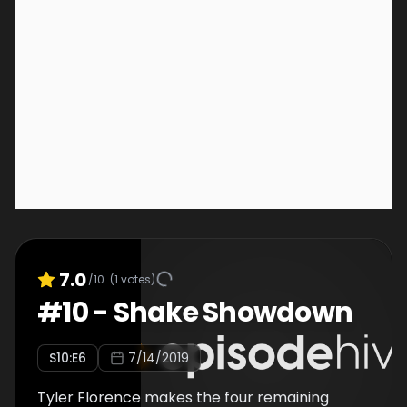
7.0
/10
(
1
votes)
#
10
-
Shake Showdown
S
10
:E
6
7/14/2019
Tyler Florence makes the four remaining