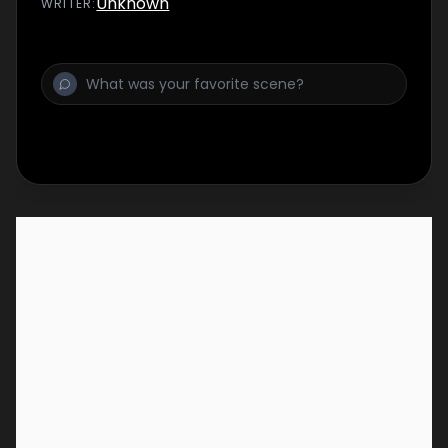
Unknown
WRITER
:
and Mystikka Masala -- to complete a
special bread bowl challenge to uncover the
keys to their trucks. The teams head out to
shop and sell for the first day of the intense
competition. When these best-of-the-best
teams face off, a small decision has huge
consequences and sends one all-star team
home.