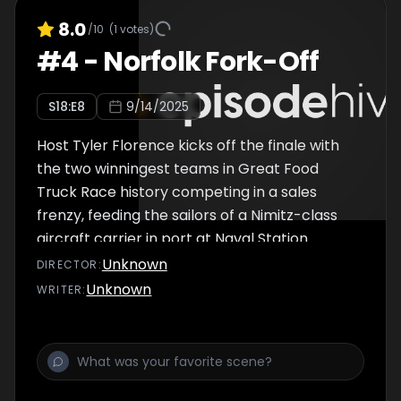
8.0
/10
(
1
votes)
#
4
-
Norfolk Fork-Off
S
18
:E
8
9/14/2025
Host Tyler Florence kicks off the finale with
the two winningest teams in Great Food
Truck Race history competing in a sales
frenzy, feeding the sailors of a Nimitz-class
aircraft carrier in port at Naval Station
Norfolk in Virginia. After the sailors are fed,
Unknown
DIRECTOR
:
the trucks move to town, and one team
Unknown
WRITER
:
misses the perfect sell spot by just a few
feet, with unforeseen consequences. In the
final challenge, one team proves they've
truly outperformed the rest, but it all comes