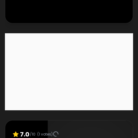
7.0
/10
(
1
votes)