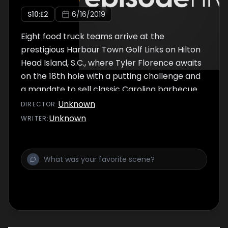
S
10
:E
2
6/16/2019
Eight food truck teams arrive at the
prestigious Harbour Town Golf Links on Hilton
Head Island, S.C., where Tyler Florence awaits
on the 18th hole with a putting challenge and
a mandate to sell classic Carolina barbecue.
Then the teams head to Shelter Cove for two
Unknown
DIRECTOR
:
days of selling to hungry locals and tourists
Unknown
WRITER
:
alike. Tyler throws a wrench in their plans
when he devises a challenge with a South
Carolina treat: boiled peanuts.