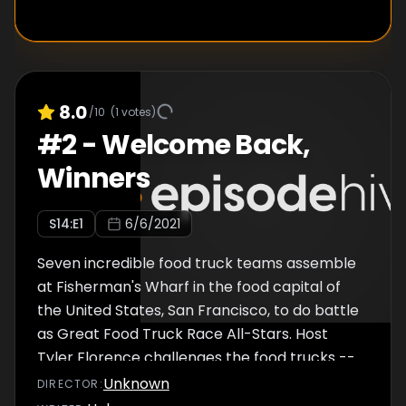
8.0
/10
(
1
votes)
#
2
-
Welcome Back,
Winners
S
14
:E
1
6/6/2021
Seven incredible food truck teams assemble
at Fisherman's Wharf in the food capital of
the United States, San Francisco, to do battle
as Great Food Truck Race All-Stars. Host
Tyler Florence challenges the food trucks --
Aloha Plate, The Middle Feast, Seoul Sausage,
Unknown
DIRECTOR
:
The Lime Truck, Waffle Love, NOLA Creations