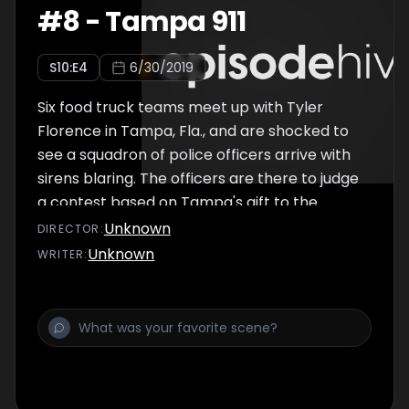
#
8
-
Tampa 911
S
10
:E
4
6/30/2019
Six food truck teams meet up with Tyler
Florence in Tampa, Fla., and are shocked to
see a squadron of police officers arrive with
sirens blaring. The officers are there to judge
a contest based on Tampa's gift to the
culinary world: the Cuban sandwich. After the
Unknown
DIRECTOR
:
challenge, the teams struggle with stormy
Unknown
WRITER
:
weather and finding a good location to sell in
the city, leading to one truck's elimination.