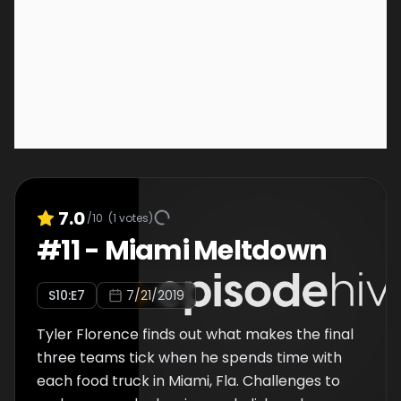
7.0
/10
(
1
votes)
#
11
-
Miami Meltdown
S
10
:E
7
7/21/2019
Tyler Florence finds out what makes the final
three teams tick when he spends time with
each food truck in Miami, Fla. Challenges to