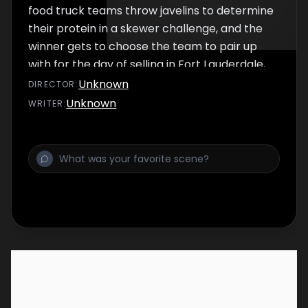
food truck teams throw javelins to determine
their protein in a skewer challenge, and the
winner gets to choose the team to pair up
with for the day of selling in Fort Lauderdale,
Fla. A Sonic Drive-In shake challenge puts
Unknown
DIRECTOR
:
everyone's sweet skills to the test, and a
Unknown
WRITER
:
thrilling elimination twist has the power to
change everything.