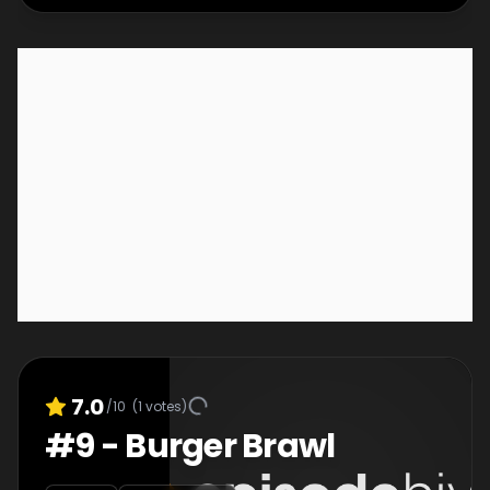
7.0
/10
(
1
votes)
#
9
-
Burger Brawl