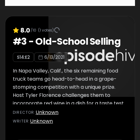
8.0
/10
(
1
votes)
#
3
-
Old-School Selling
S
14
:E
2
6/13/2021
In Napa Valley, Calif., the six remaining food
truck teams go head-to-head in a grape-
stomping competition with a unique prize.
Host Tyler Florence challenges them to
incorporate red wine in a dish for a taste test
he judges, and he forces the teams to get
Unknown
DIRECTOR
:
back to their roots and compete for sales
Unknown
WRITER
:
the old-fashioned way. After two days of
selling, one team has a stellar sales total, and