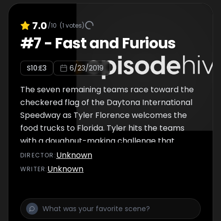
7.0
/10
(
1
votes)
#
7
-
Fast and Furious
S
10
:E
3
6/23/2019
The seven remaining teams race toward the
checkered flag of the Daytona International
Speedway as Tyler Florence welcomes the
food trucks to Florida. Tyler hits the teams
with a doughnut-making challenge that
could make or break them. A shrimp
Unknown
DIRECTOR
:
challenge on day two tests the teams, but
Unknown
WRITER
:
with one team losing members unexpectedly
and another incurring a health code violation,
Daytona becomes anyone's race to win.