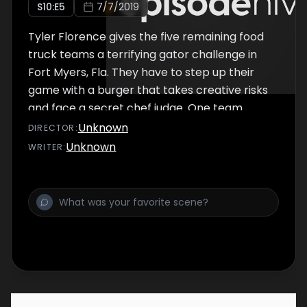
S
10
:E
5
7/7/2019
Tyler Florence gives the five remaining food
truck teams a terrifying gator challenge in
Fort Myers, Fla. They have to step up their
game with a burger that takes creative risks
and face a secret chef judge. One team
breaks away from the pack to sell in an
Unknown
DIRECTOR
:
unexpected location, but the move could end
Unknown
WRITER
:
up sending them home.