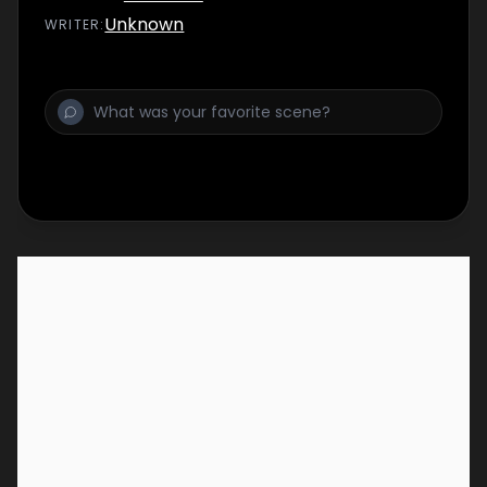
Unknown
WRITER
: