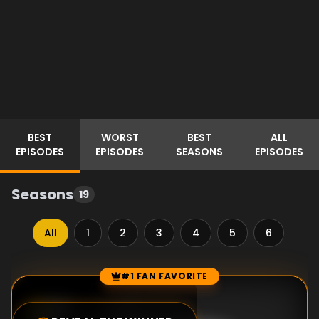
BEST
WORST
BEST
ALL
EPISODES
EPISODES
SEASONS
EPISODES
Seasons
19
All
1
2
3
4
5
6
7
#1 FAN FAVORITE
Episode Rankings
8.0
/10
(
1
votes)