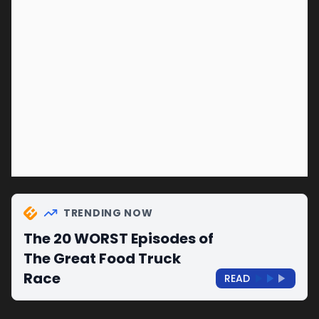
TRENDING NOW
The 20 WORST Episodes of
The Great Food Truck
Race
READ