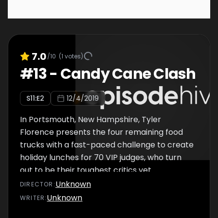
7.0
/10
(
1
votes)
#
13
-
Candy Cane Clash
S
11
:E
2
12/4/2019
In Portsmouth, New Hampshire, Tyler
Florence presents the four remaining food
trucks with a fast-paced challenge to create
holiday lunches for 70 VIP judges, who turn
out to be their toughest critics yet.
Unknown
DIRECTOR
:
Unknown
WRITER
: