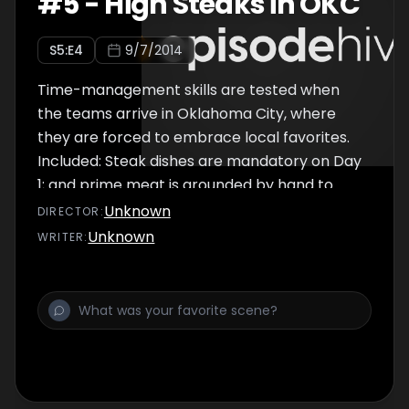
#
5
-
High Steaks in OKC
S
5
:E
4
9/7/2014
Time-management skills are tested when
the teams arrive in Oklahoma City, where
they are forced to embrace local favorites.
Included: Steak dishes are mandatory on Day
1; and prime meat is grounded by hand to
make fried-onion burgers on Day 2.
Unknown
DIRECTOR
:
Unknown
WRITER
: