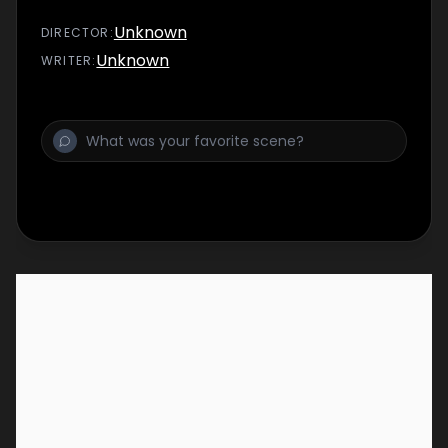
Unknown
DIRECTOR
:
Unknown
WRITER
: