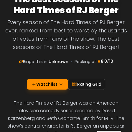
Hard Times of RJ Berger
Every season of The Hard Times of RJ Berger
ever, ranked from best to worst by thousands
of votes from fans of the show. The best
seasons of The Hard Times of RJ Berger!
8.0
/10
Binge this in
Unknown
•
Peaking at
Watchlist
Rating Grid
The Hard Times of RJ Berger was an American
television comedy series created by David
Katzenberg and Seth Grahame-Smith for MTV. The
show's central character is RJ Berger an unpopular