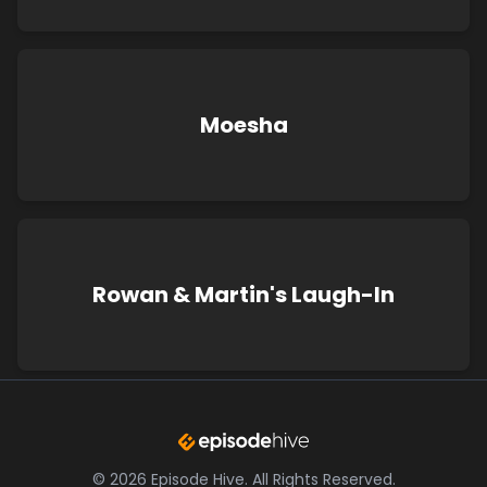
Moesha
Rowan & Martin's Laugh-In
©
2026
Episode Hive.
All Rights Reserved.