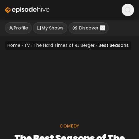
Profile
My Shows
Discover
Home
›
TV
›
The Hard Times of RJ Berger
›
Best Seasons
COMEDY
The Best Seasons of The