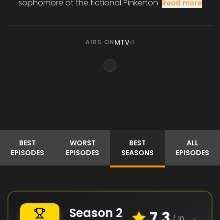
sophomore at the fictional Pinkerton
Read more
MTV
AIRS ON
BEST
WORST
BEST
ALL
EPISODES
EPISODES
SEASONS
EPISODES
Season
2
7.3
/ 10