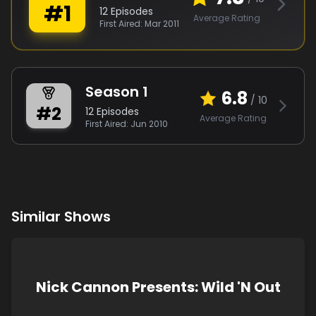
#
1
12
Episodes
Average Rating
First Aired:
Mar 2011
Season
1
6.8
/ 10
#
2
12
Episodes
Average Rating
First Aired:
Jun 2010
Similar Shows
Nick Cannon Presents: Wild 'N Out