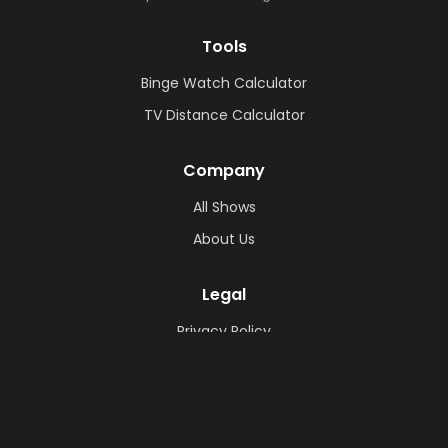
Tools
Binge Watch Calculator
TV Distance Calculator
Company
All Shows
About Us
Legal
Privacy Policy
Cookie Policy
Terms & Conditions