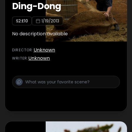
Ding-Dong
S
2
:E
10
1/19/2013
No description available
Unknown
DIRECTOR
:
Unknown
WRITER
: