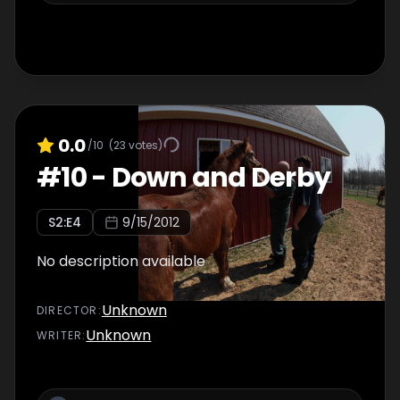
0.0
/10
(
23
votes)
#
10
-
Down and Derby
S
2
:E
4
9/15/2012
No description available
Unknown
DIRECTOR
:
Unknown
WRITER
: