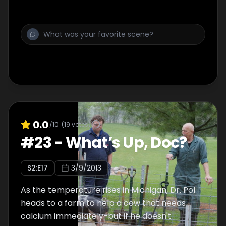
wake up in the morning. Then, Dr. Brenda and
Dr. Sandra help a cow in labor. The calves are
positioned upside-down. Will they be able to
save them?
0.0
/10
(
19
votes)
#
23
-
What’s Up, Doc?
S
2
:E
17
3/9/2013
As the temperature rises in Michigan, Dr. Pol
heads to a farm to help a cow that needs
calcium immediately-but if he doesn't