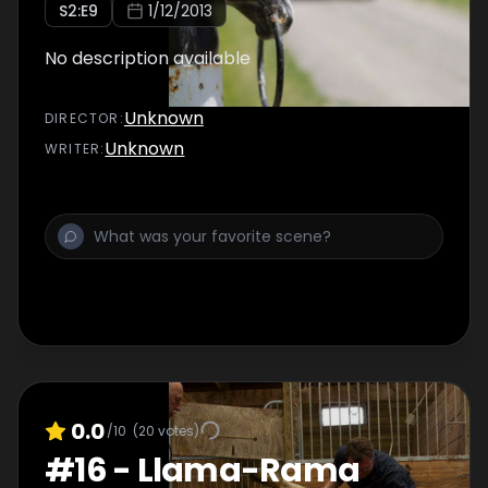
S
2
:E
9
1/12/2013
No description available
Unknown
DIRECTOR
:
Unknown
WRITER
:
0.0
/10
(
20
votes)
#
16
-
Llama-Rama