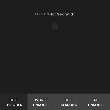
Nat Geo Wild
AIRS ON
BEST
WORST
BEST
ALL
EPISODES
EPISODES
SEASONS
EPISODES