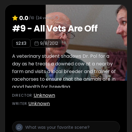
0.0
/10
(
24
votes)
#
9
-
All Vets Are Off
S
2
:E
3
9/8/2012
A veterinary student shadows Dr. Pol for a
day as he treats a downed cow at a nearby
farm and visits a local breeder and trainer of
racehorses to ensure that the animals are in
good health for breeding.
Unknown
DIRECTOR
:
Unknown
WRITER
: