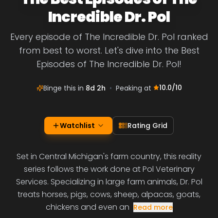
Incredible Dr. Pol
Every episode of The Incredible Dr. Pol ranked
from best to worst. Let's dive into the Best
Episodes of The Incredible Dr. Pol!
10.0
/10
Binge this in
8d 2h
•
Peaking at
Watchlist
Rating Grid
Set in Central Michigan's farm country, this reality
series follows the work done at Pol Veterinary
Services. Specializing in large farm animals, Dr. Pol
treats horses, pigs, cows, sheep, alpacas, goats,
chickens and even an
Read more