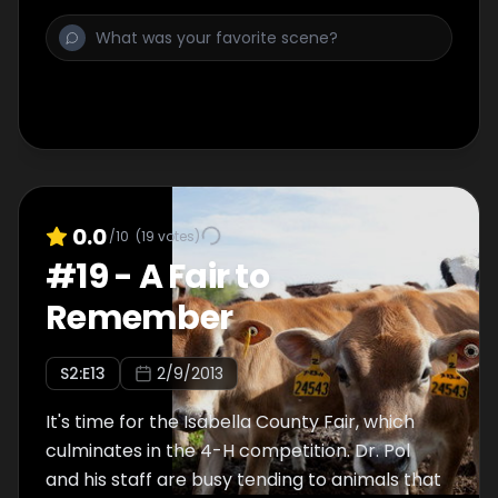
Without treatment the cow will die, but with
one simple procedure, she miraculously has
him off the ground and eating in minutes.
0.0
/10
(
19
votes)
#
19
-
A Fair to
Remember
S
2
:E
13
2/9/2013
It's time for the Isabella County Fair, which
culminates in the 4-H competition. Dr. Pol
and his staff are busy tending to animals that