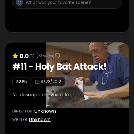
0.0
/10
(
23
votes)
#
11
-
Holy Bat Attack!
S
2
:E
5
9/22/2012
No description available
Unknown
DIRECTOR
:
Unknown
WRITER
: