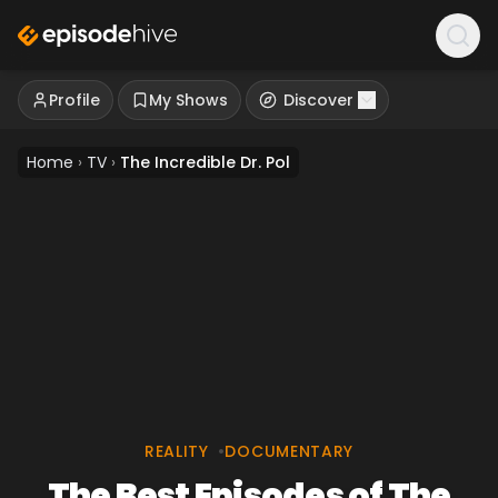
Profile
My Shows
Discover
Home
›
TV
›
The Incredible Dr. Pol
REALITY
•
DOCUMENTARY
The Best Episodes of The