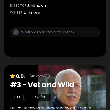
Unknown
DIRECTOR
:
Unknown
WRITER
:
0.0
/10
(
40
votes)
#
3
-
Vet and Wild
S
1
:E
1
10/29/2011
Dr. Pol receives an emergency call from a