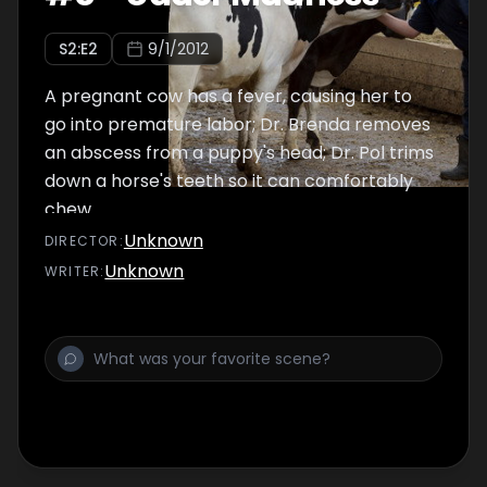
S
2
:E
2
9/1/2012
A pregnant cow has a fever, causing her to
go into premature labor; Dr. Brenda removes
an abscess from a puppy's head; Dr. Pol trims
down a horse's teeth so it can comfortably
chew.
Unknown
DIRECTOR
:
Unknown
WRITER
: