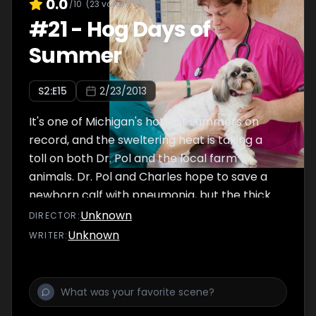
0.0
/10
(
23
votes)
#
21
-
Hog Days of
Summer
S
2
:E
15
2/23/2013
It's one of Michigan's hottest summers on
record, and the sweltering heat is taking a
toll on both Dr. Pol and the local farm
animals. Dr. Pol and Charles hope to save a
newborn calf with pneumonia, but the thick
blanket of humidity covering the area makes
Unknown
DIRECTOR
:
their mission even more difficult. Meanwhile,
Unknown
WRITER
:
Dr. Brenda and newcomer Dr. Sandra
struggle to help a stubborn pig give birth on
a brutally hot day.