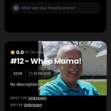
0.0
/10
(
20
votes)
#
12
-
Whoa Mama!
S
2
:E
6
9/29/2012
No description available
Unknown
DIRECTOR
:
Unknown
WRITER
: