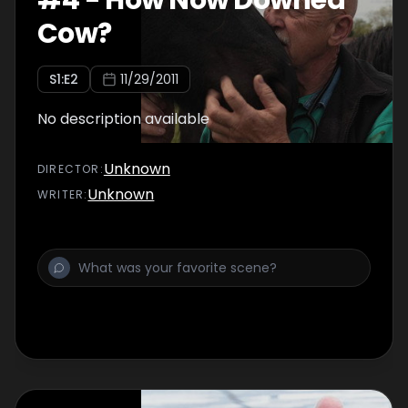
#
4
-
How Now Downed
Cow?
S
1
:E
2
11/29/2011
No description available
Unknown
DIRECTOR
:
Unknown
WRITER
: