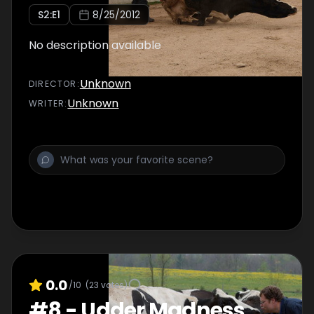
S
2
:E
1
8/25/2012
No description available
Unknown
DIRECTOR
:
Unknown
WRITER
:
0.0
/10
(
23
votes)
#
8
-
Udder Madness