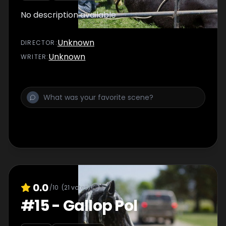
No description available
Unknown
DIRECTOR
:
Unknown
WRITER
:
0.0
/10
(
21
votes)
#
15
-
Gallop Pol