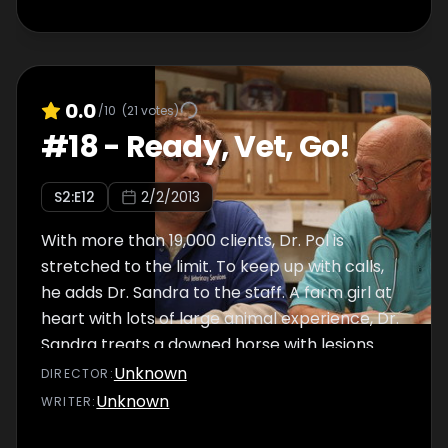
0.0
/10
(
21
votes)
#
18
-
Ready, Vet, Go!
S
2
:E
12
2/2/2013
With more than 19,000 clients, Dr. Pol is
stretched to the limit. To keep up with calls,
he adds Dr. Sandra to the staff. A farm girl at
heart with lots of large animal experience, Dr.
Sandra treats a downed horse with lesions
that make it nearly impossible to stand and
Unknown
DIRECTOR
:
nurse her colt. Elsewhere, Dr. Brenda is called
Unknown
WRITER
:
to treat a bloated cow in critical condition.