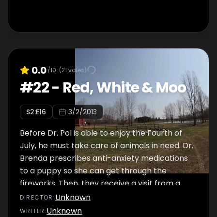
0.0
/10
(
21
votes)
#
22
-
Red, White & Moo
S
2
:E
16
3/2/2013
Before Dr. Pol is able to enjoy the Fourth of
July, he must take care of animals in need. Dr.
Brenda prescribes anti-anxiety medications
to a puppy so she can get through the
fireworks. Then, they receive a visit from a
very sick dog, Gabby. Dr. Pol isn't sure what's
Unknown
DIRECTOR
:
causing her distress, and it's uncertain if she'll
Unknown
WRITER
: