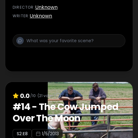
Unknown
DIRECTOR
:
Unknown
WRITER
:
0.0
/10
(
21
votes)
#
14
-
The Cow Jumped
Over The Moon
S
2
:E
8
1/5/2013