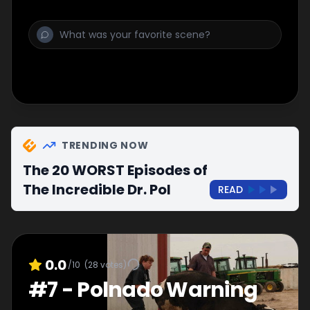
TRENDING NOW
The 20 WORST Episodes of
The Incredible Dr. Pol
READ
0.0
/10
(
28
votes)
#
7
-
Polnado Warning