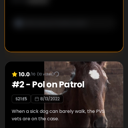
Unknown
WRITER
:
10.0
/10
(
10
votes)
#
2
-
Pol on Patrol
S
21
:E
5
8/13/2022
When a sick dog can barely walk, the PVS
vets are on the case.