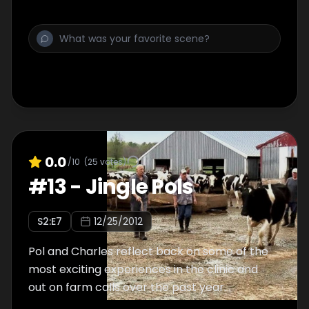
0.0
/10
(
25
votes)
#
13
-
Jingle Pols
S
2
:E
7
12/25/2012
Pol and Charles reflect back on some of the
most exciting experiences in the clinic and
out on farm calls over the past year.