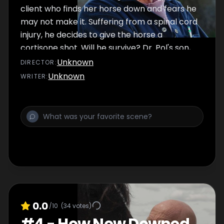
client who finds her horse down and fears he
may not make it. Suffering from a spinal cord
injury, he decides to give the horse a
cortisone shot. Will he survive? Dr. Pol's son,
Charles decides to extend his visit to help his
Unknown
DIRECTOR
:
father with the work overload. His only
Unknown
WRITER
:
request—to palpate a cow. But trouble
creeps up when Dr. Pol and Charles perform
an emergency futotomy, an intense
procedure to extract two dead fetuses from
a cow.
0.0
/10
(
34
votes)