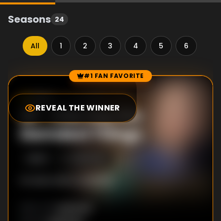
Seasons
24
All
1
2
3
4
5
6
7
#1 FAN FAVORITE
Episode Rankings
10.0
/10
(
10
votes)
REVEAL THE WINNER
#
1
-
Kids Say the
Darndest Things
S
16
:E
11
3/28/2020
No description available
Unknown
DIRECTOR
: