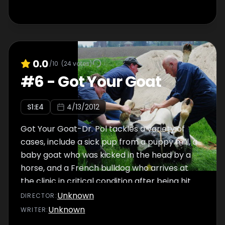
0.0
/10
(
24
votes)
#
6
-
Got Your Goat
S
1
:E
4
4/13/2012
Got Your Goat-Dr. Pol tackles a variety of
cases, include a sick pup from a puppy mill, a
baby goat who was kicked in the head by a
horse, and a French bulldog who arrives at
the clinic in critical condition after being hit
by a car.
Unknown
DIRECTOR
:
Unknown
WRITER
: