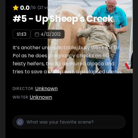
0.0
/10
(
27
votes)
#
5
-
Up Sheep's Creek
S
1
:E
3
4/12/2012
It’s another unpredictable, busy week for Dr.
Pol as he does pregnancy checks on 60
feisty heifers, treats an injured alpaca and
tries to save a sheep with a prolapsed uterus.
Unknown
DIRECTOR
:
Unknown
WRITER
: