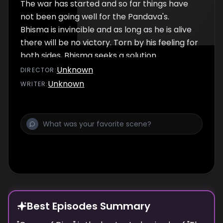
The war has started and so far things have
not been going well for the Pandava's.
Bhisma is invincible and as long as he is alive
there will be no victory. Torn by his feeling for
both sides, Bhisma seeks a solution.
Unknown
DIRECTOR
:
Unknown
WRITER
:
Best Episodes Summary