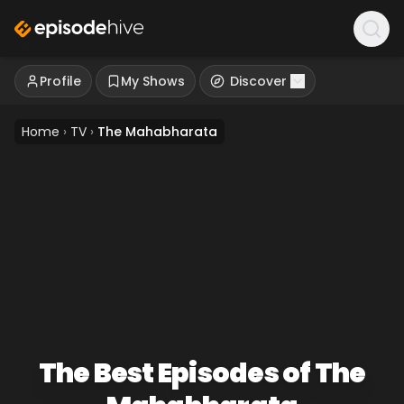
Profile
My Shows
Discover
Home
›
TV
›
The Mahabharata
The Best Episodes of The