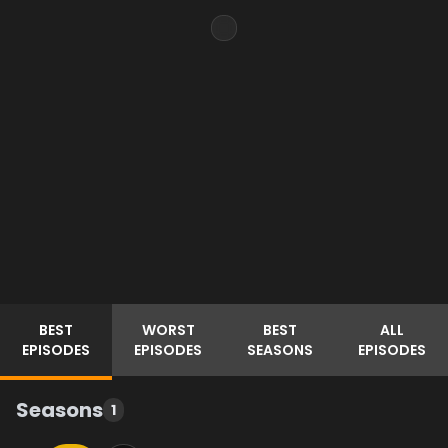
BEST
WORST
BEST
ALL
EPISODES
EPISODES
SEASONS
EPISODES
Seasons
1