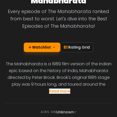
Mahabharata
Every episode of The Mahabharata ranked
from best to worst. Let's dive into the Best
Episodes of The Mahabharata!
Watchlist
Rating Grid
The Mahabharata is a 1989 film version of the Indian
epic based on the history of India, Mahabharata
directed by Peter Brook. Brook's original 1985 stage
play was 9 hours long, and toured around the
Read more
Unknown
AIRS ON