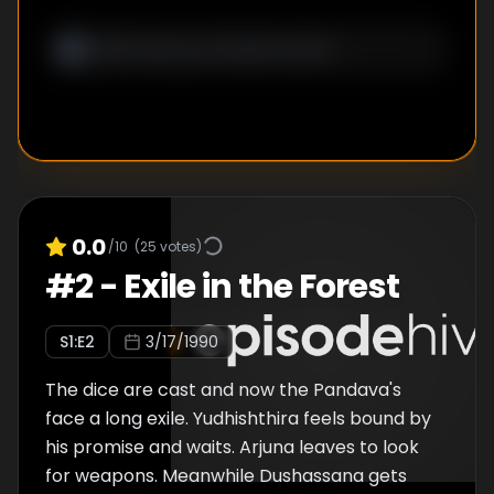
0.0
/10
(
25
votes)
#
2
-
Exile in the Forest
S
1
:E
2
3/17/1990
The dice are cast and now the Pandava's
face a long exile. Yudhishthira feels bound by
his promise and waits. Arjuna leaves to look
for weapons. Meanwhile Dushassana gets