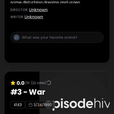
some disturbing dreams and urges
Duryodhana to strike immediately.
Unknown
DIRECTOR
:
Unknown
WRITER
:
0.0
/10
(
22
votes)
#
3
-
War
S
1
:E
3
3/24/1990