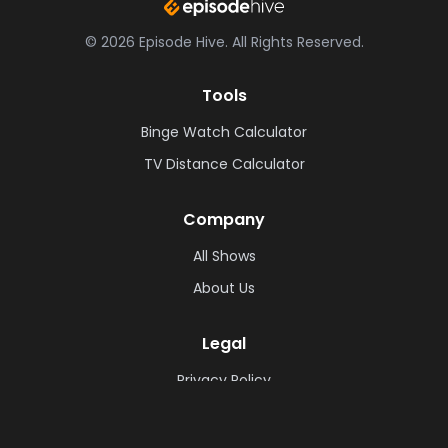
©
2026
Episode Hive.
All Rights Reserved.
Tools
Binge Watch Calculator
TV Distance Calculator
Company
All Shows
About Us
Legal
Privacy Policy
Cookie Policy
Terms & Conditions