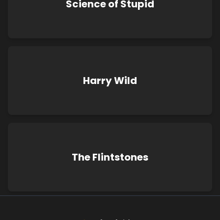
Science of Stupid
Harry Wild
The Flintstones