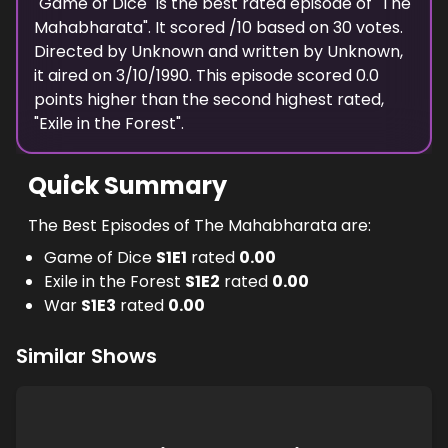
"
Game of Dice
" is the
best
rated episode of "
The
Mahabharata
". It scored
/10 based on
30
votes.
Directed by
Unknown
and written by
Unknown
,
it aired on
3/10/1990
. This episode scored
0.0
points
higher
than the
second highest
rated,
"
Exile in the Forest
".
Quick Summary
The Best Episodes of The Mahabharata are:
Game of Dice
S
1
E
1
rated
0.00
Exile in the Forest
S
1
E
2
rated
0.00
War
S
1
E
3
rated
0.00
Similar Shows