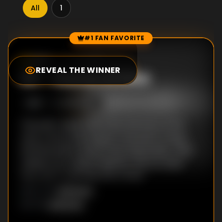
All
1
#1 FAN FAVORITE
Episode Rankings
0.0
/10
(
30
votes)
REVEAL THE WINNER
#
1
-
Game of Dice
S
1
:E
1
3/10/1990
The poet Vyasa tells a boy the story of his
race, a story that leads to the birth of king
Dhritharashtra and former king Pandu. Their
children are raised together, but it is clear
they don't really like each other.
Unknown
DIRECTOR
:
Unknown
WRITER
: