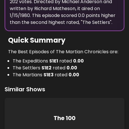
202
votes. Directed by
Michael Anderson
and
written by
Richard Matheson
, it aired on
1/15/1980
. This episode scored
0.0
points
higher
than the
second highest
rated, "
The Settlers
".
Quick Summary
The Best Episodes of The Martian Chronicles are:
The Expeditions
S
1
E
1
rated
0.00
The Settlers
S
1
E
2
rated
0.00
The Martians
S
1
E
3
rated
0.00
Similar Shows
The 100