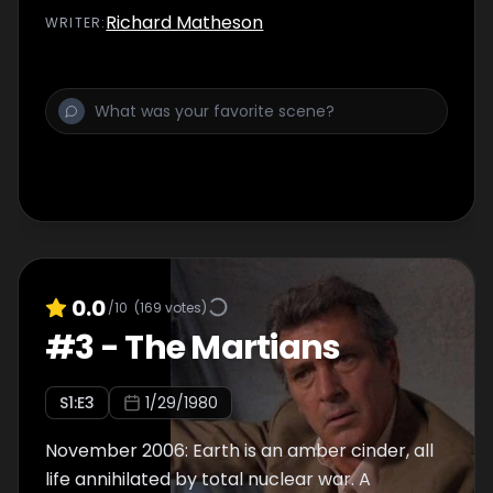
and Wilder himself wants to meet a Martian...
Richard Matheson
WRITER
:
0.0
/10
(
169
votes)
#
3
-
The Martians
S
1
:E
3
1/29/1980
November 2006: Earth is an amber cinder, all
life annihilated by total nuclear war. A