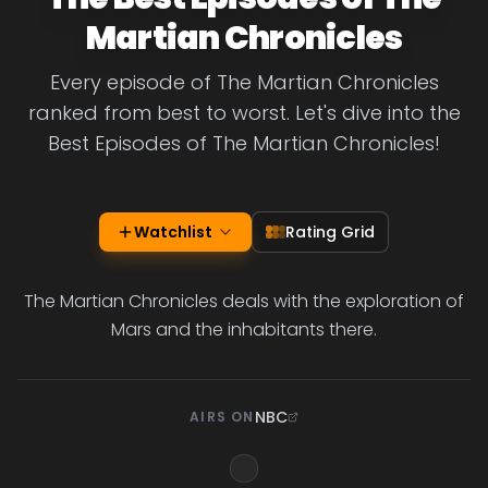
Martian Chronicles
Every episode of The Martian Chronicles
ranked from best to worst. Let's dive into the
Best Episodes of The Martian Chronicles!
Watchlist
Rating Grid
The Martian Chronicles deals with the exploration of
Mars and the inhabitants there.
NBC
AIRS ON