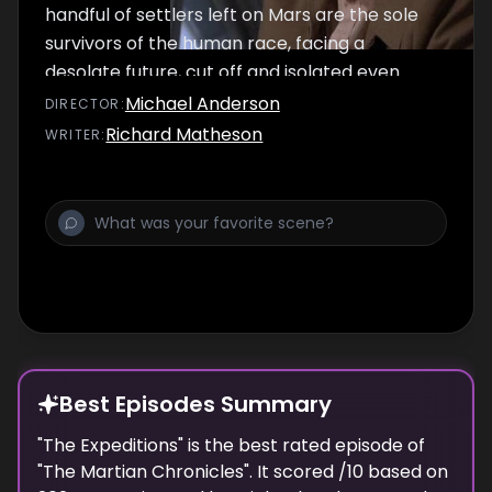
handful of settlers left on Mars are the sole
survivors of the human race, facing a
desolate future, cut off and isolated even
from each other. Wilder finally meets his
Michael Anderson
DIRECTOR
:
Martian 'counterpart'.
Richard Matheson
WRITER
:
Best Episodes Summary
"
The Expeditions
" is the
best
rated episode of
"
The Martian Chronicles
". It scored
/10 based on