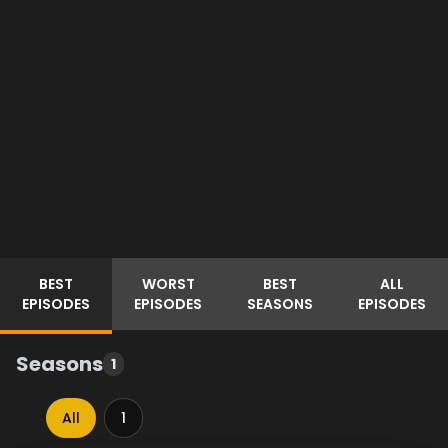
BEST
WORST
BEST
ALL
EPISODES
EPISODES
SEASONS
EPISODES
Seasons
1
All
1