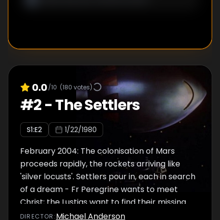
Earth culture tearing the planet apart is too
much to bear.
0.0
/10
(
180
votes)
#
2
-
The Settlers
S
1
:E
2
1/22/1980
February 2004: The colonisation of Mars
proceeds rapidly, the rockets arriving like
'silver locusts'. Settlers pour in, each in search
of a dream - Fr Peregrine wants to meet
Christ; the Lustigs want to find their missing
son; the Parkhills want to make their fortune;
Michael Anderson
DIRECTOR
: