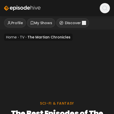
Profile
My Shows
Discover
Home
›
TV
›
The Martian Chronicles
SCI-FI & FANTASY
The Best Episodes of The