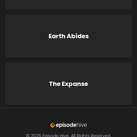
Earth Abides
The Expanse
©
2026
Episode Hive.
All Rights Reserved.