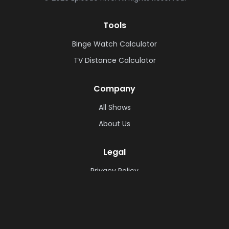
Tools
Binge Watch Calculator
TV Distance Calculator
Company
All Shows
About Us
Legal
Privacy Policy
Cookie Policy
Terms & Conditions