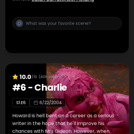
save the zoo - Howard's hero, Tommy
Nookah.
10.0
/10
(
406
votes)
#
6
-
Charlie
S
1
:E
6
6/22/2004
Howard is hell bent on a career as a serious
writer in the hope that he'll improve his
chances with Mrs Gideon. However, when