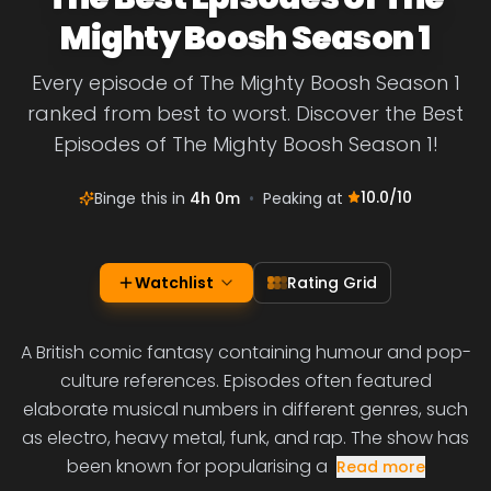
Mighty Boosh Season 1
Every episode of The Mighty Boosh Season 1
ranked from best to worst. Discover the Best
Episodes of The Mighty Boosh Season 1!
10.0
/10
Binge this in
4h 0m
•
Peaking at
Watchlist
Rating Grid
A British comic fantasy containing humour and pop-
culture references. Episodes often featured
elaborate musical numbers in different genres, such
as electro, heavy metal, funk, and rap. The show has
been known for popularising a
Read more