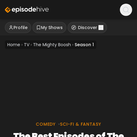
Profile
My Shows
Discover
Home
›
TV
›
The Mighty Boosh
›
Season 1
COMEDY
•
SCI-FI & FANTASY
The Best Episodes of The