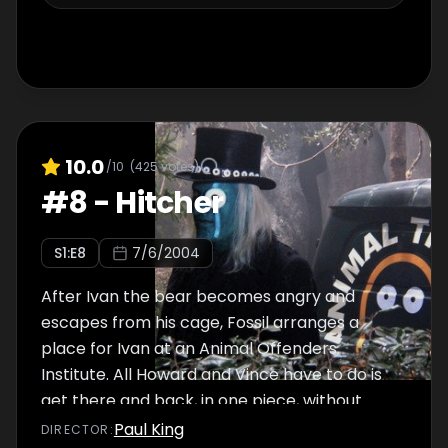
10.0
/10
(
425
votes)
#
8
-
Hitcher
S
1
:E
8
7/6/2004
After Ivan the bear becomes angry and
escapes from his cage, Fossil arranges a
place for Ivan at an Animal Offenders
Institute. All Howard and Vince have to do is
get there and back, in one piece, without
falling foul of the Hitcher.
Paul King
DIRECTOR
: