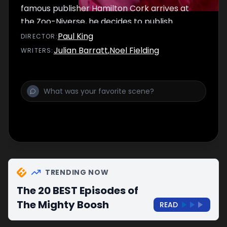
famous publisher Hamilton Cork arrives at
the Zoo-Niverse, he decides to publish
Vince's literary efforts about a pink
Paul King
DIRECTOR
:
bubblegum character called Charlie.
Julian Barratt
,
Noel Fielding
WRITER
S
:
Meanwhile, Bob Fossil has embarked on a
new breeding programme for the pandas.
TRENDING NOW
The 20 BEST Episodes of
The Mighty Boosh
READ