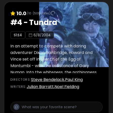
10.0
/10
(
509
votes)
#
4
-
Tundra
S
1
:E
4
6/8/2004
In an attempt to compete with daring
adventurer Dixon Bainbridge, Howard and
Vince set off in search of the Egg of
Mantumbi - with the assistance of Gary
Numan. Into the whiteness, the nothingness
of the Arctic Tundra, the boys come face to
Steve Bendelack
,
Paul King
DIRECTOR
S
:
face with hideous ice demon Black Frost.
Julian Barratt
,
Noel Fielding
WRITER
S
:
Luckily, Vince has befriended a polar bear.