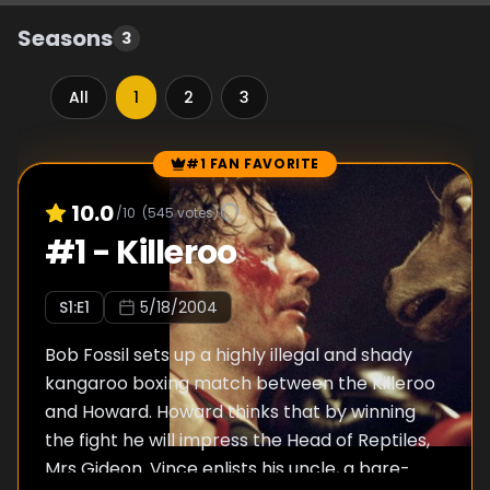
Seasons
3
All
1
2
3
#1 FAN FAVORITE
Episode Rankings
10.0
/10
(
545
votes)
#
1
-
Killeroo
S
1
:E
1
5/18/2004
Bob Fossil sets up a highly illegal and shady
kangaroo boxing match between the Killeroo
and Howard. Howard thinks that by winning
the fight he will impress the Head of Reptiles,
Mrs Gideon. Vince enlists his uncle, a bare-