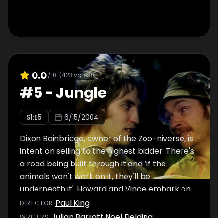
0.0
/10
(
423
votes)
#
5
-
Jungle
S
1
:E
5
6/15/2004
Dixon Bainbridge, owner of the Zoo-niverse, is
intent on selling to the highest bidder. There's
a road being built through it and ‘if the
animals won't work on it, they'll be
underneath it'. Howard and Vince embark on
an arduous trip deep into the Jungle Room, in
Paul King
DIRECTOR
:
search of the only man they think can help
Julian Barratt
,
Noel Fielding
WRITER
S
: