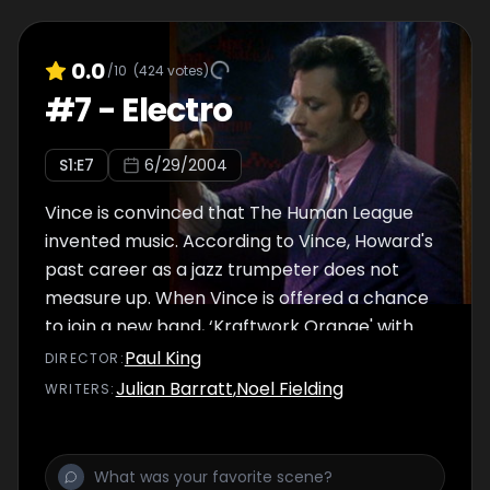
0.0
/10
(
424
votes)
#
7
-
Electro
S
1
:E
7
6/29/2004
Vince is convinced that The Human League
invented music. According to Vince, Howard's
past career as a jazz trumpeter does not
measure up. When Vince is offered a chance
to join a new band, ‘Kraftwork Orange' with
Johnny Two Hats and the Electro Girls, he's
Paul King
DIRECTOR
:
intent on leaving everything behind, including
Julian Barratt
,
Noel Fielding
WRITER
S
:
Howard.