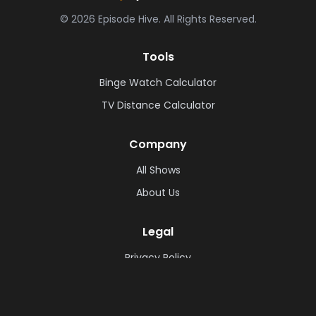
©
2026
Episode Hive.
All Rights Reserved.
Tools
Binge Watch Calculator
TV Distance Calculator
Company
All Shows
About Us
Legal
Privacy Policy
Cookie Policy
Terms & Conditions