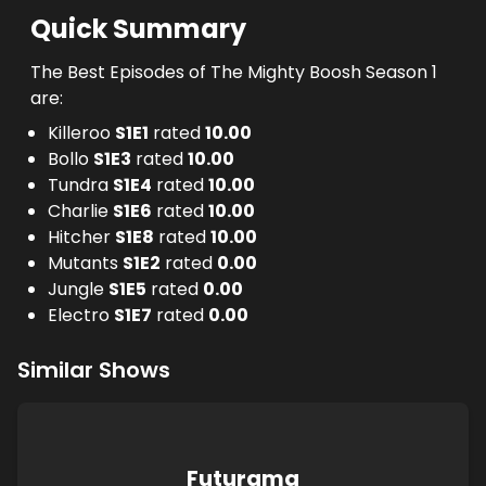
Quick Summary
The Best Episodes of The Mighty Boosh Season 1
are:
Killeroo
S
1
E
1
rated
10.00
Bollo
S
1
E
3
rated
10.00
Tundra
S
1
E
4
rated
10.00
Charlie
S
1
E
6
rated
10.00
Hitcher
S
1
E
8
rated
10.00
Mutants
S
1
E
2
rated
0.00
Jungle
S
1
E
5
rated
0.00
Electro
S
1
E
7
rated
0.00
Similar Shows
Futurama