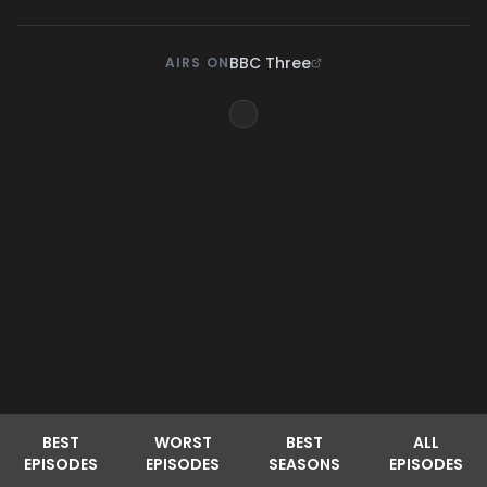
BBC Three
AIRS ON
BEST
WORST
BEST
ALL
EPISODES
EPISODES
SEASONS
EPISODES