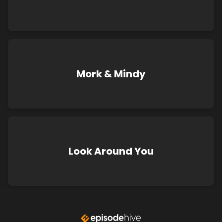
Mork & Mindy
Look Around You