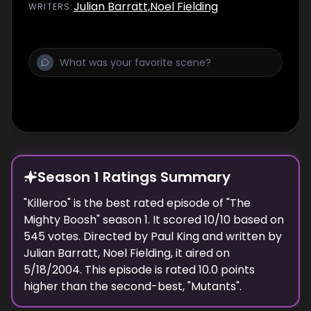
Julian Barratt
,
Noel Fielding
WRITER
S
:
Season 1 Ratings Summary
"
Killeroo
" is the best rated episode of "
The
Mighty Boosh
" season
1
. It scored
10
/10 based on
545
votes. Directed by
Paul King
and written by
Julian Barratt, Noel Fielding
, it aired on
5/18/2004
. This episode is rated
10.0
points
higher than the second-best, "
Mutants
".