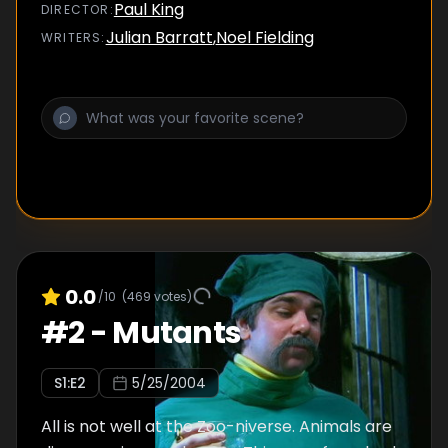
knuckle fighter with a very strange accent,
Paul King
DIRECTOR
:
to help with Howard's training.
Julian Barratt
,
Noel Fielding
WRITER
S
:
0.0
/10
(
469
votes)
#
2
-
Mutants
S
1
:E
2
5/25/2004
All is not well at the Zoo-niverse. Animals are