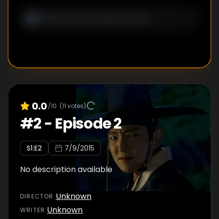
0.0
/10
(
11
votes)
#
2
-
Episode 2
S
1
:E
2
7/9/2015
No description available
Unknown
DIRECTOR
:
Unknown
WRITER
: