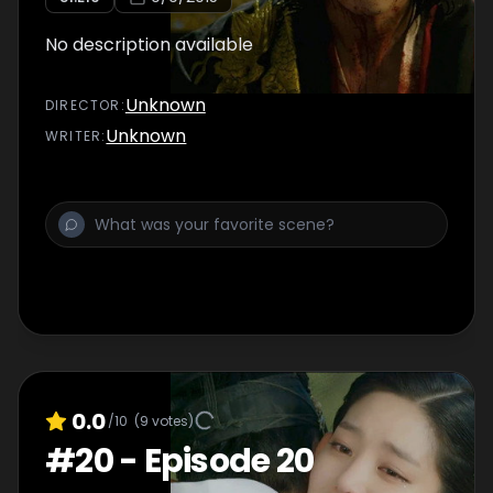
No description available
Unknown
DIRECTOR
:
Unknown
WRITER
:
0.0
/10
(
9
votes)
#
20
-
Episode 20