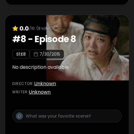
0.0
/10
(
9
votes)
#
8
-
Episode 8
S
1
:E
8
7/30/2015
No description available
Unknown
DIRECTOR
:
Unknown
WRITER
: