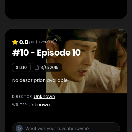
0.0
/10
(
8
votes)
#
10
-
Episode 10
S
1
:E
10
8/6/2015
No description available
Unknown
DIRECTOR
:
Unknown
WRITER
: