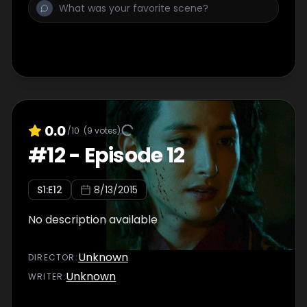
0.0
/10
(
9
votes)
#
12
-
Episode 12
S
1
:E
12
8/13/2015
No description available
Unknown
DIRECTOR
:
Unknown
WRITER
: