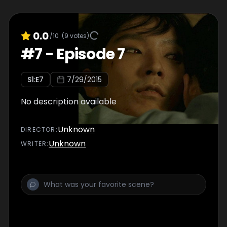
0.0
/10
(
9
votes)
#
7
-
Episode 7
S
1
:E
7
7/29/2015
No description available
Unknown
DIRECTOR
:
Unknown
WRITER
: