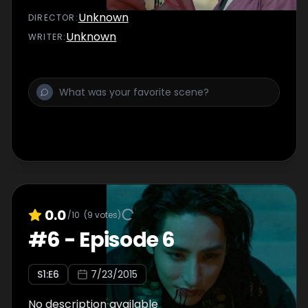
Unknown
DIRECTOR
:
Unknown
WRITER
:
0.0
/10
(
9
votes)
#
6
-
Episode 6
S
1
:E
6
7/23/2015
No description available