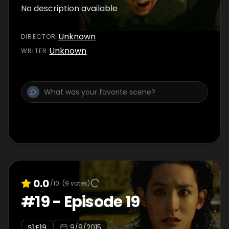
No description available
Unknown
DIRECTOR
:
Unknown
WRITER
:
0.0
/10
(
9
votes)
#
19
-
Episode 19
S
1
:E
19
9/9/2015