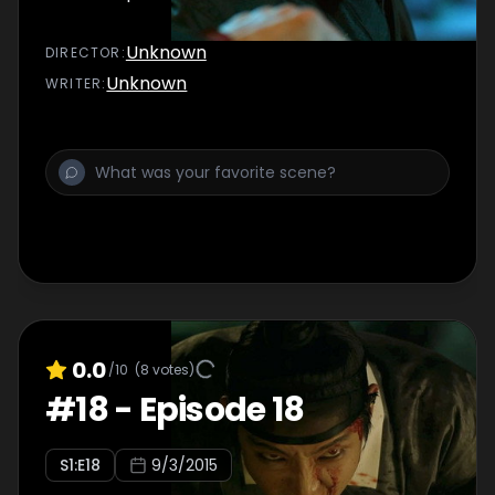
Unknown
DIRECTOR
:
Unknown
WRITER
:
0.0
/10
(
8
votes)
#
18
-
Episode 18
S
1
:E
18
9/3/2015