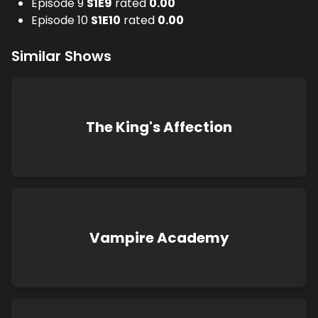
Episode 9
S
1
E
9
rated
0.00
Episode 10
S
1
E
10
rated
0.00
Similar Shows
The King's Affection
Vampire Academy