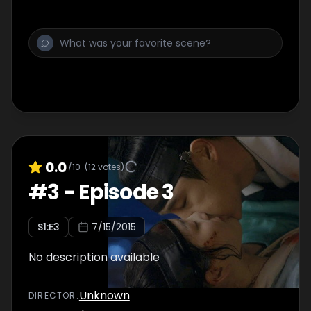
0.0
/10
(
12
votes)
#
3
-
Episode 3
S
1
:E
3
7/15/2015
No description available
Unknown
DIRECTOR
: