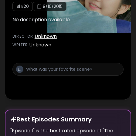
S
1
:E
20
9/10/2015
No description available
Unknown
DIRECTOR
:
Unknown
WRITER
:
Best Episodes Summary
"
Episode 1
" is the
best
rated episode of "
The