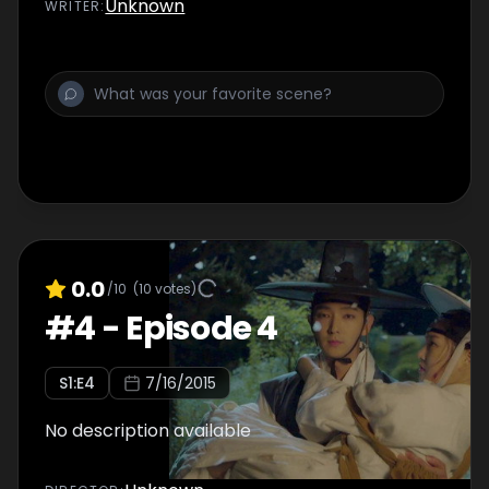
Unknown
WRITER
:
0.0
/10
(
10
votes)
#
4
-
Episode 4
S
1
:E
4
7/16/2015
No description available