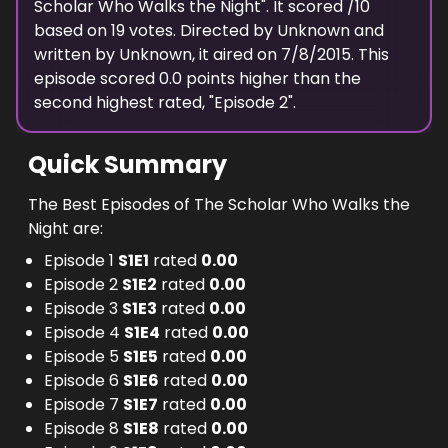
Scholar Who Walks the Night
". It scored
/10
based on
19
votes. Directed by
Unknown
and
written by
Unknown
, it aired on
7/8/2015
. This
episode scored
0.0
points
higher
than the
second highest
rated, "
Episode 2
".
Quick Summary
The Best Episodes of The Scholar Who Walks the
Night are:
Episode 1
S
1
E
1
rated
0.00
Episode 2
S
1
E
2
rated
0.00
Episode 3
S
1
E
3
rated
0.00
Episode 4
S
1
E
4
rated
0.00
Episode 5
S
1
E
5
rated
0.00
Episode 6
S
1
E
6
rated
0.00
Episode 7
S
1
E
7
rated
0.00
Episode 8
S
1
E
8
rated
0.00