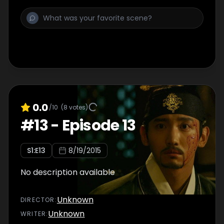
0.0
/10
(
8
votes)
#
13
-
Episode 13
S
1
:E
13
8/19/2015
No description available
Unknown
DIRECTOR
:
Unknown
WRITER
: