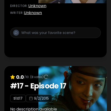
Unknown
DIRECTOR
:
Unknown
WRITER
:
0.0
/10
(
8
votes)
#
17
-
Episode 17
S
1
:E
17
9/2/2015
No description available