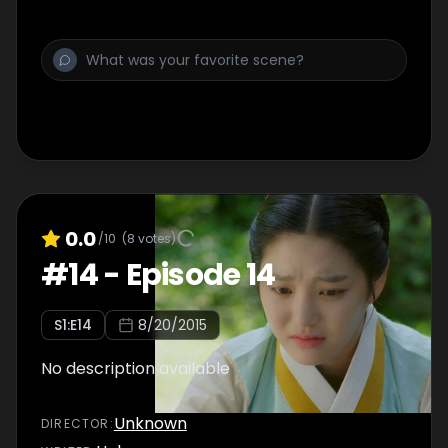
0.0
/10
(
8
votes)
#
14
-
Episode 14
S
1
:E
14
8/20/2015
No description available
Unknown
DIRECTOR
: