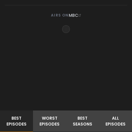
MBC
AIRS ON
BEST
WORST
BEST
ALL
EPISODES
EPISODES
SEASONS
EPISODES