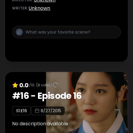
Unknown
WRITER
:
0.0
/10
(
8
votes)
#
16
-
Episode 16
S
1
:E
16
8/27/2015
No description available