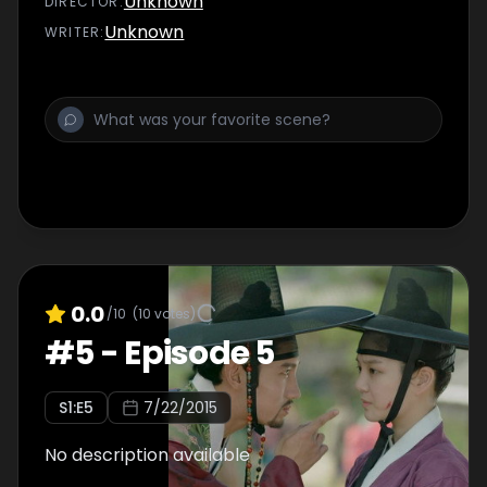
Unknown
DIRECTOR
:
Unknown
WRITER
:
0.0
/10
(
10
votes)
#
5
-
Episode 5
S
1
:E
5
7/22/2015
No description available