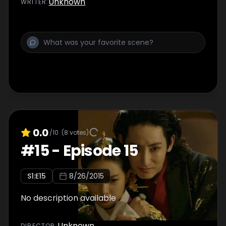
Unknown
WRITER
:
0.0
/10
(
8
votes)
#
15
-
Episode 15
S
1
:E
15
8/26/2015
No description available
Unknown
DIRECTOR
: