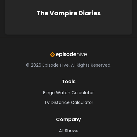
The Vampire Diaries
©
2026
Episode Hive.
All Rights Reserved.
Tools
Binge Watch Calculator
TV Distance Calculator
Company
All Shows