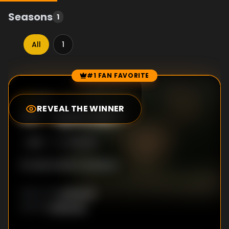
Seasons
1
All
1
#1 FAN FAVORITE
Episode Rankings
0.0
/10
(
19
votes)
REVEAL THE WINNER
#
1
-
Episode 1
S
1
:E
1
7/8/2015
No description available
Unknown
DIRECTOR
:
Unknown
WRITER
: