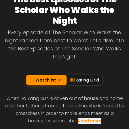
Scholar Who Walks the
Night
Every episode of The Scholar Who Walks the
Night ranked from best to worst. Let's dive into
the Best Episodes of The Scholar Who Walks
the Night!
Watchlist
Rating Grid
When Jo Yang Sun is driven out of house and home
after her father is framed for a crime, she is forced to
crossdress in order to make ends meet as a
bookseller, where she
Read more