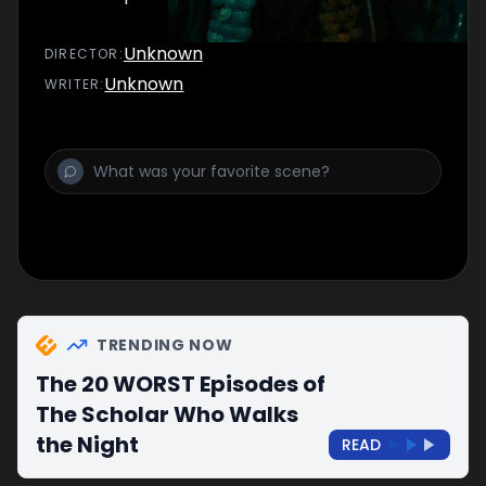
Unknown
DIRECTOR
:
Unknown
WRITER
:
TRENDING NOW
The 20 WORST Episodes of
The Scholar Who Walks
the Night
READ