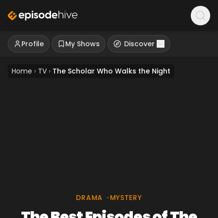
Profile
My Shows
Discover
Home
›
TV
›
The Scholar Who Walks the Night
DRAMA
•
MYSTERY
The Best Episodes of The