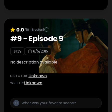
0.0
/10
(
8
votes)
#
9
-
Episode 9
S
1
:E
9
8/5/2015
No description available
Unknown
DIRECTOR
:
Unknown
WRITER
: