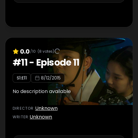
0.0
/10
(
8
votes)
#
11
-
Episode 11
S
1
:E
11
8/12/2015
No description available
Unknown
DIRECTOR
:
Unknown
WRITER
: