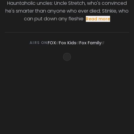
Hauntaholic uncles: Uncle Stretch, who's convinced
he's smarter than anyone who ever died; Stinkie, who
can put down any fleshie
Read more
FOX
Fox Kids
Fox Family
AIRS ON