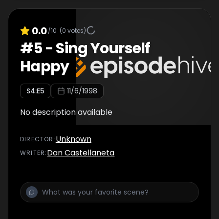
0.0
/10
(
0
votes)
#
5
-
Sing Yourself
Happy
S
4
:E
5
11/6/1998
No description available
Unknown
DIRECTOR
:
Dan Castellaneta
WRITER
: