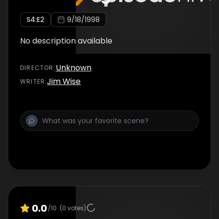
S
4
:E
2
9/18/1998
No description available
Unknown
DIRECTOR
:
Jim Wise
WRITER
:
0.0
/10
(
0
votes)