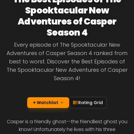
Spooktacular New
Adventures of Casper
Season 4
Every episode of The Spooktacular New
Adventures of Casper Season 4 ranked from
best to worst. Discover the Best Episodes of
The Spooktacular New Adventures of Casper
Season 4!
Watchlist
Rating Grid
Casper is a friendly ghost--the friendliest ghost you
know! Unfortunately he lives with his three