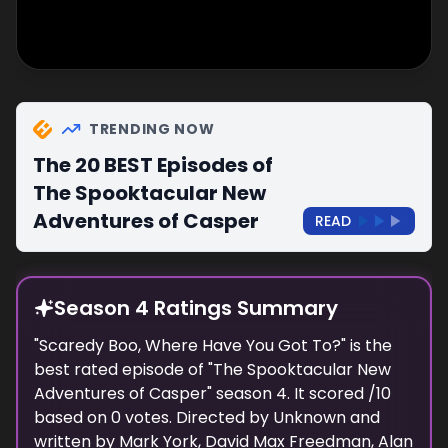
TRENDING NOW
The 20 BEST Episodes of
The Spooktacular New
Adventures of Casper
READ
Season 4 Ratings Summary
"
Scaredy Boo, Where Have You Got To?
" is the
best rated episode of "
The Spooktacular New
Adventures of Casper
" season
4
. It scored
/10
based on
0
votes. Directed by
Unknown
and
written by
Mark York, David Max Freedman, Alan