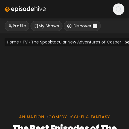
Profile
My Shows
Discover
Home
›
TV
›
The Spooktacular New Adventures of Casper
›
S
ANIMATION
•
COMEDY
•
SCI-FI & FANTASY
The Best Episodes of The