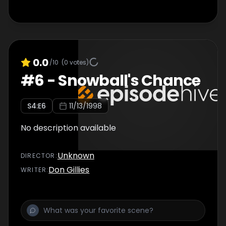
0.0
/10
(
0
votes)
#
6
-
Snowball's Chance
S
4
:E
6
11/13/1998
No description available
Unknown
DIRECTOR
:
Don Gillies
WRITER
: