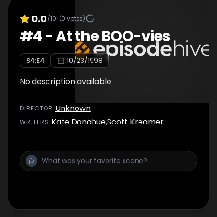
0.0
/10
(
0
votes)
#
4
-
At the BOO-vies
S
4
:E
4
10/23/1998
No description available
Unknown
DIRECTOR
:
Kate Donahue
,
Scott Kreamer
WRITER
S
: