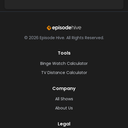
©
2026
Episode Hive.
All Rights Reserved.
Tools
Binge Watch Calculator
TV Distance Calculator
Company
All Shows
About Us
Legal