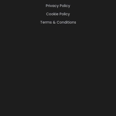
Privacy Policy
Cookie Policy
Terms & Conditions