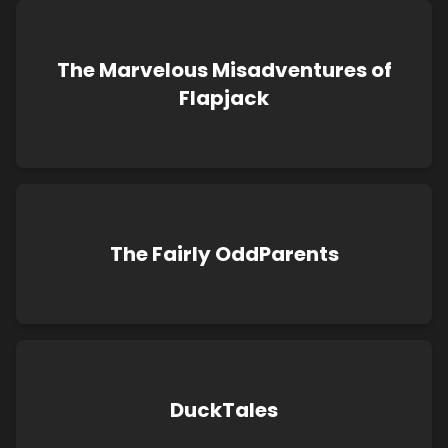
The Marvelous Misadventures of
Flapjack
The Fairly OddParents
DuckTales