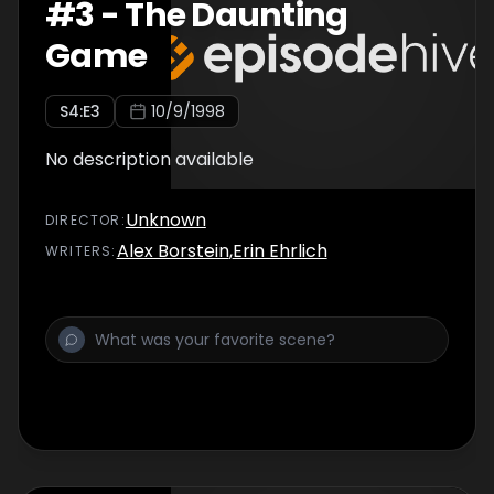
#
3
-
The Daunting
Game
S
4
:E
3
10/9/1998
No description available
Unknown
DIRECTOR
:
Alex Borstein
,
Erin Ehrlich
WRITER
S
: