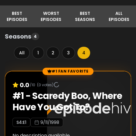
BEST
WORST
BEST
ALL
EPISODES
EPISODES
SEASONS
EPISODES
Seasons
4
All
1
2
3
4
#1 FAN FAVORITE
Episode Rankings
0.0
/10
(
0
votes)
#
1
-
Scaredy Boo, Where
Have You Got To?
S
4
:E
1
9/11/1998
No description available