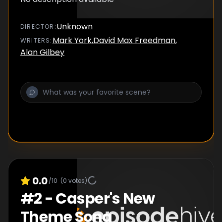
Unknown
DIRECTOR
:
Mark York
,
David Max Freedman
,
WRITER
S
:
Alan Gilbey
0.0
/10
(
0
votes)
#
2
-
Casper's New
Theme Song