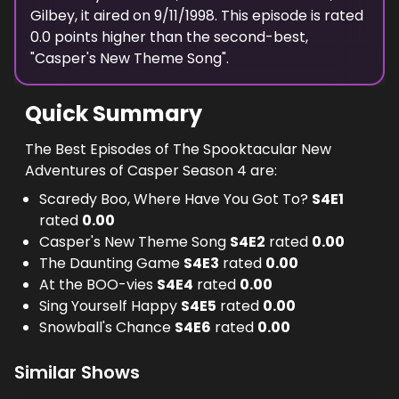
Gilbey
, it aired on
9/11/1998
. This episode is rated
0.0
points higher than the second-best,
"
Casper's New Theme Song
".
Quick Summary
The Best Episodes of The Spooktacular New
Adventures of Casper Season 4 are:
Scaredy Boo, Where Have You Got To?
S
4
E
1
rated
0.00
Casper's New Theme Song
S
4
E
2
rated
0.00
The Daunting Game
S
4
E
3
rated
0.00
At the BOO-vies
S
4
E
4
rated
0.00
Sing Yourself Happy
S
4
E
5
rated
0.00
Snowball's Chance
S
4
E
6
rated
0.00
Similar Shows