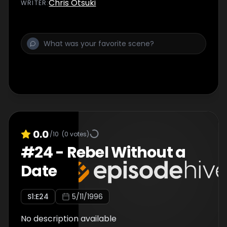
Chris Otsuki
WRITER
:
0.0
/10
(
0
votes)
#
24
-
Rebel Without a
Date
S
1
:E
24
5/11/1996
No description available