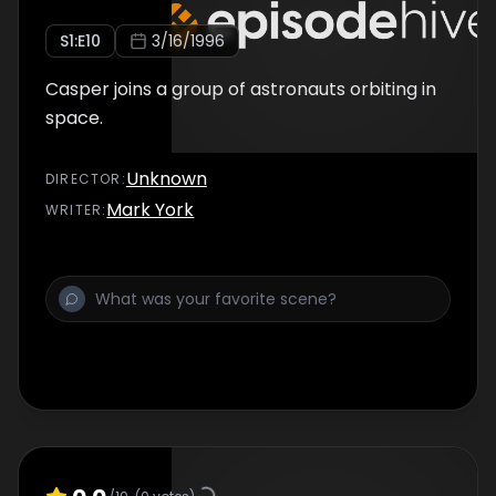
S
1
:E
10
3/16/1996
Casper joins a group of astronauts orbiting in
space.
Unknown
DIRECTOR
:
Mark York
WRITER
: