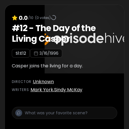
0.0
/10
(
0
votes)
#
12
-
The Day of the
Living Casper
S
1
:E
12
3/16/1996
Casper joins the living for a day.
Unknown
DIRECTOR
:
Mark York
,
Sindy McKay
WRITER
S
: