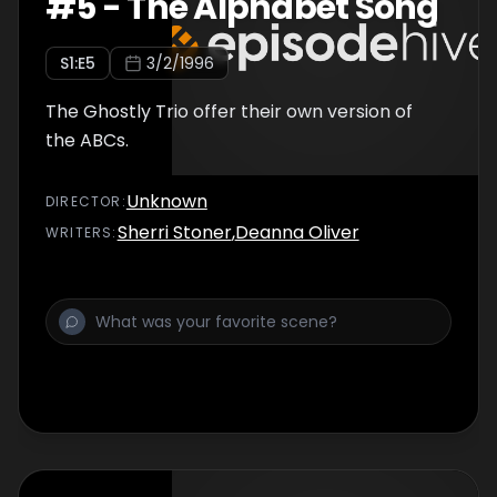
#
5
-
The Alphabet Song
S
1
:E
5
3/2/1996
The Ghostly Trio offer their own version of
the ABCs.
Unknown
DIRECTOR
:
Sherri Stoner
,
Deanna Oliver
WRITER
S
: