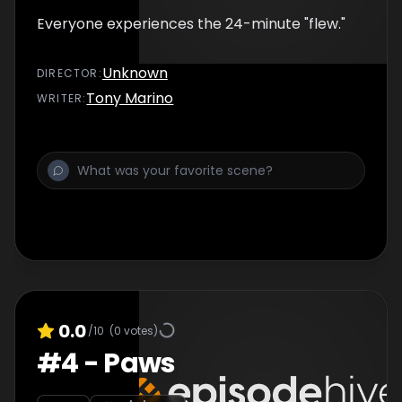
Everyone experiences the 24-minute "flew."
Unknown
DIRECTOR
:
Tony Marino
WRITER
:
0.0
/10
(
0
votes)
#
4
-
Paws