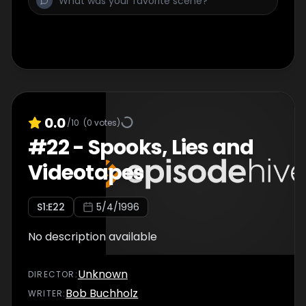
0.0
/10
(
0
votes)
#
22
-
Spooks, Lies and
Videotapes
S
1
:E
22
5/4/1996
No description available
Unknown
DIRECTOR
:
Bob Buchholz
WRITER
: