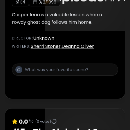
S
1
:E
4
3/2/1996
Casper learns a valuable lesson when a
rowdy ghost dog follows him home.
Unknown
DIRECTOR
:
Sherri Stoner
,
Deanna Oliver
WRITER
S
:
0.0
/10
(
0
votes)