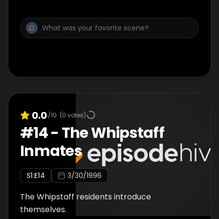
0.0
/10
(
0
votes)
#
14
-
The Whipstaff
Inmates
S
1
:E
14
3/30/1996
The Whipstaff residents introduce
themselves.