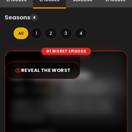
Seasons
4
All
1
2
3
4
#1 WORST EPISODE
Episode Rankings
0.0
/10
(
0
votes)
REVEAL THE WORST
#
1
-
Spooking Bee
S
1
:E
1
2/24/1996
Laughter is the best medicine when Casper
and Spooky work extra hard at the school's
Spooking Bee.