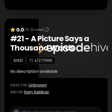
0.0
/10
(
0
votes)
#
21
-
A Picture Says a
Thousand Words
S
1
:E
21
4/27/1996
No description available
Unknown
DIRECTOR
:
Sam Saldivar
WRITER
: