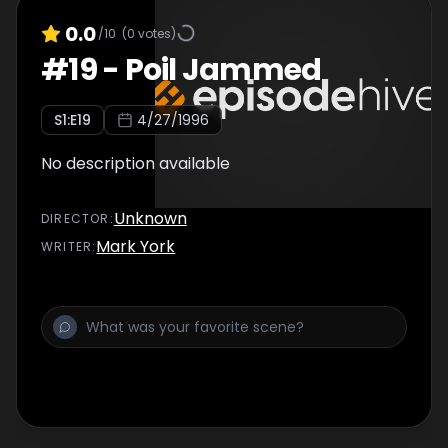
0.0
/10
(
0
votes)
#
19
-
Poil Jammed
S
1
:E
19
4/27/1996
No description available
Unknown
DIRECTOR
:
Mark York
WRITER
: