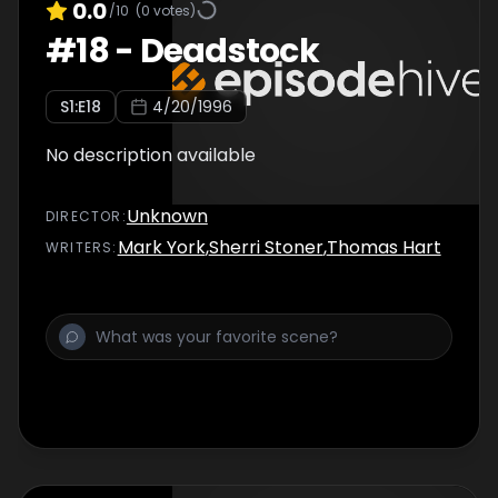
0.0
/10
(
0
votes)
#
18
-
Deadstock
S
1
:E
18
4/20/1996
No description available
Unknown
DIRECTOR
:
Mark York
,
Sherri Stoner
,
Thomas Hart
WRITER
S
: