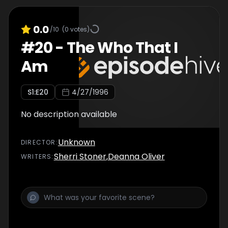
0.0
/10
(
0
votes)
#
20
-
The Who That I
Am
S
1
:E
20
4/27/1996
No description available
Unknown
DIRECTOR
:
Sherri Stoner
,
Deanna Oliver
WRITER
S
: