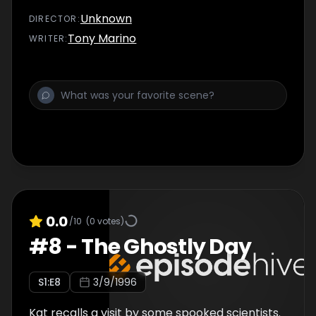
Unknown
DIRECTOR
:
Tony Marino
WRITER
:
0.0
/10
(
0
votes)
#
8
-
The Ghostly Day
S
1
:E
8
3/9/1996
Kat recalls a visit by some spooked scientists.