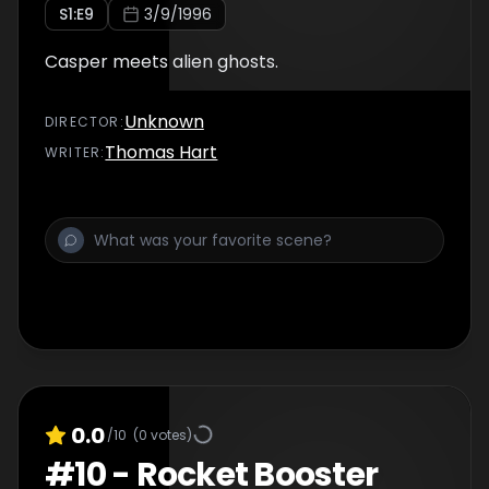
S
1
:E
9
3/9/1996
Casper meets alien ghosts.
Unknown
DIRECTOR
:
Thomas Hart
WRITER
:
0.0
/10
(
0
votes)
#
10
-
Rocket Booster