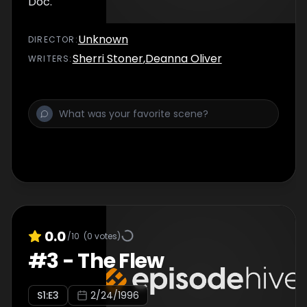
Doc.
Unknown
DIRECTOR
:
Sherri Stoner
,
Deanna Oliver
WRITER
S
:
0.0
/10
(
0
votes)
#
3
-
The Flew
S
1
:E
3
2/24/1996