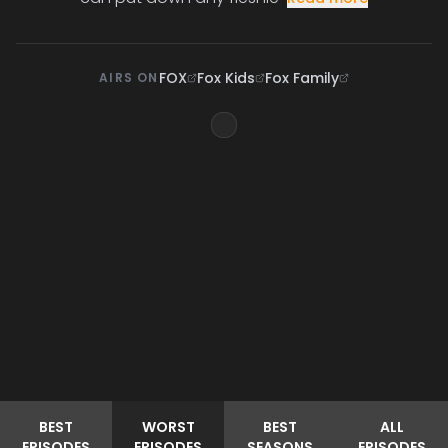
FOX
Fox Kids
Fox Family
AIRS ON
BEST
WORST
BEST
ALL
EPISODES
EPISODES
SEASONS
EPISODES