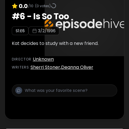
0.0
/10
(
0
votes)
#
6
-
Is So Too
S
1
:E
6
3/2/1996
Kat decides to study with a new friend.
Unknown
DIRECTOR
:
Sherri Stoner
,
Deanna Oliver
WRITER
S
: