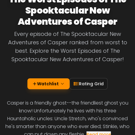
Spooktacular New
Adventures of Casper
Every episode of The Spooktacular New
Adventures of Casper ranked from worst to
best. Explore the Worst Episodes of The
Spooktacular New Adventures of Casper!
Watchlist
Rating Grid
Casper is a friendly ghost--the friendliest ghost you
know! Unfortunately he lives with his three
Hauntaholic uncles: Uncle Stretch, who's convinced
he's smarter than anyone who ever died; Stinkie, who
can put down any fleshie
Read more