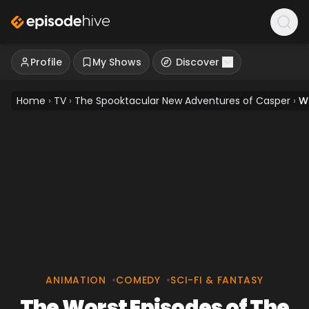
Profile
My Shows
Discover
Home
›
TV
›
The Spooktacular New Adventures of Casper
›
W
ANIMATION
•
COMEDY
•
SCI-FI & FANTASY
The Worst Episodes of The