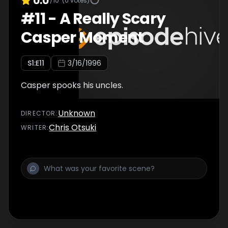
0.0
/10
(
0
votes)
#
11
-
A Really Scary
Casper Moment
S
1
:E
11
3/16/1996
Casper spooks his uncles.
Unknown
DIRECTOR
:
Chris Otsuki
WRITER
: