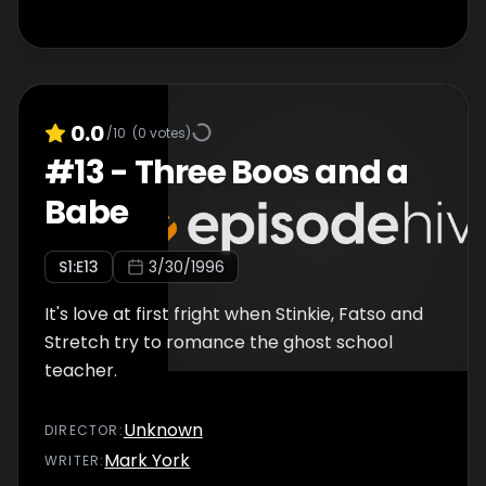
0.0
/10
(
0
votes)
#
13
-
Three Boos and a
Babe
S
1
:E
13
3/30/1996
It's love at first fright when Stinkie, Fatso and
Stretch try to romance the ghost school
teacher.
Unknown
DIRECTOR
:
Mark York
WRITER
: