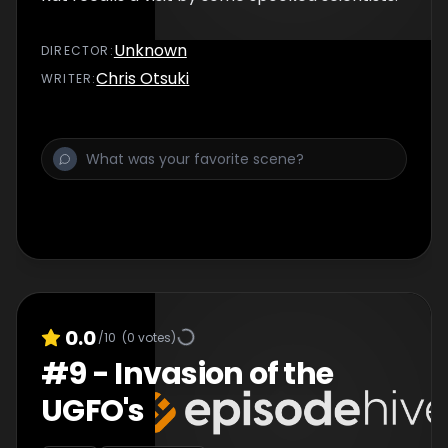
Unknown
DIRECTOR
:
Chris Otsuki
WRITER
:
0.0
/10
(
0
votes)
#
9
-
Invasion of the
UGFO's