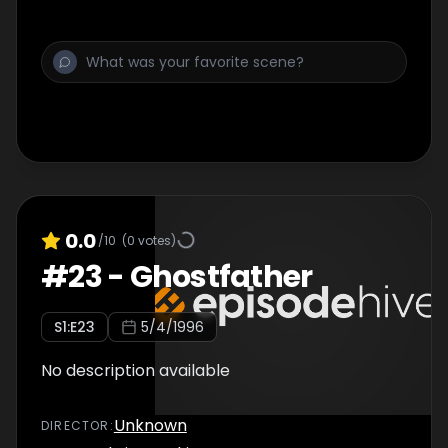
0.0
/10
(
0
votes)
#
23
-
Ghostfather
S
1
:E
23
5/4/1996
No description available
Unknown
DIRECTOR
: