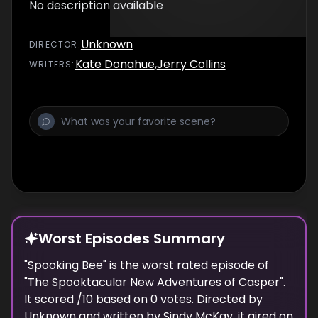
No description available
Unknown
DIRECTOR
:
Kate Donahue
,
Jerry Collins
WRITER
S
:
Worst Episodes Summary
"
Spooking Bee
" is the
worst
rated episode of
"
The Spooktacular New Adventures of Casper
".
It scored
/10 based on
0
votes. Directed by
Unknown
and written by
Sindy McKay
, it aired on