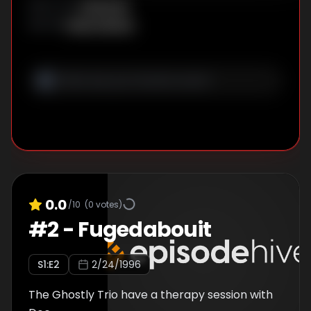
Unknown
DIRECTOR
:
Sindy McKay
WRITER
:
0.0
/10
(
0
votes)
#
2
-
Fugedabouit
S
1
:E
2
2/24/1996
The Ghostly Trio have a therapy session with