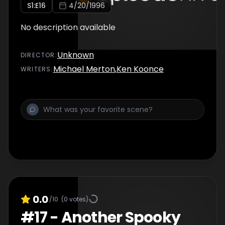
S
1
:E
16
4/20/1996
No description available
Unknown
DIRECTOR
:
Michael Merton
,
Ken Koonce
WRITER
S
:
0.0
/10
(
0
votes)
#
17
-
Another Spooky