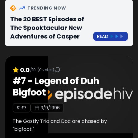
TRENDING NOW
The 20 BEST Episodes of
The Spooktacular New
Adventures of Casper
READ
0.0
/10
(
0
votes)
#
7
-
Legend of Duh
Bigfoot
S
1
:E
7
3/9/1996
The Gostly Trio and Doc are chased by
"bigfoot."