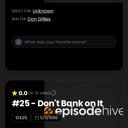
Unknown
DIRECTOR
:
Don Gillies
WRITER
:
0.0
/10
(
0
votes)
#
25
-
Don't Bank on It
S
1
:E
25
5/11/1996