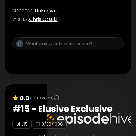
Unknown
DIRECTOR
:
Chris Otsuki
WRITER
:
0.0
/10
(
0
votes)
#
15
-
Elusive Exclusive
S
1
:E
15
3/30/1996