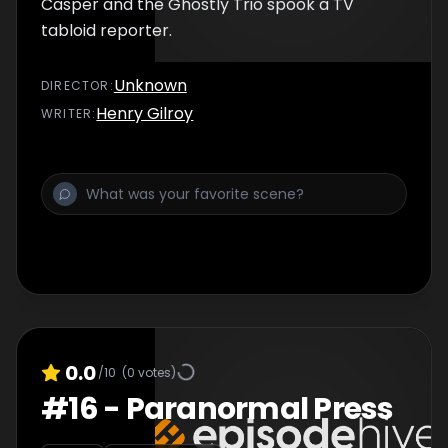
Casper and the Ghostly Trio spook a TV
tabloid reporter.
Unknown
DIRECTOR
:
Henry Gilroy
WRITER
:
0.0
/10
(
0
votes)
#
16
-
Paranormal Press