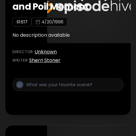
and Poil Moment
S
1
:E
17
4/20/1996
No description available
Unknown
DIRECTOR
:
Sherri Stoner
WRITER
: